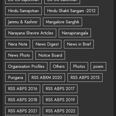
Hindu Samajotsav
Hindu Shakti Sangam -2012
Jammu & Kashmir
Mangalore Sanghik
Narayana Shevire Articles
Nenapinangala
Nera Nota
News Digest
News in Brief
News Photo
Notice Board
Organisation Profiles
Others
Photos
poem
Pungava
RSS ABKM 2020
RSS ABPS 2015
RSS ABPS 2016
RSS ABPS 2017
RSS ABPS 2018
RSS ABPS 2019
RSS ABPS 2021
RSS ABPS 2022