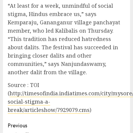
“At least for a week, unmindful of social
stigma, Hindus embrace us,” says
Kemparaju, Gananganur village panchayat
member, who led Kalibalis on Thursday.
“This tradition has reduced hatredness
about dalits. The festival has succeeded in
bringing closer dalits and other
communities,” says Nanjundaswamy,
another dalit from the village.
Source : TOI
(
http://timesofindia.indiatimes.com/city/mysore
social-stigma-a-
break/articleshow/7929079.cms
)
Continue
Previous