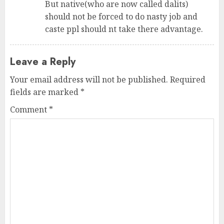
But native(who are now called dalits)
should not be forced to do nasty job and
caste ppl should nt take there advantage.
Leave a Reply
Your email address will not be published.
Required
fields are marked
*
Comment
*