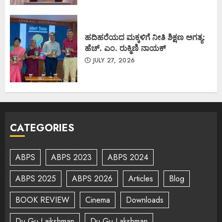
ಹದಿಹರೆಯದ ಮಕ್ಕಳಿಗೆ ನೀತಿ ಶಿಕ್ಷಣ ಅಗತ್ಯ:
ಹೆಚ್. ಎಂ. ರುಕ್ಮಿಣಿ ನಾಯಕ್
JULY 27, 2026
CATEGORIES
ABPS
ABPS 2023
ABPS 2024
ABPS 2025
ABPS 2026
Articles
Blog
BOOK REVIEW
Cinema
Downloads
Du Gu Lajkshman
Du Gu Lakshman