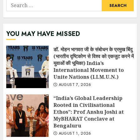
Search
for:
YOU MAY HAVE MISSED
डॉ. मोहन भागवत जी के संबोधन के प्रमुख बिंदु
(भारतीय दृष्टिकोण से विश्व को एकजुट करने में
युवाओं की भूमिका) India’s
International Movement to
Unite Nations (I.I.M.U.N.)
AUGUST 7, 2026
“India’s Global Leadership
Rooted in Civilisational
Ethos”: Prof Anshu Joshi at
MyBHARAT Conclave at
Bengaluru
AUGUST 1, 2026