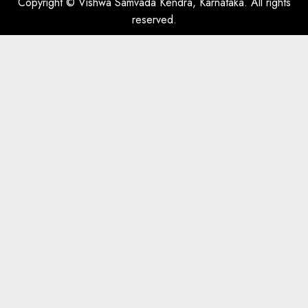
Copyright © Vishwa Samvada Kendra, Karnataka. All rights
reserved.