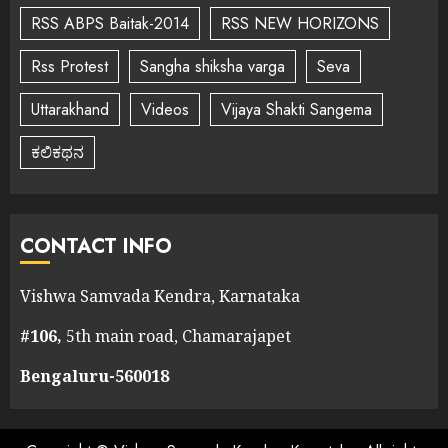
RSS ABPS Baitak-2014
RSS NEW HORIZONS
Rss Protest
Sangha shiksha varga
Seva
Uttarakhand
Videos
Vijaya Shakti Sangema
ಕಲಿಕಥನ
CONTACT INFO
Vishwa Samvada Kendra, Karnataka
#106,
5th main road, Chamarajapet
Bengaluru-560018