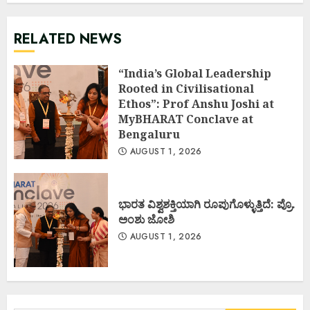
RELATED NEWS
“India’s Global Leadership
Rooted in Civilisational
Ethos”: Prof Anshu Joshi at
MyBHARAT Conclave at
Bengaluru
AUGUST 1, 2026
ಭಾರತ ವಿಶ್ವಶಕ್ತಿಯಾಗಿ ರೂಪುಗೊಳ್ಳುತ್ತಿದೆ: ಪ್ರೊ.
ಅಂಶು ಜೋಶಿ
AUGUST 1, 2026