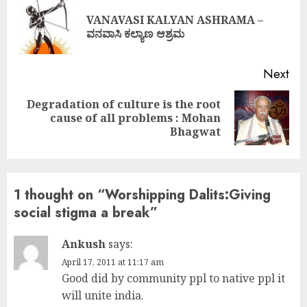
Reading
VANAVASI KALYAN ASHRAMA –
Pre
ವನವಾಸಿ ಕಲ್ಯಾಣ ಆಶ್ರಮ
pos
Next
Degradation of culture is the root
Next
cause of all problems : Mohan
post:
Bhagwat
1 thought on “
Worshipping Dalits:Giving
social stigma a break
”
Ankush
says:
April 17, 2011 at 11:17 am
Good did by community ppl to native ppl it
will unite india.