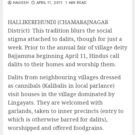
NAGESH
APRIL 11, 2011
1 MIN READ
HALLIKEREHUNDI (CHAMARAJNAGAR
District): This tradition blurs the social
stigma attached to dalits, though for just a
week. Prior to the annual fair of village deity
Bajjamma beginning April 11, Hindus call
dalits to their homes and worship them.
Dalits from neighbouring villages dressed
as cannibals (Kalibalis in local parlance)
visit houses in the village dominated by
Lingayats. They are welcomed with
garlands, taken to inner precincts (entry to
which is otherwise barred for dalits),
worshipped and offered foodgrains.