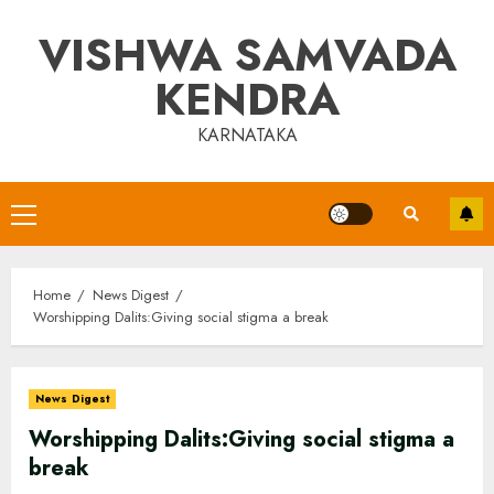
Skip
VISHWA SAMVADA
to
content
KENDRA
KARNATAKA
Primary
Menu
Home
News Digest
Worshipping Dalits:Giving social stigma a break
News Digest
Worshipping Dalits:Giving social stigma a
break