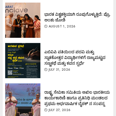
ಭಾರತ ವಿಶ್ವಶಕ್ತಿಯಾಗಿ ರೂಪುಗೊಳ್ಳುತ್ತಿದೆ: ಪ್ರೊ.
ಅಂಶು ಜೋಶಿ
AUGUST 1, 2026
ಎಬಿವಿಪಿ ವತಿಯಿಂದ ಪದವಿ ಮತ್ತು
ಸ್ನಾತಕೋತ್ತರ ವಿದ್ಯಾರ್ಥಿಗಳಿಗೆ ರಾಜ್ಯಮಟ್ಟದ
ಸಣ್ಣಕಥೆ ಮತ್ತು ಕವನ ಸ್ಪರ್ಧೆ
JULY 31, 2026
ರಾಷ್ಟ್ರ ಸೇವಿಕಾ ಸಮಿತಿಯ ಅಖಿಲ ಭಾರತೀಯ
ಕಾರ್ಯಕಾರಿಣಿ ಹಾಗೂ ಪ್ರತಿನಿಧಿ ಮಂಡಲದ
ಪ್ರಥಮ ಅರ್ಧವಾರ್ಷಿಕ ಬೈಠಕ್ ನ ಸಂಪನ್ನ
JULY 27, 2026