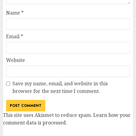
Name
*
Email
*
Website
Save my name, email, and website in this
browser for the next time I comment.
This site uses Akismet to reduce spam.
Learn how your
comment data is processed
.