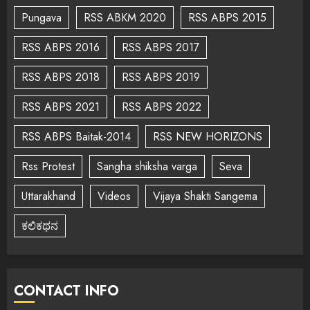
Pungava
RSS ABKM 2020
RSS ABPS 2015
RSS ABPS 2016
RSS ABPS 2017
RSS ABPS 2018
RSS ABPS 2019
RSS ABPS 2021
RSS ABPS 2022
RSS ABPS Baitak-2014
RSS NEW HORIZONS
Rss Protest
Sangha shiksha varga
Seva
Uttarakhand
Videos
Vijaya Shakti Sangema
ಕಲಿಕಥನ
CONTACT INFO