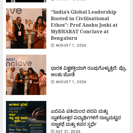
“India’s Global Leadership
Rooted in Civilisational
Ethos”: Prof Anshu Joshi at
MyBHARAT Conclave at
Bengaluru
AUGUST 1, 2026
ಭಾರತ ವಿಶ್ವಶಕ್ತಿಯಾಗಿ ರೂಪುಗೊಳ್ಳುತ್ತಿದೆ: ಪ್ರೊ.
ಅಂಶು ಜೋಶಿ
AUGUST 1, 2026
ಎಬಿವಿಪಿ ವತಿಯಿಂದ ಪದವಿ ಮತ್ತು
ಸ್ನಾತಕೋತ್ತರ ವಿದ್ಯಾರ್ಥಿಗಳಿಗೆ ರಾಜ್ಯಮಟ್ಟದ
ಸಣ್ಣಕಥೆ ಮತ್ತು ಕವನ ಸ್ಪರ್ಧೆ
JULY 31, 2026