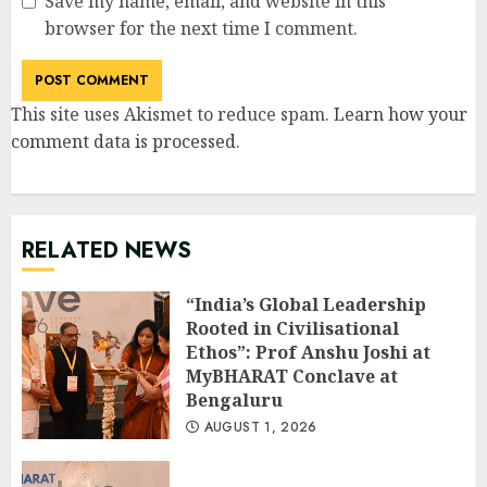
Save my name, email, and website in this
browser for the next time I comment.
This site uses Akismet to reduce spam.
Learn how your
comment data is processed
.
RELATED NEWS
“India’s Global Leadership
Rooted in Civilisational
Ethos”: Prof Anshu Joshi at
MyBHARAT Conclave at
Bengaluru
AUGUST 1, 2026