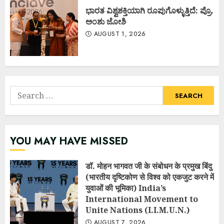
ಭಾರತ ವಿಶ್ವಶಕ್ತಿಯಾಗಿ ರೂಪುಗೊಳ್ಳುತ್ತಿದೆ: ಪ್ರೊ.
ಅಂಶು ಜೋಶಿ
AUGUST 1, 2026
Search
for:
YOU MAY HAVE MISSED
डॉ. मोहन भागवत जी के संबोधन के प्रमुख बिंदु
(भारतीय दृष्टिकोण से विश्व को एकजुट करने में
युवाओं की भूमिका) India’s
International Movement to
Unite Nations (I.I.M.U.N.)
AUGUST 7, 2026