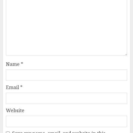
Name
*
Email
*
Website