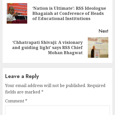
Reading
‘Nation is Ultimate’: RSS Ideologue
Pre
Bhagaiah at Conference of Heads
pos
of Educational Institutions
Next
‘Chhatrapati Shivaji: A visionary
Next
and guiding light’ says RSS Chief
post:
Mohan Bhagwat
Leave a Reply
Your email address will not be published.
Required
fields are marked
*
Comment
*