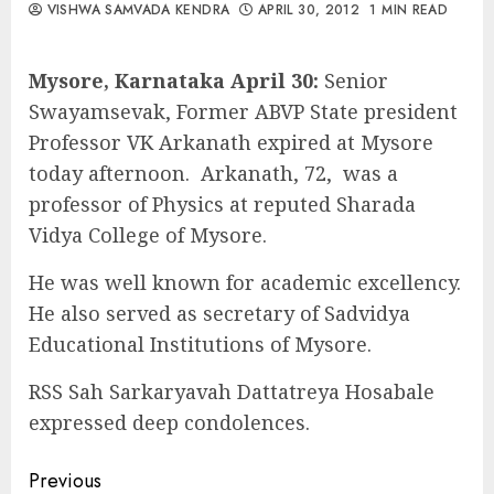
VISHWA SAMVADA KENDRA
APRIL 30, 2012
1 MIN READ
Mysore, Karnataka April 30:
Senior
Swayamsevak, Former ABVP State president
Professor VK Arkanath expired at Mysore
today afternoon. Arkanath, 72, was a
professor of Physics at reputed Sharada
Vidya College of Mysore.
He was well known for academic excellency.
He also served as secretary of Sadvidya
Educational Institutions of Mysore.
RSS Sah Sarkaryavah Dattatreya Hosabale
expressed deep condolences.
Continue
Previous