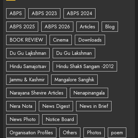
ABPS
ABPS 2023
ABPS 2024
ABPS 2025
ABPS 2026
Articles
Blog
BOOK REVIEW
Cinema
Downloads
Du Gu Lajkshman
Du Gu Lakshman
Hindu Samajotsav
Hindu Shakti Sangam -2012
Jammu & Kashmir
Mangalore Sanghik
Narayana Shevire Articles
Nenapinangala
Nera Nota
News Digest
News in Brief
News Photo
Notice Board
Organisation Profiles
Others
Photos
poem