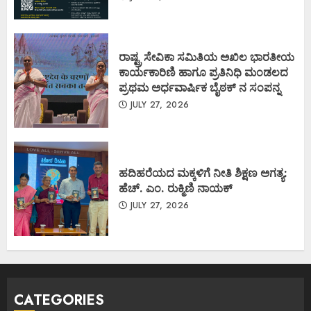
ರಾಷ್ಟ್ರ ಸೇವಿಕಾ ಸಮಿತಿಯ ಅಖಿಲ ಭಾರತೀಯ
ಕಾರ್ಯಕಾರಿಣಿ ಹಾಗೂ ಪ್ರತಿನಿಧಿ ಮಂಡಲದ
ಪ್ರಥಮ ಅರ್ಧವಾರ್ಷಿಕ ಬೈಠಕ್ ನ ಸಂಪನ್ನ
JULY 27, 2026
ಹದಿಹರೆಯದ ಮಕ್ಕಳಿಗೆ ನೀತಿ ಶಿಕ್ಷಣ ಅಗತ್ಯ:
ಹೆಚ್. ಎಂ. ರುಕ್ಮಿಣಿ ನಾಯಕ್
JULY 27, 2026
CATEGORIES