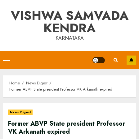
Skip
VISHWA SAMVADA
to
content
KENDRA
KARNATAKA
Primary
Menu
Home
News Digest
Former ABVP State president Professor VK Arkanath expired
News Digest
Former ABVP State president Professor
VK Arkanath expired