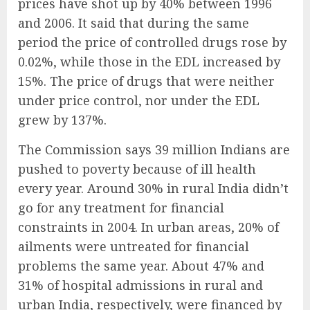
prices have shot up by 40% between 1996
and 2006. It said that during the same
period the price of controlled drugs rose by
0.02%, while those in the EDL increased by
15%. The price of drugs that were neither
under price control, nor under the EDL
grew by 137%.
The Commission says 39 million Indians are
pushed to poverty because of ill health
every year. Around 30% in rural India didn’t
go for any treatment for financial
constraints in 2004. In urban areas, 20% of
ailments were untreated for financial
problems the same year. About 47% and
31% of hospital admissions in rural and
urban India, respectively, were financed by