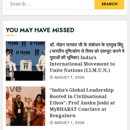
Search
for:
YOU MAY HAVE MISSED
डॉ. मोहन भागवत जी के संबोधन के प्रमुख बिंदु
(भारतीय दृष्टिकोण से विश्व को एकजुट करने में
युवाओं की भूमिका) India’s
International Movement to
Unite Nations (I.I.M.U.N.)
AUGUST 7, 2026
“India’s Global Leadership
Rooted in Civilisational
Ethos”: Prof Anshu Joshi at
MyBHARAT Conclave at
Bengaluru
AUGUST 1, 2026