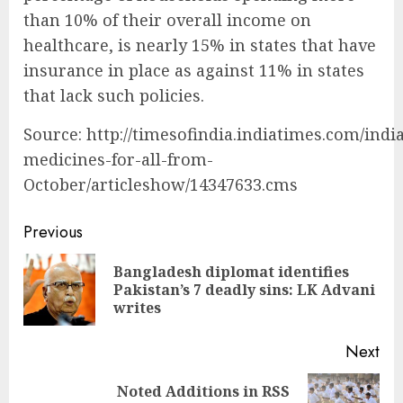
than 10% of their overall income on
healthcare, is nearly 15% in states that have
insurance in place as against 11% in states
that lack such policies.
Source: http://timesofindia.indiatimes.com/indi
medicines-for-all-from-
October/articleshow/14347633.cms
Continue
Previous
Reading
Bangladesh diplomat identifies
Pre
Pakistan’s 7 deadly sins: LK Advani
pos
writes
Next
Noted Additions in RSS