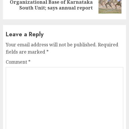
Next
Organizational Base of Karnataka
post:
South Unit; says annual report
Leave a Reply
Your email address will not be published.
Required
fields are marked
*
Comment
*