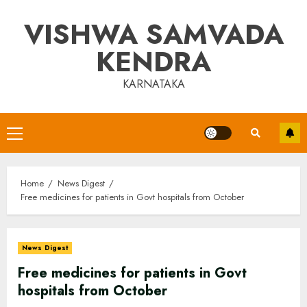
Skip
VISHWA SAMVADA
to
content
KENDRA
KARNATAKA
Primary
Menu
Home
News Digest
Free medicines for patients in Govt hospitals from October
News Digest
Free medicines for patients in Govt
hospitals from October