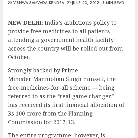
VISHWA SAMVADA KENDRA
JUNE 23, 2012
3 MIN READ
NEW DELHI:
India’s ambitious policy to
provide free medicines to all patients
attending a government health facility
across the country will be rolled out from
October.
Strongly backed by Prime
Minister Manmohan Singh himself, the
free-medicines-for-all scheme — being
referred to as the “real game changer” —
has received its first financial allocation of
Rs 100 crore from the Planning
Commission for 2012-13.
The entire programme, however, is