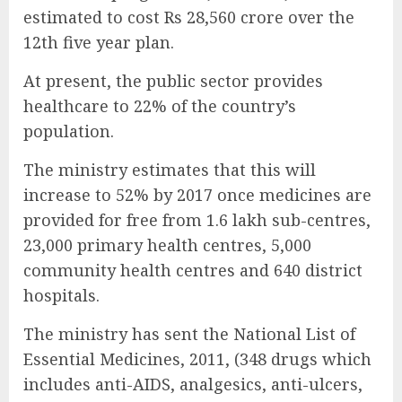
estimated to cost Rs 28,560 crore over the
12th five year plan.
At present, the public sector provides
healthcare to 22% of the country’s
population.
The ministry estimates that this will
increase to 52% by 2017 once medicines are
provided for free from 1.6 lakh sub-centres,
23,000 primary health centres, 5,000
community health centres and 640 district
hospitals.
The ministry has sent the National List of
Essential Medicines, 2011, (348 drugs which
includes anti-AIDS, analgesics, anti-ulcers,