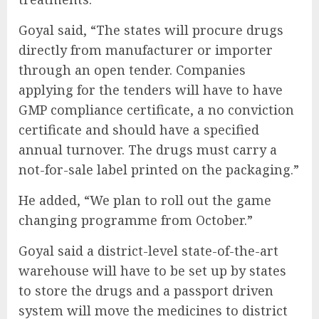
Goyal said, “The states will procure drugs
directly from manufacturer or importer
through an open tender. Companies
applying for the tenders will have to have
GMP compliance certificate, a no conviction
certificate and should have a specified
annual turnover. The drugs must carry a
not-for-sale label printed on the packaging.”
He added, “We plan to roll out the game
changing programme from October.”
Goyal said a district-level state-of-the-art
warehouse will have to be set up by states
to store the drugs and a passport driven
system will move the medicines to district