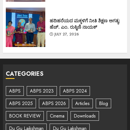
ಹದಿಹರೆಯದ ಮಕ್ಕಳಿಗೆ ನೀತಿ ಶಿಕ್ಷಣ ಅಗತ್ಯ:
ಹೆಚ್. ಎಂ. ರುಕ್ಮಿಣಿ ನಾಯಕ್
JULY 27, 2026
CATEGORIES
ABPS
ABPS 2023
ABPS 2024
ABPS 2025
ABPS 2026
Articles
Blog
BOOK REVIEW
Cinema
Downloads
Du Gu Lajkshman
Du Gu Lakshman