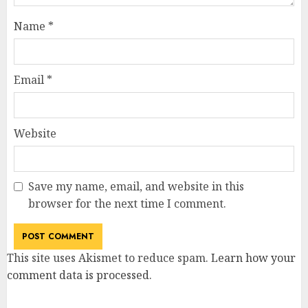
Name
*
Email
*
Website
Save my name, email, and website in this
browser for the next time I comment.
This site uses Akismet to reduce spam.
Learn how your
comment data is processed
.