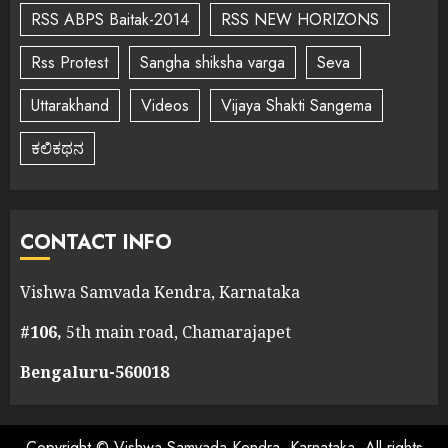
RSS ABPS Baitak-2014
RSS NEW HORIZONS
Rss Protest
Sangha shiksha varga
Seva
Uttarakhand
Videos
Vijaya Shakti Sangema
ಕಲಿಕಥನ
CONTACT INFO
Vishwa Samvada Kendra, Karnataka
#106,
5th main road, Chamarajapet
Bengaluru-560018
Copyright © Vishwa Samvada Kendra, Karnataka. All rights