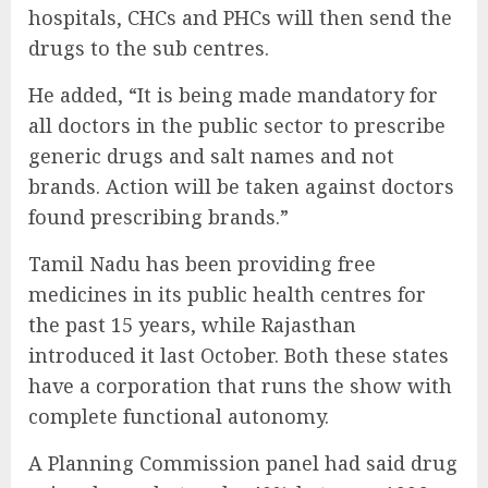
hospitals, CHCs and PHCs will then send the
drugs to the sub centres.
He added, “It is being made mandatory for
all doctors in the public sector to prescribe
generic drugs and salt names and not
brands. Action will be taken against doctors
found prescribing brands.”
Tamil Nadu has been providing free
medicines in its public health centres for
the past 15 years, while Rajasthan
introduced it last October. Both these states
have a corporation that runs the show with
complete functional autonomy.
A Planning Commission panel had said drug