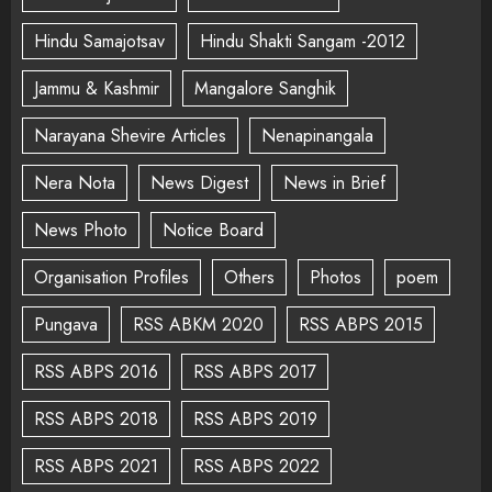
Hindu Samajotsav
Hindu Shakti Sangam -2012
Jammu & Kashmir
Mangalore Sanghik
Narayana Shevire Articles
Nenapinangala
Nera Nota
News Digest
News in Brief
News Photo
Notice Board
Organisation Profiles
Others
Photos
poem
Pungava
RSS ABKM 2020
RSS ABPS 2015
RSS ABPS 2016
RSS ABPS 2017
RSS ABPS 2018
RSS ABPS 2019
RSS ABPS 2021
RSS ABPS 2022