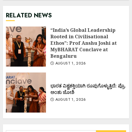
RELATED NEWS
“India’s Global Leadership
Rooted in Civilisational
Ethos”: Prof Anshu Joshi at
MyBHARAT Conclave at
Bengaluru
AUGUST 1, 2026
ಭಾರತ ವಿಶ್ವಶಕ್ತಿಯಾಗಿ ರೂಪುಗೊಳ್ಳುತ್ತಿದೆ: ಪ್ರೊ.
ಅಂಶು ಜೋಶಿ
AUGUST 1, 2026