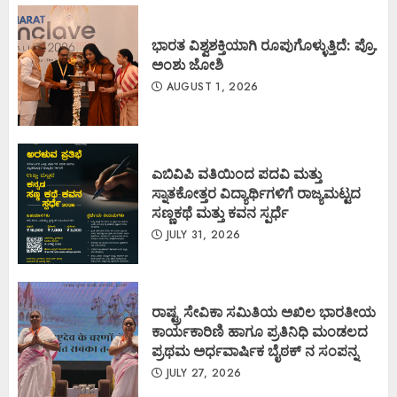
ಭಾರತ ವಿಶ್ವಶಕ್ತಿಯಾಗಿ ರೂಪುಗೊಳ್ಳುತ್ತಿದೆ: ಪ್ರೊ.
ಅಂಶು ಜೋಶಿ
AUGUST 1, 2026
ಎಬಿವಿಪಿ ವತಿಯಿಂದ ಪದವಿ ಮತ್ತು
ಸ್ನಾತಕೋತ್ತರ ವಿದ್ಯಾರ್ಥಿಗಳಿಗೆ ರಾಜ್ಯಮಟ್ಟದ
ಸಣ್ಣಕಥೆ ಮತ್ತು ಕವನ ಸ್ಪರ್ಧೆ
JULY 31, 2026
ರಾಷ್ಟ್ರ ಸೇವಿಕಾ ಸಮಿತಿಯ ಅಖಿಲ ಭಾರತೀಯ
ಕಾರ್ಯಕಾರಿಣಿ ಹಾಗೂ ಪ್ರತಿನಿಧಿ ಮಂಡಲದ
ಪ್ರಥಮ ಅರ್ಧವಾರ್ಷಿಕ ಬೈಠಕ್ ನ ಸಂಪನ್ನ
JULY 27, 2026