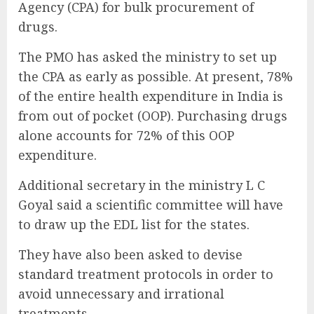
Agency (CPA) for bulk procurement of
drugs.
The PMO has asked the ministry to set up
the CPA as early as possible. At present, 78%
of the entire health expenditure in India is
from out of pocket (OOP). Purchasing drugs
alone accounts for 72% of this OOP
expenditure.
Additional secretary in the ministry L C
Goyal said a scientific committee will have
to draw up the EDL list for the states.
They have also been asked to devise
standard treatment protocols in order to
avoid unnecessary and irrational
treatments.