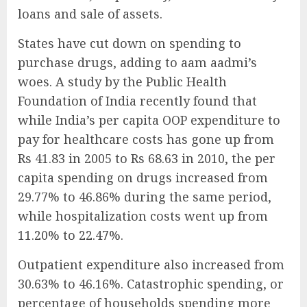
loans and sale of assets.
States have cut down on spending to
purchase drugs, adding to aam aadmi’s
woes. A study by the Public Health
Foundation of India recently found that
while India’s per capita OOP expenditure to
pay for healthcare costs has gone up from
Rs 41.83 in 2005 to Rs 68.63 in 2010, the per
capita spending on drugs increased from
29.77% to 46.86% during the same period,
while hospitalization costs went up from
11.20% to 22.47%.
Outpatient expenditure also increased from
30.63% to 46.16%. Catastrophic spending, or
percentage of households spending more