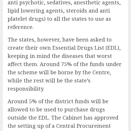
anti psychotic, sedatives, anesthetic agents,
lipid lowering agents, steroids and anti
platelet drugs) to all the states to use as
reference.
The states, however, have been asked to
create their own Essential Drugs List (EDL),
keeping in mind the diseases that worst
affect them. Around 75% of the funds under
the scheme will be borne by the Centre,
while the rest will be the state’s
responsibility.
Around 5% of the district funds will be
allowed to be used to purchase drugs
outside the EDL. The Cabinet has approved
the setting up of a Central Procurement