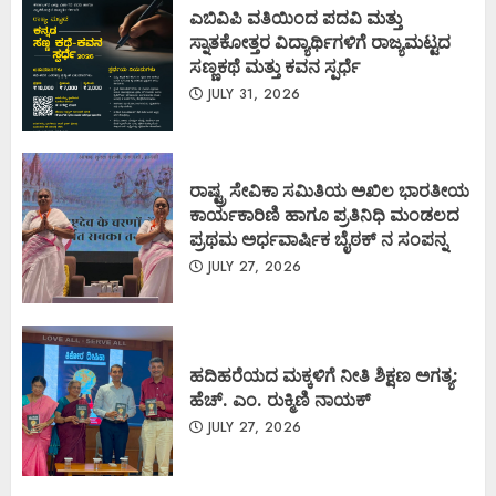
ಎಬಿವಿಪಿ ವತಿಯಿಂದ ಪದವಿ ಮತ್ತು
ಸ್ನಾತಕೋತ್ತರ ವಿದ್ಯಾರ್ಥಿಗಳಿಗೆ ರಾಜ್ಯಮಟ್ಟದ
ಸಣ್ಣಕಥೆ ಮತ್ತು ಕವನ ಸ್ಪರ್ಧೆ
JULY 31, 2026
ರಾಷ್ಟ್ರ ಸೇವಿಕಾ ಸಮಿತಿಯ ಅಖಿಲ ಭಾರತೀಯ
ಕಾರ್ಯಕಾರಿಣಿ ಹಾಗೂ ಪ್ರತಿನಿಧಿ ಮಂಡಲದ
ಪ್ರಥಮ ಅರ್ಧವಾರ್ಷಿಕ ಬೈಠಕ್ ನ ಸಂಪನ್ನ
JULY 27, 2026
ಹದಿಹರೆಯದ ಮಕ್ಕಳಿಗೆ ನೀತಿ ಶಿಕ್ಷಣ ಅಗತ್ಯ:
ಹೆಚ್. ಎಂ. ರುಕ್ಮಿಣಿ ನಾಯಕ್
JULY 27, 2026