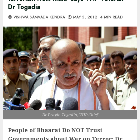
Dr Togadia
VISHWA SAMVADA KENDRA
MAY 5, 2012
4 MIN READ
Dr Pravin Togadia, VHP Chief
People of Bhaarat Do NOT Trust
Governments about War on Terror:
Dr.