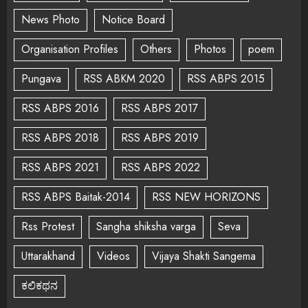
News Photo
Notice Board
Organisation Profiles
Others
Photos
poem
Pungava
RSS ABKM 2020
RSS ABPS 2015
RSS ABPS 2016
RSS ABPS 2017
RSS ABPS 2018
RSS ABPS 2019
RSS ABPS 2021
RSS ABPS 2022
RSS ABPS Baitak-2014
RSS NEW HORIZONS
Rss Protest
Sangha shiksha varga
Seva
Uttarakhand
Videos
Vijaya Shakti Sangema
ಕಲಿಕಥನ