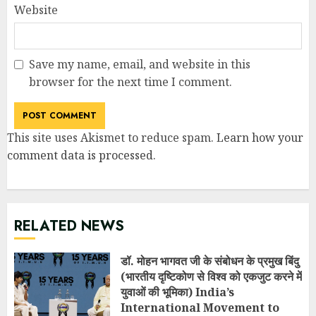
Website
Save my name, email, and website in this
browser for the next time I comment.
This site uses Akismet to reduce spam.
Learn how your
comment data is processed
.
RELATED NEWS
डॉ. मोहन भागवत जी के संबोधन के प्रमुख बिंदु
(भारतीय दृष्टिकोण से विश्व को एकजुट करने में
युवाओं की भूमिका) India’s
International Movement to