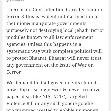
There is no Govt intention to really counter
terror & this is evident in total inaction of
theUnion& many state governments
purposely not destroying local Jehadi Terror
modules known to all law enforcement
agencies. Unless this happens in a
systematic way with complete political will
to protect Bhaarat, Bhaarat will never trust
any government on the issue of War on
Terror.
We demand that all governments should
now stop creating newer & newer creative
paper ideas like NIA, NCTC, Targeted
Violence Bill or any such goodie goodie
programmes created to gobble up money,