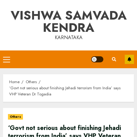
Skip
VISHWA SAMVADA
to
content
KENDRA
KARNATAKA
Primary
Menu
Home
Others
‘Govt not serious about finishing Jehadi terrorism from India’ says
VHP Veteran Dr Togadia
Others
‘Govt not serious about finishing Jehadi
terrorism from India’ says VHP Veteran