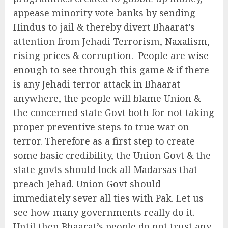
appease minority vote banks by sending
Hindus to jail & thereby divert Bhaarat’s
attention from Jehadi Terrorism, Naxalism,
rising prices & corruption. People are wise
enough to see through this game & if there
is any Jehadi terror attack in Bhaarat
anywhere, the people will blame Union &
the concerned state Govt both for not taking
proper preventive steps to true war on
terror. Therefore as a first step to create
some basic credibility, the Union Govt & the
state govts should lock all Madarsas that
preach Jehad. Union Govt should
immediately sever all ties with Pak. Let us
see how many governments really do it.
Until then Bhaarat’s people do not trust any