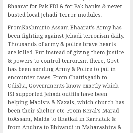
Bhaarat for Pak FDI & for Pak banks & never
busted local Jehadi Terror modules.
FromKashmirto Assam Bhaarat’s Army has
been fighting against Jehadi terrorism daily.
Thousands of army & police brave hearts
are killed. But instead of giving them justice
& powers to control terrorism there, Govt
has been sending Army & Police to jail in
encounter cases. From Chattisgadh to
Odisha, Governments know exactly which
ISI supported Jehadi outfits have been
helping Maoists & Naxals, which church has
been their shelter etc. From Keral’s Marad
toAssam, Malda to Bhatkal in Karnatak &
from Andhra to Bhivandi in Maharashtra &