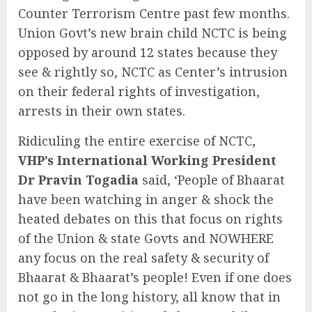
Counter Terrorism Centre past few months.
Union Govt’s new brain child NCTC is being
opposed by around 12 states because they
see & rightly so, NCTC as Center’s intrusion
on their federal rights of investigation,
arrests in their own states.
Ridiculing the entire exercise of NCTC,
VHP’s International Working President
Dr Pravin Togadia
said, ‘People of Bhaarat
have been watching in anger & shock the
heated debates on this that focus on rights
of the Union & state Govts and NOWHERE
any focus on the real safety & security of
Bhaarat & Bhaarat’s people! Even if one does
not go in the long history, all know that in