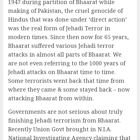
1947 during partition of Bhaarat while
making of Pakistan, the cruel genocide of
Hindus that was done under ‘direct action’
was the real form of Jehadi Terror in
modern times. Since then now for 65 years,
Bhaarat suffered various Jehadi terror
attacks in almost all parts of Bhaarat. We
are not even referring to the 1000 years of
Jehadi attacks on Bhaarat time to time.
Some terrorists went back that time from
where they came & some stayed back – now
attacking Bhaarat from within.
Governments are not serious about truly
finishing Jehadi terrorism from Bhaarat.
Recently Union Govt brought in N.I.A.
National Investigating Agency claiming that