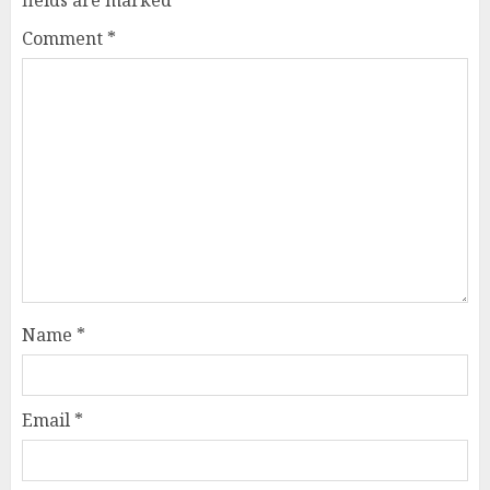
Comment
*
Name
*
Email
*