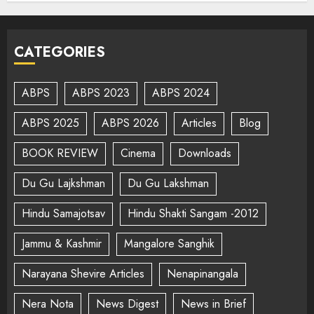
CATEGORIES
ABPS
ABPS 2023
ABPS 2024
ABPS 2025
ABPS 2026
Articles
Blog
BOOK REVIEW
Cinema
Downloads
Du Gu Lajkshman
Du Gu Lakshman
Hindu Samajotsav
Hindu Shakti Sangam -2012
Jammu & Kashmir
Mangalore Sanghik
Narayana Shevire Articles
Nenapinangala
Nera Nota
News Digest
News in Brief