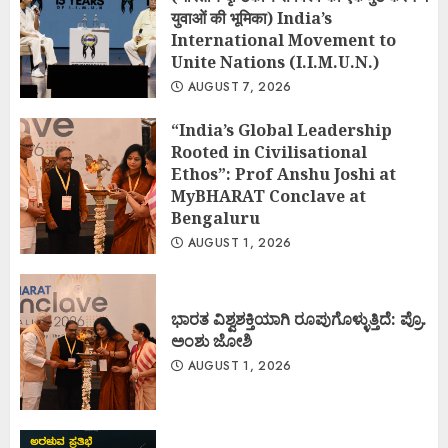
युवाओं की भूमिका) India’s
International Movement to
Unite Nations (I.I.M.U.N.)
AUGUST 7, 2026
“India’s Global Leadership
Rooted in Civilisational
Ethos”: Prof Anshu Joshi at
MyBHARAT Conclave at
Bengaluru
AUGUST 1, 2026
ಭಾರತ ವಿಶ್ವಶಕ್ತಿಯಾಗಿ ರೂಪುಗೊಳ್ಳುತ್ತಿದೆ: ಪ್ರೊ.
ಅಂಶು ಜೋಶಿ
AUGUST 1, 2026