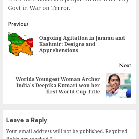
Govt in War on Terror.
Continue
Previous
Reading
Ongoing Agitation in Jammu and
Pre
Kashmir: Designs and
pos
Apprehensions
Next
Worlds Youngest Woman Archer
Next
India`s Deepika Kumari won her
post:
first World Cup Title
Leave a Reply
Your email address will not be published.
Required
fields are marked
*