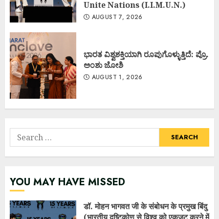
Unite Nations (I.I.M.U.N.)
AUGUST 7, 2026
ಭಾರತ ವಿಶ್ವಶಕ್ತಿಯಾಗಿ ರೂಪುಗೊಳ್ಳುತ್ತಿದೆ: ಪ್ರೊ.
ಅಂಶು ಜೋಶಿ
AUGUST 1, 2026
Search
for:
YOU MAY HAVE MISSED
डॉ. मोहन भागवत जी के संबोधन के प्रमुख बिंदु
(भारतीय दृष्टिकोण से विश्व को एकजुट करने में