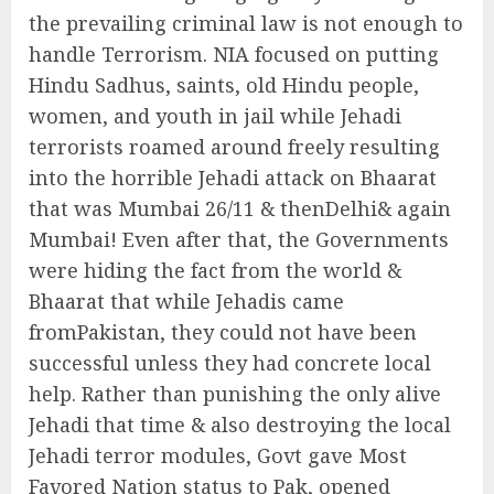
the prevailing criminal law is not enough to
handle Terrorism. NIA focused on putting
Hindu Sadhus, saints, old Hindu people,
women, and youth in jail while Jehadi
terrorists roamed around freely resulting
into the horrible Jehadi attack on Bhaarat
that was Mumbai 26/11 & thenDelhi& again
Mumbai! Even after that, the Governments
were hiding the fact from the world &
Bhaarat that while Jehadis came
fromPakistan, they could not have been
successful unless they had concrete local
help. Rather than punishing the only alive
Jehadi that time & also destroying the local
Jehadi terror modules, Govt gave Most
Favored Nation status to Pak, opened