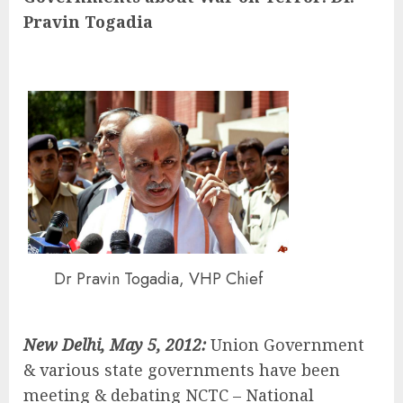
Pravin Togadia
Dr Pravin Togadia, VHP Chief
New Delhi
, May 5, 2012:
Union Government
& various state governments have been
meeting & debating NCTC – National