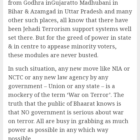
from Godhra inGujaratto Madhubani in
Bihar & Azamgad in Uttar Pradesh and many
other such places, all know that there have
been Jehadi Terrorism support systems well
set there. But for the greed of power in state
& in centre to appease minority voters,
these modules are never busted.
In such situation, any new move like NIA or
NCTC or any new law agency by any
government – Union or any state – is a
mockery of the term ‘War on Terror’. The
truth that the public of Bhaarat knows is
that NO government is serious about war
on terror. All are busy in grabbing as much
power as possible in any which way
possible.