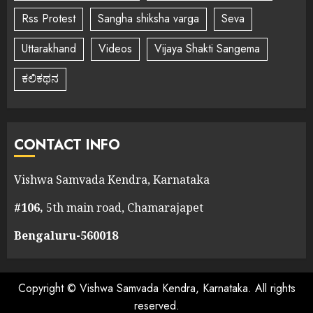
Rss Protest
Sangha shiksha varga
Seva
Uttarakhand
Videos
Vijaya Shakti Sangema
ಕಲಿಕಥನ
CONTACT INFO
Vishwa Samvada Kendra, Karnataka
#106,
5th main road, Chamarajapet
Bengaluru-560018
Copyright © Vishwa Samvada Kendra, Karnataka. All rights
reserved.