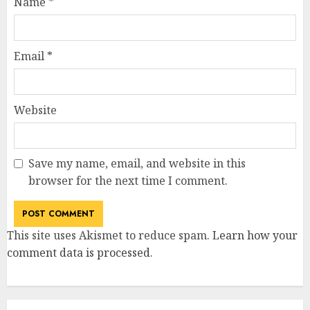
Name
*
Email
*
Website
Save my name, email, and website in this
browser for the next time I comment.
This site uses Akismet to reduce spam.
Learn how your
comment data is processed
.