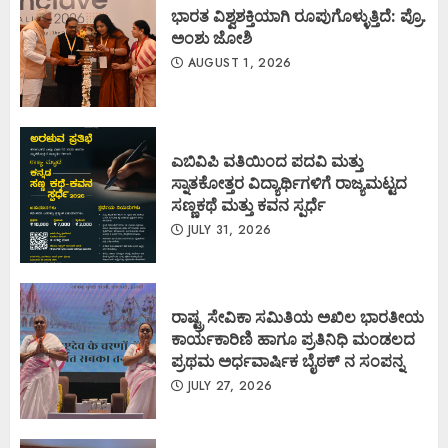
ಭಾರತ ವಿಶ್ವಶಕ್ತಿಯಾಗಿ ರೂಪುಗೊಳ್ಳುತ್ತಿದೆ: ಪ್ರೊ.
ಅಂಶು ಜೋಶಿ
AUGUST 1, 2026
ಎಬಿವಿಪಿ ವತಿಯಿಂದ ಪದವಿ ಮತ್ತು
ಸ್ನಾತಕೋತ್ತರ ವಿದ್ಯಾರ್ಥಿಗಳಿಗೆ ರಾಜ್ಯಮಟ್ಟದ
ಸಣ್ಣಕಥೆ ಮತ್ತು ಕವನ ಸ್ಪರ್ಧೆ
JULY 31, 2026
ರಾಷ್ಟ್ರ ಸೇವಿಕಾ ಸಮಿತಿಯ ಅಖಿಲ ಭಾರತೀಯ
ಕಾರ್ಯಕಾರಿಣಿ ಹಾಗೂ ಪ್ರತಿನಿಧಿ ಮಂಡಲದ
ಪ್ರಥಮ ಅರ್ಧವಾರ್ಷಿಕ ಬೈಠಕ್ ನ ಸಂಪನ್ನ
JULY 27, 2026