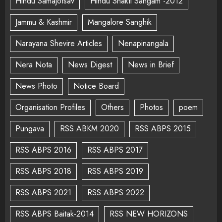
Hindu Samajotsav
Hindu Shakti Sangam -2012
Jammu & Kashmir
Mangalore Sanghik
Narayana Shevire Articles
Nenapinangala
Nera Nota
News Digest
News in Brief
News Photo
Notice Board
Organisation Profiles
Others
Photos
poem
Pungava
RSS ABKM 2020
RSS ABPS 2015
RSS ABPS 2016
RSS ABPS 2017
RSS ABPS 2018
RSS ABPS 2019
RSS ABPS 2021
RSS ABPS 2022
RSS ABPS Baitak-2014
RSS NEW HORIZONS