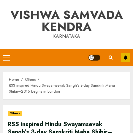
Skip
VISHWA SAMVADA
to
content
KENDRA
KARNATAKA
Primary
Menu
Home
Others
RSS inspired Hindu Swayamsevak Sangh’s 3-day Sanskriti Maha
Shibir–2016 begins in London
Others
RSS inspired Hindu Swayamsevak
Sangh’s 3-day Sanskriti Maha Shibir–