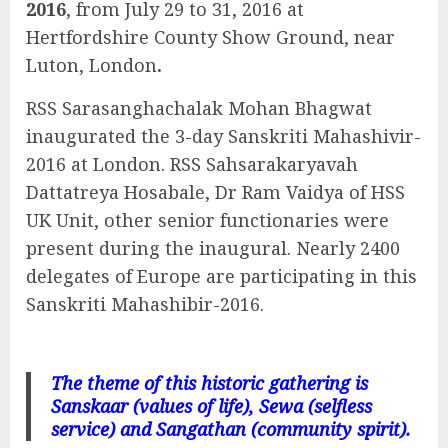
2016
, from July 29 to 31, 2016 at
Hertfordshire County Show Ground, near
Luton, London
.
RSS Sarasanghachalak Mohan Bhagwat
inaugurated the 3-day Sanskriti Mahashivir-
2016 at London. RSS Sahsarakaryavah
Dattatreya Hosabale, Dr Ram Vaidya of HSS
UK Unit, other senior functionaries were
present during the inaugural. Nearly 2400
delegates of Europe are participating in this
Sanskriti Mahashibir-2016.
The theme of this historic gathering is
Sanskaar (values of life), Sewa (selfless
service) and Sangathan (community spirit).