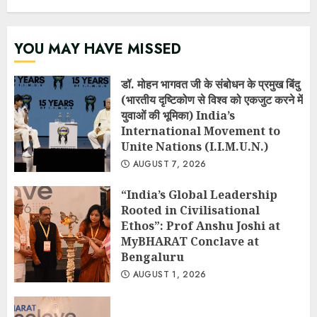
YOU MAY HAVE MISSED
डॉ. मोहन भागवत जी के संबोधन के प्रमुख बिंदु
(भारतीय दृष्टिकोण से विश्व को एकजुट करने में
युवाओं की भूमिका) India’s
International Movement to
Unite Nations (I.I.M.U.N.)
AUGUST 7, 2026
“India’s Global Leadership
Rooted in Civilisational
Ethos”: Prof Anshu Joshi at
MyBHARAT Conclave at
Bengaluru
AUGUST 1, 2026