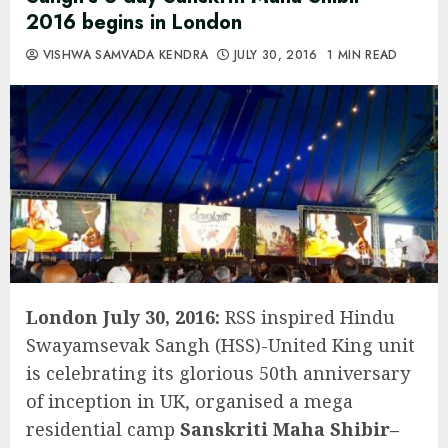
2016 begins in London
VISHWA SAMVADA KENDRA
JULY 30, 2016
1 MIN READ
London July 30, 2016:
RSS inspired Hindu
Swayamsevak Sangh (HSS)-United King unit
is celebrating its glorious 50th anniversary
of inception in UK, organised a mega
residential camp
Sanskriti Maha Shibir–