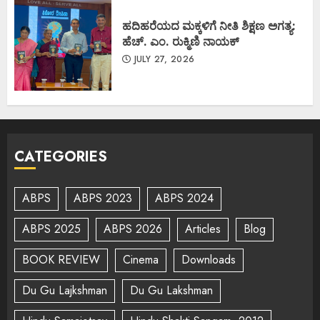
ಹದಿಹರೆಯದ ಮಕ್ಕಳಿಗೆ ನೀತಿ ಶಿಕ್ಷಣ ಅಗತ್ಯ:
ಹೆಚ್. ಎಂ. ರುಕ್ಮಿಣಿ ನಾಯಕ್
JULY 27, 2026
CATEGORIES
ABPS
ABPS 2023
ABPS 2024
ABPS 2025
ABPS 2026
Articles
Blog
BOOK REVIEW
Cinema
Downloads
Du Gu Lajkshman
Du Gu Lakshman