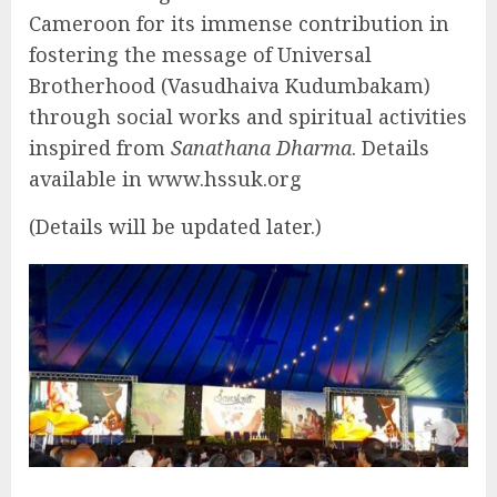
Cameroon for its immense contribution in
fostering the message of Universal
Brotherhood (Vasudhaiva Kudumbakam)
through social works and spiritual activities
inspired from
Sanathana Dharma
. Details
available in www.hssuk.org
(Details will be updated later.)