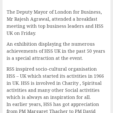
The Deputy Mayor of London for Business,
Mr Rajesh Agrawal, attended a breakfast
meeting with top business leaders and HSS
UK on Friday.
An exhibition displaying the numerous
achievements of HSS UK in the past 50 years
is a special attraction at the event.
RSS inspired socio-cultural organisation
HSS – UK which started its activities in 1966
in UK. HSS is involved in Charity , Spiritual
activities and many other Social activities
which is always an inspiration for all.
In earlier years, HSS has got appreciation
from PM Margaret Thacher to PM David