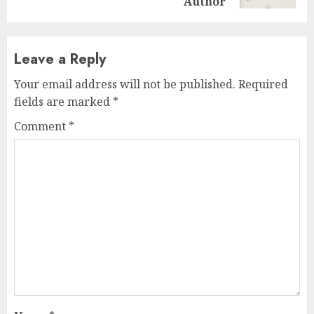
Author
Leave a Reply
Your email address will not be published.
Required
fields are marked
*
Comment
*