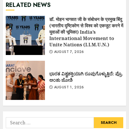
RELATED NEWS
डॉ. मोहन भागवत जी के संबोधन के प्रमुख बिंदु
(भारतीय दृष्टिकोण से विश्व को एकजुट करने में
युवाओं की भूमिका) India’s
International Movement to
Unite Nations (I.I.M.U.N.)
AUGUST 7, 2026
ಭಾರತ ವಿಶ್ವಶಕ್ತಿಯಾಗಿ ರೂಪುಗೊಳ್ಳುತ್ತಿದೆ: ಪ್ರೊ.
ಅಂಶು ಜೋಶಿ
AUGUST 1, 2026
Search
for: