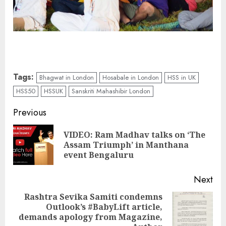
Tags:
Bhagwat in London
Hosabale in London
HSS in UK
HSS50
HSSUK
Sanskriti Mahashibir London
Continue
Previous
Reading
VIDEO: Ram Madhav talks on ‘The
Pre
Assam Triumph’ in Manthana
pos
event Bengaluru
Next
Rashtra Sevika Samiti condemns
Outlook’s #BabyLift article,
Next
demands apology from Magazine,
post: