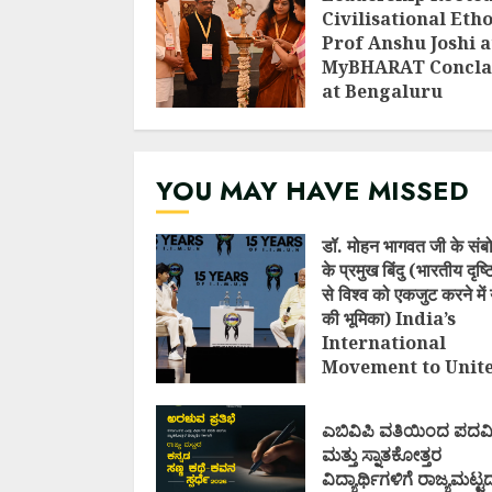
Civilisational Etho
Prof Anshu Joshi a
MyBHARAT Concla
at Bengaluru
AUGUST 1, 2026
YOU MAY HAVE MISSED
डॉ. मोहन भागवत जी के संब
के प्रमुख बिंदु (भारतीय दृष
से विश्व को एकजुट करने में 
की भूमिका) India’s
International
Movement to Unit
Nations (I.I.M.U.N.
AUGUST 7, 2026
ಎಬಿವಿಪಿ ವತಿಯಿಂದ ಪದವ
ಮತ್ತು ಸ್ನಾತಕೋತ್ತರ
ವಿದ್ಯಾರ್ಥಿಗಳಿಗೆ ರಾಜ್ಯಮಟ್ಟ