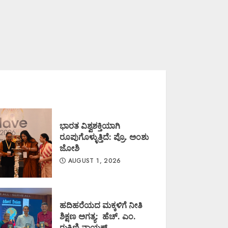
ಭಾರತ ವಿಶ್ವಶಕ್ತಿಯಾಗಿ
ರೂಪುಗೊಳ್ಳುತ್ತಿದೆ: ಪ್ರೊ. ಅಂಶು
ಜೋಶಿ
AUGUST 1, 2026
ಹದಿಹರೆಯದ ಮಕ್ಕಳಿಗೆ ನೀತಿ
ಶಿಕ್ಷಣ ಅಗತ್ಯ: ಹೆಚ್. ಎಂ.
ರುಕ್ಮಿಣಿ ನಾಯಕ್