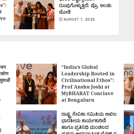
s”:
ರೂಪುಗೊಳ್ಳುತ್ತಿದೆ: ಪ್ರೊ. ಅಂಶು
t
ಜೋಶಿ
ve
AUGUST 1, 2026
ोधन
“India’s Global
्टिकोण
Leadership Rooted in
युवाओं
Civilisational Ethos”:
Prof Anshu Joshi at
MyBHARAT Conclave
e
at Bengaluru
)
AUGUST 1, 2026
ರಾಷ್ಟ್ರ ಸೇವಿಕಾ ಸಮಿತಿಯ ಅಖಿಲ
ಿ
ಭಾರತೀಯ ಕಾರ್ಯಕಾರಿಣಿ
ಹಾಗೂ ಪ್ರತಿನಿಧಿ ಮಂಡಲದ
ದ
ಪ್ರಥಮ ಅರ್ಧವಾರ್ಷಿಕ ಬೈಠಕ್ ನ