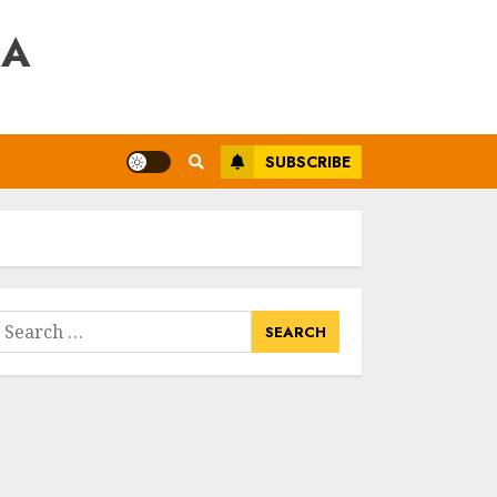
RA
SUBSCRIBE
earch
or: