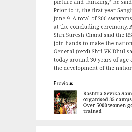
picture and thinking,” he said
Prior to it, the first year Sa
June 9. A total of 300 swaya
at the concluding ceremony, 
Shri Suresh Chand said the RS
join hands to make the nation
General (retd) Shri VK Dhul sa
today around 30 years of age a
the development of the nation
Continue
Previous
Reading
Rashtra Sevika Sam
organised 35 camps
Over 5000 women g
trained