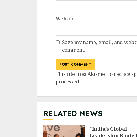
Website
Save my name, email, and websit
comment.
This site uses Akismet to reduce s
processed
.
RELATED NEWS
“India’s Global
Leadership Rooted