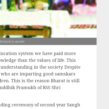
haiyah ji speaks
ducation system we have paid more
wledge than the values of life. This
 understanding in the society. Despite
s who are imparting good samskars
dren. This is the reason Bharat is still
Bauddhik Pramukh of RSS Shri
uding ceremony of second year Sangh