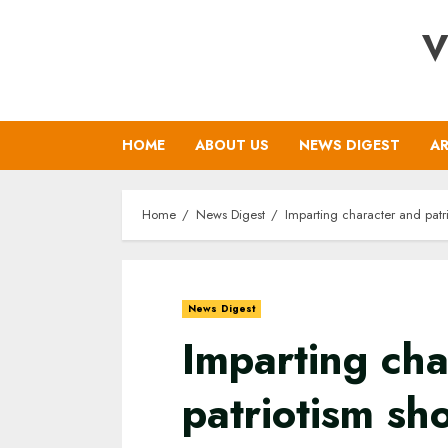
Skip
V
to
content
HOME
ABOUT US
NEWS DIGEST
AR
Home
News Digest
Imparting character and patr
News Digest
Imparting cha
patriotism sh