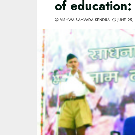
of education
VISHWA SAMVADA KENDRA
JUNE 25,