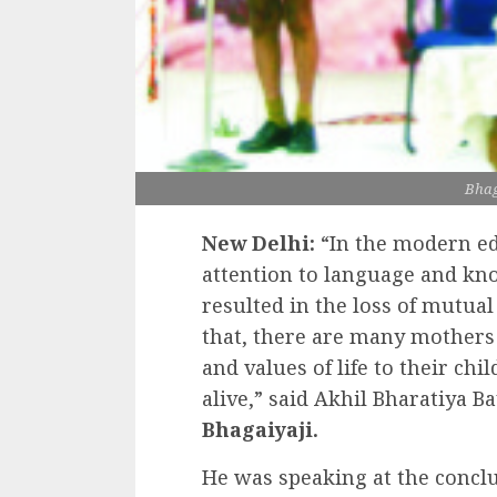
Bhag
New Delhi:
“In the modern e
attention to language and kno
resulted in the loss of mutual
that, there are many mother
and values of life to their chil
alive,” said Akhil Bharatiya 
Bhagaiyaji.
He was speaking at the concl