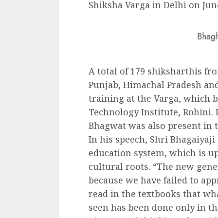
Shiksha Varga in Delhi on Jun
Bhagh
A total of 179 shiksharthis fr
Punjab, Himachal Pradesh a
training at the Varga, which
Technology Institute, Rohini
Bhagwat was also present in t
In his speech, Shri Bhagaiyaji
education system, which is u
cultural roots. “The new gener
because we have failed to app
read in the textbooks that w
seen has been done only in th