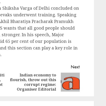
.
ngh Shiksha Varga of Delhi concluded on
msevaks underwent training. Speaking
Akhil Bharatiya Pracharak Pramukh
S wants that all good people should
 stronger. In his speech, Major
id 65 per cent of our population is
nd this section can play a key role in
.
Next
iti
Indian economy to
,
flourish, throw out this
Previous
Next
ot
corrupt regime:
post:
post:
Organiser Editorial