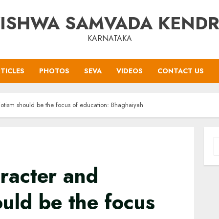
ISHWA SAMVADA KEND
KARNATAKA
TICLES
PHOTOS
SEVA
VIDEOS
CONTACT US
iotism should be the focus of education: Bhaghaiyah
S
f
racter and
ould be the focus