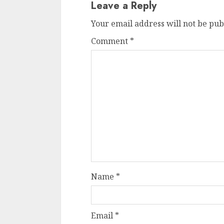
Leave a Reply
Your email address will not be pub
Comment
*
Name
*
Email
*