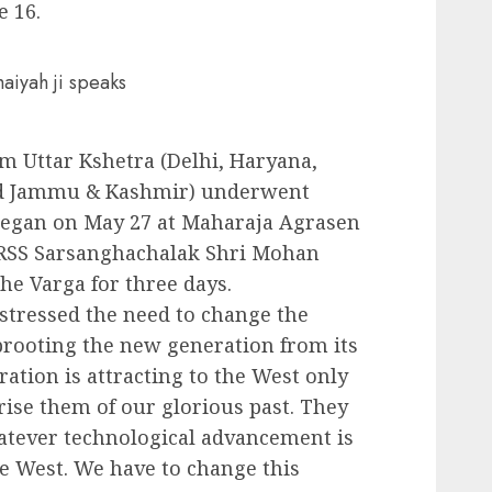
e 16.
aiyah ji speaks
om Uttar Kshetra (Delhi, Haryana,
nd Jammu & Kashmir) underwent
 began on May 27 at Maharaja Agrasen
. RSS Sarsanghachalak Shri Mohan
he Varga for three days.
 stressed the need to change the
prooting the new generation from its
ation is attracting to the West only
rise them of our glorious past. They
hatever technological advancement is
e West. We have to change this