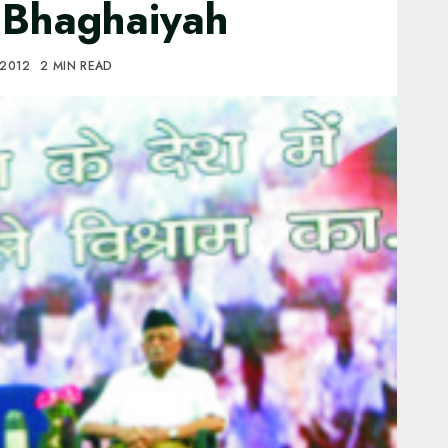
: Bhaghaiyah
 2012
2 MIN READ