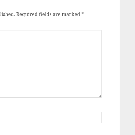
lished.
Required fields are marked
*