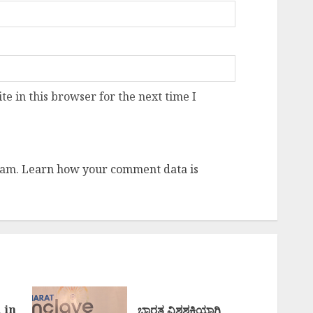
e in this browser for the next time I
pam.
Learn how your comment data is
 in
ಭಾರತ ವಿಶ್ವಶಕ್ತಿಯಾಗಿ