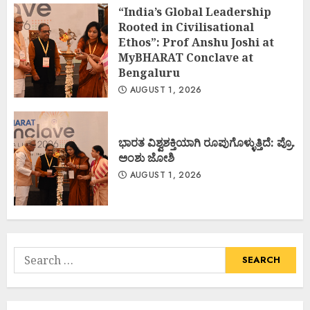
“India’s Global Leadership
Rooted in Civilisational
Ethos”: Prof Anshu Joshi at
MyBHARAT Conclave at
Bengaluru
AUGUST 1, 2026
ಭಾರತ ವಿಶ್ವಶಕ್ತಿಯಾಗಿ ರೂಪುಗೊಳ್ಳುತ್ತಿದೆ: ಪ್ರೊ.
ಅಂಶು ಜೋಶಿ
AUGUST 1, 2026
Search
for: