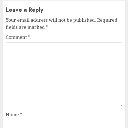
Leave a Reply
Your email address will not be published.
Required
fields are marked
*
Comment
*
Name
*