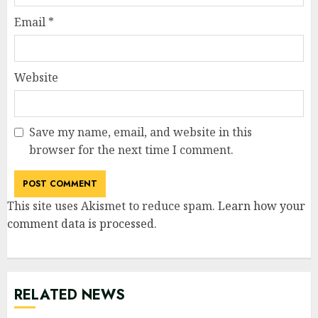
Email
*
Website
Save my name, email, and website in this
browser for the next time I comment.
This site uses Akismet to reduce spam.
Learn how your
comment data is processed
.
RELATED NEWS