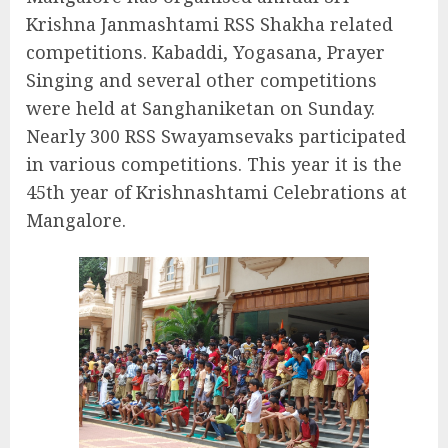
Krishna Janmashtami RSS Shakha related
competitions. Kabaddi, Yogasana, Prayer
Singing and several other competitions
were held at Sanghaniketan on Sunday.
Nearly 300 RSS Swayamsevaks participated
in various competitions. This year it is the
45th year of Krishnashtami Celebrations at
Mangalore.