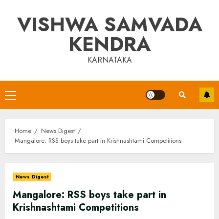
Skip
VISHWA SAMVADA
to
content
KENDRA
KARNATAKA
Primary
Menu
Home
News Digest
Mangalore: RSS boys take part in Krishnashtami Competitions
News Digest
Mangalore: RSS boys take part in
Krishnashtami Competitions