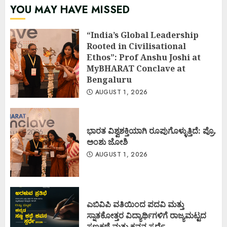
YOU MAY HAVE MISSED
“India’s Global Leadership
Rooted in Civilisational
Ethos”: Prof Anshu Joshi at
MyBHARAT Conclave at
Bengaluru
AUGUST 1, 2026
ಭಾರತ ವಿಶ್ವಶಕ್ತಿಯಾಗಿ ರೂಪುಗೊಳ್ಳುತ್ತಿದೆ: ಪ್ರೊ.
ಅಂಶು ಜೋಶಿ
AUGUST 1, 2026
ಎಬಿವಿಪಿ ವತಿಯಿಂದ ಪದವಿ ಮತ್ತು
ಸ್ನಾತಕೋತ್ತರ ವಿದ್ಯಾರ್ಥಿಗಳಿಗೆ ರಾಜ್ಯಮಟ್ಟದ
ಸಣ್ಣಕಥೆ ಮತ್ತು ಕವನ ಸ್ಪರ್ಧೆ