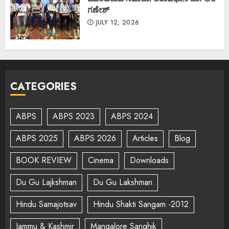
ಗಣೇಶ್
JULY 12, 2026
CATEGORIES
ABPS
ABPS 2023
ABPS 2024
ABPS 2025
ABPS 2026
Articles
Blog
BOOK REVIEW
Cinema
Downloads
Du Gu Lajkshman
Du Gu Lakshman
Hindu Samajotsav
Hindu Shakti Sangam -2012
Jammu & Kashmir
Mangalore Sanghik