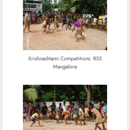
Krishnashtami Competitions: RSS
Mangalore