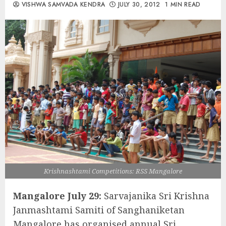
VISHWA SAMVADA KENDRA
JULY 30, 2012
1 MIN READ
Krishnashtami Competitions: RSS Mangalore
Mangalore July 29:
Sarvajanika Sri Krishna
Janmashtami Samiti of Sanghaniketan
Mangalore has organised annual Sri