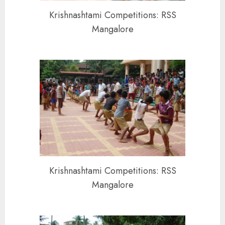
Krishnashtami Competitions: RSS
Mangalore
Krishnashtami Competitions: RSS
Mangalore