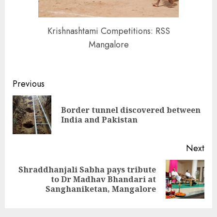
Krishnashtami Competitions: RSS
Mangalore
Continue
Previous
Reading
Border tunnel discovered between
Pre
India and Pakistan
pos
Next
Shraddhanjali Sabha pays tribute
Next
to Dr Madhav Bhandari at
post:
Sanghaniketan, Mangalore