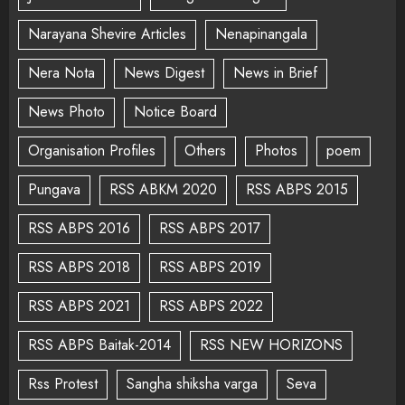
Narayana Shevire Articles
Nenapinangala
Nera Nota
News Digest
News in Brief
News Photo
Notice Board
Organisation Profiles
Others
Photos
poem
Pungava
RSS ABKM 2020
RSS ABPS 2015
RSS ABPS 2016
RSS ABPS 2017
RSS ABPS 2018
RSS ABPS 2019
RSS ABPS 2021
RSS ABPS 2022
RSS ABPS Baitak-2014
RSS NEW HORIZONS
Rss Protest
Sangha shiksha varga
Seva