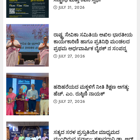
JULY 31, 2026
ರಾಷ್ಟ್ರ ಸೇವಿಕಾ ಸಮಿತಿಯ ಅಖಿಲ ಭಾರತೀಯ
ಕಾರ್ಯಕಾರಿಣಿ ಹಾಗೂ ಪ್ರತಿನಿಧಿ ಮಂಡಲದ
ಪ್ರಥಮ ಅರ್ಧವಾರ್ಷಿಕ ಬೈಠಕ್ ನ ಸಂಪನ್ನ
JULY 27, 2026
ಹದಿಹರೆಯದ ಮಕ್ಕಳಿಗೆ ನೀತಿ ಶಿಕ್ಷಣ ಅಗತ್ಯ:
ಹೆಚ್. ಎಂ. ರುಕ್ಮಿಣಿ ನಾಯಕ್
JULY 27, 2026
ಸತ್ಯದ ಸರಳ ಪ್ರಸ್ತುತಿಯೇ ಮಾಧ್ಯಮದ
ಮುಂದಿರುವ ಸವಾಲು: ಶತಾವಧಾನಿ ಡಾ. ಆರ್