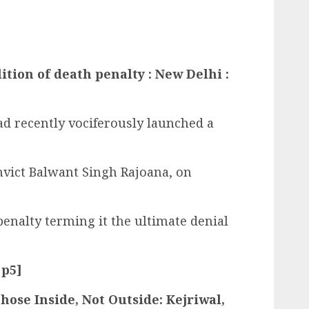
tion of death penalty : New Delhi :
d recently vociferously launched a
nvict Balwant Singh Rajoana, on
enalty terming it the ultimate denial
 p5]
hose Inside, Not Outside: Kejriwal,