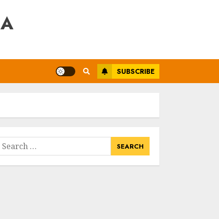
RA
SUBSCRIBE
earch
or: