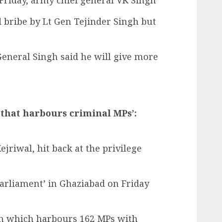
Friday, army chief general VK Singh
 bribe by Lt Gen Tejinder Singh but
eneral Singh said he will give more
 that harbours criminal MPs’:
riwal, hit back at the privilege
Parliament’ in Ghaziabad on Friday
ion which harbours 162 MPs with