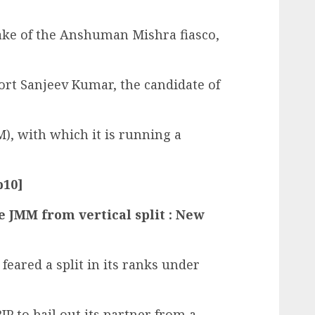
wake of the Anshuman Mishra fiasco,
ort Sanjeev Kumar, the candidate of
, with which it is running a
p10]
ve JMM from vertical split : New
feared a split in its ranks under
 to bail out its partner from a