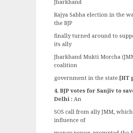
Jharkhand
Rajya Sabha election in the 
the BJP
finally turned around to supp
its ally
Jharkhand Mukti Morcha (JMM)
coalition
government in the state.
[HT 
4. BJP votes for Sanjiv to sa
Delhi :
An
SOS call from ally JMM, which 
influence of
money power, prompted the BJP