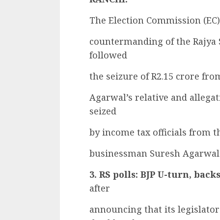
The Election Commission (EC) 
countermanding of the Rajya 
followed
the seizure of R2.15 crore fr
Agarwal’s relative and allega
seized
by income tax officials from 
businessman Suresh Agarwal 
3. RS polls: BJP U-turn, ba
after
announcing that its legislato