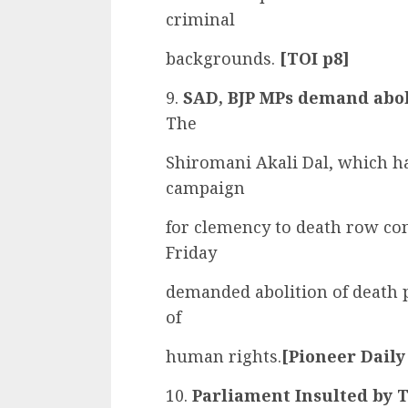
criminal
backgrounds.
[TOI p8]
9.
SAD, BJP MPs demand aboli
The
Shiromani Akali Dal, which ha
campaign
for clemency to death row co
Friday
demanded abolition of death p
of
human rights.
[Pioneer Daily
10.
Parliament Insulted by T