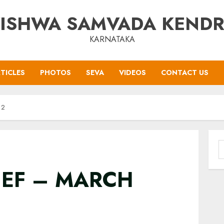
ISHWA SAMVADA KEND
KARNATAKA
TICLES
PHOTOS
SEVA
VIDEOS
CONTACT US
12
S
f
IEF – MARCH