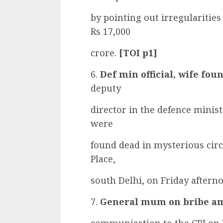
by pointing out irregularities
Rs 17,000
crore.
[TOI p1]
6.
Def min official, wife fo
deputy
director in the defence ministr
were
found dead in mysterious cir
Place,
south Delhi, on Friday aftern
7.
General mum on bribe a