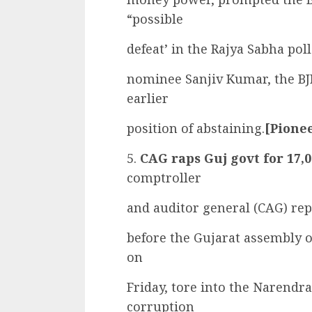
“possible
defeat’ in the Rajya Sabha pol
nominee Sanjiv Kumar, the BJ
earlier
position of abstaining.
[Pionee
5.
CAG raps Guj govt for 17,
comptroller
and auditor general (CAG) rep
before the Gujarat assembly o
on
Friday, tore into the Narendr
corruption