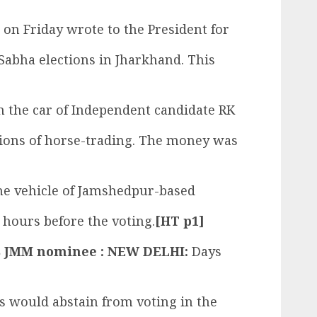
on Friday wrote to the President for
Sabha elections in Jharkhand. This
om the car of Independent candidate RK
tions of horse-trading. The money was
the vehicle of Jamshedpur-based
hours before the voting.
[HT p1]
cks JMM nominee : NEW DELHI:
Days
rs would abstain from voting in the