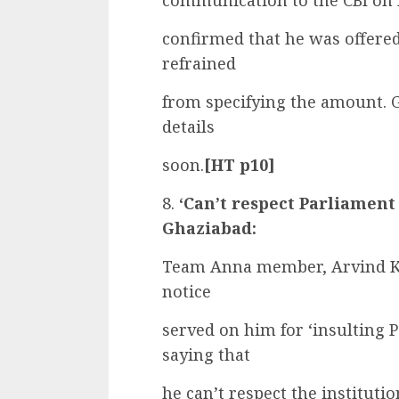
communication to the CBI on 
confirmed that he was offered
refrained
from specifying the amount. G
details
soon.
[HT p10]
8.
‘Can’t respect Parliament
Ghaziabad:
Team Anna member, Arvind Kej
notice
served on him for ‘insulting 
saying that
he can’t respect the institut