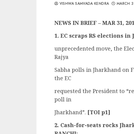
VISHWA SAMVADA KENDRA
MARCH 3
NEWS IN BRIEF – MAR 31, 20
1. EC scraps RS elections i
unprecedented move, the El
Rajya
Sabha polls in Jharkhand on F
the EC
requested the President to “re
poll in
Jharkhand”.
[TOI p1]
2. Cash-for-seats rocks Jha
RANCHI: