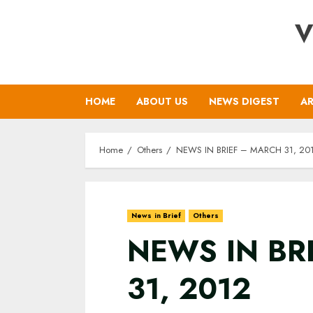
Skip
V
to
content
HOME
ABOUT US
NEWS DIGEST
AR
Home
Others
NEWS IN BRIEF – MARCH 31, 20
News in Brief
Others
NEWS IN BR
31, 2012