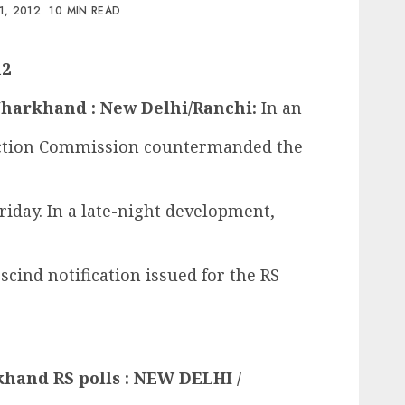
1, 2012
10 MIN READ
12
n Jharkhand : New Delhi/Ranchi:
In an
ection Commission countermanded the
riday. In a late-night development,
scind notification issued for the RS
rkhand RS polls : NEW DELHI /