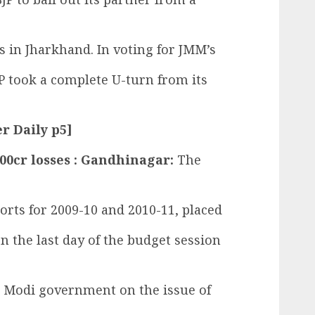
ls in Jharkhand. In voting for JMM’s
P took a complete U-turn from its
r Daily p5]
000cr losses : Gandhinagar:
The
orts for 2009-10 and 2010-11, placed
n the last day of the budget session
a Modi government on the issue of