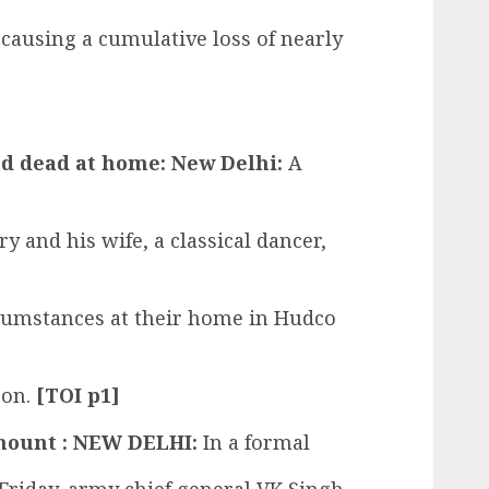
 causing a cumulative loss of nearly
und dead at home: New Delhi:
A
y and his wife, a classical dancer,
cumstances at their home in Hudco
oon.
[TOI p1]
mount : NEW DELHI:
In a formal