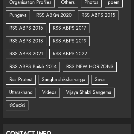
Organisation Profiles
Others
Photos
poem
Pungava
RSS ABKM 2020
RSS ABPS 2015
RSS ABPS 2016
RSS ABPS 2017
RSS ABPS 2018
RSS ABPS 2019
RSS ABPS 2021
RSS ABPS 2022
RSS ABPS Baitak-2014
RSS NEW HORIZONS
Rss Protest
Sangha shiksha varga
Seva
Uttarakhand
Videos
Vijaya Shakti Sangema
ಕಲಿಕಥನ
CONTACT INFO