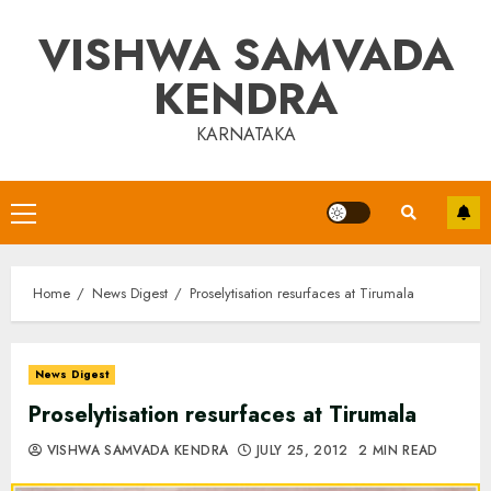
Skip
VISHWA SAMVADA
to
content
KENDRA
KARNATAKA
Primary
Menu
Home
News Digest
Proselytisation resurfaces at Tirumala
News Digest
Proselytisation resurfaces at Tirumala
VISHWA SAMVADA KENDRA
JULY 25, 2012
2 MIN READ