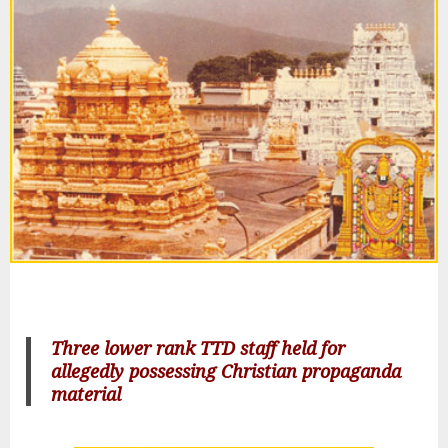
Three lower rank TTD staff held for
allegedly possessing Christian propaganda
material