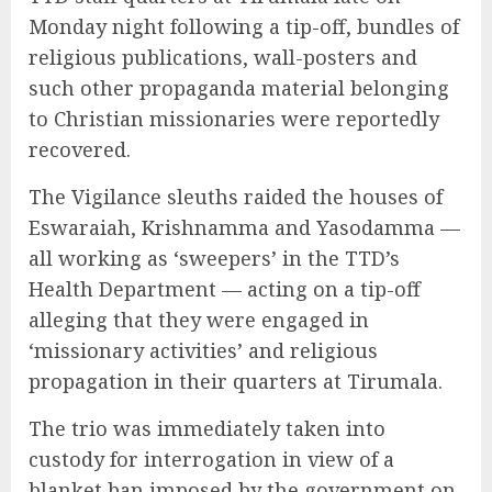
Monday night following a tip-off, bundles of
religious publications, wall-posters and
such other propaganda material belonging
to Christian missionaries were reportedly
recovered.
The Vigilance sleuths raided the houses of
Eswaraiah, Krishnamma and Yasodamma —
all working as ‘sweepers’ in the TTD’s
Health Department — acting on a tip-off
alleging that they were engaged in
‘missionary activities’ and religious
propagation in their quarters at Tirumala.
The trio was immediately taken into
custody for interrogation in view of a
blanket ban imposed by the government on