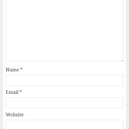
Name
*
Email
*
Website