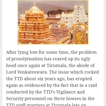
After lying low for some time, the problem
of proselytisation has reared up its ugly
head once again at Tirumala, the abode of
Lord Venkateswara. The issue which rocked
the TTD about six years ago, has erupted
again as evidenced by the fact that in a raid
conducted by the TTD’s Vigilance and
Security personnel on three houses in the
TTD staff quarters at Tirumala late on