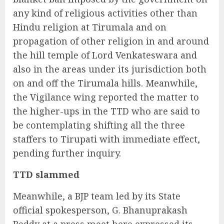
any kind of religious activities other than
Hindu religion at Tirumala and on
propagation of other religion in and around
the hill temple of Lord Venkateswara and
also in the areas under its jurisdiction both
on and off the Tirumala hills. Meanwhile,
the Vigilance wing reported the matter to
the higher-ups in the TTD who are said to
be contemplating shifting all the three
staffers to Tirupati with immediate effect,
pending further inquiry.
TTD slammed
Meanwhile, a BJP team led by its State
official spokesperson, G. Bhanuprakash
Reddy at a press meet here expressed its