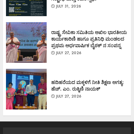
JULY 31, 2026
ರಾಷ್ಟ್ರ ಸೇವಿಕಾ ಸಮಿತಿಯ ಅಖಿಲ ಭಾರತೀಯ
ಕಾರ್ಯಕಾರಿಣಿ ಹಾಗೂ ಪ್ರತಿನಿಧಿ ಮಂಡಲದ
ಪ್ರಥಮ ಅರ್ಧವಾರ್ಷಿಕ ಬೈಠಕ್ ನ ಸಂಪನ್ನ
JULY 27, 2026
ಹದಿಹರೆಯದ ಮಕ್ಕಳಿಗೆ ನೀತಿ ಶಿಕ್ಷಣ ಅಗತ್ಯ:
ಹೆಚ್. ಎಂ. ರುಕ್ಮಿಣಿ ನಾಯಕ್
JULY 27, 2026