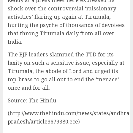
shock over the controversial ‘missionary
activities’ flaring up again at Tirumala,
hurting the psyche of thousands of devotees
that throng Tirumala daily from all over
India.
The BJP leaders slammed the TTD for its
laxity on such a sensitive issue, especially at
Tirumala, the abode of Lord and urged its
top-brass to go all out to end the ‘menace’
once and for all.
Source: The Hindu
(
http://www.thehindu.com/news/states/andhra-
pradesh/article3679380.ece
)