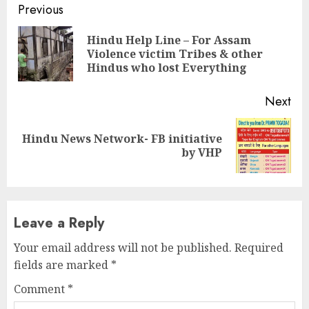
Continue
Previous
Reading
Hindu Help Line – For Assam
Pre
Violence victim Tribes & other
pos
Hindus who lost Everything
Next
Hindu News Network- FB initiative
Next
by VHP
post:
Leave a Reply
Your email address will not be published.
Required
fields are marked
*
Comment
*