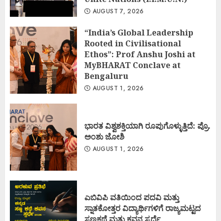
AUGUST 7, 2026
“India’s Global Leadership
Rooted in Civilisational
Ethos”: Prof Anshu Joshi at
MyBHARAT Conclave at
Bengaluru
AUGUST 1, 2026
ಭಾರತ ವಿಶ್ವಶಕ್ತಿಯಾಗಿ ರೂಪುಗೊಳ್ಳುತ್ತಿದೆ: ಪ್ರೊ.
ಅಂಶು ಜೋಶಿ
AUGUST 1, 2026
ಎಬಿವಿಪಿ ವತಿಯಿಂದ ಪದವಿ ಮತ್ತು
ಸ್ನಾತಕೋತ್ತರ ವಿದ್ಯಾರ್ಥಿಗಳಿಗೆ ರಾಜ್ಯಮಟ್ಟದ
ಸಣ್ಣಕಥೆ ಮತ್ತು ಕವನ ಸ್ಪರ್ಧೆ