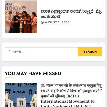
ಭಾರತ ವಿಶ್ವಶಕ್ತಿಯಾಗಿ ರೂಪುಗೊಳ್ಳುತ್ತಿದೆ: ಪ್ರೊ.
ಅಂಶು ಜೋಶಿ
AUGUST 1, 2026
Search
for:
YOU MAY HAVE MISSED
डॉ. मोहन भागवत जी के संबोधन के प्रमुख बिंदु
(भारतीय दृष्टिकोण से विश्व को एकजुट करने में
युवाओं की भूमिका) India’s
International Movement to
Unite Nations (I.I.M.U.N.)