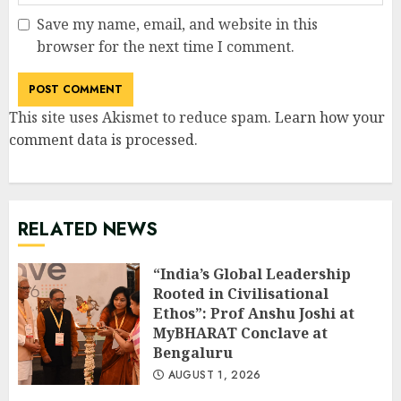
Save my name, email, and website in this
browser for the next time I comment.
This site uses Akismet to reduce spam.
Learn how your
comment data is processed
.
RELATED NEWS
“India’s Global Leadership
Rooted in Civilisational
Ethos”: Prof Anshu Joshi at
MyBHARAT Conclave at
Bengaluru
AUGUST 1, 2026