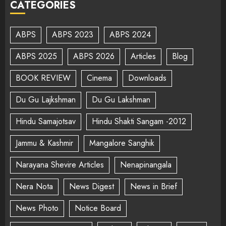
CATEGORIES
ABPS
ABPS 2023
ABPS 2024
ABPS 2025
ABPS 2026
Articles
Blog
BOOK REVIEW
Cinema
Downloads
Du Gu Lajkshman
Du Gu Lakshman
Hindu Samajotsav
Hindu Shakti Sangam -2012
Jammu & Kashmir
Mangalore Sanghik
Narayana Shevire Articles
Nenapinangala
Nera Nota
News Digest
News in Brief
News Photo
Notice Board