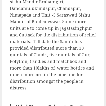
sishu Mandir Brahamgiri,
Dandamulukundapur, Chandapur,
Nimapada and Unit -3 Saraswati Sishu
Mandir of Bhubaneswar. Some more
units are to come up in Jagatasinghpur
and Cuttack for the distribiution of relief
materials. Till date the Samiti has
provided /distributed more than 10
quintals of Chuda, five quintals of Gur,
Polythin, Candles and matchbox and
more than 10lakhs of water bottles and
much more are in the pipe line for
distribution amongst the people in
distress.