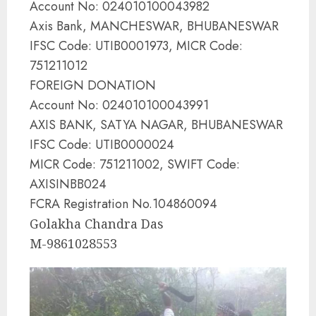
Account No: 024010100043982
Axis Bank, MANCHESWAR, BHUBANESWAR
IFSC Code: UTIB0001973, MICR Code:
751211012
FOREIGN DONATION
Account No: 024010100043991
AXIS BANK, SATYA NAGAR, BHUBANESWAR
IFSC Code: UTIB0000024
MICR Code: 751211002, SWIFT Code:
AXISINBB024
FCRA Registration No.104860094
Golakha Chandra Das
M-9861028553