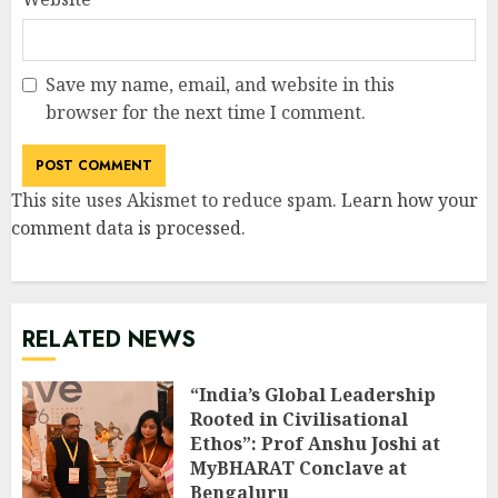
Save my name, email, and website in this
browser for the next time I comment.
This site uses Akismet to reduce spam.
Learn how your
comment data is processed
.
RELATED NEWS
“India’s Global Leadership
Rooted in Civilisational
Ethos”: Prof Anshu Joshi at
MyBHARAT Conclave at
Bengaluru