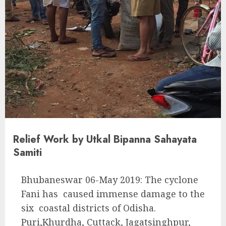
Relief Work by Utkal Bipanna Sahayata
Samiti
Bhubaneswar 06-May 2019: The cyclone
Fani has caused immense damage to the
six coastal districts of Odisha.
Puri,Khurdha, Cuttack, Jagatsinghpur,