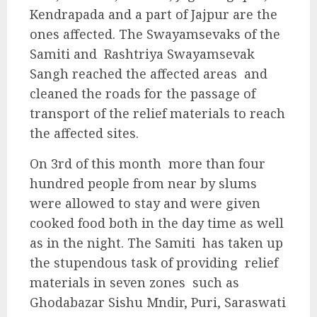
Kendrapada and a part of Jajpur are the
ones affected. The Swayamsevaks of the
Samiti and Rashtriya Swayamsevak
Sangh reached the affected areas and
cleaned the roads for the passage of
transport of the relief materials to reach
the affected sites.
On 3rd of this month more than four
hundred people from near by slums
were allowed to stay and were given
cooked food both in the day time as well
as in the night. The Samiti has taken up
the stupendous task of providing relief
materials in seven zones such as
Ghodabazar Sishu Mndir, Puri, Saraswati