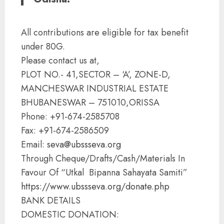
All contributions are eligible for tax benefit
under 80G.
Please contact us at,
PLOT NO.- 41,SECTOR – ‘A’, ZONE-D,
MANCHESWAR INDUSTRIAL ESTATE
BHUBANESWAR – 751010,ORISSA
Phone: +91-674-2585708
Fax: +91-674-2586509
Email:
seva@ubssseva.org
Through Cheque/Drafts/Cash/Materials In
Favour Of “Utkal Bipanna Sahayata Samiti”
https://www.ubssseva.org/
donate.php
BANK DETAILS
DOMESTIC DONATION: