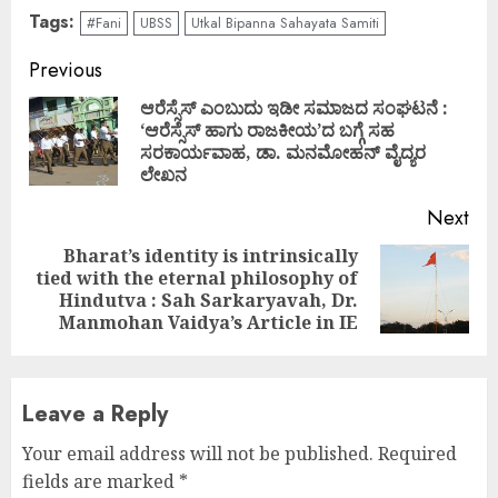
Tags:
#Fani
UBSS
Utkal Bipanna Sahayata Samiti
Continue
Previous
Reading
ಆರೆಸ್ಸೆಸ್ ಎಂಬುದು ಇಡೀ ಸಮಾಜದ ಸಂಘಟನೆ :
‘ಆರೆಸ್ಸೆಸ್ ಹಾಗು ರಾಜಕೀಯ’ದ ಬಗ್ಗೆ ಸಹ
Pre
ಸರಕಾರ್ಯವಾಹ, ಡಾ. ಮನಮೋಹನ್ ವೈದ್ಯರ
pos
ಲೇಖನ
Next
Bharat’s identity is intrinsically
tied with the eternal philosophy of
Next
Hindutva : Sah Sarkaryavah, Dr.
post:
Manmohan Vaidya’s Article in IE
Leave a Reply
Your email address will not be published.
Required
fields are marked
*