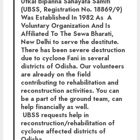
Utkal Bipanna Sahayata Samiti
(UBSS, Registration No. 18869/9)
Was Established In 1982 As A
Voluntary Organization And Is
Affiliated To The Sewa Bharati,
New Delhi to serve the destitute.
There has been severe destruction
due to cyclone Fani in several
districts of Odisha. Our volunteers
are already on the field
contributing to rehabilitation and
reconstruction activities. You can
be a part of the ground team, can
help financially as well.
UBSS requests help in
reconstruction/rehabilitation of
cyclone affected districts of
Odisha.