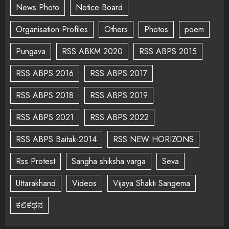
News Photo
Notice Board
Organisation Profiles
Others
Photos
poem
Pungava
RSS ABKM 2020
RSS ABPS 2015
RSS ABPS 2016
RSS ABPS 2017
RSS ABPS 2018
RSS ABPS 2019
RSS ABPS 2021
RSS ABPS 2022
RSS ABPS Baitak-2014
RSS NEW HORIZONS
Rss Protest
Sangha shiksha varga
Seva
Uttarakhand
Videos
Vijaya Shakti Sangema
ಕಲಿಕಥನ