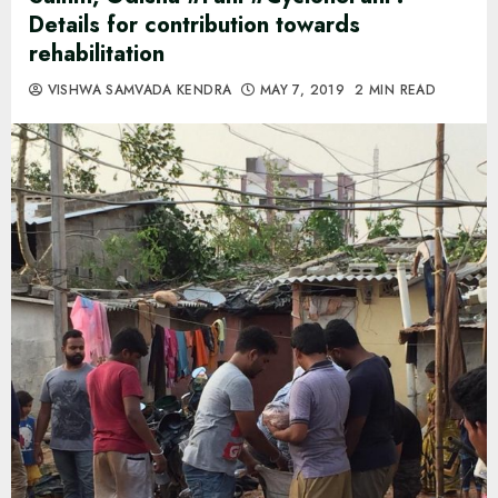
Details for contribution towards
rehabilitation
VISHWA SAMVADA KENDRA
MAY 7, 2019
2 MIN READ