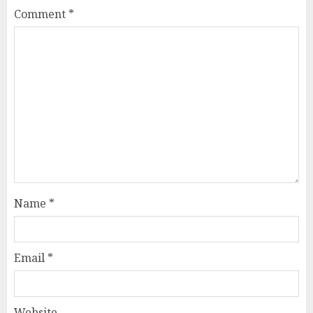
Comment
*
Name
*
Email
*
Website