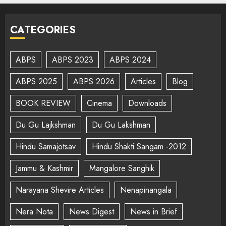
CATEGORIES
ABPS
ABPS 2023
ABPS 2024
ABPS 2025
ABPS 2026
Articles
Blog
BOOK REVIEW
Cinema
Downloads
Du Gu Lajkshman
Du Gu Lakshman
Hindu Samajotsav
Hindu Shakti Sangam -2012
Jammu & Kashmir
Mangalore Sanghik
Narayana Shevire Articles
Nenapinangala
Nera Nota
News Digest
News in Brief