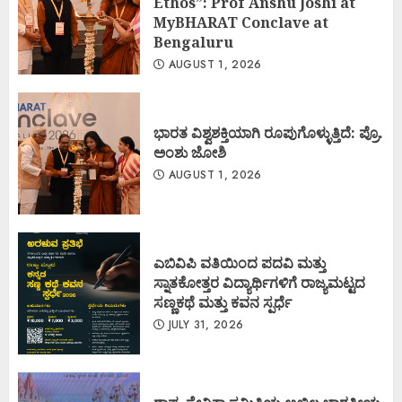
Ethos”: Prof Anshu Joshi at
MyBHARAT Conclave at
Bengaluru
AUGUST 1, 2026
ಭಾರತ ವಿಶ್ವಶಕ್ತಿಯಾಗಿ ರೂಪುಗೊಳ್ಳುತ್ತಿದೆ: ಪ್ರೊ.
ಅಂಶು ಜೋಶಿ
AUGUST 1, 2026
ಎಬಿವಿಪಿ ವತಿಯಿಂದ ಪದವಿ ಮತ್ತು
ಸ್ನಾತಕೋತ್ತರ ವಿದ್ಯಾರ್ಥಿಗಳಿಗೆ ರಾಜ್ಯಮಟ್ಟದ
ಸಣ್ಣಕಥೆ ಮತ್ತು ಕವನ ಸ್ಪರ್ಧೆ
JULY 31, 2026