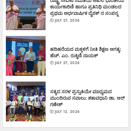
ರಾಷ್ಟ್ರ ಸೇವಿಕಾ ಸಮಿತಿಯ ಅಖಿಲ ಭಾರತೀಯ
ಕಾರ್ಯಕಾರಿಣಿ ಹಾಗೂ ಪ್ರತಿನಿಧಿ ಮಂಡಲದ
ಪ್ರಥಮ ಅರ್ಧವಾರ್ಷಿಕ ಬೈಠಕ್ ನ ಸಂಪನ್ನ
JULY 27, 2026
ಹದಿಹರೆಯದ ಮಕ್ಕಳಿಗೆ ನೀತಿ ಶಿಕ್ಷಣ ಅಗತ್ಯ:
ಹೆಚ್. ಎಂ. ರುಕ್ಮಿಣಿ ನಾಯಕ್
JULY 27, 2026
ಸತ್ಯದ ಸರಳ ಪ್ರಸ್ತುತಿಯೇ ಮಾಧ್ಯಮದ
ಮುಂದಿರುವ ಸವಾಲು: ಶತಾವಧಾನಿ ಡಾ. ಆರ್
ಗಣೇಶ್
JULY 12, 2026