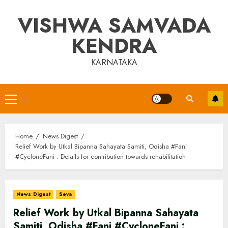
Skip
VISHWA SAMVADA
to
content
KENDRA
KARNATAKA
Primary
Menu
Home
News Digest
Relief Work by Utkal Bipanna Sahayata Samiti, Odisha #Fani
#CycloneFani : Details for contribution towards rehabilitation
News Digest
Seva
Relief Work by Utkal Bipanna Sahayata
Samiti, Odisha #Fani #CycloneFani :