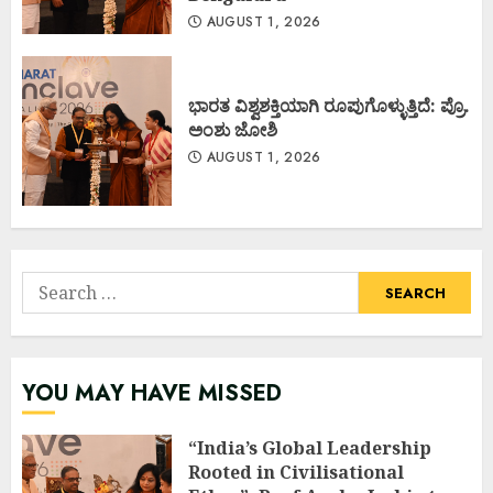
AUGUST 1, 2026
ಭಾರತ ವಿಶ್ವಶಕ್ತಿಯಾಗಿ ರೂಪುಗೊಳ್ಳುತ್ತಿದೆ: ಪ್ರೊ.
ಅಂಶು ಜೋಶಿ
AUGUST 1, 2026
Search
for:
YOU MAY HAVE MISSED
“India’s Global Leadership
Rooted in Civilisational