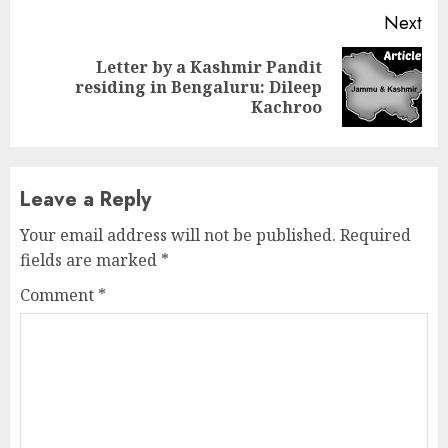
Next
Letter by a Kashmir Pandit
Next
residing in Bengaluru: Dileep
post:
Kachroo
Leave a Reply
Your email address will not be published.
Required
fields are marked
*
Comment
*