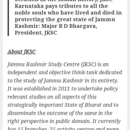
Karnataka pays tributes to all the
noble souls who have lived and died in
protecting the great state of Jammu
Kashmir: Major R D Bhargava,
President, JKSC
About JKSC
Jammu Kashmir Study Centre (JKSC) is an
independent and objective think-tank dedicated
to the study of Jammu Kashmir in its entirety.
It was established in 2011 to undertake policy
relevant studies on all aspects of this
strategically important State of Bharat and to
disseminate the outcome of the same in the
right perspective in public domain. It currently
has 15 branches, 25 activity centres and more