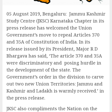
05 August 2019, Bengaluru: Jammu Kashmir
Study Centre (JKSC) Karnataka Chapter in its
press release has welcomed the Union
Government’s move to repeal Articles 370
and 35A of Constitution of India. In its
release issued by its President, Major R D
Bhargava has said, ‘The article 370 and 35A
were discriminatory and posing hurdle in
the development of the state. The
Government’s order in the division to carve
out two new Union Territories: Jammu and
Kashmir and Ladakh is warmly received.’ in
the press release.
JKSC also compliments the Nation on the