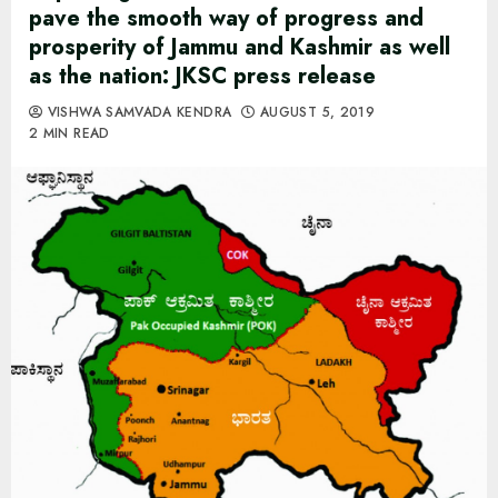
pave the smooth way of progress and
prosperity of Jammu and Kashmir as well
as the nation: JKSC press release
VISHWA SAMVADA KENDRA
AUGUST 5, 2019
2 MIN READ