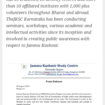
than 50 affiliated institutes with 1,000 plus
volunteers throughout Bharat and abroad.
TheJKSC Karnataka has been conducting
seminars, workshops, various academic and
intellectual activities since its inception and
involved in creating public awareness with
respect to Jammu Kashmir.