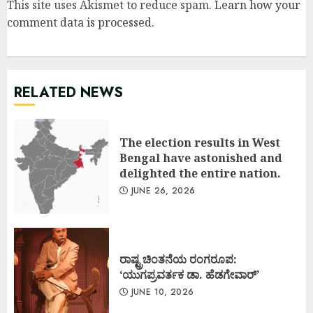
This site uses Akismet to reduce spam.
Learn how your
comment data is processed
.
RELATED NEWS
The election results in West
Bengal have astonished and
delighted the entire nation.
JUNE 26, 2026
ರಾಷ್ಟ್ರಚಿಂತನೆಯ ರಂಗರೂಪ:
‘ಯುಗಪ್ರವರ್ತಕ ಡಾ. ಹೆಡಗೇವಾರ್’
JUNE 10, 2026