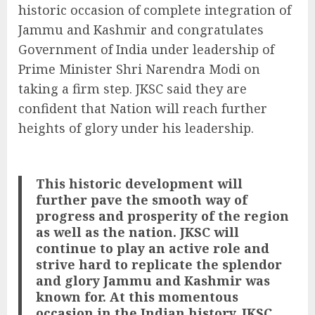
historic occasion of complete integration of
Jammu and Kashmir and congratulates
Government of India under leadership of
Prime Minister Shri Narendra Modi on
taking a firm step. JKSC said they are
confident that Nation will reach further
heights of glory under his leadership.
This historic development will
further pave the smooth way of
progress and prosperity of the region
as well as the nation. JKSC will
continue to play an active role and
strive hard to replicate the splendor
and glory Jammu and Kashmir was
known for.
At this momentous
occasion in the Indian history, JKSC