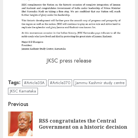
JKSC press release
Tags:
#Article35A
#Article370
Jammu Kashmir study centre
JKSC Karnataka
Continue
Previous
Reading
RSS congratulates the Central
Pre
Government on a historic decision
pos