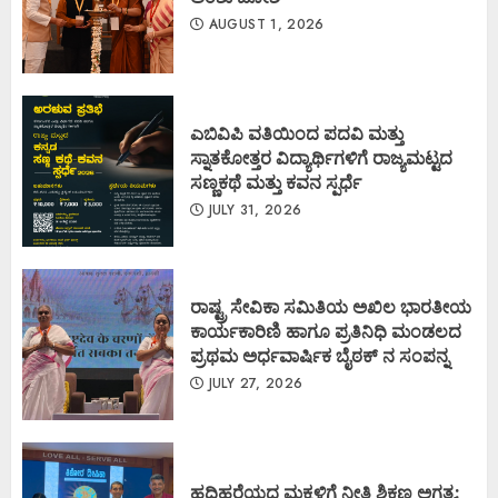
AUGUST 1, 2026
ಎಬಿವಿಪಿ ವತಿಯಿಂದ ಪದವಿ ಮತ್ತು
ಸ್ನಾತಕೋತ್ತರ ವಿದ್ಯಾರ್ಥಿಗಳಿಗೆ ರಾಜ್ಯಮಟ್ಟದ
ಸಣ್ಣಕಥೆ ಮತ್ತು ಕವನ ಸ್ಪರ್ಧೆ
JULY 31, 2026
ರಾಷ್ಟ್ರ ಸೇವಿಕಾ ಸಮಿತಿಯ ಅಖಿಲ ಭಾರತೀಯ
ಕಾರ್ಯಕಾರಿಣಿ ಹಾಗೂ ಪ್ರತಿನಿಧಿ ಮಂಡಲದ
ಪ್ರಥಮ ಅರ್ಧವಾರ್ಷಿಕ ಬೈಠಕ್ ನ ಸಂಪನ್ನ
JULY 27, 2026
ಹದಿಹರೆಯದ ಮಕ್ಕಳಿಗೆ ನೀತಿ ಶಿಕ್ಷಣ ಅಗತ್ಯ: