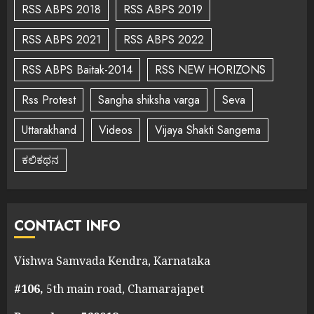
RSS ABPS 2018
RSS ABPS 2019
RSS ABPS 2021
RSS ABPS 2022
RSS ABPS Baitak-2014
RSS NEW HORIZONS
Rss Protest
Sangha shiksha varga
Seva
Uttarakhand
Videos
Vijaya Shakti Sangema
ಕಲಿಕಥನ
CONTACT INFO
Vishwa Samvada Kendra, Karnataka
#106,
5th main road, Chamarajapet