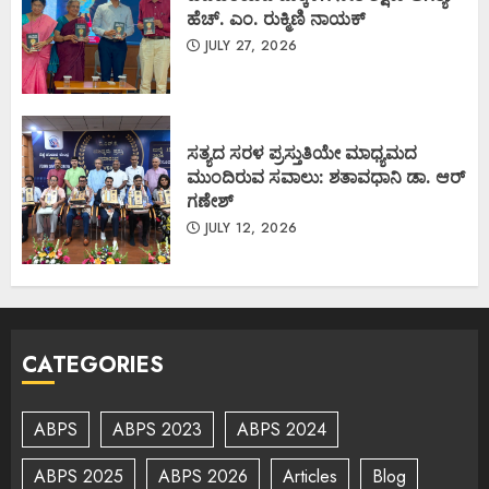
ಹೆಚ್. ಎಂ. ರುಕ್ಮಿಣಿ ನಾಯಕ್
JULY 27, 2026
ಸತ್ಯದ ಸರಳ ಪ್ರಸ್ತುತಿಯೇ ಮಾಧ್ಯಮದ
ಮುಂದಿರುವ ಸವಾಲು: ಶತಾವಧಾನಿ ಡಾ. ಆರ್
ಗಣೇಶ್
JULY 12, 2026
CATEGORIES
ABPS
ABPS 2023
ABPS 2024
ABPS 2025
ABPS 2026
Articles
Blog