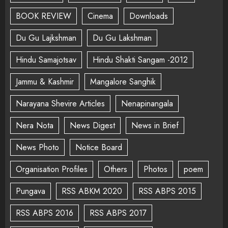
BOOK REVIEW
Cinema
Downloads
Du Gu Lajkshman
Du Gu Lakshman
Hindu Samajotsav
Hindu Shakti Sangam -2012
Jammu & Kashmir
Mangalore Sanghik
Narayana Shevire Articles
Nenapinangala
Nera Nota
News Digest
News in Brief
News Photo
Notice Board
Organisation Profiles
Others
Photos
poem
Pungava
RSS ABKM 2020
RSS ABPS 2015
RSS ABPS 2016
RSS ABPS 2017