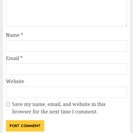
Name
*
Email
*
Website
Save my name, email, and website in this
browser for the next time I comment.