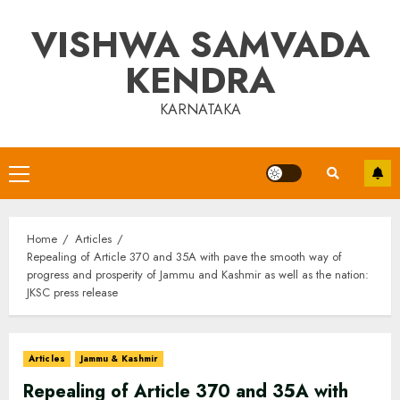
Skip
VISHWA SAMVADA
to
content
KENDRA
KARNATAKA
Primary
Menu
Home
Articles
Repealing of Article 370 and 35A with pave the smooth way of
progress and prosperity of Jammu and Kashmir as well as the nation:
JKSC press release
Articles
Jammu & Kashmir
Repealing of Article 370 and 35A with