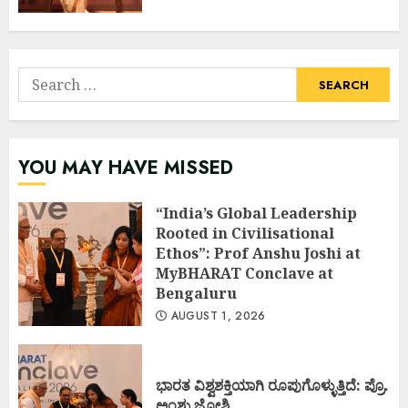
Search
for:
YOU MAY HAVE MISSED
“India’s Global Leadership
Rooted in Civilisational
Ethos”: Prof Anshu Joshi at
MyBHARAT Conclave at
Bengaluru
AUGUST 1, 2026
ಭಾರತ ವಿಶ್ವಶಕ್ತಿಯಾಗಿ ರೂಪುಗೊಳ್ಳುತ್ತಿದೆ: ಪ್ರೊ.
ಅಂಶು ಜೋಶಿ