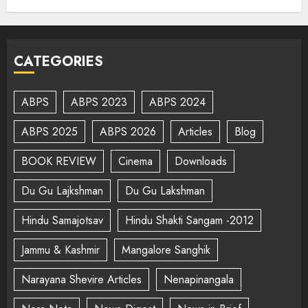
CATEGORIES
ABPS
ABPS 2023
ABPS 2024
ABPS 2025
ABPS 2026
Articles
Blog
BOOK REVIEW
Cinema
Downloads
Du Gu Lajkshman
Du Gu Lakshman
Hindu Samajotsav
Hindu Shakti Sangam -2012
Jammu & Kashmir
Mangalore Sanghik
Narayana Shevire Articles
Nenapinangala