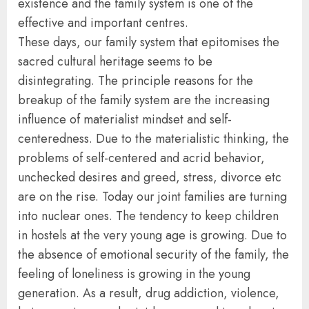
existence and the family system is one of the
effective and important centres.
These days, our family system that epitomises the
sacred cultural heritage seems to be
disintegrating. The principle reasons for the
breakup of the family system are the increasing
influence of materialist mindset and self-
centeredness. Due to the materialistic thinking, the
problems of self-centered and acrid behavior,
unchecked desires and greed, stress, divorce etc
are on the rise. Today our joint families are turning
into nuclear ones. The tendency to keep children
in hostels at the very young age is growing. Due to
the absence of emotional security of the family, the
feeling of loneliness is growing in the young
generation. As a result, drug addiction, violence,