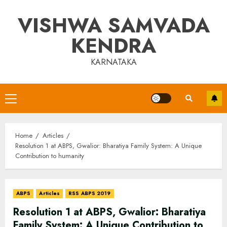
Skip
VISHWA SAMVADA
to
content
KENDRA
KARNATAKA
Primary
Menu
Home
Articles
Resolution 1 at ABPS, Gwalior: Bharatiya Family System: A Unique
Contribution to humanity
ABPS
Articles
RSS ABPS 2019
Resolution 1 at ABPS, Gwalior: Bharatiya
Family System: A Unique Contribution to