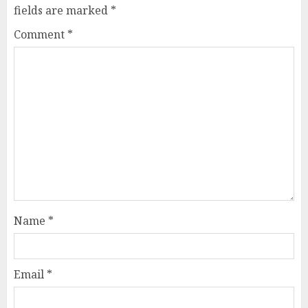
fields are marked
*
Comment
*
Name
*
Email
*