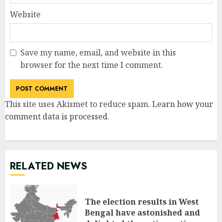
Website
Save my name, email, and website in this
browser for the next time I comment.
This site uses Akismet to reduce spam.
Learn how your
comment data is processed
.
RELATED NEWS
The election results in West
Bengal have astonished and