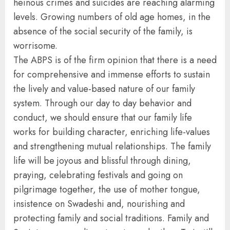
heinous crimes and suicides are reaching alarming
levels. Growing numbers of old age homes, in the
absence of the social security of the family, is
worrisome.
The ABPS is of the firm opinion that there is a need
for comprehensive and immense efforts to sustain
the lively and value-based nature of our family
system. Through our day to day behavior and
conduct, we should ensure that our family life
works for building character, enriching life-values
and strengthening mutual relationships. The family
life will be joyous and blissful through dining,
praying, celebrating festivals and going on
pilgrimage together, the use of mother tongue,
insistence on Swadeshi and, nourishing and
protecting family and social traditions. Family and