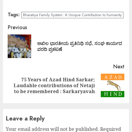
Tags:
Bharatiya Family System: A Unique Contribution to humanity
Continue
Previous
Reading
ಅಖಿಲ ಭಾರತೀಯ ಪ್ರತಿನಿಧಿ ಸಭೆ, ಸಂಘ ಕಾರ್ಯದ
Pre
ವರದಿ ಪ್ರಕಟಣೆ
pos
Next
75 Years of Azad Hind Sarkar;
Next
Laudable contributions of Netaji
post:
to be remembered : Sarkaryavah
Leave a Reply
Your email address will not be published.
Required