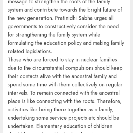
message to strengthen the roots of the family
system and contribute towards the bright future of
the new generation. Pratinidhi Sabha urges all
governments to constructively consider the need
for strengthening the family system while
formulating the education policy and making family
related legislations.
Those who are forced to stay in nuclear families
due to the circumstantial compulsions should keep
their contacts alive with the ancestral family and
spend some time with them collectively on regular
intervals. To remain connected with the ancestral
place is like connecting with the roots. Therefore,
activities like being there together as a family,
undertaking some service projects etc should be
undertaken. Elementary education of children