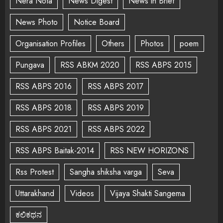
Nera Nota
News Digest
News in Brief
News Photo
Notice Board
Organisation Profiles
Others
Photos
poem
Pungava
RSS ABKM 2020
RSS ABPS 2015
RSS ABPS 2016
RSS ABPS 2017
RSS ABPS 2018
RSS ABPS 2019
RSS ABPS 2021
RSS ABPS 2022
RSS ABPS Baitak-2014
RSS NEW HORIZONS
Rss Protest
Sangha shiksha varga
Seva
Uttarakhand
Videos
Vijaya Shakti Sangema
ಕಲಿಕಥನ