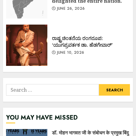
delighted the entire nation.
JUNE 26, 2026
ರಾಷ್ಟ್ರಚಿಂತನೆಯ ರಂಗರೂಪ:
‘ಯುಗಪ್ರವರ್ತಕ ಡಾ. ಹೆಡಗೇವಾರ್’
JUNE 10, 2026
Search
for:
YOU MAY HAVE MISSED
डॉ. मोहन भागवत जी के संबोधन के प्रमुख बिंदु