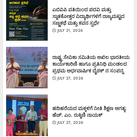
ಎಬಿವಿಪಿ ವತಿಯಿಂದ ಪದವಿ ಮತ್ತು
ಸ್ನಾತಕೋತ್ತರ ವಿದ್ಯಾರ್ಥಿಗಳಿಗೆ ರಾಜ್ಯಮಟ್ಟದ
ಸಣ್ಣಕಥೆ ಮತ್ತು ಕವನ ಸ್ಪರ್ಧೆ
JULY 31, 2026
ರಾಷ್ಟ್ರ ಸೇವಿಕಾ ಸಮಿತಿಯ ಅಖಿಲ ಭಾರತೀಯ
ಕಾರ್ಯಕಾರಿಣಿ ಹಾಗೂ ಪ್ರತಿನಿಧಿ ಮಂಡಲದ
ಪ್ರಥಮ ಅರ್ಧವಾರ್ಷಿಕ ಬೈಠಕ್ ನ ಸಂಪನ್ನ
JULY 27, 2026
ಹದಿಹರೆಯದ ಮಕ್ಕಳಿಗೆ ನೀತಿ ಶಿಕ್ಷಣ ಅಗತ್ಯ:
ಹೆಚ್. ಎಂ. ರುಕ್ಮಿಣಿ ನಾಯಕ್
JULY 27, 2026