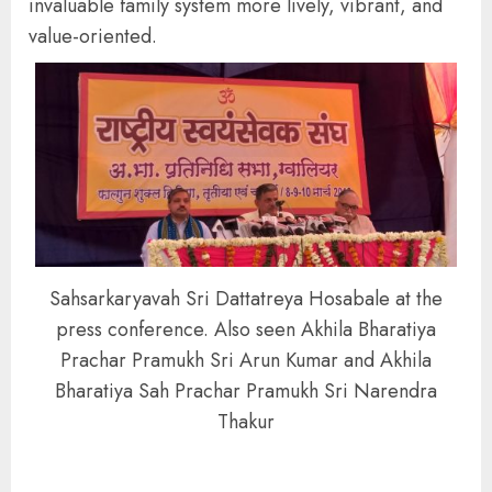
invaluable family system more lively, vibrant, and
value-oriented.
Sahsarkaryavah Sri Dattatreya Hosabale at the
press conference. Also seen Akhila Bharatiya
Prachar Pramukh Sri Arun Kumar and Akhila
Bharatiya Sah Prachar Pramukh Sri Narendra
Thakur