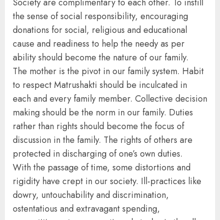
Society are complimentary to each other. To instill
the sense of social responsibility, encouraging
donations for social, religious and educational
cause and readiness to help the needy as per
ability should become the nature of our family.
The mother is the pivot in our family system. Habit
to respect Matrushakti should be inculcated in
each and every family member. Collective decision
making should be the norm in our family. Duties
rather than rights should become the focus of
discussion in the family. The rights of others are
protected in discharging of one’s own duties.
With the passage of time, some distortions and
rigidity have crept in our society. Ill-practices like
dowry, untouchability and discrimination,
ostentatious and extravagant spending,