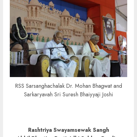
RSS Sarsanghachalak Dr. Mohan Bhagwat and
Sarkaryavah Sri Suresh Bhaiyyaji Joshi
Rashtriya Swayamsewak Sangh