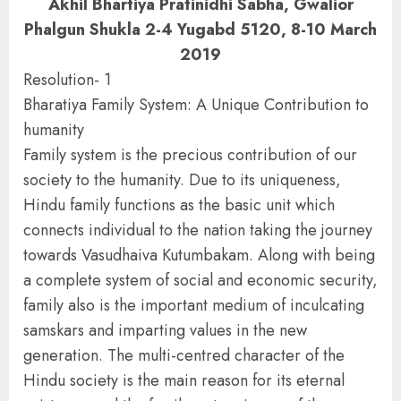
Akhil Bhartiya Pratinidhi Sabha, Gwalior
Phalgun Shukla 2-4 Yugabd 5120, 8-10 March
2019
Resolution- 1
Bharatiya Family System: A Unique Contribution to
humanity
Family system is the precious contribution of our
society to the humanity. Due to its uniqueness,
Hindu family functions as the basic unit which
connects individual to the nation taking the journey
towards Vasudhaiva Kutumbakam. Along with being
a complete system of social and economic security,
family also is the important medium of inculcating
samskars and imparting values in the new
generation. The multi-centred character of the
Hindu society is the main reason for its eternal