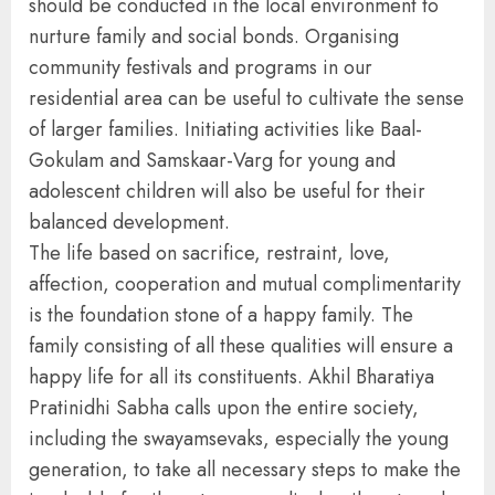
should be conducted in the local environment to
nurture family and social bonds. Organising
community festivals and programs in our
residential area can be useful to cultivate the sense
of larger families. Initiating activities like Baal-
Gokulam and Samskaar-Varg for young and
adolescent children will also be useful for their
balanced development.
The life based on sacrifice, restraint, love,
affection, cooperation and mutual complimentarity
is the foundation stone of a happy family. The
family consisting of all these qualities will ensure a
happy life for all its constituents. Akhil Bharatiya
Pratinidhi Sabha calls upon the entire society,
including the swayamsevaks, especially the young
generation, to take all necessary steps to make the