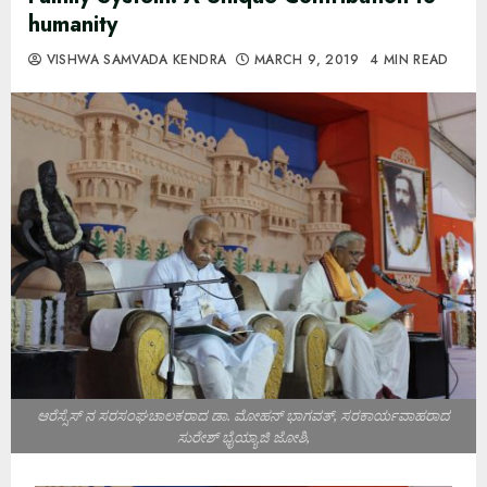
humanity
VISHWA SAMVADA KENDRA
MARCH 9, 2019
4 MIN READ
ಆರೆಸ್ಸೆಸ್ ನ ಸರಸಂಘಚಾಲಕರಾದ ಡಾ. ಮೋಹನ್ ಭಾಗವತ್, ಸರಕಾರ್ಯವಾಹರಾದ
ಸುರೇಶ್ ಭೈಯ್ಯಾಜಿ ಜೋಶಿ,