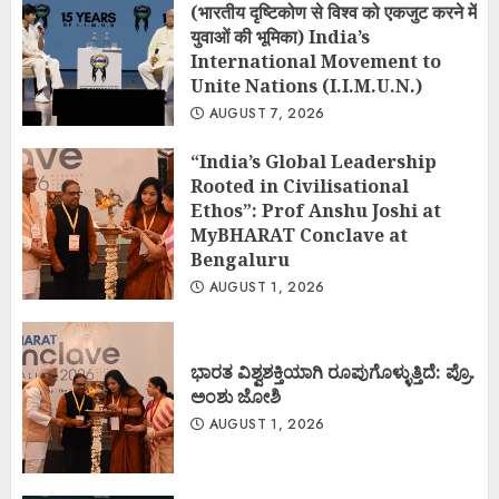
(भारतीय दृष्टिकोण से विश्व को एकजुट करने में
युवाओं की भूमिका) India’s
International Movement to
Unite Nations (I.I.M.U.N.)
AUGUST 7, 2026
“India’s Global Leadership
Rooted in Civilisational
Ethos”: Prof Anshu Joshi at
MyBHARAT Conclave at
Bengaluru
AUGUST 1, 2026
ಭಾರತ ವಿಶ್ವಶಕ್ತಿಯಾಗಿ ರೂಪುಗೊಳ್ಳುತ್ತಿದೆ: ಪ್ರೊ.
ಅಂಶು ಜೋಶಿ
AUGUST 1, 2026