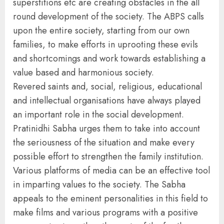
superstitions etc are creating obstacles in the all
round development of the society. The ABPS calls
upon the entire society, starting from our own
families, to make efforts in uprooting these evils
and shortcomings and work towards establishing a
value based and harmonious society.
Revered saints and, social, religious, educational
and intellectual organisations have always played
an important role in the social development.
Pratinidhi Sabha urges them to take into account
the seriousness of the situation and make every
possible effort to strengthen the family institution.
Various platforms of media can be an effective tool
in imparting values to the society. The Sabha
appeals to the eminent personalities in this field to
make films and various programs with a positive