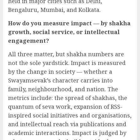
held in major cities such as Delhi,
Bengaluru, Mumbai, and Kolkata.
How do you measure impact — by shakha
growth, social service, or intellectual
engagement?
All three matter, but shakha numbers are
not the sole yardstick. Impact is measured
by the change in society — whether a
Swayamsevak’s character carries into
family, neighbourhood, and nation. The
metrics include: the spread of shakhas, the
quantum of seva work, expansion of RSS-
inspired social initiatives and organisations,
and intellectual reach via publications and
academic interactions. Impact is judged by