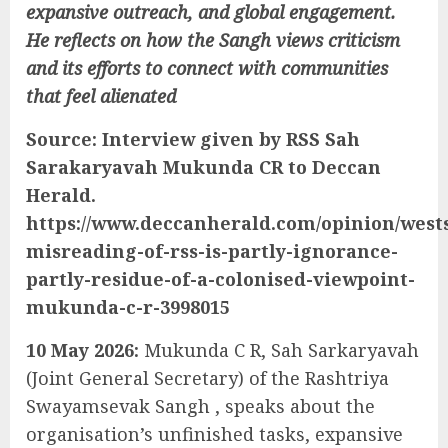
expansive outreach, and global engagement.
He reflects on how the Sangh views criticism
and its efforts to connect with communities
that feel alienated
Source: Interview given by RSS Sah
Sarakaryavah Mukunda CR to Deccan
Herald.
https://www.deccanherald.com/opinion/west
misreading-of-rss-is-partly-ignorance-
partly-residue-of-a-colonised-viewpoint-
mukunda-c-r-3998015
10 May 2026:
Mukunda C R, Sah Sarkaryavah
(Joint General Secretary) of the Rashtriya
Swayamsevak Sangh , speaks about the
organisation’s unfinished tasks, expansive