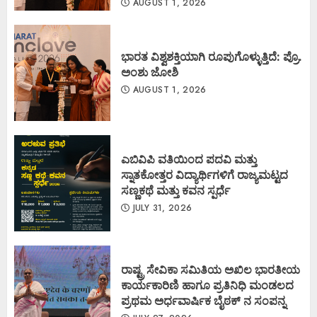
AUGUST 1, 2026
ಭಾರತ ವಿಶ್ವಶಕ್ತಿಯಾಗಿ ರೂಪುಗೊಳ್ಳುತ್ತಿದೆ: ಪ್ರೊ.
ಅಂಶು ಜೋಶಿ
AUGUST 1, 2026
ಎಬಿವಿಪಿ ವತಿಯಿಂದ ಪದವಿ ಮತ್ತು
ಸ್ನಾತಕೋತ್ತರ ವಿದ್ಯಾರ್ಥಿಗಳಿಗೆ ರಾಜ್ಯಮಟ್ಟದ
ಸಣ್ಣಕಥೆ ಮತ್ತು ಕವನ ಸ್ಪರ್ಧೆ
JULY 31, 2026
ರಾಷ್ಟ್ರ ಸೇವಿಕಾ ಸಮಿತಿಯ ಅಖಿಲ ಭಾರತೀಯ
ಕಾರ್ಯಕಾರಿಣಿ ಹಾಗೂ ಪ್ರತಿನಿಧಿ ಮಂಡಲದ
ಪ್ರಥಮ ಅರ್ಧವಾರ್ಷಿಕ ಬೈಠಕ್ ನ ಸಂಪನ್ನ