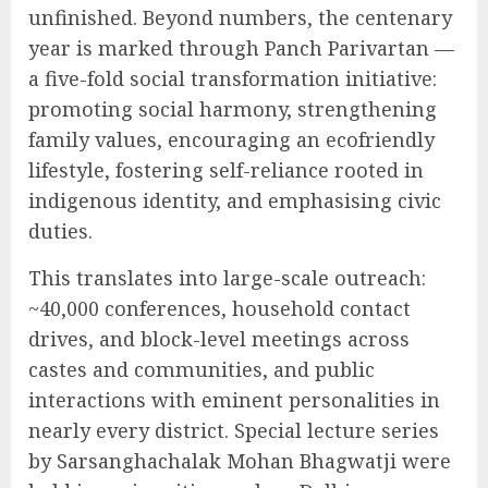
unfinished. Beyond numbers, the centenary
year is marked through Panch Parivartan —
a five-fold social transformation initiative:
promoting social harmony, strengthening
family values, encouraging an ecofriendly
lifestyle, fostering self-reliance rooted in
indigenous identity, and emphasising civic
duties.
This translates into large-scale outreach:
~40,000 conferences, household contact
drives, and block-level meetings across
castes and communities, and public
interactions with eminent personalities in
nearly every district. Special lecture series
by Sarsanghachalak Mohan Bhagwatji were