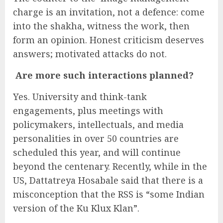
charge is an invitation, not a defence: come
into the shakha, witness the work, then
form an opinion. Honest criticism deserves
answers; motivated attacks do not.
Are more such interactions planned?
Yes. University and think-tank
engagements, plus meetings with
policymakers, intellectuals, and media
personalities in over 50 countries are
scheduled this year, and will continue
beyond the centenary. Recently, while in the
US, Dattatreya Hosabale said that there is a
misconception that the RSS is “some Indian
version of the Ku Klux Klan”.