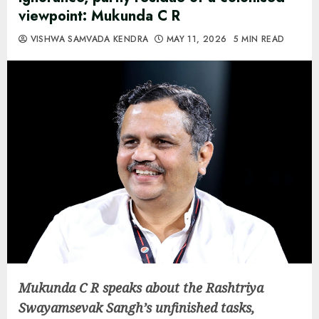
viewpoint: Mukunda C R
VISHWA SAMVADA KENDRA
MAY 11, 2026
5 MIN READ
Mukunda C R speaks about the Rashtriya
Swayamsevak Sangh’s unfinished tasks,