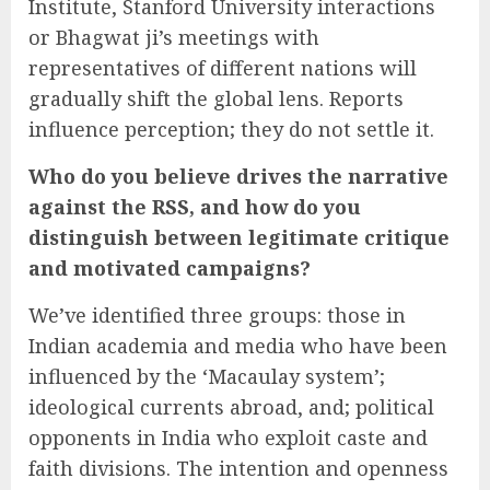
Institute, Stanford University interactions
or Bhagwat ji’s meetings with
representatives of different nations will
gradually shift the global lens. Reports
influence perception; they do not settle it.
Who do you believe drives the narrative
against the RSS, and how do you
distinguish between legitimate critique
and motivated campaigns?
We’ve identified three groups: those in
Indian academia and media who have been
influenced by the ‘Macaulay system’;
ideological currents abroad, and; political
opponents in India who exploit caste and
faith divisions. The intention and openness