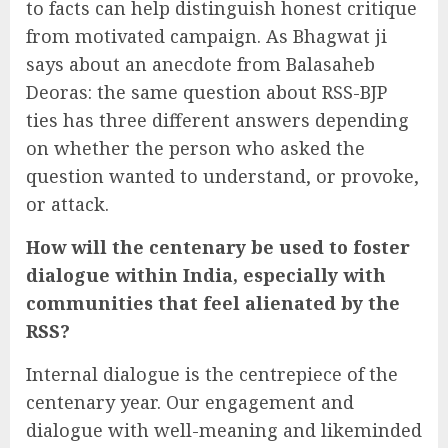
to facts can help distinguish honest critique
from motivated campaign. As Bhagwat ji
says about an anecdote from Balasaheb
Deoras: the same question about RSS-BJP
ties has three different answers depending
on whether the person who asked the
question wanted to understand, or provoke,
or attack.
How will the centenary be used to foster
dialogue within India, especially with
communities that feel alienated by the
RSS?
Internal dialogue is the centrepiece of the
centenary year. Our engagement and
dialogue with well-meaning and likeminded