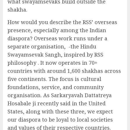
what swayamsevaks build outside the
shakha.
How would you describe the RSS’ overseas
presence, especially among the Indian
diaspora? Overseas work runs under a
separate organisation, -the Hindu
Swayamsevak Sangh, inspired by RSS
philosophy . It now operates in 70+
countries with around 1,600 shakhas across
five continents. The focus is cultural
foundations, service, and community
organisation. As Sarkaryavah Dattatreya
Hosabale ji recently said in the United
States, along with these three, we expect
our diaspora to be loyal to local societies
and values of their respective countries.