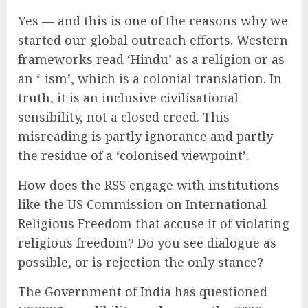
Yes — and this is one of the reasons why we
started our global outreach efforts. Western
frameworks read ‘Hindu’ as a religion or as
an ‘-ism’, which is a colonial translation. In
truth, it is an inclusive civilisational
sensibility, not a closed creed. This
misreading is partly ignorance and partly
the residue of a ‘colonised viewpoint’.
How does the RSS engage with institutions
like the US Commission on International
Religious Freedom that accuse it of violating
religious freedom? Do you see dialogue as
possible, or is rejection the only stance?
The Government of India has questioned