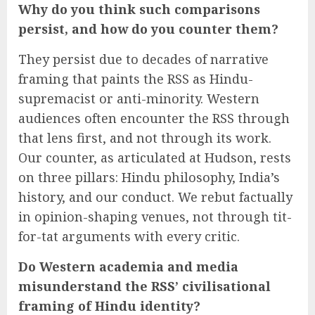
Why do you think such comparisons
persist, and how do you counter them?
They persist due to decades of narrative
framing that paints the RSS as Hindu-
supremacist or anti-minority. Western
audiences often encounter the RSS through
that lens first, and not through its work.
Our counter, as articulated at Hudson, rests
on three pillars: Hindu philosophy, India’s
history, and our conduct. We rebut factually
in opinion-shaping venues, not through tit-
for-tat arguments with every critic.
Do Western academia and media
misunderstand the RSS’ civilisational
framing of Hindu identity?