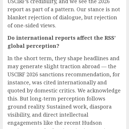
USCIRF’s credibility, and we see the 2026
report as part of a pattern. Our stance is not
blanket rejection of dialogue, but rejection
of one-sided views.
Do international reports affect the RSS’
global perception?
In the short term, they shape headlines and
may generate slight traction abroad — the
USCIRF 2026 sanctions recommendation, for
instance, was cited internationally and
quoted by domestic critics. We acknowledge
this. But long-term perception follows
ground reality. Sustained work, diaspora
visibility, and direct intellectual
engagements like the recent Hudson