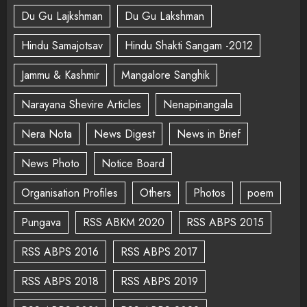
Du Gu Lajkshman
Du Gu Lakshman
Hindu Samajotsav
Hindu Shakti Sangam -2012
Jammu & Kashmir
Mangalore Sanghik
Narayana Shevire Articles
Nenapinangala
Nera Nota
News Digest
News in Brief
News Photo
Notice Board
Organisation Profiles
Others
Photos
poem
Pungava
RSS ABKM 2020
RSS ABPS 2015
RSS ABPS 2016
RSS ABPS 2017
RSS ABPS 2018
RSS ABPS 2019