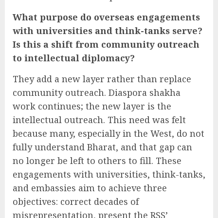
What purpose do overseas engagements
with universities and think-tanks serve?
Is this a shift from community outreach
to intellectual diplomacy?
They add a new layer rather than replace
community outreach. Diaspora shakha
work continues; the new layer is the
intellectual outreach. This need was felt
because many, especially in the West, do not
fully understand Bharat, and that gap can
no longer be left to others to fill. These
engagements with universities, think-tanks,
and embassies aim to achieve three
objectives: correct decades of
misrepresentation, present the RSS’