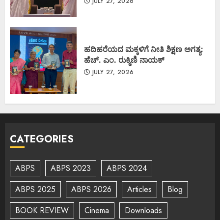
JULY 27, 2026
ಹದಿಹರೆಯದ ಮಕ್ಕಳಿಗೆ ನೀತಿ ಶಿಕ್ಷಣ ಅಗತ್ಯ:
ಹೆಚ್. ಎಂ. ರುಕ್ಮಿಣಿ ನಾಯಕ್
JULY 27, 2026
CATEGORIES
ABPS
ABPS 2023
ABPS 2024
ABPS 2025
ABPS 2026
Articles
Blog
BOOK REVIEW
Cinema
Downloads