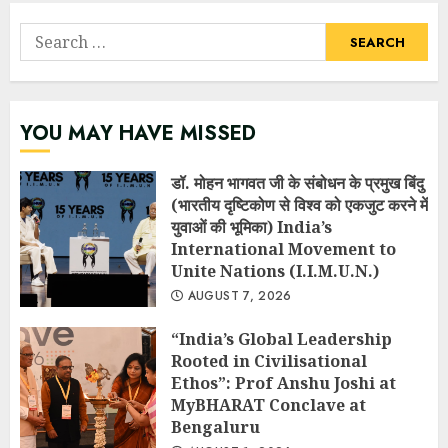
Search
for:
YOU MAY HAVE MISSED
डॉ. मोहन भागवत जी के संबोधन के प्रमुख बिंदु
(भारतीय दृष्टिकोण से विश्व को एकजुट करने में
युवाओं की भूमिका) India’s
International Movement to
Unite Nations (I.I.M.U.N.)
AUGUST 7, 2026
“India’s Global Leadership
Rooted in Civilisational
Ethos”: Prof Anshu Joshi at
MyBHARAT Conclave at
Bengaluru