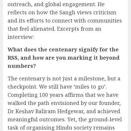
outreach, and global engagement. He
reflects on how the Sangh views criticism
and its efforts to connect with communities
that feel alienated. Excerpts from an
interview:
What does the centenary signify for the
RSS, and how are you marking it beyond
numbers?
The centenary is not just a milestone, but a
checkpoint. We still have ‘miles to go’.
Completing 100 years affirms that we have
walked the path envisioned by our founder,
Dr Keshav Baliram Hedgewar, and achieved
meaningful outcomes. Yet, the ground-level
task of organising Hindu society remains