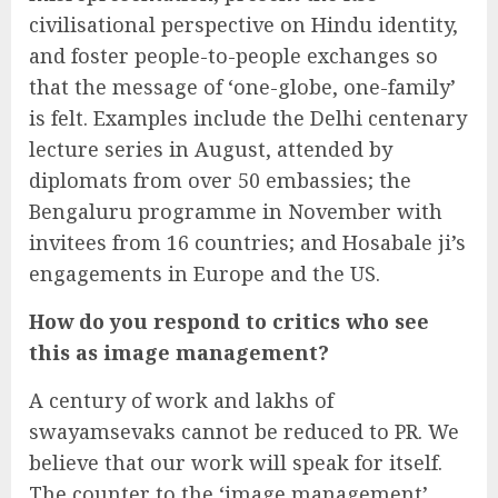
civilisational perspective on Hindu identity,
and foster people-to-people exchanges so
that the message of ‘one-globe, one-family’
is felt. Examples include the Delhi centenary
lecture series in August, attended by
diplomats from over 50 embassies; the
Bengaluru programme in November with
invitees from 16 countries; and Hosabale ji’s
engagements in Europe and the US.
How do you respond to critics who see
this as image management?
A century of work and lakhs of
swayamsevaks cannot be reduced to PR. We
believe that our work will speak for itself.
The counter to the ‘image management’