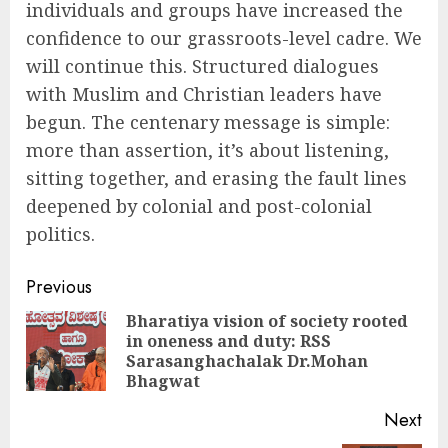
individuals and groups have increased the
confidence to our grassroots-level cadre. We
will continue this. Structured dialogues
with Muslim and Christian leaders have
begun. The centenary message is simple:
more than assertion, it’s about listening,
sitting together, and erasing the fault lines
deepened by colonial and post-colonial
politics.
Continue
Previous
Reading
Bharatiya vision of society rooted
in oneness and duty: RSS
Pre
Sarasanghachalak Dr.Mohan
pos
Bhagwat
Next