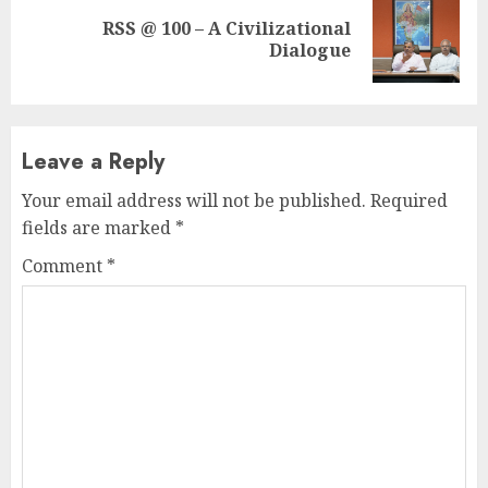
RSS @ 100 – A Civilizational
Next
Dialogue
post:
Leave a Reply
Your email address will not be published.
Required
fields are marked
*
Comment
*