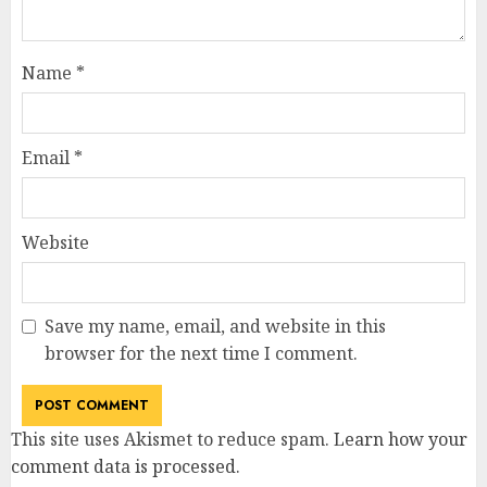
Name
*
Email
*
Website
Save my name, email, and website in this
browser for the next time I comment.
This site uses Akismet to reduce spam.
Learn how your
comment data is processed
.