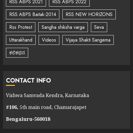
RSS ABPS 2021
RSS ABPS 2022
RSS ABPS Baitak-2014
RSS NEW HORIZONS
Rss Protest
Sangha shiksha varga
Seva
Uttarakhand
Videos
Vijaya Shakti Sangema
ಕಲಿಕಥನ
CONTACT INFO
Vishwa Samvada Kendra, Karnataka
#106,
5th main road, Chamarajapet
Bengaluru-560018