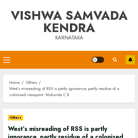
Skip
VISHWA SAMVADA
to
content
KENDRA
KARNATAKA
Primary
Menu
Home
Others
West’s misreading of RSS is partly ignorance, partly residue of a
colonised viewpoint: Mukunda C R
Others
West’s misreading of RSS is partly
ignorance, partly residue of a colonised