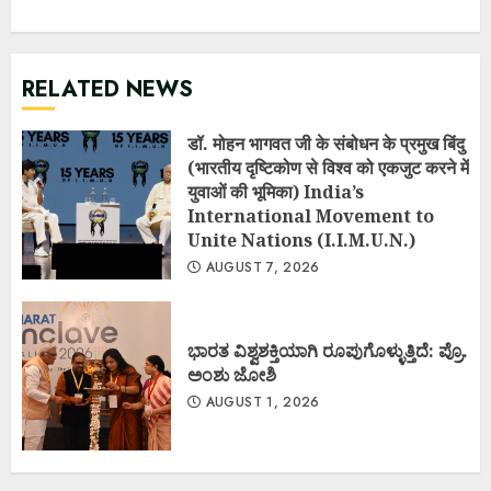
RELATED NEWS
डॉ. मोहन भागवत जी के संबोधन के प्रमुख बिंदु
(भारतीय दृष्टिकोण से विश्व को एकजुट करने में
युवाओं की भूमिका) India’s
International Movement to
Unite Nations (I.I.M.U.N.)
AUGUST 7, 2026
ಭಾರತ ವಿಶ್ವಶಕ್ತಿಯಾಗಿ ರೂಪುಗೊಳ್ಳುತ್ತಿದೆ: ಪ್ರೊ.
ಅಂಶು ಜೋಶಿ
AUGUST 1, 2026