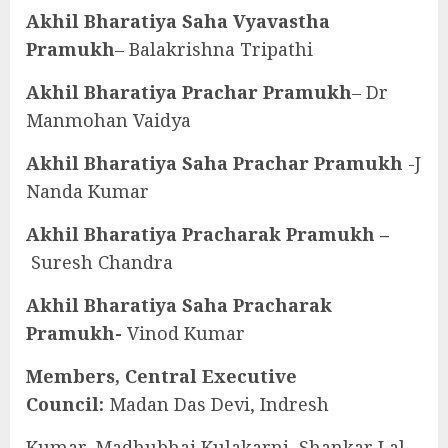
Akhil Bharatiya Saha Vyavastha
Pramukh
– Balakrishna Tripathi
Akhil Bharatiya Prachar Pramukh
– Dr
Manmohan Vaidya
Akhil Bharatiya Saha Prachar Pramukh
-J
Nanda Kumar
Akhil Bharatiya Pracharak Pramukh –
Suresh Chandra
Akhil Bharatiya Saha Pracharak
Pramukh-
Vinod Kumar
Members, Central Executive
Council:
Madan Das Devi, Indresh
Kumar, Madhubhai Kulakarni, Shankar Lal,