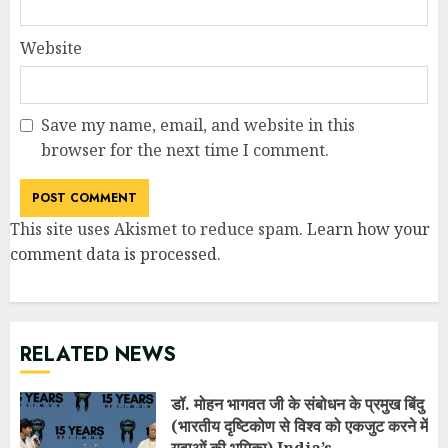
Website
Save my name, email, and website in this
browser for the next time I comment.
This site uses Akismet to reduce spam.
Learn how your
comment data is processed
.
RELATED NEWS
डॉ. मोहन भागवत जी के संबोधन के प्रमुख बिंदु
(भारतीय दृष्टिकोण से विश्व को एकजुट करने में