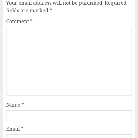
Your email address will not be published.
Required
fields are marked
*
Comment
*
Name
*
Email
*