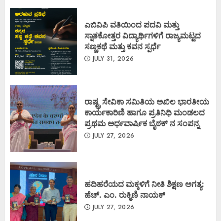
ಎಬಿವಿಪಿ ವತಿಯಿಂದ ಪದವಿ ಮತ್ತು
ಸ್ನಾತಕೋತ್ತರ ವಿದ್ಯಾರ್ಥಿಗಳಿಗೆ ರಾಜ್ಯಮಟ್ಟದ
ಸಣ್ಣಕಥೆ ಮತ್ತು ಕವನ ಸ್ಪರ್ಧೆ
JULY 31, 2026
ರಾಷ್ಟ್ರ ಸೇವಿಕಾ ಸಮಿತಿಯ ಅಖಿಲ ಭಾರತೀಯ
ಕಾರ್ಯಕಾರಿಣಿ ಹಾಗೂ ಪ್ರತಿನಿಧಿ ಮಂಡಲದ
ಪ್ರಥಮ ಅರ್ಧವಾರ್ಷಿಕ ಬೈಠಕ್ ನ ಸಂಪನ್ನ
JULY 27, 2026
ಹದಿಹರೆಯದ ಮಕ್ಕಳಿಗೆ ನೀತಿ ಶಿಕ್ಷಣ ಅಗತ್ಯ:
ಹೆಚ್. ಎಂ. ರುಕ್ಮಿಣಿ ನಾಯಕ್
JULY 27, 2026