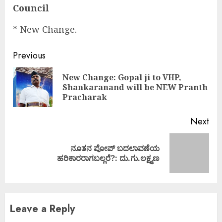
Council
* New Change.
Continue
Previous
Reading
New Change: Gopal ji to VHP,
Pre
Shankaranand will be NEW Pranth
pos
Pracharak
Next
ನೂತನ ಪೋಪ್‌ ಬದಲಾವಣೆಯ
Next
ಹರಿಕಾರರಾಗಬಲ್ಲರೆ?: ದು.ಗು.ಲಕ್ಷ್ಮಣ
post:
Leave a Reply