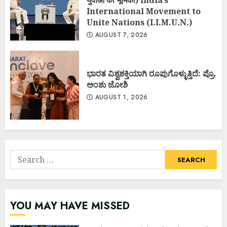
युवाओं की भूमिका) India’s
International Movement to
Unite Nations (I.I.M.U.N.)
AUGUST 7, 2026
ಭಾರತ ವಿಶ್ವಶಕ್ತಿಯಾಗಿ ರೂಪುಗೊಳ್ಳುತ್ತಿದೆ: ಪ್ರೊ.
ಅಂಶು ಜೋಶಿ
AUGUST 1, 2026
Search
for:
YOU MAY HAVE MISSED