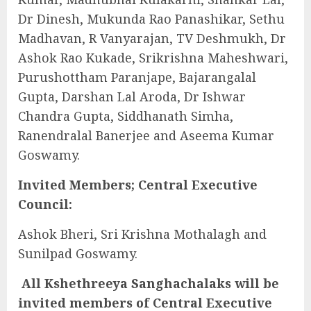
Dr Dinesh, Mukunda Rao Panashikar, Sethu
Madhavan, R Vanyarajan, TV Deshmukh, Dr
Ashok Rao Kukade, Srikrishna Maheshwari,
Purushottham Paranjape, Bajarangalal
Gupta, Darshan Lal Aroda, Dr Ishwar
Chandra Gupta, Siddhanath Simha,
Ranendralal Banerjee and Aseema Kumar
Goswamy.
Invited Members; Central Executive
Council:
Ashok Bheri, Sri Krishna Mothalagh and
Sunilpad Goswamy.
All Kshethreeya Sanghachalaks will be
invited members of Central Executive