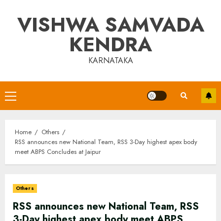
Skip
VISHWA SAMVADA
to
content
KENDRA
KARNATAKA
Primary
Menu
Home
Others
RSS announces new National Team, RSS 3-Day highest apex body
meet ABPS Concludes at Jaipur
Others
RSS announces new National Team, RSS
3-Day highest apex body meet ABPS