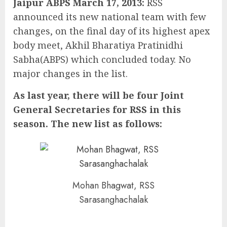
Jaipur ABPS March 17, 2013:
RSS
announced its new national team with few
changes, on the final day of its highest apex
body meet, Akhil Bharatiya Pratinidhi
Sabha(ABPS) which concluded today. No
major changes in the list.
As last year, there will be four Joint
General Secretaries for RSS in this
season. The new list as follows:
Mohan Bhagwat, RSS
Sarasanghachalak