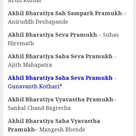
Arun Kumar
Akhil Bharatiya Sah Sampark Pramukh
–
Aniruddh Deshapande
Akhil Bharatiya Seva Pramukh
– Suhas
Hiremath
Akhil Bharatiya Saha Seva Pramukh
-
Ajith Mahapatra
Akhil Bharatiya Saha Seva Pramukh
-
Gunavanth Kothari*
Akhil Bharatiya Vyavastha Pramukh
–
Sankal Chand Bagrecha
Akhil Bharatiya Saha Vyavastha
Pramukh
– Mangesh Bhende