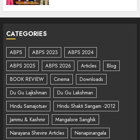
CATEGORIES
ABPS
ABPS 2023
ABPS 2024
ABPS 2025
ABPS 2026
Articles
Blog
BOOK REVIEW
Cinema
Downloads
Du Gu Lajkshman
Du Gu Lakshman
Hindu Samajotsav
Hindu Shakti Sangam -2012
Jammu & Kashmir
Mangalore Sanghik
Narayana Shevire Articles
Nenapinangala