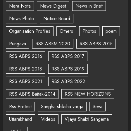
Nera Nota
News Digest
News in Brief
News Photo
Notice Board
Organisation Profiles
Others
Photos
poem
Pungava
RSS ABKM 2020
RSS ABPS 2015
RSS ABPS 2016
RSS ABPS 2017
RSS ABPS 2018
RSS ABPS 2019
RSS ABPS 2021
RSS ABPS 2022
RSS ABPS Baitak-2014
RSS NEW HORIZONS
Rss Protest
Sangha shiksha varga
Seva
Uttarakhand
Videos
Vijaya Shakti Sangema