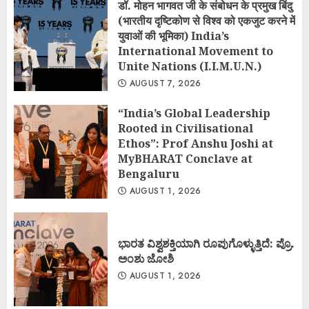
डॉ. मोहन भागवत जी के संबोधन के प्रमुख बिंदु
(भारतीय दृष्टिकोण से विश्व को एकजुट करने में
युवाओं की भूमिका) India’s
International Movement to
Unite Nations (I.I.M.U.N.)
AUGUST 7, 2026
“India’s Global Leadership
Rooted in Civilisational
Ethos”: Prof Anshu Joshi at
MyBHARAT Conclave at
Bengaluru
AUGUST 1, 2026
ಭಾರತ ವಿಶ್ವಶಕ್ತಿಯಾಗಿ ರೂಪುಗೊಳ್ಳುತ್ತಿದೆ: ಪ್ರೊ.
ಅಂಶು ಜೋಶಿ
AUGUST 1, 2026