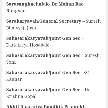
Sarasanghachalak- Dr Mohan Rao
Bhagwat
Sarakaryavah/General Secretary
– Suresh
Bhaiyyaji Joshi
Sahasarakaryavah/Joint Gen Sec
–
Dattatreya Hosabale
Sahasarakaryavah/Joint Gen Sec
– Suresh
Soni
Sahasarakaryavah/Joint Gen Sec
-KC
Kannan
Sahasarakaryavah/Joint Gen Sec
– Dr
Krishna Gopal
Akhil Bharatiya Boudhik Pramukh
–