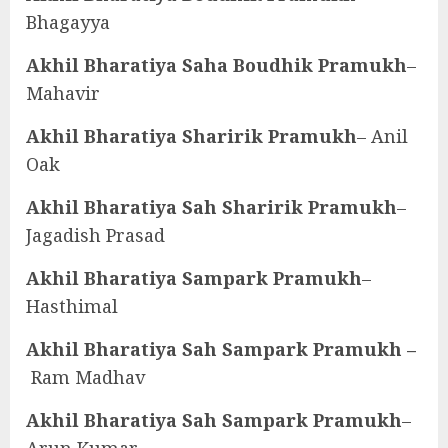
Bhagayya
Akhil Bharatiya Saha Boudhik Pramukh
–
Mahavir
Akhil Bharatiya Sharirik Pramukh
– Anil
Oak
Akhil Bharatiya Sah Sharirik Pramukh
–
Jagadish Prasad
Akhil Bharatiya Sampark Pramukh
–
Hasthimal
Akhil Bharatiya Sah Sampark Pramukh –
Ram Madhav
Akhil Bharatiya Sah Sampark Pramukh
–