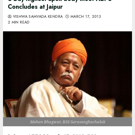
Concludes at Jaipur
VISHWA SAMVADA KENDRA
MARCH 17, 2013
2 MIN READ
Mohan Bhagwat, RSS Sarasanghachalak