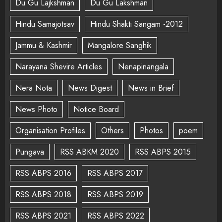
Du Gu Lajkshman
Du Gu Lakshman
Hindu Samajotsav
Hindu Shakti Sangam -2012
Jammu & Kashmir
Mangalore Sanghik
Narayana Shevire Articles
Nenapinangala
Nera Nota
News Digest
News in Brief
News Photo
Notice Board
Organisation Profiles
Others
Photos
poem
Pungava
RSS ABKM 2020
RSS ABPS 2015
RSS ABPS 2016
RSS ABPS 2017
RSS ABPS 2018
RSS ABPS 2019
RSS ABPS 2021
RSS ABPS 2022