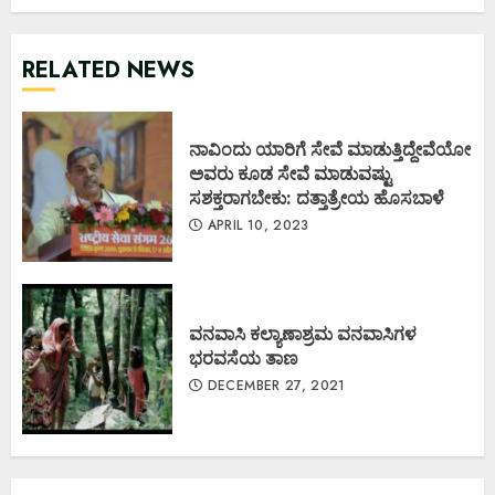
RELATED NEWS
ನಾವಿಂದು ಯಾರಿಗೆ ಸೇವೆ ಮಾಡುತ್ತಿದ್ದೇವೆಯೋ
ಅವರು ಕೂಡ ಸೇವೆ ಮಾಡುವಷ್ಟು
ಸಶಕ್ತರಾಗಬೇಕು: ದತ್ತಾತ್ರೇಯ ಹೊಸಬಾಳೆ
APRIL 10, 2023
ವನವಾಸಿ ಕಲ್ಯಾಣಾಶ್ರಮ ವನವಾಸಿಗಳ
ಭರವಸೆಯ ತಾಣ
DECEMBER 27, 2021