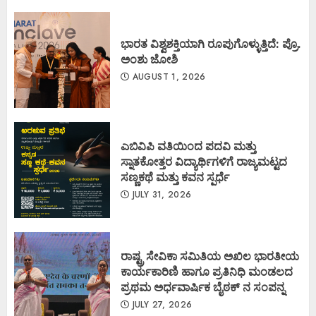
ಭಾರತ ವಿಶ್ವಶಕ್ತಿಯಾಗಿ ರೂಪುಗೊಳ್ಳುತ್ತಿದೆ: ಪ್ರೊ.
ಅಂಶು ಜೋಶಿ
AUGUST 1, 2026
ಎಬಿವಿಪಿ ವತಿಯಿಂದ ಪದವಿ ಮತ್ತು
ಸ್ನಾತಕೋತ್ತರ ವಿದ್ಯಾರ್ಥಿಗಳಿಗೆ ರಾಜ್ಯಮಟ್ಟದ
ಸಣ್ಣಕಥೆ ಮತ್ತು ಕವನ ಸ್ಪರ್ಧೆ
JULY 31, 2026
ರಾಷ್ಟ್ರ ಸೇವಿಕಾ ಸಮಿತಿಯ ಅಖಿಲ ಭಾರತೀಯ
ಕಾರ್ಯಕಾರಿಣಿ ಹಾಗೂ ಪ್ರತಿನಿಧಿ ಮಂಡಲದ
ಪ್ರಥಮ ಅರ್ಧವಾರ್ಷಿಕ ಬೈಠಕ್ ನ ಸಂಪನ್ನ
JULY 27, 2026