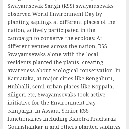
Swayamsevak Sangh (RSS) swayamsevaks
observed World Environment Day by
planting saplings at different places of the
nation, actively participated in the
campaign to conserve the ecology. At
different venues across the nation, RSS
Swayamsevaks along with the local
residents planted the plants, creating
awareness about ecological conservation. In
Karnataka, at major cities like Bengaluru,
Hubballi, semi-urban places like Koppala,
Siligeri etc, Swayamsevaks took active
initiative for the Environment Day
campaign. In Assam, Senior RSS
functionaries including Kshetra Pracharak
Gourishankar ji and others planted saplings