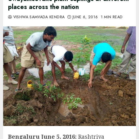
places across the nation
VISHWA SAMVADA KENDRA
JUNE 6, 2016
1 MIN READ
Bengaluru June 5, 2016:
Rashtriya