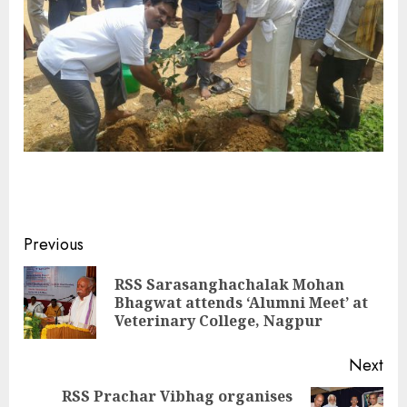
Continue
Previous
Reading
RSS Sarasanghachalak Mohan
Pre
Bhagwat attends ‘Alumni Meet’ at
pos
Veterinary College, Nagpur
Next
RSS Prachar Vibhag organises