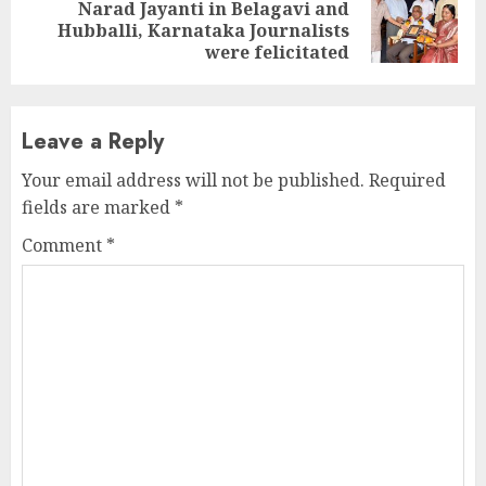
Narad Jayanti in Belagavi and
Next
Hubballi, Karnataka Journalists
post:
were felicitated
Leave a Reply
Your email address will not be published.
Required
fields are marked
*
Comment
*