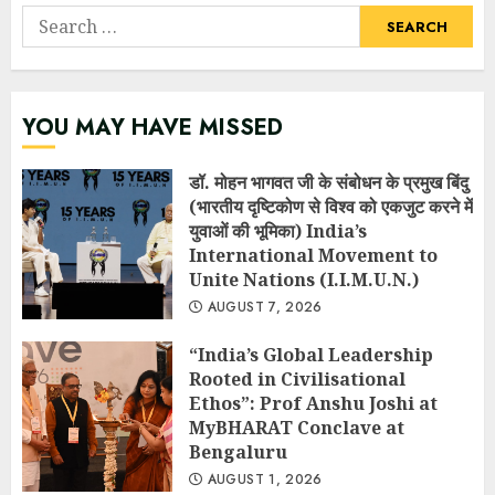
Search
for:
YOU MAY HAVE MISSED
डॉ. मोहन भागवत जी के संबोधन के प्रमुख बिंदु
(भारतीय दृष्टिकोण से विश्व को एकजुट करने में
युवाओं की भूमिका) India’s
International Movement to
Unite Nations (I.I.M.U.N.)
AUGUST 7, 2026
“India’s Global Leadership
Rooted in Civilisational
Ethos”: Prof Anshu Joshi at
MyBHARAT Conclave at
Bengaluru
AUGUST 1, 2026