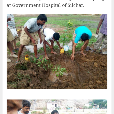
at Government Hospital of Silchar.