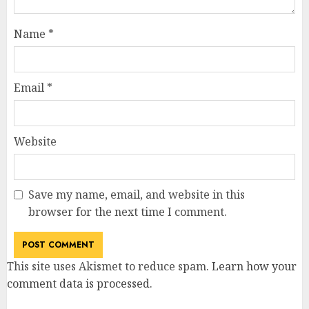
Name
*
Email
*
Website
Save my name, email, and website in this
browser for the next time I comment.
This site uses Akismet to reduce spam.
Learn how your
comment data is processed
.