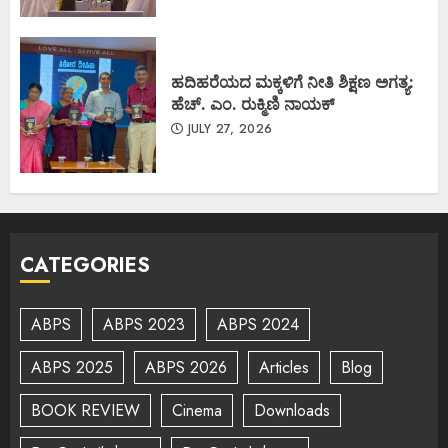
ಹದಿಹರೆಯದ ಮಕ್ಕಳಿಗೆ ನೀತಿ ಶಿಕ್ಷಣ ಅಗತ್ಯ:
ಹೆಚ್. ಎಂ. ರುಕ್ಮಿಣಿ ನಾಯಕ್
JULY 27, 2026
CATEGORIES
ABPS
ABPS 2023
ABPS 2024
ABPS 2025
ABPS 2026
Articles
Blog
BOOK REVIEW
Cinema
Downloads