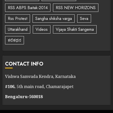
RSS ABPS Baitak-2014
RSS NEW HORIZONS
Rss Protest
Sangha shiksha varga
Seva
Uttarakhand
Videos
Vijaya Shakti Sangema
ಕಲಿಕಥನ
CONTACT INFO
Vishwa Samvada Kendra, Karnataka
#106,
5th main road, Chamarajapet
Bengaluru-560018