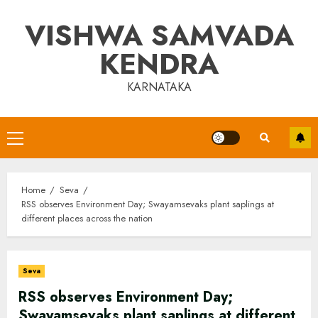
Skip
VISHWA SAMVADA
to
content
KENDRA
KARNATAKA
Primary
Menu
Home
Seva
RSS observes Environment Day; Swayamsevaks plant saplings at
different places across the nation
Seva
RSS observes Environment Day;
Swayamsevaks plant saplings at different