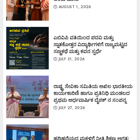
AUGUST 1, 2026
ಎಬಿವಿಪಿ ವತಿಯಿಂದ ಪದವಿ ಮತ್ತು
ಸ್ನಾತಕೋತ್ತರ ವಿದ್ಯಾರ್ಥಿಗಳಿಗೆ ರಾಜ್ಯಮಟ್ಟದ
ಸಣ್ಣಕಥೆ ಮತ್ತು ಕವನ ಸ್ಪರ್ಧೆ
JULY 31, 2026
ರಾಷ್ಟ್ರ ಸೇವಿಕಾ ಸಮಿತಿಯ ಅಖಿಲ ಭಾರತೀಯ
ಕಾರ್ಯಕಾರಿಣಿ ಹಾಗೂ ಪ್ರತಿನಿಧಿ ಮಂಡಲದ
ಪ್ರಥಮ ಅರ್ಧವಾರ್ಷಿಕ ಬೈಠಕ್ ನ ಸಂಪನ್ನ
JULY 27, 2026
ಹದಿಹರೆಯದ ಮಕ್ಕಳಿಗೆ ನೀತಿ ಶಿಕ್ಷಣ ಅಗತ್ಯ: