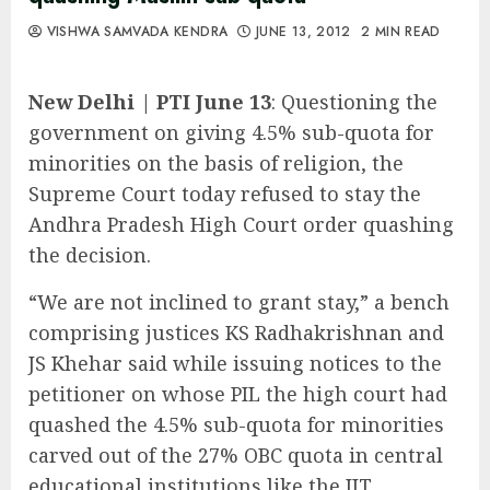
VISHWA SAMVADA KENDRA
JUNE 13, 2012
2 MIN READ
New Delhi | PTI June 13
: Questioning the
government on giving 4.5% sub-quota for
minorities on the basis of religion, the
Supreme Court today refused to stay the
Andhra Pradesh High Court order quashing
the decision.
“We are not inclined to grant stay,” a bench
comprising justices KS Radhakrishnan and
JS Khehar said while issuing notices to the
petitioner on whose PIL the high court had
quashed the 4.5% sub-quota for minorities
carved out of the 27% OBC quota in central
educational institutions like the IIT.