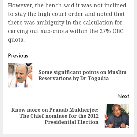
However, the bench said it was not inclined
to stay the high court order and noted that
there was ambiguity in the calculation for
carving out sub-quota within the 27% OBC
quota.
Continue
Previous
Reading
Some significant points on Muslim
Pre
Reservations by Dr Togadia
pos
Next
Know more on Pranab Mukherjee:
Next
The Chief nominee for the 2012
post:
Presidential Election