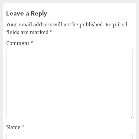
Leave a Reply
Your email address will not be published.
Required
fields are marked
*
Comment
*
Name
*