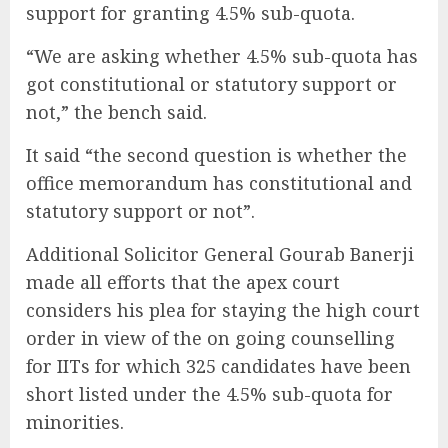
support for granting 4.5% sub-quota.
“We are asking whether 4.5% sub-quota has
got constitutional or statutory support or
not,” the bench said.
It said “the second question is whether the
office memorandum has constitutional and
statutory support or not”.
Additional Solicitor General Gourab Banerji
made all efforts that the apex court
considers his plea for staying the high court
order in view of the on going counselling
for IITs for which 325 candidates have been
short listed under the 4.5% sub-quota for
minorities.