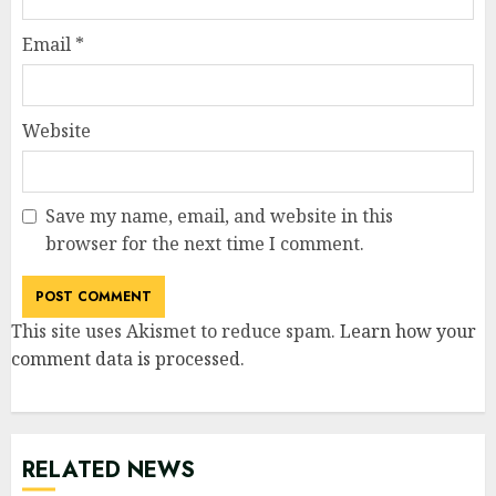
Email
*
Website
Save my name, email, and website in this
browser for the next time I comment.
This site uses Akismet to reduce spam.
Learn how your
comment data is processed
.
RELATED NEWS