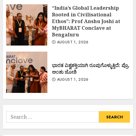
“India’s Global Leadership
Rooted in Civilisational
Ethos”: Prof Anshu Joshi at
MyBHARAT Conclave at
Bengaluru
AUGUST 1, 2026
ಭಾರತ ವಿಶ್ವಶಕ್ತಿಯಾಗಿ ರೂಪುಗೊಳ್ಳುತ್ತಿದೆ: ಪ್ರೊ.
ಅಂಶು ಜೋಶಿ
AUGUST 1, 2026
Search
for: