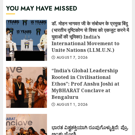
YOU MAY HAVE MISSED
डॉ. मोहन भागवत जी के संबोधन के प्रमुख बिंदु
(भारतीय दृष्टिकोण से विश्व को एकजुट करने में
युवाओं की भूमिका) India’s
International Movement to
Unite Nations (I.I.M.U.N.)
AUGUST 7, 2026
“India’s Global Leadership
Rooted in Civilisational
Ethos”: Prof Anshu Joshi at
MyBHARAT Conclave at
Bengaluru
AUGUST 1, 2026
ಭಾರತ ವಿಶ್ವಶಕ್ತಿಯಾಗಿ ರೂಪುಗೊಳ್ಳುತ್ತಿದೆ: ಪ್ರೊ.
ಅಂಶು ಜೋಶಿ