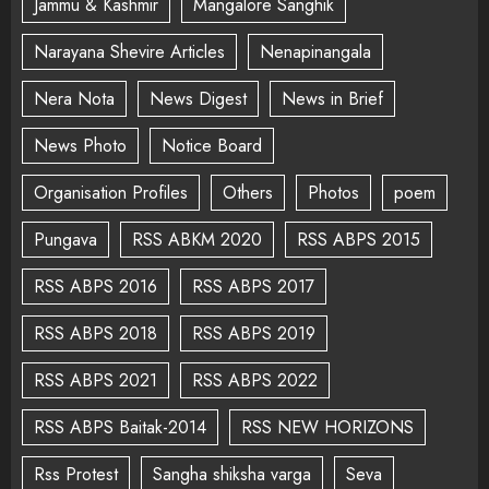
Jammu & Kashmir
Mangalore Sanghik
Narayana Shevire Articles
Nenapinangala
Nera Nota
News Digest
News in Brief
News Photo
Notice Board
Organisation Profiles
Others
Photos
poem
Pungava
RSS ABKM 2020
RSS ABPS 2015
RSS ABPS 2016
RSS ABPS 2017
RSS ABPS 2018
RSS ABPS 2019
RSS ABPS 2021
RSS ABPS 2022
RSS ABPS Baitak-2014
RSS NEW HORIZONS
Rss Protest
Sangha shiksha varga
Seva