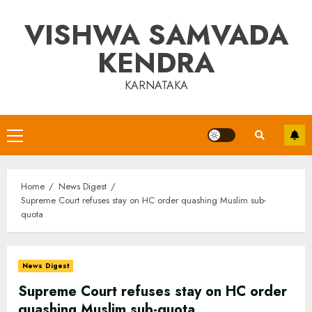
Skip
VISHWA SAMVADA
to
content
KENDRA
KARNATAKA
Primary
Menu
Home
News Digest
Supreme Court refuses stay on HC order quashing Muslim sub-
quota
News Digest
Supreme Court refuses stay on HC order
quashing Muslim sub-quota