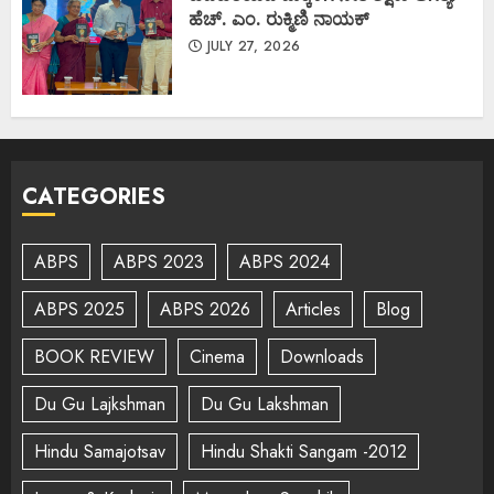
ಹೆಚ್. ಎಂ. ರುಕ್ಮಿಣಿ ನಾಯಕ್
JULY 27, 2026
CATEGORIES
ABPS
ABPS 2023
ABPS 2024
ABPS 2025
ABPS 2026
Articles
Blog
BOOK REVIEW
Cinema
Downloads
Du Gu Lajkshman
Du Gu Lakshman
Hindu Samajotsav
Hindu Shakti Sangam -2012