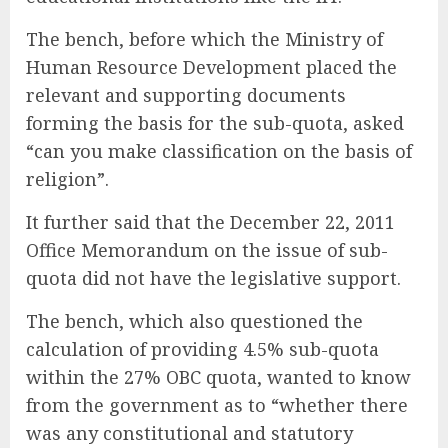
The bench, before which the Ministry of
Human Resource Development placed the
relevant and supporting documents
forming the basis for the sub-quota, asked
“can you make classification on the basis of
religion”.
It further said that the December 22, 2011
Office Memorandum on the issue of sub-
quota did not have the legislative support.
The bench, which also questioned the
calculation of providing 4.5% sub-quota
within the 27% OBC quota, wanted to know
from the government as to “whether there
was any constitutional and statutory