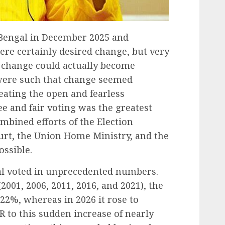
t Bengal in December 2025 and
ere certainly desired change, but very
a change could actually become
were such that change seemed
eating the open and fearless
e and fair voting was the greatest
mbined efforts of the Election
rt, the Union Home Ministry, and the
ossible.
gal voted in unprecedented numbers.
(2001, 2006, 2011, 2016, and 2021), the
22%, whereas in 2026 it rose to
R to this sudden increase of nearly