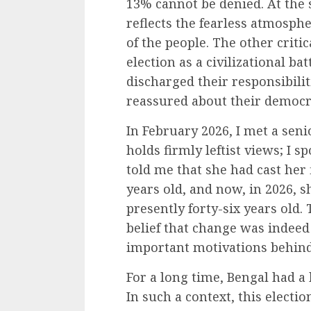
13% cannot be denied. At the 
reflects the fearless atmosp
of the people. The other critic
election as a civilizational bat
discharged their responsibilit
reassured about their democra
In February 2026, I met a sen
holds firmly leftist views; I 
told me that she had cast her
years old, and now, in 2026, s
presently forty-six years old.
belief that change was indee
important motivations behind 
For a long time, Bengal had a 
In such a context, this electi