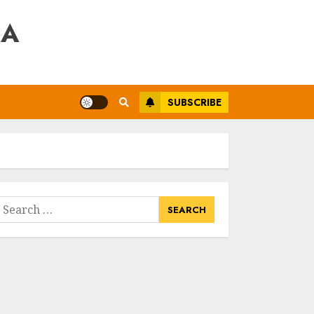
RA
SUBSCRIBE
earch
or: