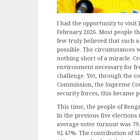
I had the opportunity to visi
February 2026. Most people th
few truly believed that such 
possible. The circumstances 
nothing short of a miracle. Cr
environment necessary for fre
challenge. Yet, through the co
Commission, the Supreme Cou
security forces, this became p
This time, the people of Ben
In the previous five elections 
average voter turnout was 79.
92.47%. The contribution of SI