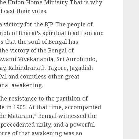
 the Union Home Ministry. That is why
 cast their votes.
 victory for the BJP. The people of
ph of Bharat’s spiritual tradition and
rs that the soul of Bengal has
he victory of the Bengal of
wami Vivekananda, Sri Aurobindo,
y, Rabindranath Tagore, Jagadish
al and countless other great
ional awakening.
 resistance to the partition of
le in 1905. At that time, accompanied
nde Mataram,” Bengal witnessed the
nprecedented unity, and a powerful
orce of that awakening was so