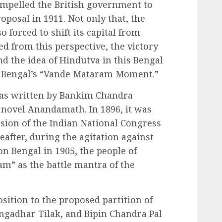
ompelled the British government to
oposal in 1911. Not only that, the
 forced to shift its capital from
ed from this perspective, the victory
and the idea of Hindutva in this Bengal
ed Bengal’s “Vande Mataram Moment.”
as written by Bankim Chandra
 novel Anandamath. In 1896, it was
ession of the Indian National Congress
after, during the agitation against
ion Bengal in 1905, the people of
m” as the battle mantra of the
sition to the proposed partition of
angadhar Tilak, and Bipin Chandra Pal