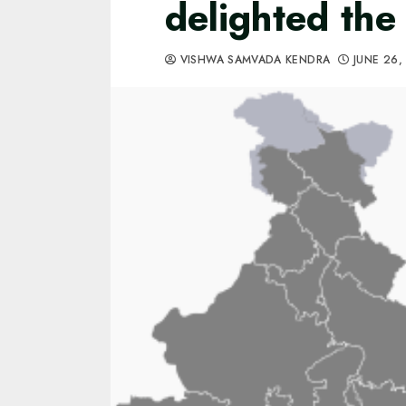
delighted the 
VISHWA SAMVADA KENDRA
JUNE 26,