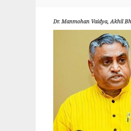
Dr. Manmohan Vaidya, Akhil Bh