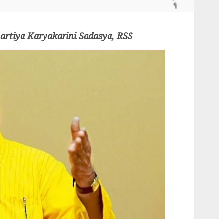
artiya Karyakarini Sadasya, RSS