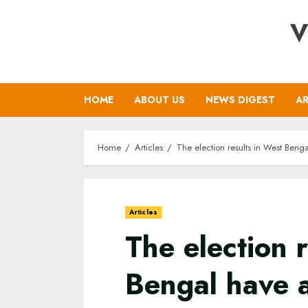
Skip
V
to
content
HOME
ABOUT US
NEWS DIGEST
AR
Home
Articles
The election results in West Beng
Articles
The election 
Bengal have 