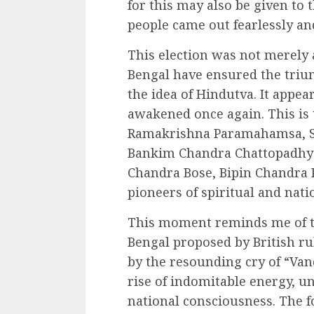
for this may also be given to
people came out fearlessly and
This election was not merely a
Bengal have ensured the trium
the idea of Hindutva. It appea
awakened once again. This is t
Ramakrishna Paramahamsa, S
Bankim Chandra Chattopadhya
Chandra Bose, Bipin Chandra P
pioneers of spiritual and nat
This moment reminds me of the
Bengal proposed by British ru
by the resounding cry of “Va
rise of indomitable energy, u
national consciousness. The f