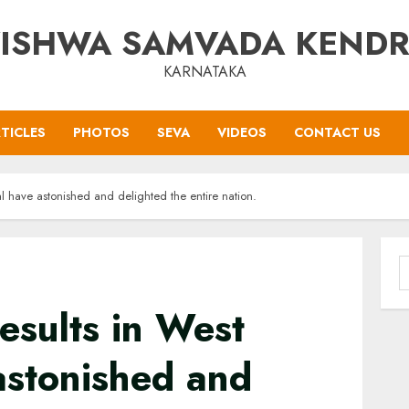
ISHWA SAMVADA KEND
KARNATAKA
TICLES
PHOTOS
SEVA
VIDEOS
CONTACT US
al have astonished and delighted the entire nation.
S
f
results in West
astonished and