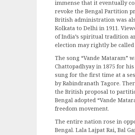
immense that it eventually c
revoke the Bengal Partition pr
British administration was also
Kolkata to Delhi in 1911. View
of India’s spiritual tradition 
election may rightly be call
The song “Vande Mataram” w
Chattopadhyay in 1875 for his
sung for the first time at a s
by Rabindranath Tagore. There
the British proposal to partit
Bengal adopted “Vande Matara
freedom movement.
The entire nation rose in oppo
Bengal. Lala Lajpat Rai, Bal G