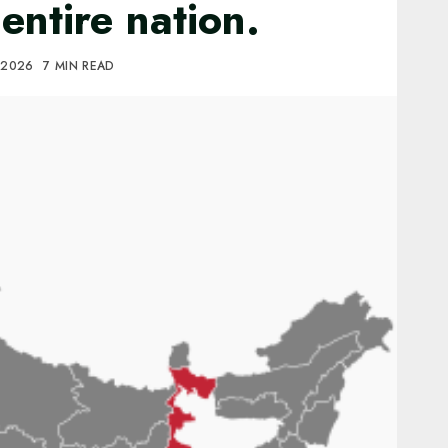
entire nation.
 2026
7 MIN READ