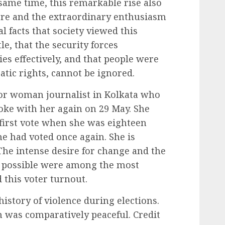
same time, this remarkable rise also
here and the extraordinary enthusiasm
al facts that society viewed this
tle, that the security forces
ies effectively, and that people were
tic rights, cannot be ignored.
ior woman journalist in Kolkata who
spoke with her again on 29 May. She
 first vote when she was eighteen
he had voted once again. She is
 The intense desire for change and the
d possible were among the most
this voter turnout.
history of violence during elections.
on was comparatively peaceful. Credit