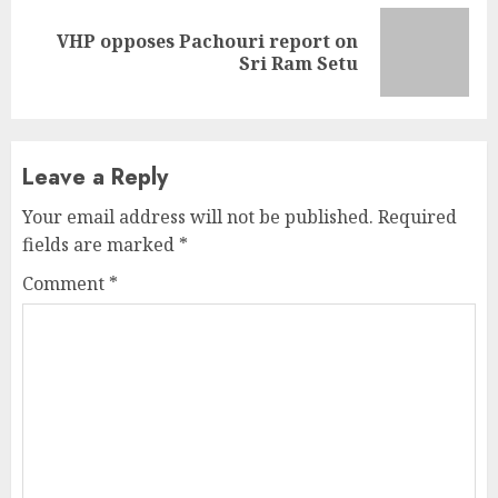
VHP opposes Pachouri report on
Next
Sri Ram Setu
post:
Leave a Reply
Your email address will not be published.
Required
fields are marked
*
Comment
*