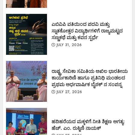
ಎಬಿವಿಪಿ ವತಿಯಿಂದ ಪದವಿ ಮತ್ತು
ಸ್ನಾತಕೋತ್ತರ ವಿದ್ಯಾರ್ಥಿಗಳಿಗೆ ರಾಜ್ಯಮಟ್ಟದ
ಸಣ್ಣಕಥೆ ಮತ್ತು ಕವನ ಸ್ಪರ್ಧೆ
JULY 31, 2026
ರಾಷ್ಟ್ರ ಸೇವಿಕಾ ಸಮಿತಿಯ ಅಖಿಲ ಭಾರತೀಯ
ಕಾರ್ಯಕಾರಿಣಿ ಹಾಗೂ ಪ್ರತಿನಿಧಿ ಮಂಡಲದ
ಪ್ರಥಮ ಅರ್ಧವಾರ್ಷಿಕ ಬೈಠಕ್ ನ ಸಂಪನ್ನ
JULY 27, 2026
ಹದಿಹರೆಯದ ಮಕ್ಕಳಿಗೆ ನೀತಿ ಶಿಕ್ಷಣ ಅಗತ್ಯ:
ಹೆಚ್. ಎಂ. ರುಕ್ಮಿಣಿ ನಾಯಕ್