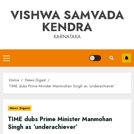
Skip
VISHWA SAMVADA
to
content
KENDRA
KARNATAKA
Primary
Menu
Home
News Digest
TIME dubs Prime Minister Manmohan Singh as ‘underachiever’
News Digest
TIME dubs Prime Minister Manmohan
Singh as ‘underachiever’