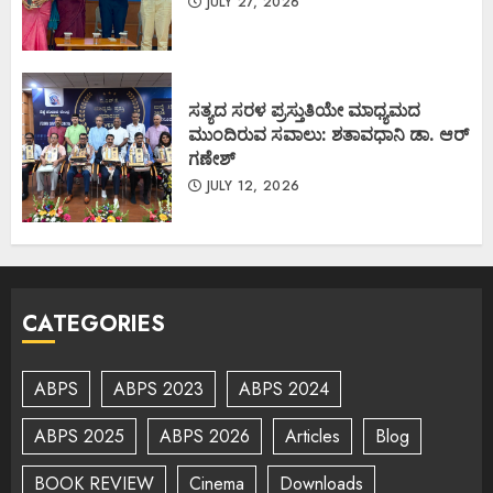
JULY 27, 2026
ಸತ್ಯದ ಸರಳ ಪ್ರಸ್ತುತಿಯೇ ಮಾಧ್ಯಮದ
ಮುಂದಿರುವ ಸವಾಲು: ಶತಾವಧಾನಿ ಡಾ. ಆರ್
ಗಣೇಶ್
JULY 12, 2026
CATEGORIES
ABPS
ABPS 2023
ABPS 2024
ABPS 2025
ABPS 2026
Articles
Blog
BOOK REVIEW
Cinema
Downloads