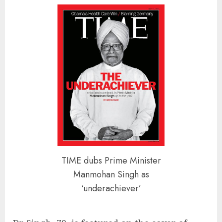
TIME dubs Prime Minister
Manmohan Singh as
‘underachiever’