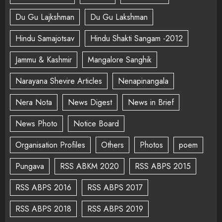
Du Gu Lajkshman
Du Gu Lakshman
Hindu Samajotsav
Hindu Shakti Sangam -2012
Jammu & Kashmir
Mangalore Sanghik
Narayana Shevire Articles
Nenapinangala
Nera Nota
News Digest
News in Brief
News Photo
Notice Board
Organisation Profiles
Others
Photos
poem
Pungava
RSS ABKM 2020
RSS ABPS 2015
RSS ABPS 2016
RSS ABPS 2017
RSS ABPS 2018
RSS ABPS 2019