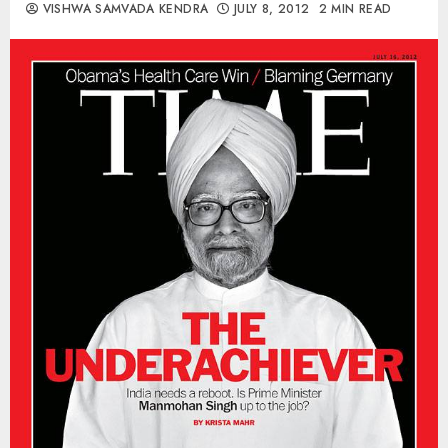
VISHWA SAMVADA KENDRA
JULY 8, 2012
2 MIN READ