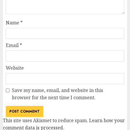
Name
*
Email
*
Website
Save my name, email, and website in this
browser for the next time I comment.
This site uses Akismet to reduce spam.
Learn how your
comment data is processed
.