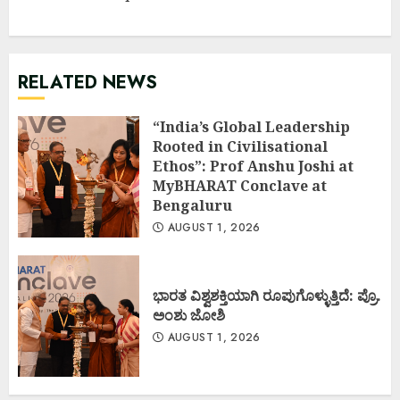
RELATED NEWS
“India’s Global Leadership
Rooted in Civilisational
Ethos”: Prof Anshu Joshi at
MyBHARAT Conclave at
Bengaluru
AUGUST 1, 2026
ಭಾರತ ವಿಶ್ವಶಕ್ತಿಯಾಗಿ ರೂಪುಗೊಳ್ಳುತ್ತಿದೆ: ಪ್ರೊ.
ಅಂಶು ಜೋಶಿ
AUGUST 1, 2026