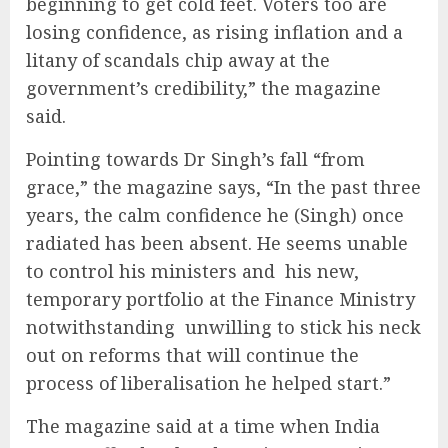
beginning to get cold feet. Voters too are
losing confidence, as rising inflation and a
litany of scandals chip away at the
government’s credibility,” the magazine
said.
Pointing towards Dr Singh’s fall “from
grace,” the magazine says, “In the past three
years, the calm confidence he (Singh) once
radiated has been absent. He seems unable
to control his ministers and his new,
temporary portfolio at the Finance Ministry
notwithstanding unwilling to stick his neck
out on reforms that will continue the
process of liberalisation he helped start.”
The magazine said at a time when India