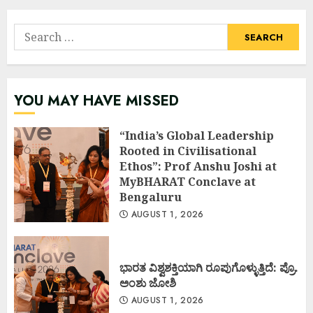
Search
for:
YOU MAY HAVE MISSED
“India’s Global Leadership
Rooted in Civilisational
Ethos”: Prof Anshu Joshi at
MyBHARAT Conclave at
Bengaluru
AUGUST 1, 2026
ಭಾರತ ವಿಶ್ವಶಕ್ತಿಯಾಗಿ ರೂಪುಗೊಳ್ಳುತ್ತಿದೆ: ಪ್ರೊ.
ಅಂಶು ಜೋಶಿ
AUGUST 1, 2026