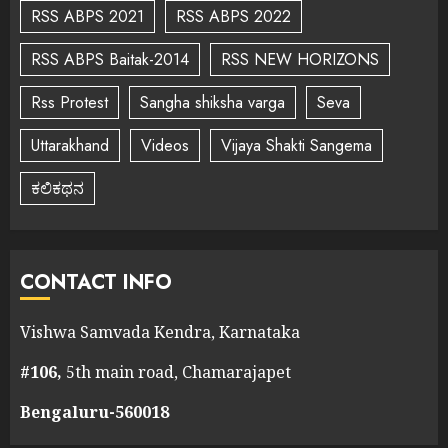
RSS ABPS 2021
RSS ABPS 2022
RSS ABPS Baitak-2014
RSS NEW HORIZONS
Rss Protest
Sangha shiksha varga
Seva
Uttarakhand
Videos
Vijaya Shakti Sangema
ಕಲಿಕಥನ
CONTACT INFO
Vishwa Samvada Kendra, Karnataka
#106,
5th main road, Chamarajapet
Bengaluru-560018