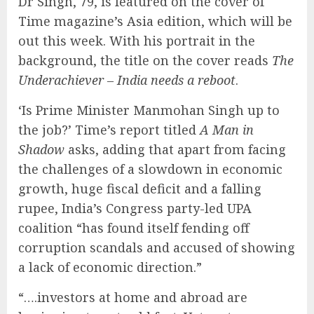
Dr Singh, 79, is featured on the cover of
Time magazine’s Asia edition, which will be
out this week. With his portrait in the
background, the title on the cover reads
The
Underachiever – India needs a reboot
.
‘Is Prime Minister Manmohan Singh up to
the job?’ Time’s report titled
A Man in
Shadow
asks, adding that apart from facing
the challenges of a slowdown in economic
growth, huge fiscal deficit and a falling
rupee, India’s Congress party-led UPA
coalition “has found itself fending off
corruption scandals and accused of showing
a lack of economic direction.”
“….investors at home and abroad are