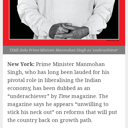
TIME dubs Prime Minister Manmohan Singh as 'underachiever'
New York:
Prime Minister Manmohan
Singh, who has long been lauded for his
pivotal role in liberalising the Indian
economy, has been dubbed as an
“underachiever” by
Time
magazine. The
magazine says he appears “unwilling to
stick his neck out” on reforms that will put
the country back on growth path.