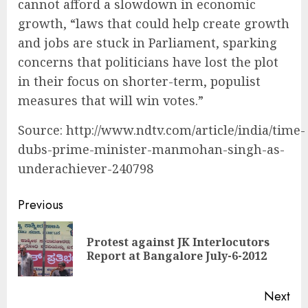
cannot afford a slowdown in economic
growth, “laws that could help create growth
and jobs are stuck in Parliament, sparking
concerns that politicians have lost the plot
in their focus on shorter-term, populist
measures that will win votes.”
Source: http://www.ndtv.com/article/india/time-
dubs-prime-minister-manmohan-singh-as-
underachiever-240798
Continue
Previous
Reading
Protest against JK Interlocutors
Pre
Report at Bangalore July-6-2012
pos
Next