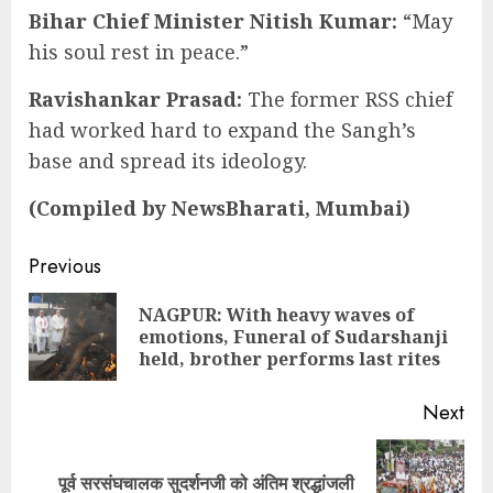
Bihar Chief Minister Nitish Kumar
:
“May
his soul rest in peace.”
Ravishankar Prasad:
The former RSS chief
had worked hard to expand the Sangh’s
base and spread its ideology.
(Compiled by NewsBharati, Mumbai)
Continue
Previous
Reading
NAGPUR: With heavy waves of
Pre
emotions, Funeral of Sudarshanji
pos
held, brother performs last rites
Next
Next
पूर्व सरसंघचालक सुदर्शनजी को अंतिम श्रद्धांजली