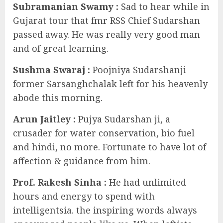
Subramanian Swamy :
Sad to hear while in
Gujarat tour that fmr RSS Chief Sudarshan
passed away. He was really very good man
and of great learning.
Sushma Swaraj
:
Poojniya Sudarshanji
former Sarsanghchalak left for his heavenly
abode this morning.
Arun Jaitley :
Pujya Sudarshan ji, a
crusader for water conservation, bio fuel
and hindi, no more. Fortunate to have lot of
affection & guidance from him.
Prof. Rakesh Sinha :
He had unlimited
hours and energy to spend with
intelligentsia. the inspiring words always