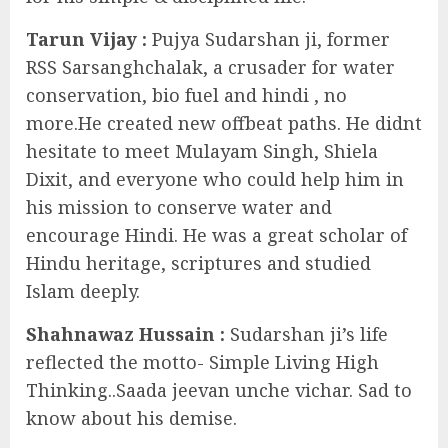
Tarun Vijay :
Pujya Sudarshan ji, former
RSS Sarsanghchalak, a crusader for water
conservation, bio fuel and hindi , no
more.He created new offbeat paths. He didnt
hesitate to meet Mulayam Singh, Shiela
Dixit, and everyone who could help him in
his mission to conserve water and
encourage Hindi. He was a great scholar of
Hindu heritage, scriptures and studied
Islam deeply.
Shahnawaz Hussain :
Sudarshan ji’s life
reflected the motto- Simple Living High
Thinking..Saada jeevan unche vichar. Sad to
know about his demise.