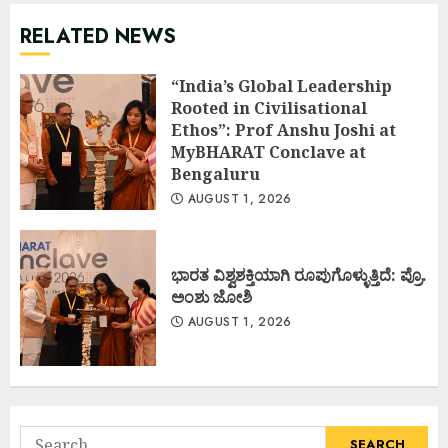
RELATED NEWS
“India’s Global Leadership
Rooted in Civilisational
Ethos”: Prof Anshu Joshi at
MyBHARAT Conclave at
Bengaluru
AUGUST 1, 2026
ಭಾರತ ವಿಶ್ವಶಕ್ತಿಯಾಗಿ ರೂಪುಗೊಳ್ಳುತ್ತಿದೆ: ಪ್ರೊ.
ಅಂಶು ಜೋಶಿ
AUGUST 1, 2026
Search