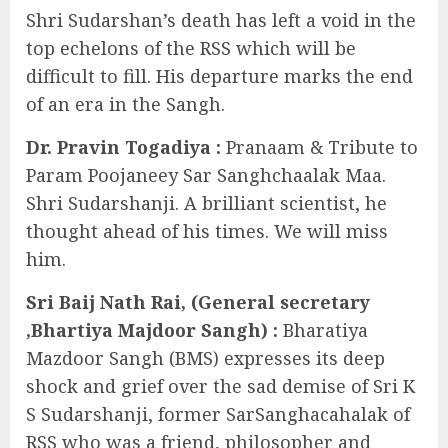
Shri Sudarshan’s death has left a void in the
top echelons of the RSS which will be
difficult to fill. His departure marks the end
of an era in the Sangh.
Dr. Pravin Togadiya :
Pranaam & Tribute to
Param Poojaneey Sar Sanghchaalak Maa.
Shri Sudarshanji. A brilliant scientist, he
thought ahead of his times. We will miss
him.
Sri Baij Nath Rai, (General secretary
,Bhartiya Majdoor Sangh) :
Bharatiya
Mazdoor Sangh (BMS) expresses its deep
shock and grief over the sad demise of Sri K
S Sudarshanji, former SarSanghacahalak of
RSS who was a friend, philosopher and