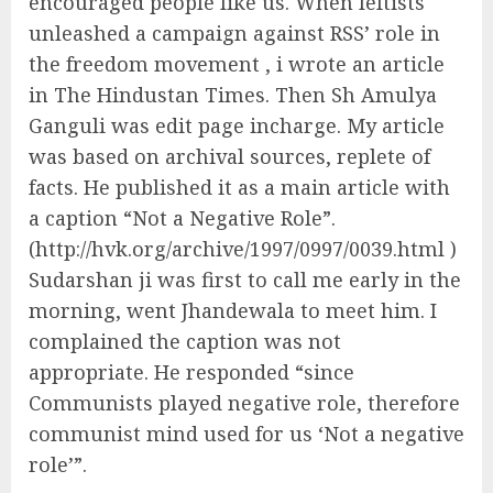
encouraged people like us. When leftists
unleashed a campaign against RSS’ role in
the freedom movement , i wrote an article
in The Hindustan Times. Then Sh Amulya
Ganguli was edit page incharge. My article
was based on archival sources, replete of
facts. He published it as a main article with
a caption “Not a Negative Role”.
(http://hvk.org/archive/1997/0997/0039.html )
Sudarshan ji was first to call me early in the
morning, went Jhandewala to meet him. I
complained the caption was not
appropriate. He responded “since
Communists played negative role, therefore
communist mind used for us ‘Not a negative
role’”.