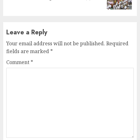
post:
Leave a Reply
Your email address will not be published.
Required
fields are marked
*
Comment
*