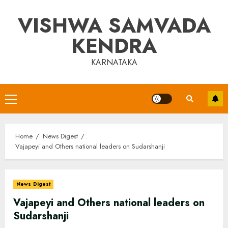
Skip
VISHWA SAMVADA
to
content
KENDRA
KARNATAKA
Primary
Menu
Home
News Digest
Vajapeyi and Others national leaders on Sudarshanji
News Digest
Vajapeyi and Others national leaders on
Sudarshanji