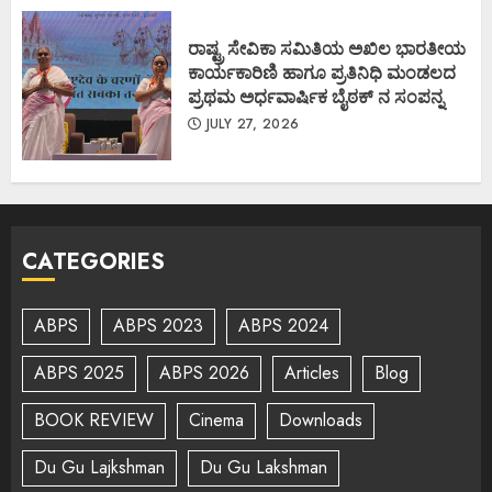
ರಾಷ್ಟ್ರ ಸೇವಿಕಾ ಸಮಿತಿಯ ಅಖಿಲ ಭಾರತೀಯ
ಕಾರ್ಯಕಾರಿಣಿ ಹಾಗೂ ಪ್ರತಿನಿಧಿ ಮಂಡಲದ
ಪ್ರಥಮ ಅರ್ಧವಾರ್ಷಿಕ ಬೈಠಕ್ ನ ಸಂಪನ್ನ
JULY 27, 2026
CATEGORIES
ABPS
ABPS 2023
ABPS 2024
ABPS 2025
ABPS 2026
Articles
Blog
BOOK REVIEW
Cinema
Downloads
Du Gu Lajkshman
Du Gu Lakshman