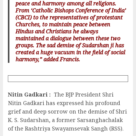
peace and harmony among all religions.
From ‘Catholic Bishops Conference of India’
(CBCI) to the representatives of protestant
Churches, to maintain peace between
Hindus and Christians he always
maintained a dialogue between these two
groups. The sad demise of Sudarshan ji has
created a huge vacuum in the field of social
harmony,” added Francis.
Nitin Gadkari :
The BJP President Shri
Nitin Gadkari has expressed his profound
grief and deep sorrow on the demise of Shri
K. S. Sudarshan, a former Sarsanghachalak
of the Rashtriya Swayamsevak Sangh (RSS).