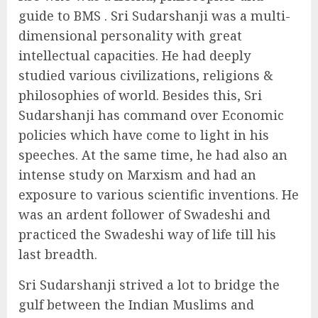
guide to BMS . Sri Sudarshanji was a multi-
dimensional personality with great
intellectual capacities. He had deeply
studied various civilizations, religions &
philosophies of world. Besides this, Sri
Sudarshanji has command over Economic
policies which have come to light in his
speeches. At the same time, he had also an
intense study on Marxism and had an
exposure to various scientific inventions. He
was an ardent follower of Swadeshi and
practiced the Swadeshi way of life till his
last breadth.
Sri Sudarshanji strived a lot to bridge the
gulf between the Indian Muslims and