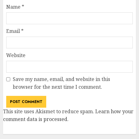
Name
*
Email
*
Website
Save my name, email, and website in this
browser for the next time I comment.
This site uses Akismet to reduce spam.
Learn how your
comment data is processed
.