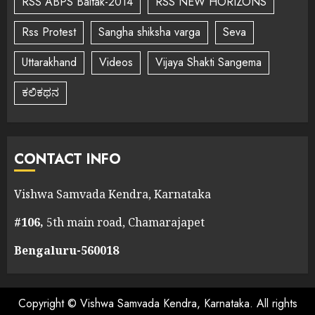
RSS ABPS Baitak-2014
RSS NEW HORIZONS
Rss Protest
Sangha shiksha varga
Seva
Uttarakhand
Videos
Vijaya Shakti Sangema
ಕಲಿಕಥನ
CONTACT INFO
Vishwa Samvada Kendra, Karnataka
#106,
5th main road, Chamarajapet
Bengaluru-560018
Copyright © Vishwa Samvada Kendra, Karnataka. All rights