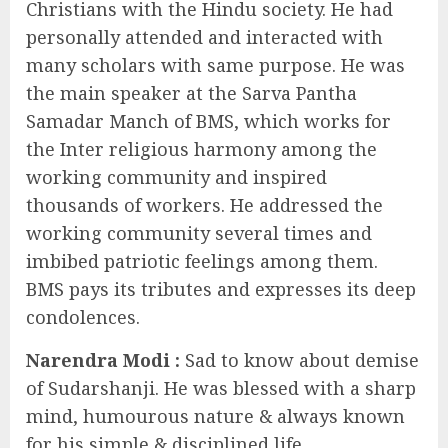
Christians with the Hindu society. He had
personally attended and interacted with
many scholars with same purpose. He was
the main speaker at the Sarva Pantha
Samadar Manch of BMS, which works for
the Inter religious harmony among the
working community and inspired
thousands of workers. He addressed the
working community several times and
imbibed patriotic feelings among them.
BMS pays its tributes and expresses its deep
condolences.
Narendra Modi
:
Sad to know about demise
of Sudarshanji. He was blessed with a sharp
mind, humourous nature & always known
for his simple & disciplined life.