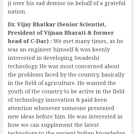
ji over his sad demise on behalf of a grateful
nation.
Dr. Vijay Bhatkar (Senior Scientist,
President of Vijnan Bharati & former
head of C-Dac) :
We met many times, as he
was an engineer himself & was keenly
interested in developing Swadeshi
technology. He was most concerned about
the problems faced by the country, basically
in the field of agriculture. He wanted the
youth of the country to be active in the field
of technology innovation & paid keen
attention whenever someone presented
new ideas before him. He was interested in
how we can supplement the latest
technology to the ancient Indian knowledge