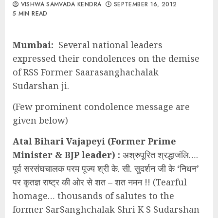
VISHWA SAMVADA KENDRA
SEPTEMBER 16, 2012
5 MIN READ
Mumbai:
Several national leaders
expressed their condolences on the demise
of RSS Former Saarasanghachalak
Sudarshan ji.
(Few prominent condolence message are
given below)
Atal Bihari Vajapeyi (Former Prime
Minister & BJP leader) :
अश्रुपूरित श्रद्धाजंलि….
पूर्व सरसंघचालक परम पूज्य श्री के. सी. सुदर्शन जी के ‘निधन’
पर कृतज्ञ राष्ट्र की ओर से शत – शत नमन !! (Tearful
homage… thousands of salutes to the
former SarSanghchalak Shri K S Sudarshan