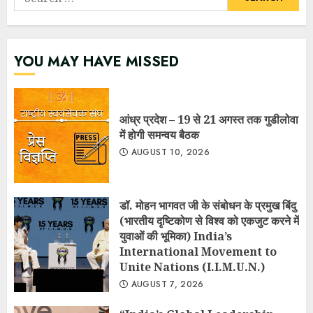
for:
YOU MAY HAVE MISSED
आंध्र प्रदेश – 19 से 21 अगस्त तक गुडीलोवा
में होगी समन्वय बैठक
AUGUST 10, 2026
डॉ. मोहन भागवत जी के संबोधन के प्रमुख बिंदु
(भारतीय दृष्टिकोण से विश्व को एकजुट करने में
युवाओं की भूमिका) India’s
International Movement to
Unite Nations (I.I.M.U.N.)
AUGUST 7, 2026