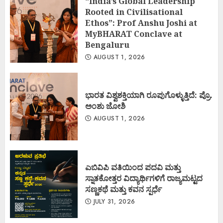
“India’s Global Leadership
Rooted in Civilisational
Ethos”: Prof Anshu Joshi at
MyBHARAT Conclave at
Bengaluru
AUGUST 1, 2026
ಭಾರತ ವಿಶ್ವಶಕ್ತಿಯಾಗಿ ರೂಪುಗೊಳ್ಳುತ್ತಿದೆ: ಪ್ರೊ.
ಅಂಶು ಜೋಶಿ
AUGUST 1, 2026
ಎಬಿವಿಪಿ ವತಿಯಿಂದ ಪದವಿ ಮತ್ತು
ಸ್ನಾತಕೋತ್ತರ ವಿದ್ಯಾರ್ಥಿಗಳಿಗೆ ರಾಜ್ಯಮಟ್ಟದ
ಸಣ್ಣಕಥೆ ಮತ್ತು ಕವನ ಸ್ಪರ್ಧೆ
JULY 31, 2026