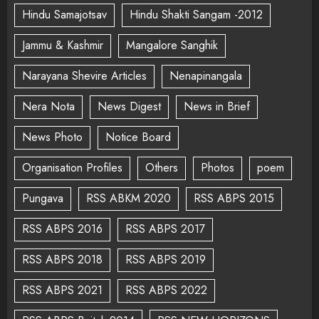
Hindu Samajotsav
Hindu Shakti Sangam -2012
Jammu & Kashmir
Mangalore Sanghik
Narayana Shevire Articles
Nenapinangala
Nera Nota
News Digest
News in Brief
News Photo
Notice Board
Organisation Profiles
Others
Photos
poem
Pungava
RSS ABKM 2020
RSS ABPS 2015
RSS ABPS 2016
RSS ABPS 2017
RSS ABPS 2018
RSS ABPS 2019
RSS ABPS 2021
RSS ABPS 2022