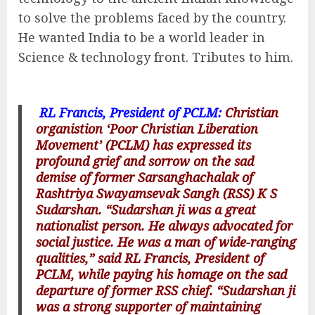
to solve the problems faced by the country.
He wanted India to be a world leader in
Science & technology front. Tributes to him.
RL Francis, President of PCLM:
Christian
organistion ‘Poor Christian Liberation
Movement’ (PCLM) has expressed its
profound grief and sorrow on the sad
demise of former Sarsanghachalak of
Rashtriya Swayamsevak Sangh (RSS) K S
Sudarshan. “Sudarshan ji was a great
nationalist person. He always advocated for
social justice. He was a man of wide-ranging
qualities,” said RL Francis, President of
PCLM, while paying his homage on the sad
departure of former RSS chief. “Sudarshan ji
was a strong supporter of maintaining