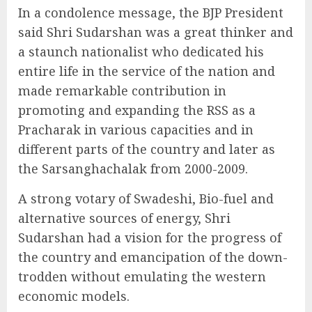
In a condolence message, the BJP President
said Shri Sudarshan was a great thinker and
a staunch nationalist who dedicated his
entire life in the service of the nation and
made remarkable contribution in
promoting and expanding the RSS as a
Pracharak in various capacities and in
different parts of the country and later as
the Sarsanghachalak from 2000-2009.
A strong votary of Swadeshi, Bio-fuel and
alternative sources of energy, Shri
Sudarshan had a vision for the progress of
the country and emancipation of the down-
trodden without emulating the western
economic models.