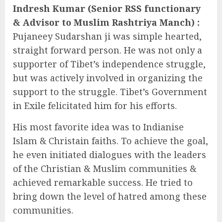
Indresh Kumar (Senior RSS functionary
& Advisor to Muslim Rashtriya Manch) :
Pujaneey Sudarshan ji was simple hearted,
straight forward person. He was not only a
supporter of Tibet’s independence struggle,
but was actively involved in organizing the
support to the struggle. Tibet’s Government
in Exile felicitated him for his efforts.
His most favorite idea was to Indianise
Islam & Christain faiths. To achieve the goal,
he even initiated dialogues with the leaders
of the Christian & Muslim communities &
achieved remarkable success. He tried to
bring down the level of hatred among these
communities.