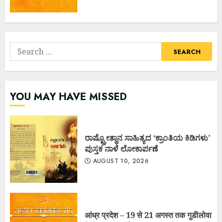
Search
for:
YOU MAY HAVE MISSED
ರಾಷ್ಟ್ರೋತ್ಥಾನ ಸಾಹಿತ್ಯದ ‘ಕ್ರಾಂತಿಯ ಕಿಡಿಗಳು’
ಪುಸ್ತಕ ನಾಳೆ ಲೋಕಾರ್ಪಣೆ
AUGUST 10, 2026
आंध्र प्रदेश – 19 से 21 अगस्त तक गुडीलोवा