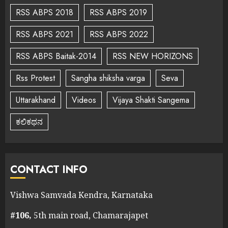
RSS ABPS 2018
RSS ABPS 2019
RSS ABPS 2021
RSS ABPS 2022
RSS ABPS Baitak-2014
RSS NEW HORIZONS
Rss Protest
Sangha shiksha varga
Seva
Uttarakhand
Videos
Vijaya Shakti Sangema
ಕಲಿಕಥನ
CONTACT INFO
Vishwa Samvada Kendra, Karnataka
#106,
5th main road, Chamarajapet