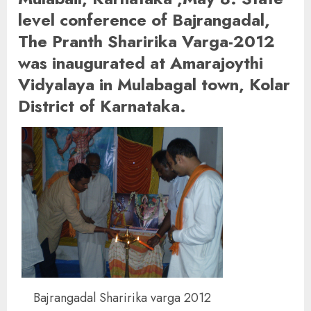
level conference of Bajrangadal,
The Pranth Sharirika Varga-2012
was inaugurated at Amarajoythi
Vidyalaya in Mulabagal town, Kolar
District of Karnataka.
Bajrangadal Sharirika varga 2012