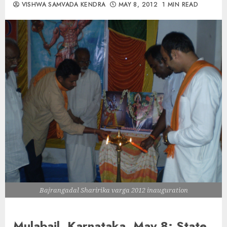
VISHWA SAMVADA KENDRA
MAY 8, 2012
1 MIN READ
Bajrangadal Sharirika varga 2012 inauguration
Mulabail, Karnataka ,May 8:
State