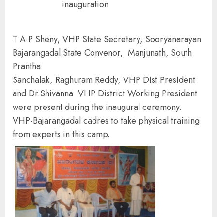
inauguration
T A P Sheny, VHP State Secretary, Sooryanarayan
Bajarangadal State Convenor, Manjunath, South
Prantha
Sanchalak, Raghuram Reddy, VHP Dist President
and Dr.Shivanna VHP District Working President
were present during the inaugural ceremony.
VHP-Bajarangadal cadres to take physical training
from experts in this camp.