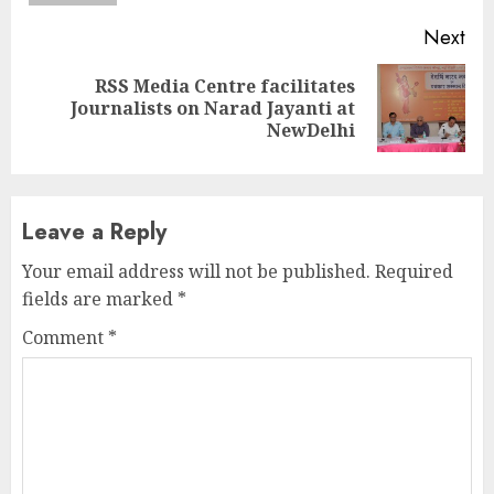
Next
RSS Media Centre facilitates
Next
Journalists on Narad Jayanti at
post:
NewDelhi
Leave a Reply
Your email address will not be published.
Required
fields are marked
*
Comment
*