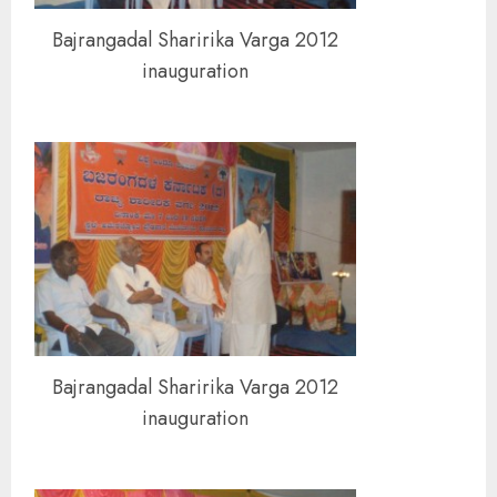
Bajrangadal Sharirika Varga 2012
inauguration
Bajrangadal Sharirika Varga 2012
inauguration