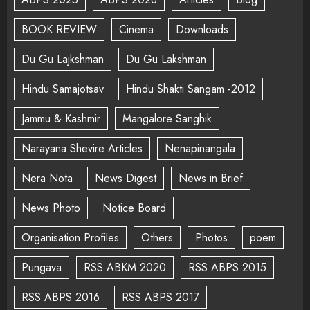
BOOK REVIEW
Cinema
Downloads
Du Gu Lajkshman
Du Gu Lakshman
Hindu Samajotsav
Hindu Shakti Sangam -2012
Jammu & Kashmir
Mangalore Sanghik
Narayana Shevire Articles
Nenapinangala
Nera Nota
News Digest
News in Brief
News Photo
Notice Board
Organisation Profiles
Others
Photos
poem
Pungava
RSS ABKM 2020
RSS ABPS 2015
RSS ABPS 2016
RSS ABPS 2017