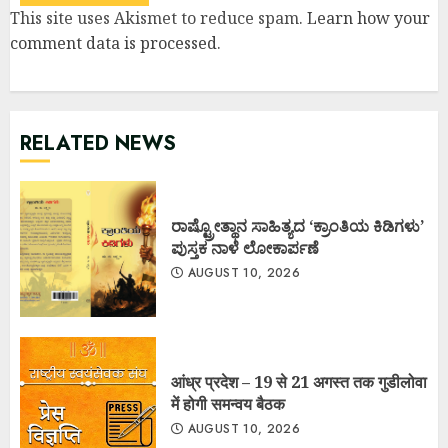
This site uses Akismet to reduce spam.
Learn how your
comment data is processed
.
RELATED NEWS
ರಾಷ್ಟ್ರೋತ್ಥಾನ ಸಾಹಿತ್ಯದ ‘ಕ್ರಾಂತಿಯ ಕಿಡಿಗಳು’
ಪುಸ್ತಕ ನಾಳೆ ಲೋಕಾರ್ಪಣೆ
AUGUST 10, 2026
आंध्र प्रदेश – 19 से 21 अगस्त तक गुडीलोवा
में होगी समन्वय बैठक
AUGUST 10, 2026