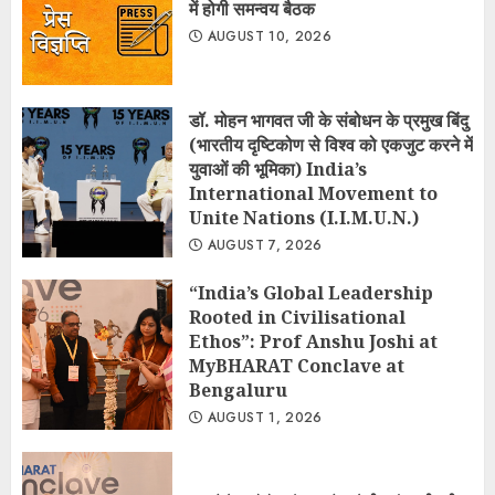
में होगी समन्वय बैठक
AUGUST 10, 2026
डॉ. मोहन भागवत जी के संबोधन के प्रमुख बिंदु
(भारतीय दृष्टिकोण से विश्व को एकजुट करने में
युवाओं की भूमिका) India’s
International Movement to
Unite Nations (I.I.M.U.N.)
AUGUST 7, 2026
“India’s Global Leadership
Rooted in Civilisational
Ethos”: Prof Anshu Joshi at
MyBHARAT Conclave at
Bengaluru
AUGUST 1, 2026