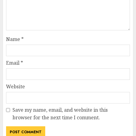
Name
*
Email
*
Website
Save my name, email, and website in this
browser for the next time I comment.