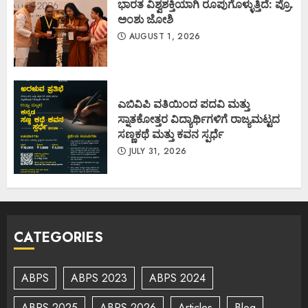
ಭಾರತ ವಿಶ್ವಶಕ್ತಿಯಾಗಿ ರೂಪುಗೊಳ್ಳುತ್ತಿದೆ: ಪ್ರೊ.
ಅಂಶು ಜೋಶಿ
AUGUST 1, 2026
ಎಬಿವಿಪಿ ವತಿಯಿಂದ ಪದವಿ ಮತ್ತು
ಸ್ನಾತಕೋತ್ತರ ವಿದ್ಯಾರ್ಥಿಗಳಿಗೆ ರಾಜ್ಯಮಟ್ಟದ
ಸಣ್ಣಕಥೆ ಮತ್ತು ಕವನ ಸ್ಪರ್ಧೆ
JULY 31, 2026
CATEGORIES
ABPS
ABPS 2023
ABPS 2024
ABPS 2025
ABPS 2026
Articles
Blog