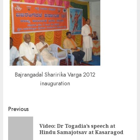
Bajrangadal Sharirika Varga 2012
inauguration
Continue
Previous
Reading
Video: Dr Togadia’s speech at
Pre
Hindu Samajotsav at Kasaragod
pos