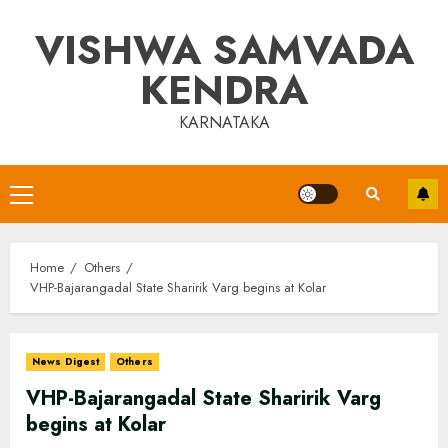
Skip
VISHWA SAMVADA
to
content
KENDRA
KARNATAKA
Primary
Menu
Home
Others
VHP-Bajarangadal State Sharirik Varg begins at Kolar
News Digest
Others
VHP-Bajarangadal State Sharirik Varg
begins at Kolar