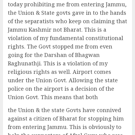
today prohibiting me from entering Jammu,
the Union & State govts gave in to the hands
of the separatists who keep on claiming that
Jammu Kashmir not Bharat. This is a
violation of my fundamental constitutional
rights. The Govt stopped me from even
going for the Darshan of Bhagwan
Raghunathji. This is a violation of my
religious rights as well. Airport comes
under the Union Govt. Allowing the state
police on the airport is a decision of the
Union Govt. This means that both
the Union & the state Govts have connived
against a citizen of Bharat for stopping him
from entering Jammu. This is obviously to