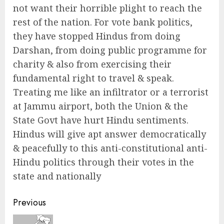
not want their horrible plight to reach the
rest of the nation. For vote bank politics,
they have stopped Hindus from doing
Darshan, from doing public programme for
charity & also from exercising their
fundamental right to travel & speak.
Treating me like an infiltrator or a terrorist
at Jammu airport, both the Union & the
State Govt have hurt Hindu sentiments.
Hindus will give apt answer democratically
& peacefully to this anti-constitutional anti-
Hindu politics through their votes in the
state and nationally
Continue
Previous