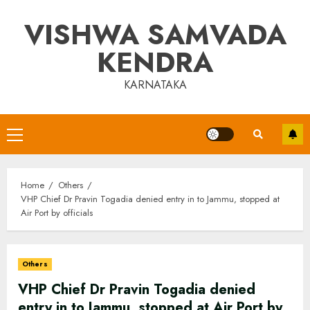
Skip
VISHWA SAMVADA
to
content
KENDRA
KARNATAKA
Primary
Menu
Home
Others
VHP Chief Dr Pravin Togadia denied entry in to Jammu, stopped at
Air Port by officials
Others
VHP Chief Dr Pravin Togadia denied
entry in to Jammu, stopped at Air Port by