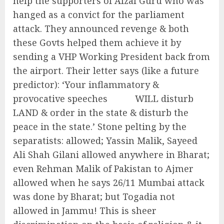
help the supporters of Afzal Guru who was
hanged as a convict for the parliament
attack. They announced revenge & both
these Govts helped them achieve it by
sending a VHP Working President back from
the airport. Their letter says (like a future
predictor): ‘Your inflammatory &
provocative speeches WILL disturb
LAND & order in the state & disturb the
peace in the state.’ Stone pelting by the
separatists: allowed; Yassin Malik, Sayeed
Ali Shah Gilani allowed anywhere in Bharat;
even Rehman Malik of Pakistan to Ajmer
allowed when he says 26/11 Mumbai attack
was done by Bharat; but Togadia not
allowed in Jammu! This is sheer