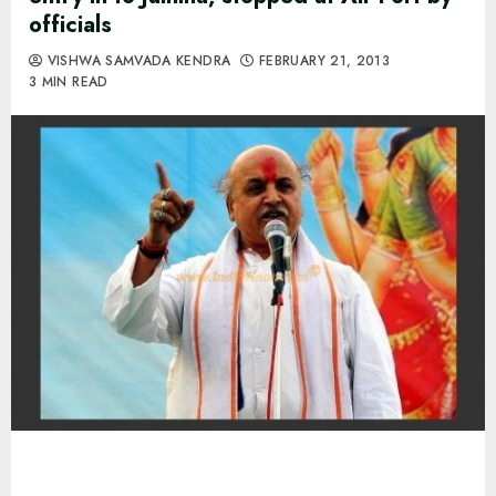
officials
VISHWA SAMVADA KENDRA
FEBRUARY 21, 2013
3 MIN READ