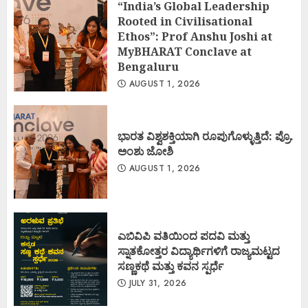
“India’s Global Leadership
Rooted in Civilisational
Ethos”: Prof Anshu Joshi at
MyBHARAT Conclave at
Bengaluru
AUGUST 1, 2026
ಭಾರತ ವಿಶ್ವಶಕ್ತಿಯಾಗಿ ರೂಪುಗೊಳ್ಳುತ್ತಿದೆ: ಪ್ರೊ.
ಅಂಶು ಜೋಶಿ
AUGUST 1, 2026
ಎಬಿವಿಪಿ ವತಿಯಿಂದ ಪದವಿ ಮತ್ತು
ಸ್ನಾತಕೋತ್ತರ ವಿದ್ಯಾರ್ಥಿಗಳಿಗೆ ರಾಜ್ಯಮಟ್ಟದ
ಸಣ್ಣಕಥೆ ಮತ್ತು ಕವನ ಸ್ಪರ್ಧೆ
JULY 31, 2026