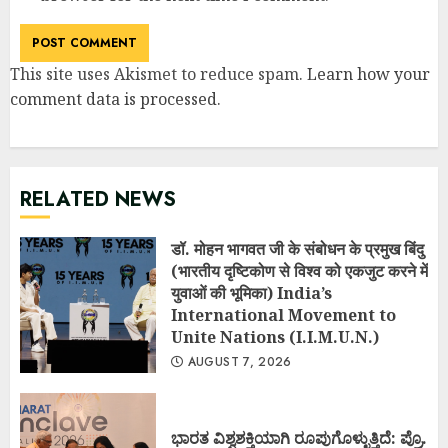
This site uses Akismet to reduce spam.
Learn how your
comment data is processed
.
RELATED NEWS
डॉ. मोहन भागवत जी के संबोधन के प्रमुख बिंदु
(भारतीय दृष्टिकोण से विश्व को एकजुट करने में
युवाओं की भूमिका) India’s
International Movement to
Unite Nations (I.I.M.U.N.)
AUGUST 7, 2026
ಭಾರತ ವಿಶ್ವಶಕ್ತಿಯಾಗಿ ರೂಪುಗೊಳ್ಳುತ್ತಿದೆ: ಪ್ರೊ.