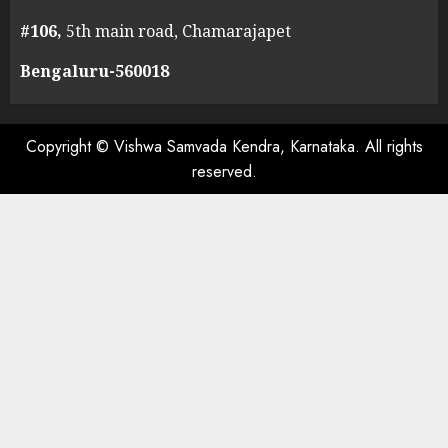
#106,
5th main road, Chamarajapet
Bengaluru-560018
Copyright © Vishwa Samvada Kendra, Karnataka. All rights
reserved.