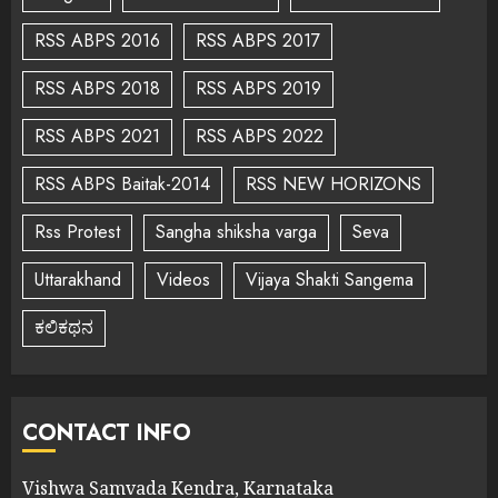
RSS ABPS 2016
RSS ABPS 2017
RSS ABPS 2018
RSS ABPS 2019
RSS ABPS 2021
RSS ABPS 2022
RSS ABPS Baitak-2014
RSS NEW HORIZONS
Rss Protest
Sangha shiksha varga
Seva
Uttarakhand
Videos
Vijaya Shakti Sangema
ಕಲಿಕಥನ
CONTACT INFO
Vishwa Samvada Kendra, Karnataka