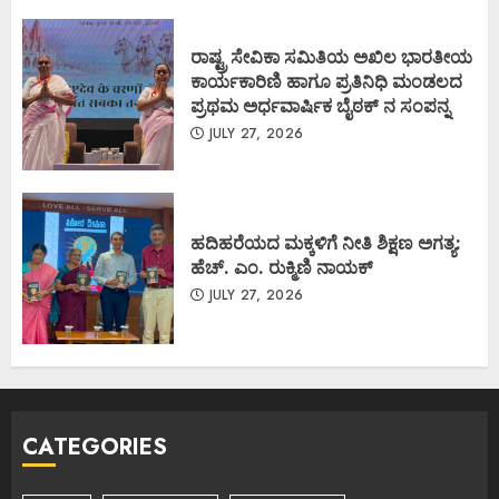
ರಾಷ್ಟ್ರ ಸೇವಿಕಾ ಸಮಿತಿಯ ಅಖಿಲ ಭಾರತೀಯ
ಕಾರ್ಯಕಾರಿಣಿ ಹಾಗೂ ಪ್ರತಿನಿಧಿ ಮಂಡಲದ
ಪ್ರಥಮ ಅರ್ಧವಾರ್ಷಿಕ ಬೈಠಕ್ ನ ಸಂಪನ್ನ
JULY 27, 2026
ಹದಿಹರೆಯದ ಮಕ್ಕಳಿಗೆ ನೀತಿ ಶಿಕ್ಷಣ ಅಗತ್ಯ:
ಹೆಚ್. ಎಂ. ರುಕ್ಮಿಣಿ ನಾಯಕ್
JULY 27, 2026
CATEGORIES