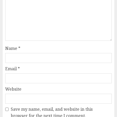
Name
*
Email
*
Website
Save my name, email, and website in this
browser for the next time I comment.