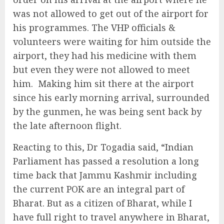
was not allowed to get out of the airport for
his programmes. The VHP officials &
volunteers were waiting for him outside the
airport, they had his medicine with them
but even they were not allowed to meet
him. Making him sit there at the airport
since his early morning arrival, surrounded
by the gunmen, he was being sent back by
the late afternoon flight.
Reacting to this, Dr Togadia said, “Indian
Parliament has passed a resolution a long
time back that Jammu Kashmir including
the current POK are an integral part of
Bharat. But as a citizen of Bharat, while I
have full right to travel anywhere in Bharat,