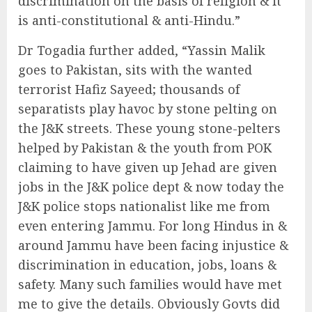
discrimination on the basis of religion & it
is anti-constitutional & anti-Hindu.”
Dr Togadia further added, “Yassin Malik
goes to Pakistan, sits with the wanted
terrorist Hafiz Sayeed; thousands of
separatists play havoc by stone pelting on
the J&K streets. These young stone-pelters
helped by Pakistan & the youth from POK
claiming to have given up Jehad are given
jobs in the J&K police dept & now today the
J&K police stops nationalist like me from
even entering Jammu. For long Hindus in &
around Jammu have been facing injustice &
discrimination in education, jobs, loans &
safety. Many such families would have met
me to give the details. Obviously Govts did