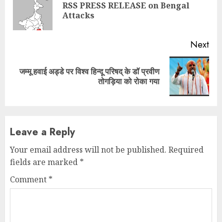
Reading
RSS PRESS RELEASE on Bengal
Pre
Attacks
pos
Next
जम्मू हवाई अड्डे पर विश्व हिन्दू परिषद् के डॉ प्रवीण
Next
तोगड़िया को रोका गया
post:
Leave a Reply
Your email address will not be published.
Required
fields are marked
*
Comment
*