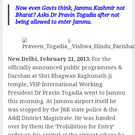
Now even Govts think, Jammu Kashmir not
Bharat?
Asks Dr Pravin Togadia after not
being allowed to enter Jammu
.
New Delhi, February 21, 2013:
For the
officially announced public programmes &
Darshan at Shri Bhagwan Raghunath ji
temple, VHP International Working
President Dr Pravin Togadia went to Jammu
this morning. At Jammu airport itself he
was stopped by the J&K state police & the
Addl District Magistrate. He was handed
over by them the ‘Prohibition for Entry’
order on his arrival at the airport where he