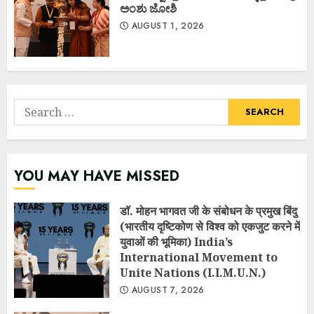
ಅಂಶು ಜೋಶಿ
AUGUST 1, 2026
Search
for:
YOU MAY HAVE MISSED
डॉ. मोहन भागवत जी के संबोधन के प्रमुख बिंदु
(भारतीय दृष्टिकोण से विश्व को एकजुट करने में
युवाओं की भूमिका) India’s
International Movement to
Unite Nations (I.I.M.U.N.)
AUGUST 7, 2026