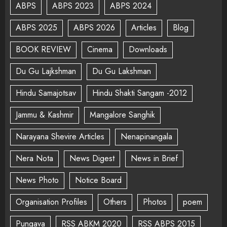
ABPS
ABPS 2023
ABPS 2024
ABPS 2025
ABPS 2026
Articles
Blog
BOOK REVIEW
Cinema
Downloads
Du Gu Lajkshman
Du Gu Lakshman
Hindu Samajotsav
Hindu Shakti Sangam -2012
Jammu & Kashmir
Mangalore Sanghik
Narayana Shevire Articles
Nenapinangala
Nera Nota
News Digest
News in Brief
News Photo
Notice Board
Organisation Profiles
Others
Photos
poem
Pungava
RSS ABKM 2020
RSS ABPS 2015