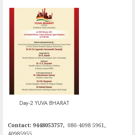
Day-2 YUVA BHARAT
Contact: 9448053757,
080-4098 5961,
40985955