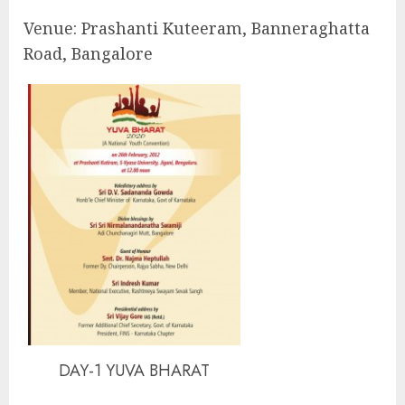
Venue: Prashanti Kuteeram, Banneraghatta
Road, Bangalore
DAY-1 YUVA BHARAT