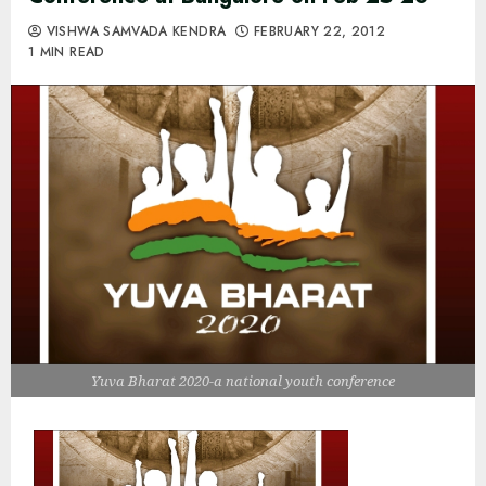
VISHWA SAMVADA KENDRA
FEBRUARY 22, 2012
1 MIN READ
Yuva Bharat 2020-a national youth conference