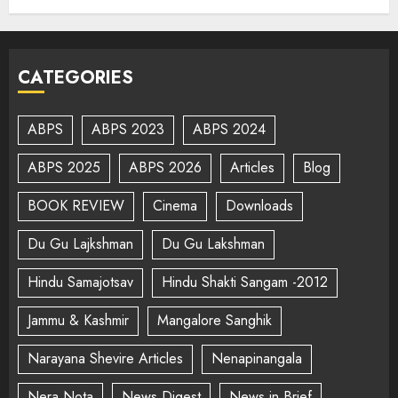
CATEGORIES
ABPS
ABPS 2023
ABPS 2024
ABPS 2025
ABPS 2026
Articles
Blog
BOOK REVIEW
Cinema
Downloads
Du Gu Lajkshman
Du Gu Lakshman
Hindu Samajotsav
Hindu Shakti Sangam -2012
Jammu & Kashmir
Mangalore Sanghik
Narayana Shevire Articles
Nenapinangala
Nera Nota
News Digest
News in Brief