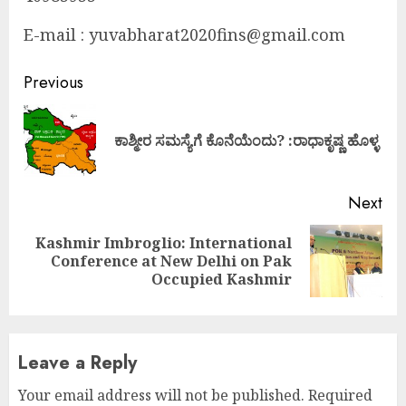
E-mail : yuvabharat2020fins@gmail.com
Continue
Previous
Reading
Pre
ಕಾಶ್ಮೀರ ಸಮಸ್ಯೆಗೆ ಕೊನೆಯೆಂದು? :ರಾಧಾಕೃಷ್ಣ ಹೊಳ್ಳ
pos
Next
Kashmir Imbroglio: International
Next
Conference at New Delhi on Pak
post:
Occupied Kashmir
Leave a Reply
Your email address will not be published.
Required