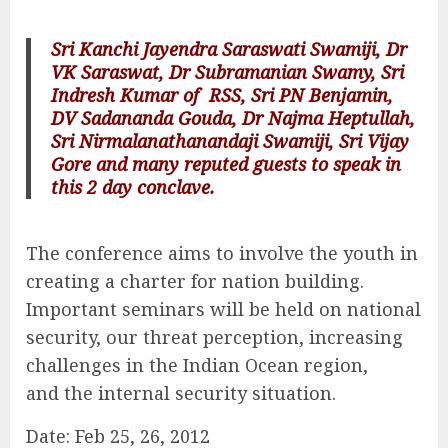
Sri Kanchi Jayendra Saraswati Swamiji, Dr
VK Saraswat, Dr Subramanian Swamy, Sri
Indresh Kumar of RSS, Sri PN Benjamin,
DV Sadananda Gouda, Dr Najma Heptullah,
Sri Nirmalanathanandaji Swamiji, Sri Vijay
Gore and many reputed guests to speak in
this 2 day conclave.
The conference aims to involve the youth in
creating a charter for nation building.
Important seminars will be held on national
security, our threat perception, increasing
challenges in the Indian Ocean region,
and the internal security situation.
Date: Feb 25, 26, 2012