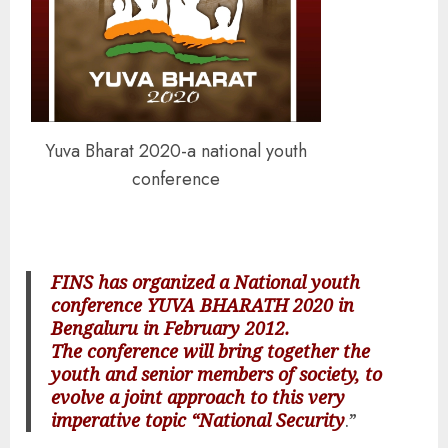
Yuva Bharat 2020-a national youth
conference
FINS has organized a National youth
conference YUVA BHARATH 2020 in
Bengaluru in February 2012.
The conference will bring together the
youth and senior members of society, to
evolve a joint approach to this very
imperative topic “National Security
.”