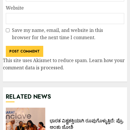
Website
Save my name, email, and website in this
browser for the next time I comment.
This site uses Akismet to reduce spam.
Learn how your
comment data is processed
.
RELATED NEWS
ಭಾರತ ವಿಶ್ವಶಕ್ತಿಯಾಗಿ ರೂಪುಗೊಳ್ಳುತ್ತಿದೆ: ಪ್ರೊ.
ಅಂಶು ಜೋಶಿ