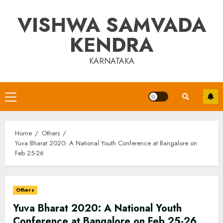
Skip
VISHWA SAMVADA
to
content
KENDRA
KARNATAKA
Primary
Menu
Home
Others
Yuva Bharat 2020: A National Youth Conference at Bangalore on
Feb 25-26
Others
Yuva Bharat 2020: A National Youth
Conference at Bangalore on Feb 25-26