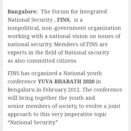
Bangalore:
The Forum for Integrated
National Security ,
FINS,
is a
nonpolitical, non-government organization
working with a national vision on issues of
national security. Members of FINS are
experts in the field of National security
as also committed citizens.
FINS has organized a National youth
conference
YUVA BHARATH 2020
in
Bengaluru in February 2012. The conference
will bring together the youth and
senior members of society, to evolve a joint
approach to this very imperative topic
“National Security.”