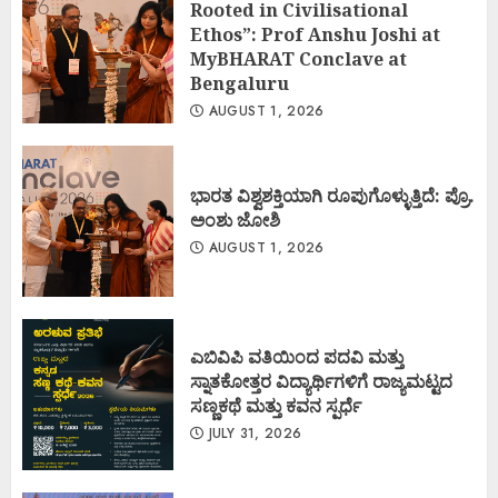
Rooted in Civilisational
Ethos”: Prof Anshu Joshi at
MyBHARAT Conclave at
Bengaluru
AUGUST 1, 2026
ಭಾರತ ವಿಶ್ವಶಕ್ತಿಯಾಗಿ ರೂಪುಗೊಳ್ಳುತ್ತಿದೆ: ಪ್ರೊ.
ಅಂಶು ಜೋಶಿ
AUGUST 1, 2026
ಎಬಿವಿಪಿ ವತಿಯಿಂದ ಪದವಿ ಮತ್ತು
ಸ್ನಾತಕೋತ್ತರ ವಿದ್ಯಾರ್ಥಿಗಳಿಗೆ ರಾಜ್ಯಮಟ್ಟದ
ಸಣ್ಣಕಥೆ ಮತ್ತು ಕವನ ಸ್ಪರ್ಧೆ
JULY 31, 2026