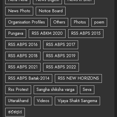
News Photo
Notice Board
Organisation Profiles
Others
Photos
poem
Pungava
RSS ABKM 2020
RSS ABPS 2015
RSS ABPS 2016
RSS ABPS 2017
RSS ABPS 2018
RSS ABPS 2019
RSS ABPS 2021
RSS ABPS 2022
RSS ABPS Baitak-2014
RSS NEW HORIZONS
Rss Protest
Sangha shiksha varga
Seva
Uttarakhand
Videos
Vijaya Shakti Sangema
ಕಲಿಕಥನ