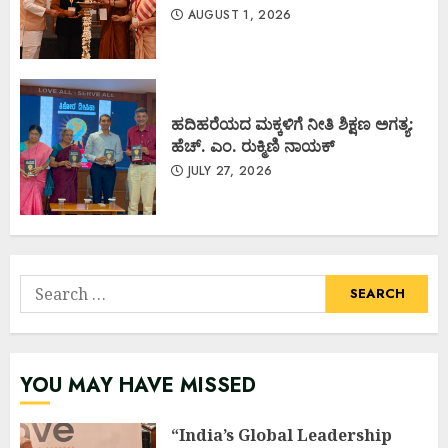
AUGUST 1, 2026
ಹದಿಹರೆಯದ ಮಕ್ಕಳಿಗೆ ನೀತಿ ಶಿಕ್ಷಣ ಅಗತ್ಯ:
ಹೆಚ್. ಎಂ. ರುಕ್ಮಿಣಿ ನಾಯಕ್
JULY 27, 2026
Search
for:
YOU MAY HAVE MISSED
“India’s Global Leadership