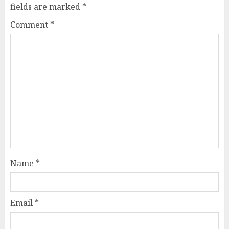
fields are marked
*
Comment
*
Name
*
Email
*