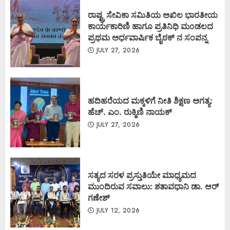
ರಾಷ್ಟ್ರ ಸೇವಿಕಾ ಸಮಿತಿಯ ಅಖಿಲ ಭಾರತೀಯ
ಕಾರ್ಯಕಾರಿಣಿ ಹಾಗೂ ಪ್ರತಿನಿಧಿ ಮಂಡಲದ
ಪ್ರಥಮ ಅರ್ಧವಾರ್ಷಿಕ ಬೈಠಕ್ ನ ಸಂಪನ್ನ
JULY 27, 2026
ಹದಿಹರೆಯದ ಮಕ್ಕಳಿಗೆ ನೀತಿ ಶಿಕ್ಷಣ ಅಗತ್ಯ:
ಹೆಚ್. ಎಂ. ರುಕ್ಮಿಣಿ ನಾಯಕ್
JULY 27, 2026
ಸತ್ಯದ ಸರಳ ಪ್ರಸ್ತುತಿಯೇ ಮಾಧ್ಯಮದ
ಮುಂದಿರುವ ಸವಾಲು: ಶತಾವಧಾನಿ ಡಾ. ಆರ್
ಗಣೇಶ್
JULY 12, 2026