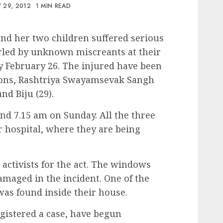
 29, 2012
1 MIN READ
d her two children suffered serious
rled by unknown miscreants at their
 February 26. The injured have been
r sons, Rashtriya Swayamsevak Sangh
nd Biju (29).
nd 7.15 am on Sunday. All the three
 hospital, where they are being
activists for the act. The windows
maged in the incident. One of the
was found inside their house.
istered a case, have begun