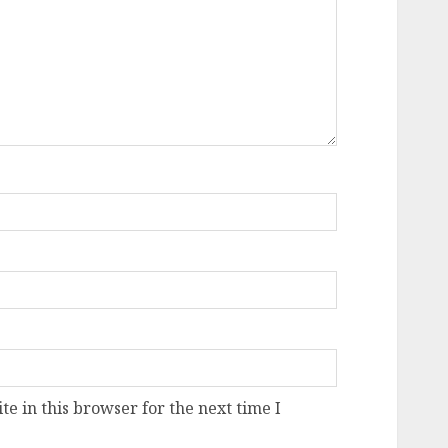
e in this browser for the next time I