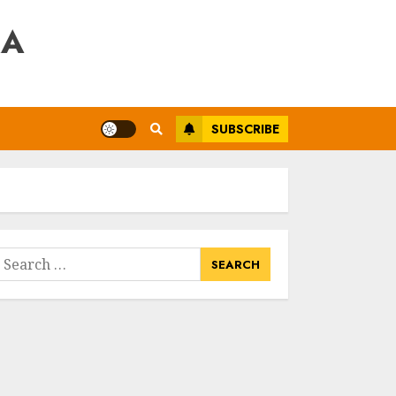
RA
SUBSCRIBE
earch
or: