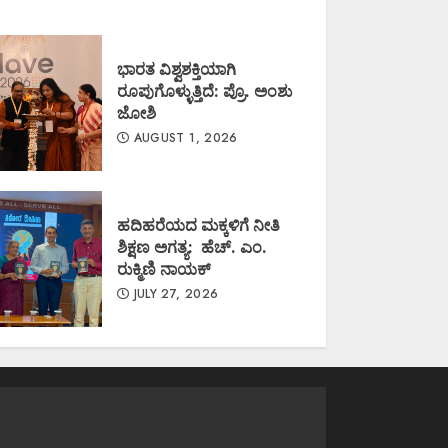
ಭಾರತ ವಿಶ್ವಶಕ್ತಿಯಾಗಿ
ರೂಪುಗೊಳ್ಳುತ್ತಿದೆ: ಪ್ರೊ. ಅಂಶು
ಜೋಶಿ
AUGUST 1, 2026
ಹದಿಹರೆಯದ ಮಕ್ಕಳಿಗೆ ನೀತಿ
ಶಿಕ್ಷಣ ಅಗತ್ಯ: ಹೆಚ್. ಎಂ.
ರುಕ್ಮಿಣಿ ನಾಯಕ್
JULY 27, 2026