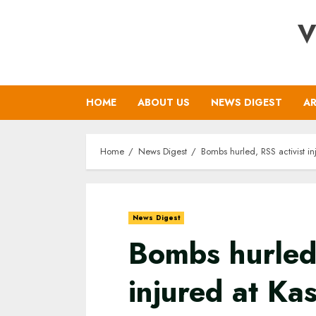
Skip
V
to
content
HOME
ABOUT US
NEWS DIGEST
AR
Home
News Digest
Bombs hurled, RSS activist i
News Digest
Bombs hurled,
injured at Ka