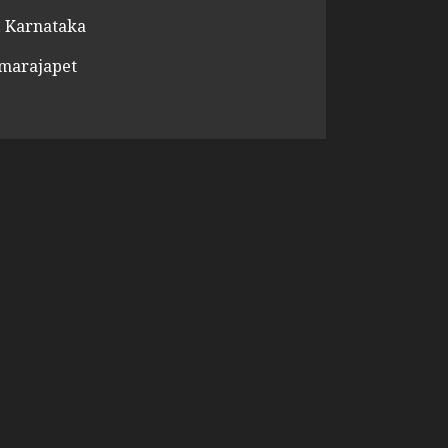
 Karnataka
amarajapet