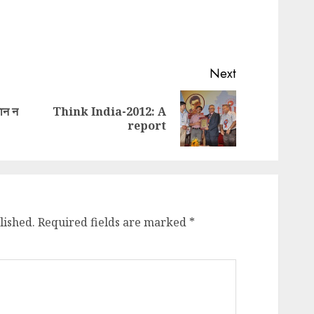
Next
मान न
Think India-2012: A
Previous
Next
report
post:
post:
lished.
Required fields are marked
*