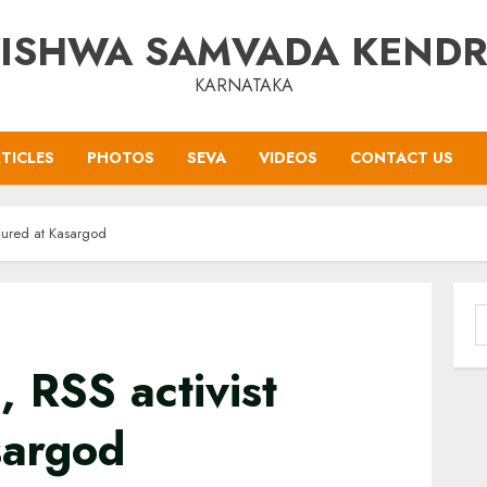
ISHWA SAMVADA KEND
KARNATAKA
TICLES
PHOTOS
SEVA
VIDEOS
CONTACT US
njured at Kasargod
S
f
 RSS activist
sargod