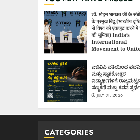
डॉ. मोहन भागवत जी के संब
के प्रमुख बिंदु (भारतीय दृष
से विश्व को एकजुट करने में 
की भूमिका) India’s
International
Movement to Unit
Nations (I.I.M.U.N.
AUGUST 7, 2026
ಎಬಿವಿಪಿ ವತಿಯಿಂದ ಪದವ
ಮತ್ತು ಸ್ನಾತಕೋತ್ತರ
ವಿದ್ಯಾರ್ಥಿಗಳಿಗೆ ರಾಜ್ಯಮಟ್ಟ
ಸಣ್ಣಕಥೆ ಮತ್ತು ಕವನ ಸ್ಪರ್ಧೆ
JULY 31, 2026
CATEGORIES