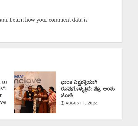
pam.
Learn how your comment data is
 in
ಭಾರತ ವಿಶ್ವಶಕ್ತಿಯಾಗಿ
s”:
ರೂಪುಗೊಳ್ಳುತ್ತಿದೆ: ಪ್ರೊ. ಅಂಶು
t
ಜೋಶಿ
ve
AUGUST 1, 2026