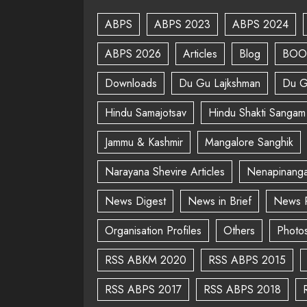
ABPS
ABPS 2023
ABPS 2024
ABPS 2026
Articles
Blog
BOO
Downloads
Du Gu Lajkshman
Du G
Hindu Samajotsav
Hindu Shakti Sangam
Jammu & Kashmir
Mangalore Sanghik
Narayana Shevire Articles
Nenapinanga
News Digest
News in Brief
News 
Organisation Profiles
Others
Photo
RSS ABKM 2020
RSS ABPS 2015
RSS ABPS 2017
RSS ABPS 2018