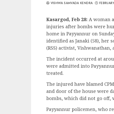
VISHWA SAMVADA KENDRA
FEBRUARY
Kasargod, Feb 28:
A woman an
injuries after bombs were hu
home in Payyannur on Sunday
identified as Janaki (58), he
(RSS) activist, Vishwanathan, a
The incident occurred at arou
were admitted into Payyannur
treated.
The injured have blamed CPM 
and door of the house were da
bombs, which did not go off, 
Payyannur policemen, who reg