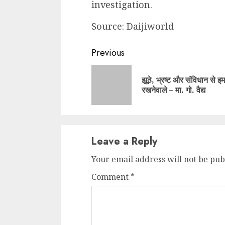
investigation.
Source: Daijiworld
Continue
Previous
Reading
झूठे, भ्रष्ट और संविधान से इ
रखनेवाले – मा. गो. वैद्य
Leave a Reply
Your email address will not be pub
Comment
*