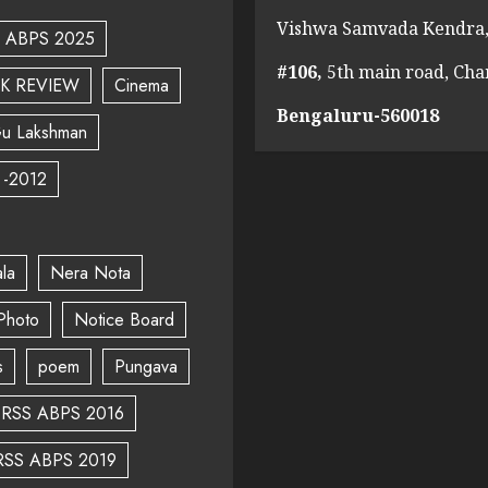
Vishwa Samvada Kendra,
ABPS 2025
#106,
5th main road, Ch
K REVIEW
Cinema
Bengaluru-560018
u Lakshman
 -2012
la
Nera Nota
Photo
Notice Board
s
poem
Pungava
RSS ABPS 2016
RSS ABPS 2019