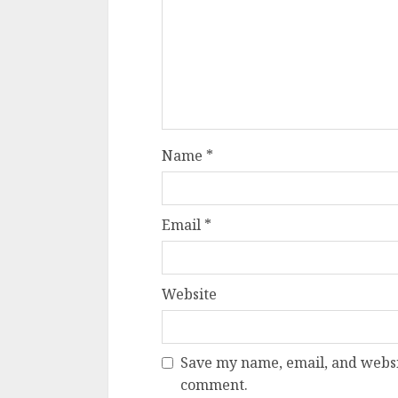
Name
*
Email
*
Website
Save my name, email, and websit
comment.