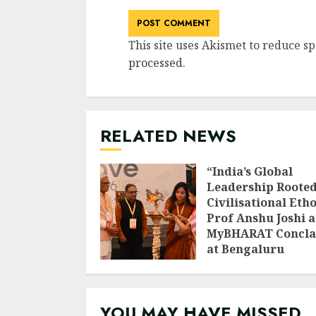
This site uses Akismet to reduce s
processed
.
RELATED NEWS
“India’s Global
Leadership Rooted
Civilisational Etho
Prof Anshu Joshi a
MyBHARAT Concla
at Bengaluru
AUGUST 1, 2026
YOU MAY HAVE MISSED