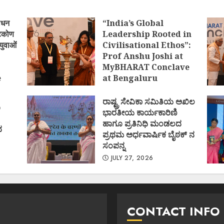
ोधन
“India’s Global
्टिकोण
Leadership Rooted in
युवाओं
Civilisational Ethos”:
Prof Anshu Joshi at
MyBHARAT Conclave
e
at Bengaluru
)
AUGUST 1, 2026
ರಾಷ್ಟ್ರ ಸೇವಿಕಾ ಸಮಿತಿಯ ಅಖಿಲ
ಿ
ಭಾರತೀಯ ಕಾರ್ಯಕಾರಿಣಿ
ಹಾಗೂ ಪ್ರತಿನಿಧಿ ಮಂಡಲದ
ದ
ಪ್ರಥಮ ಅರ್ಧವಾರ್ಷಿಕ ಬೈಠಕ್ ನ
ಸಂಪನ್ನ
JULY 27, 2026
CONTACT INFO