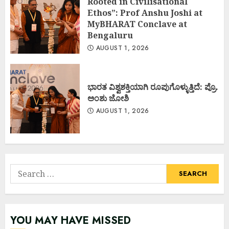
Rooted in Civilisational
Ethos”: Prof Anshu Joshi at
MyBHARAT Conclave at
Bengaluru
AUGUST 1, 2026
ಭಾರತ ವಿಶ್ವಶಕ್ತಿಯಾಗಿ ರೂಪುಗೊಳ್ಳುತ್ತಿದೆ: ಪ್ರೊ.
ಅಂಶು ಜೋಶಿ
AUGUST 1, 2026
Search
for:
YOU MAY HAVE MISSED