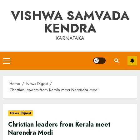
Skip
VISHWA SAMVADA
to
content
KENDRA
KARNATAKA
Primary
Menu
Home
News Digest
Christian leaders from Kerala meet Narendra Modi
News Digest
Christian leaders from Kerala meet
Narendra Modi