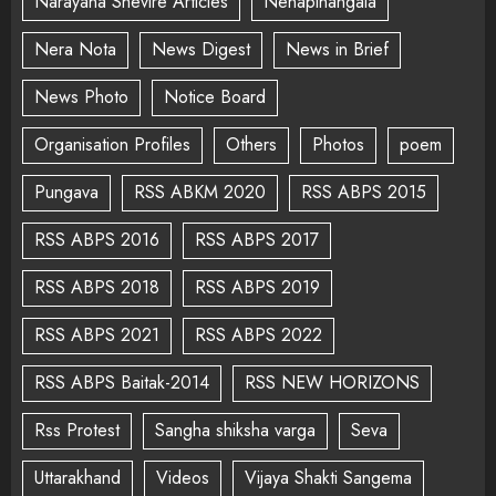
Narayana Shevire Articles
Nenapinangala
Nera Nota
News Digest
News in Brief
News Photo
Notice Board
Organisation Profiles
Others
Photos
poem
Pungava
RSS ABKM 2020
RSS ABPS 2015
RSS ABPS 2016
RSS ABPS 2017
RSS ABPS 2018
RSS ABPS 2019
RSS ABPS 2021
RSS ABPS 2022
RSS ABPS Baitak-2014
RSS NEW HORIZONS
Rss Protest
Sangha shiksha varga
Seva
Uttarakhand
Videos
Vijaya Shakti Sangema