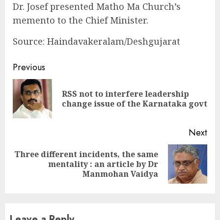
Dr. Josef presented Matho Ma Church’s
memento to the Chief Minister.
Source: Haindavakeralam/Deshgujarat
Continue
Previous
Reading
RSS not to interfere leadership
Pre
change issue of the Karnataka govt
pos
Next
Three different incidents, the same
Next
mentality : an article by Dr
post:
Manmohan Vaidya
Leave a Reply