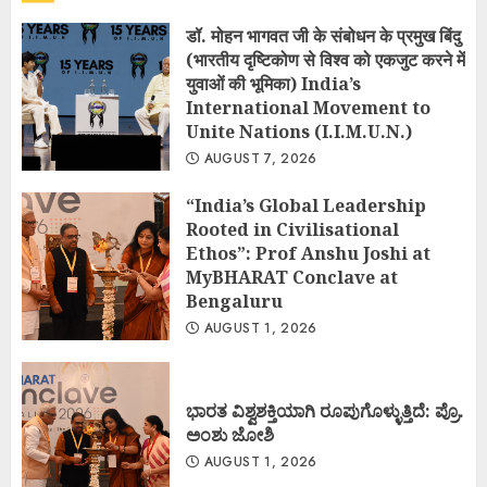
डॉ. मोहन भागवत जी के संबोधन के प्रमुख बिंदु
(भारतीय दृष्टिकोण से विश्व को एकजुट करने में
युवाओं की भूमिका) India’s
International Movement to
Unite Nations (I.I.M.U.N.)
AUGUST 7, 2026
“India’s Global Leadership
Rooted in Civilisational
Ethos”: Prof Anshu Joshi at
MyBHARAT Conclave at
Bengaluru
AUGUST 1, 2026
ಭಾರತ ವಿಶ್ವಶಕ್ತಿಯಾಗಿ ರೂಪುಗೊಳ್ಳುತ್ತಿದೆ: ಪ್ರೊ.
ಅಂಶು ಜೋಶಿ
AUGUST 1, 2026