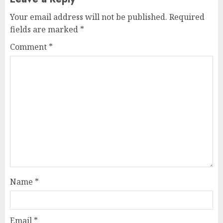
Your email address will not be published.
Required
fields are marked
*
Comment
*
Name
*
Email
*