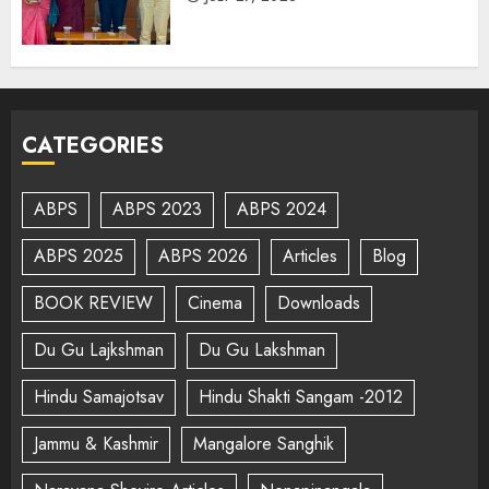
CATEGORIES
ABPS
ABPS 2023
ABPS 2024
ABPS 2025
ABPS 2026
Articles
Blog
BOOK REVIEW
Cinema
Downloads
Du Gu Lajkshman
Du Gu Lakshman
Hindu Samajotsav
Hindu Shakti Sangam -2012
Jammu & Kashmir
Mangalore Sanghik