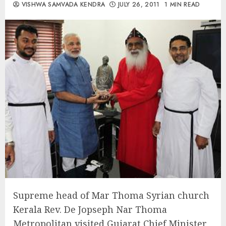
VISHWA SAMVADA KENDRA
JULY 26, 2011
1 MIN READ
Supreme head of Mar Thoma Syrian church
Kerala Rev. De Jopseph Nar Thoma
Metropolitan visited Gujarat Chief Minister