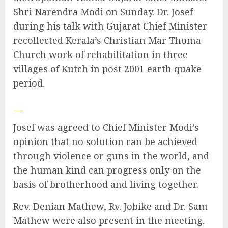
Shri Narendra Modi on Sunday. Dr. Josef
during his talk with Gujarat Chief Minister
recollected Kerala’s Christian Mar Thoma
Church work of rehabilitation in three
villages of Kutch in post 2001 earth quake
period.
Josef was agreed to Chief Minister Modi’s
opinion that no solution can be achieved
through violence or guns in the world, and
the human kind can progress only on the
basis of brotherhood and living together.
Rev. Denian Mathew, Rv. Jobike and Dr. Sam
Mathew were also present in the meeting.