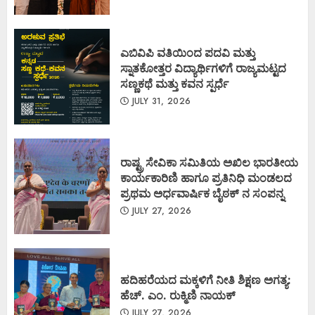
ಎಬಿವಿಪಿ ವತಿಯಿಂದ ಪದವಿ ಮತ್ತು
ಸ್ನಾತಕೋತ್ತರ ವಿದ್ಯಾರ್ಥಿಗಳಿಗೆ ರಾಜ್ಯಮಟ್ಟದ
ಸಣ್ಣಕಥೆ ಮತ್ತು ಕವನ ಸ್ಪರ್ಧೆ
JULY 31, 2026
ರಾಷ್ಟ್ರ ಸೇವಿಕಾ ಸಮಿತಿಯ ಅಖಿಲ ಭಾರತೀಯ
ಕಾರ್ಯಕಾರಿಣಿ ಹಾಗೂ ಪ್ರತಿನಿಧಿ ಮಂಡಲದ
ಪ್ರಥಮ ಅರ್ಧವಾರ್ಷಿಕ ಬೈಠಕ್ ನ ಸಂಪನ್ನ
JULY 27, 2026
ಹದಿಹರೆಯದ ಮಕ್ಕಳಿಗೆ ನೀತಿ ಶಿಕ್ಷಣ ಅಗತ್ಯ:
ಹೆಚ್. ಎಂ. ರುಕ್ಮಿಣಿ ನಾಯಕ್
JULY 27, 2026