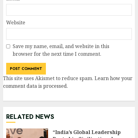
Website
Save my name, email, and website in this
browser for the next time I comment.
This site uses Akismet to reduce spam.
Learn how your
comment data is processed
.
RELATED NEWS
“India’s Global Leadership