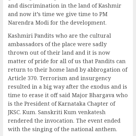
and discrimination in the land of Kashmir
and now it’s time we give time to PM
Narendra Modi for the development.
Kashmiri Pandits who are the cultural
ambassadors of the place were sadly
thrown out of their land and it is now
matter of pride for all of us that Pandits can
return to their home land by abbrogation of
Article 370. Terrorism and insurgency
resulted in a big way after the exodus and is
time to erase it off said Major Bhargava who
is the President of Karnataka Chapter of
JKSC. Kum. Sanskriti Kum venkatesh
rendered the invocation. The event ended
with the singing of the national anthem.