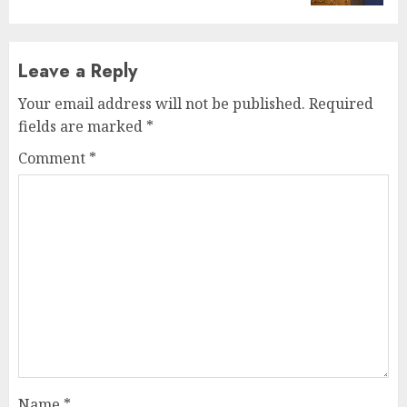
Leave a Reply
Your email address will not be published.
Required
fields are marked
*
Comment
*
Name
*