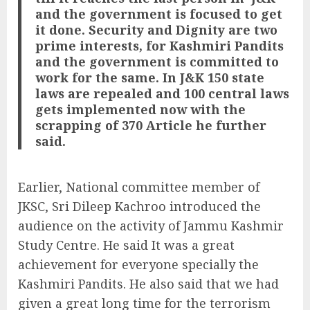
and the government is focused to get
it done. Security and Dignity are two
prime interests, for Kashmiri Pandits
and the government is committed to
work for the same. In J&K 150 state
laws are repealed and 100 central laws
gets implemented now with the
scrapping of 370 Article he further
said.
Earlier, National committee member of
JKSC, Sri Dileep Kachroo introduced the
audience on the activity of Jammu Kashmir
Study Centre. He said It was a great
achievement for everyone specially the
Kashmiri Pandits. He also said that we had
given a great long time for the terrorism