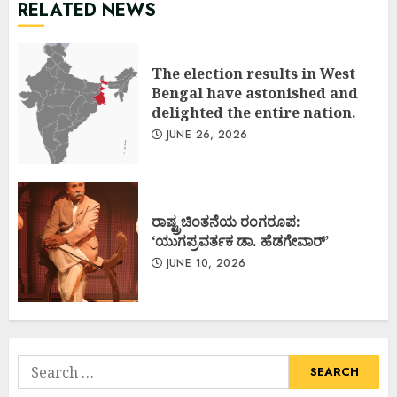
RELATED NEWS
The election results in West
Bengal have astonished and
delighted the entire nation.
JUNE 26, 2026
ರಾಷ್ಟ್ರಚಿಂತನೆಯ ರಂಗರೂಪ:
‘ಯುಗಪ್ರವರ್ತಕ ಡಾ. ಹೆಡಗೇವಾರ್’
JUNE 10, 2026
Search
for: