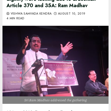
Article 370 and 35A: Ram Madhav
VISHWA SAMVADA KENDRA
AUGUST 10, 2019
4 MIN READ
Sri Ram Madhav addressed the gathering