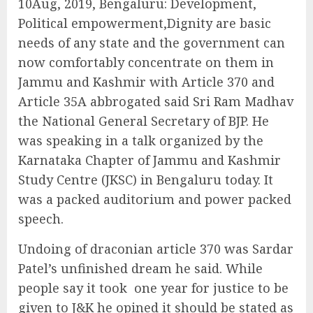
10Aug, 2019, Bengaluru: Development,
Political empowerment,Dignity are basic
needs of any state and the government can
now comfortably concentrate on them in
Jammu and Kashmir with Article 370 and
Article 35A abbrogated said Sri Ram Madhav
the National General Secretary of BJP. He
was speaking in a talk organized by the
Karnataka Chapter of Jammu and Kashmir
Study Centre (JKSC) in Bengaluru today. It
was a packed auditorium and power packed
speech.
Undoing of draconian article 370 was Sardar
Patel’s unfinished dream he said. While
people say it took
one year for justice to be
given to J&K he opined it should be stated as