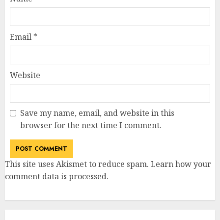
Email
*
Website
Save my name, email, and website in this
browser for the next time I comment.
This site uses Akismet to reduce spam.
Learn how your
comment data is processed
.