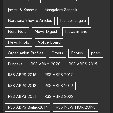
Jammu & Kashmir
Mangalore Sanghik
Narayana Shevire Articles
Nenapinangala
Nera Nota
News Digest
News in Brief
News Photo
Notice Board
Organisation Profiles
Others
Photos
poem
Pungava
RSS ABKM 2020
RSS ABPS 2015
RSS ABPS 2016
RSS ABPS 2017
RSS ABPS 2018
RSS ABPS 2019
RSS ABPS 2021
RSS ABPS 2022
RSS ABPS Baitak-2014
RSS NEW HORIZONS