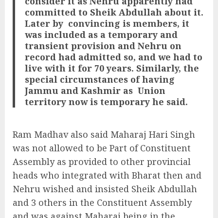
consider it as Nehru apparently had
committed to Sheik Abdullah about it.
Later by
convincing is members, it
was included as a temporary and
transient provision and Nehru on
record had admitted so, and we had to
live with it for 70 years. Similarly, the
special circumstances of having
Jammu and Kashmir as
Union
territory now is temporary he said.
Ram Madhav also said Maharaj Hari Singh
was not allowed to be Part of Constituent
Assembly as provided to other provincial
heads who integrated with Bharat then and
Nehru wished and insisted Sheik Abdullah
and 3 others in the Constituent Assembly
and was against Maharaj being in the