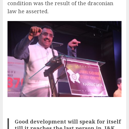
condition was the result of the draconian
law he asserted.
Good development will speak for itself
till it reaches the last person in
J&K