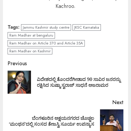
Kachroo.
Tags:
Jammu Kashmir study centre
JKSC Karnataka
Ram Madhav at bengaluru
Ram Madhav on Article 370 and Article 35A
Ram Madhav on Kashmir
Continue
Previous
Reading
ವಿದೇಶದಲ್ಲಿ ತೊಂದರೆಗೀಡಾದ 90 ಸಾವಿರ ಜನರನ್ನು
Pre
ರಕ್ಷಿಸಿದ ಸುಷ್ಮಾ ಸ್ವರಾಜ್ ಸಾಧನೆ ಅಜರಾಮರ
pos
Next
ಬೆಂಗಳೂರಿನ ಅಕ್ಷಯನಗರದ ಚೊಚ್ಚಲ
Next
‘ಮಂಥನ’ದಲ್ಲಿ ಸಂಸದ ತೇಜಸ್ವಿ ಸೂರ್ಯ ಉಪನ್ಯಾಸ
post: