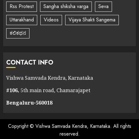
Rss Protest
Sangha shiksha varga
Seva
Uttarakhand
Videos
Vijaya Shakti Sangema
ಕಲಿಕಥನ
CONTACT INFO
Vishwa Samvada Kendra, Karnataka
#106,
5th main road, Chamarajapet
Bengaluru-560018
Copyright © Vishwa Samvada Kendra, Karnataka. All rights
reserved.