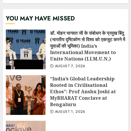
YOU MAY HAVE MISSED
डॉ. मोहन भागवत जी के संबोधन के प्रमुख बिंदु
(भारतीय दृष्टिकोण से विश्व को एकजुट करने में
युवाओं की भूमिका) India’s
International Movement to
Unite Nations (I.I.M.U.N.)
AUGUST 7, 2026
“India’s Global Leadership
Rooted in Civilisational
Ethos”: Prof Anshu Joshi at
MyBHARAT Conclave at
Bengaluru
AUGUST 1, 2026