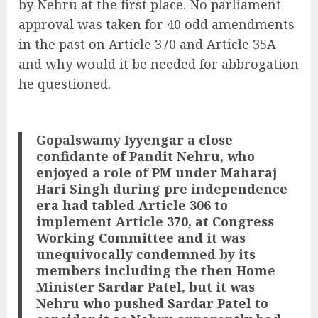
by Nehru at the first place. No parliament
approval was taken for 40 odd amendments
in the past on Article 370 and Article 35A
and why would it be needed for abbrogation
he questioned.
Gopalswamy Iyyengar a close
confidante of Pandit Nehru, who
enjoyed a role of PM under Maharaj
Hari Singh during pre independence
era had tabled Article 306 to
implement Article 370, at Congress
Working Committee and it was
unequivocally condemned by its
members including the then Home
Minister Sardar Patel, but it was
Nehru who pushed Sardar Patel to