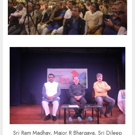
Sri Ram Madhav, Major R Bhargava, Sri Dileep