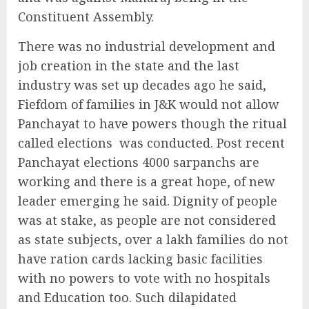
Constituent Assembly.
There was no industrial development and
job creation in the state and the last
industry was set up decades ago he said,
Fiefdom of families in J&K would not allow
Panchayat to have powers though the ritual
called elections
was conducted. Post recent
Panchayat elections 4000 sarpanchs are
working and there is a great hope, of new
leader emerging he said. Dignity of people
was at stake, as people are not considered
as state subjects, over a lakh families do not
have ration cards lacking basic facilities
with no powers to vote with no hospitals
and Education too. Such dilapidated