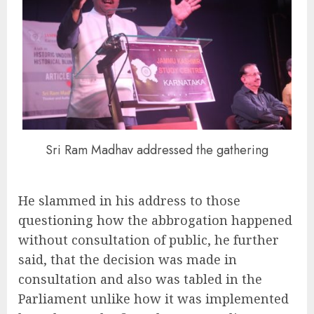
Sri Ram Madhav addressed the gathering
He slammed in his address to those
questioning how the abbrogation happened
without consultation of public, he further
said, that the decision was made in
consultation and also was tabled in the
Parliament unlike how it was implemented