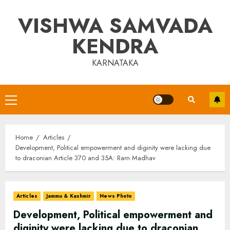
Skip
VISHWA SAMVADA
to
content
KENDRA
KARNATAKA
Primary
Menu
Home
Articles
Development, Political empowerment and diginity were lacking due
to draconian Article 370 and 35A: Ram Madhav
Articles
Jammu & Kashmir
News Photo
Development, Political empowerment and
diginity were lacking due to draconian