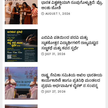
ಭಾರತ ವಿಶ್ವಶಕ್ತಿಯಾಗಿ ರೂಪುಗೊಳ್ಳುತ್ತಿದೆ: ಪ್ರೊ.
ಅಂಶು ಜೋಶಿ
AUGUST 1, 2026
ಎಬಿವಿಪಿ ವತಿಯಿಂದ ಪದವಿ ಮತ್ತು
ಸ್ನಾತಕೋತ್ತರ ವಿದ್ಯಾರ್ಥಿಗಳಿಗೆ ರಾಜ್ಯಮಟ್ಟದ
ಸಣ್ಣಕಥೆ ಮತ್ತು ಕವನ ಸ್ಪರ್ಧೆ
JULY 31, 2026
ರಾಷ್ಟ್ರ ಸೇವಿಕಾ ಸಮಿತಿಯ ಅಖಿಲ ಭಾರತೀಯ
ಕಾರ್ಯಕಾರಿಣಿ ಹಾಗೂ ಪ್ರತಿನಿಧಿ ಮಂಡಲದ
ಪ್ರಥಮ ಅರ್ಧವಾರ್ಷಿಕ ಬೈಠಕ್ ನ ಸಂಪನ್ನ
JULY 27, 2026