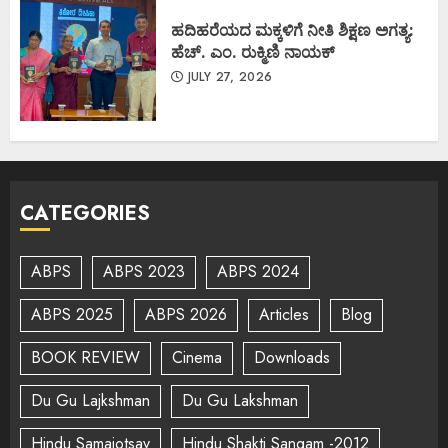
ಹದಿಹರೆಯದ ಮಕ್ಕಳಿಗೆ ನೀತಿ ಶಿಕ್ಷಣ ಅಗತ್ಯ:
ಹೆಚ್. ಎಂ. ರುಕ್ಮಿಣಿ ನಾಯಕ್
JULY 27, 2026
CATEGORIES
ABPS
ABPS 2023
ABPS 2024
ABPS 2025
ABPS 2026
Articles
Blog
BOOK REVIEW
Cinema
Downloads
Du Gu Lajkshman
Du Gu Lakshman
Hindu Samajotsav
Hindu Shakti Sangam -2012