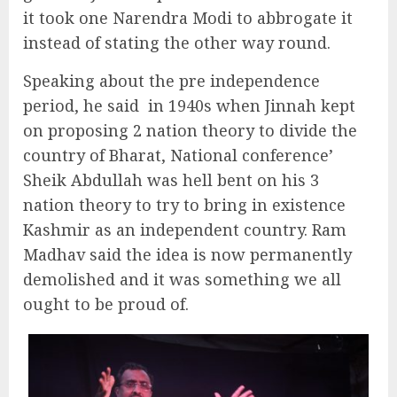
it took one Narendra Modi to abbrogate it
instead of stating the other way round.
Speaking about the pre independence
period, he said
in 1940s when Jinnah kept
on proposing 2 nation theory to divide the
country of Bharat, National conference’
Sheik Abdullah was hell bent on his 3
nation theory to try to bring in existence
Kashmir as an independent country. Ram
Madhav said the idea is now permanently
demolished and it was something we all
ought to be proud of.