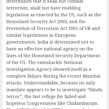
determined that it shall not combat
terrorism, shall not have enabling
legislation as enacted by the US, such as the
Homeland Security Act 2002, and the
Prevention of Terrorism Act 2005 of UK and
similar legislations in European
governments. India is determined not to
have an effective national agency on the
lines of the Homeland Security Department
of the US. The ramshackle National
Investigation Agency showed itself as a
complete failure during the recent Mumbai
attacks. Understandable, because its only
mandate appears to be to investigate “Hindu
terror”, the last refuge for failed and
hopeless Congressmen like Chidambaram.