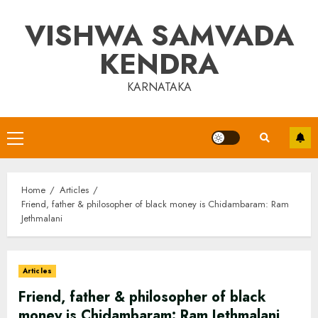
Skip
VISHWA SAMVADA
to
content
KENDRA
KARNATAKA
Primary
Menu
Home
Articles
Friend, father & philosopher of black money is Chidambaram: Ram
Jethmalani
Articles
Friend, father & philosopher of black
money is Chidambaram: Ram Jethmalani