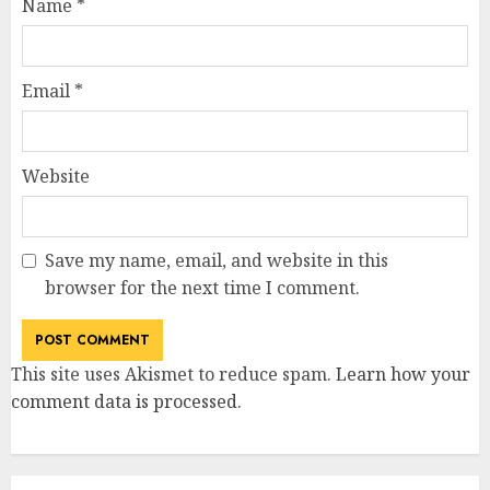
Name
*
Email
*
Website
Save my name, email, and website in this
browser for the next time I comment.
This site uses Akismet to reduce spam.
Learn how your
comment data is processed
.