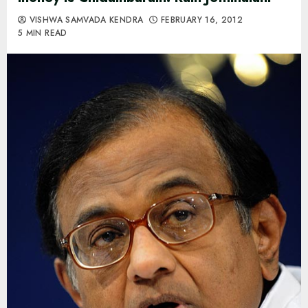
VISHWA SAMVADA KENDRA
FEBRUARY 16, 2012
5 MIN READ