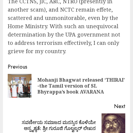
The CCTNS, JIC, ARC, NTRO (presently in
another scam), and NCTC remain effete,
scattered and unmonitorable, even by the
Home Ministry. With such an unequivocal
determination by the UPA government not
to address terrorism effectively, I can only
grieve for my country.
Continue
Previous
Reading
Mohanji Bhagwat released ‘THIRAI’
Pre
-the Tamil version of SL
pos
Bhyrappa’s book AVARANA
Next
ಸವರ್ಣೀಯ ಸಮಾಜದ ಮನಸ್ಸಿನ ಕೊಳೆಯೇ
Next
ಅಸ್ಪೃಶ್ಯತೆ: ಶ್ರೀ ಗುರೂಜಿ ಗೊಲ್ವಲ್ಕರ್ ಲೇಖನ
post: