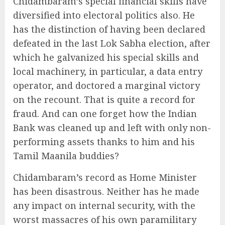
Chidambaram’s special financial skills have
diversified into electoral politics also. He
has the distinction of having been declared
defeated in the last Lok Sabha election, after
which he galvanized his special skills and
local machinery, in particular, a data entry
operator, and doctored a marginal victory
on the recount. That is quite a record for
fraud. And can one forget how the Indian
Bank was cleaned up and left with only non-
performing assets thanks to him and his
Tamil Maanila buddies?
Chidambaram’s record as Home Minister
has been disastrous. Neither has he made
any impact on internal security, with the
worst massacres of his own paramilitary