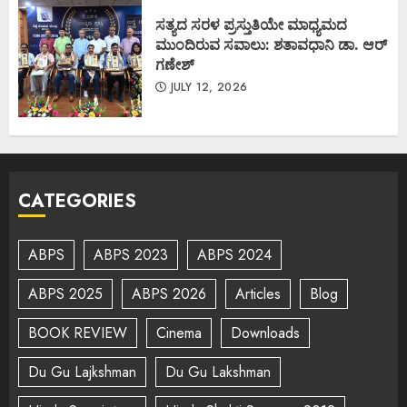
ಸತ್ಯದ ಸರಳ ಪ್ರಸ್ತುತಿಯೇ ಮಾಧ್ಯಮದ
ಮುಂದಿರುವ ಸವಾಲು: ಶತಾವಧಾನಿ ಡಾ. ಆರ್
ಗಣೇಶ್
JULY 12, 2026
CATEGORIES
ABPS
ABPS 2023
ABPS 2024
ABPS 2025
ABPS 2026
Articles
Blog
BOOK REVIEW
Cinema
Downloads
Du Gu Lajkshman
Du Gu Lakshman