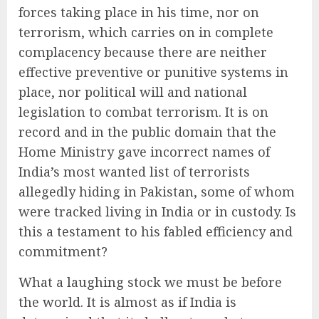
forces taking place in his time, nor on
terrorism, which carries on in complete
complacency because there are neither
effective preventive or punitive systems in
place, nor political will and national
legislation to combat terrorism. It is on
record and in the public domain that the
Home Ministry gave incorrect names of
India’s most wanted list of terrorists
allegedly hiding in Pakistan, some of whom
were tracked living in India or in custody. Is
this a testament to his fabled efficiency and
commitment?
What a laughing stock we must be before
the world. It is almost as if India is