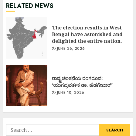
RELATED NEWS
The election results in West
Bengal have astonished and
delighted the entire nation.
JUNE 26, 2026
ರಾಷ್ಟ್ರಚಿಂತನೆಯ ರಂಗರೂಪ:
‘ಯುಗಪ್ರವರ್ತಕ ಡಾ. ಹೆಡಗೇವಾರ್’
JUNE 10, 2026
Search
for: