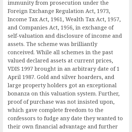
immunity from prosecution under the
Foreign Exchange Regulation Act, 1973,
Income Tax Act, 1961, Wealth Tax Act, 1957,
and Companies Act, 1956, in exchange of
self-valuation and disclosure of income and
assets. The scheme was brilliantly
conceived. While all schemes in the past
valued declared assets at current prices,
VDIS 1997 brought in an arbitrary date of 1
April 1987. Gold and silver hoarders, and
large property holders got an exceptional
bonanza on this valuation system. Further,
proof of purchase was not insisted upon,
which gave complete freedom to the
confessors to fudge any date they wanted to
their own financial advantage and further