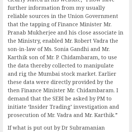
further information from my usually
reliable sources in the Union Government
that the tapping of Finance Minister Mr.
Pranab Mukherjee and his close associate in
the Ministry, enabled Mr. Robert Vadra the
son-in-law of Ms. Sonia Gandhi and Mr.
Karthik son of Mr. P. Chidambaram, to use
the data thereby collected to manipulate
and rig the Mumbai stock market. Earlier
these data were directly provided by the
then Finance Minister Mr. Chidambaram. I
demand that the SEBI be asked by PM to
initiate ‘Insider Trading’ investigation and
prosecution of Mr. Vadra and Mr. Karthik.”
If what is put out by Dr Subramanian