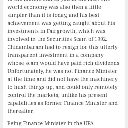
world economy was also then a little
simpler than it is today, and his best
achievement was getting caught about his
investments in Fairgrowth, which was
involved in the Securities Scam of 1992.
Chidambaram had to resign for this utterly
transparent investment in a company
whose scam would have paid rich dividends.
Unfortunately, he was not Finance Minister
at the time and did not have the machinery
to hush things up, and could only remotely
control the markets, unlike his present
capabilities as former Finance Minister and
thereafter.
Being Finance Minister in the UPA