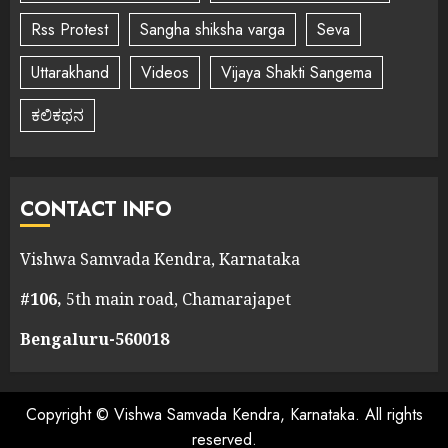
Rss Protest
Sangha shiksha varga
Seva
Uttarakhand
Videos
Vijaya Shakti Sangema
ಕಲಿಕಥನ
CONTACT INFO
Vishwa Samvada Kendra, Karnataka
#106,
5th main road, Chamarajapet
Bengaluru-560018
Copyright © Vishwa Samvada Kendra, Karnataka. All rights
reserved.