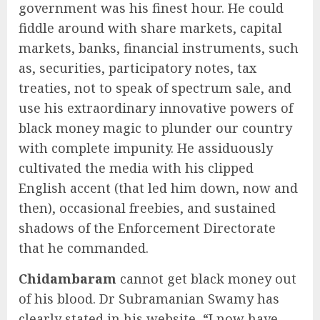
government was his finest hour. He could
fiddle around with share markets, capital
markets, banks, financial instruments, such
as, securities, participatory notes, tax
treaties, not to speak of spectrum sale, and
use his extraordinary innovative powers of
black money magic to plunder our country
with complete impunity. He assiduously
cultivated the media with his clipped
English accent (that led him down, now and
then), occasional freebies, and sustained
shadows of the Enforcement Directorate
that he commanded.
Chidambaram
cannot get black money out
of his blood. Dr Subramanian Swamy has
clearly stated in his website, “I now have