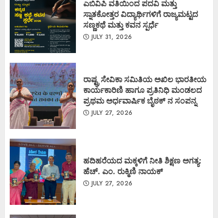
ಎಬಿವಿಪಿ ವತಿಯಿಂದ ಪದವಿ ಮತ್ತು
ಸ್ನಾತಕೋತ್ತರ ವಿದ್ಯಾರ್ಥಿಗಳಿಗೆ ರಾಜ್ಯಮಟ್ಟದ
ಸಣ್ಣಕಥೆ ಮತ್ತು ಕವನ ಸ್ಪರ್ಧೆ
JULY 31, 2026
ರಾಷ್ಟ್ರ ಸೇವಿಕಾ ಸಮಿತಿಯ ಅಖಿಲ ಭಾರತೀಯ
ಕಾರ್ಯಕಾರಿಣಿ ಹಾಗೂ ಪ್ರತಿನಿಧಿ ಮಂಡಲದ
ಪ್ರಥಮ ಅರ್ಧವಾರ್ಷಿಕ ಬೈಠಕ್ ನ ಸಂಪನ್ನ
JULY 27, 2026
ಹದಿಹರೆಯದ ಮಕ್ಕಳಿಗೆ ನೀತಿ ಶಿಕ್ಷಣ ಅಗತ್ಯ:
ಹೆಚ್. ಎಂ. ರುಕ್ಮಿಣಿ ನಾಯಕ್
JULY 27, 2026