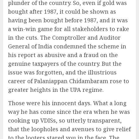
plunder of the country. So, even if gold was
bought after 1987, it could be shown as
having been bought before 1987, and it was
a win-win game for all stakeholders to rake
in the cuts. The Comptroller and Auditor
General of India condemned the scheme in
his report as abusive and a fraud on the
genuine taxpayers of the country. But the
issue was forgotten, and the illustrious
career of Palaniappan Chidambaram rose to
greater heights in the UPA regime.
Those were his innocent days. What a long
way he has come since the era when he was
cooking up VDISs, so utterly transparent,
that the loopholes and avenues to give relief
to the looters stared you in the face. The