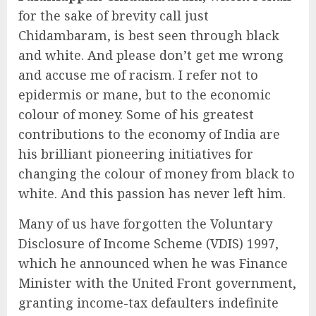
for the sake of brevity call just
Chidambaram, is best seen through black
and white. And please don’t get me wrong
and accuse me of racism. I refer not to
epidermis or mane, but to the economic
colour of money. Some of his greatest
contributions to the economy of India are
his brilliant pioneering initiatives for
changing the colour of money from black to
white. And this passion has never left him.
Many of us have forgotten the Voluntary
Disclosure of Income Scheme (VDIS) 1997,
which he announced when he was Finance
Minister with the United Front government,
granting income-tax defaulters indefinite