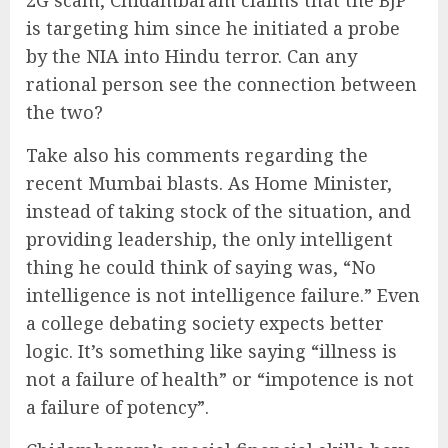
2G scam, Chidambaram claims that the BJP
is targeting him since he initiated a probe
by the NIA into Hindu terror. Can any
rational person see the connection between
the two?
Take also his comments regarding the
recent Mumbai blasts. As Home Minister,
instead of taking stock of the situation, and
providing leadership, the only intelligent
thing he could think of saying was, “No
intelligence is not intelligence failure.” Even
a college debating society expects better
logic. It’s something like saying “illness is
not a failure of health” or “impotence is not
a failure of potency”.