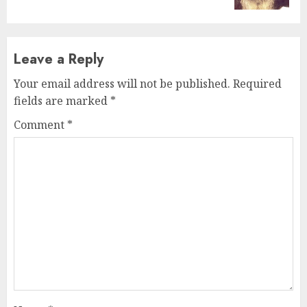
Leave a Reply
Your email address will not be published.
Required
fields are marked
*
Comment
*