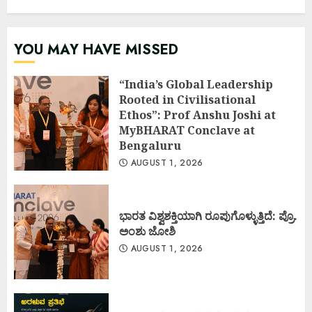
YOU MAY HAVE MISSED
“India’s Global Leadership
Rooted in Civilisational
Ethos”: Prof Anshu Joshi at
MyBHARAT Conclave at
Bengaluru
AUGUST 1, 2026
ಭಾರತ ವಿಶ್ವಶಕ್ತಿಯಾಗಿ ರೂಪುಗೊಳ್ಳುತ್ತಿದೆ: ಪ್ರೊ.
ಅಂಶು ಜೋಶಿ
AUGUST 1, 2026