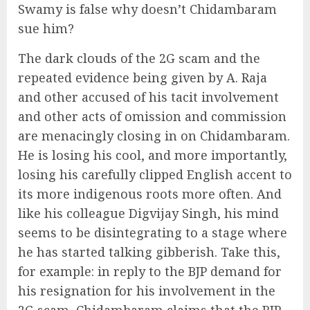
Swamy is false why doesn’t Chidambaram
sue him?
The dark clouds of the 2G scam and the
repeated evidence being given by A. Raja
and other accused of his tacit involvement
and other acts of omission and commission
are menacingly closing in on Chidambaram.
He is losing his cool, and more importantly,
losing his carefully clipped English accent to
its more indigenous roots more often. And
like his colleague Digvijay Singh, his mind
seems to be disintegrating to a stage where
he has started talking gibberish. Take this,
for example: in reply to the BJP demand for
his resignation for his involvement in the