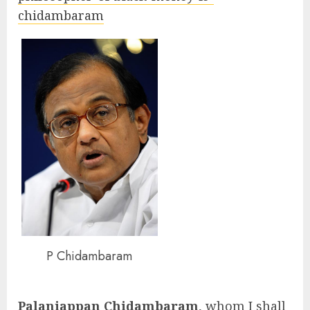
chidambaram
P Chidambaram
Palaniappan Chidambaram
, whom I shall