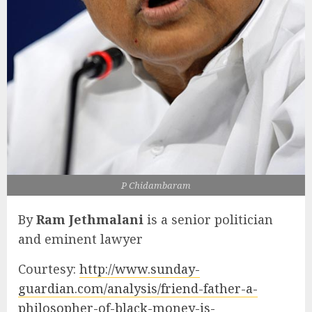
P Chidambaram
By
Ram Jethmalani
is a senior politician
and eminent lawyer
Courtesy:
http://www.sunday-
guardian.com/analysis/friend-father-a-
philosopher-of-black-money-is-