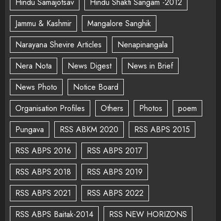
Hindu Samajotsav
Hindu Shakti Sangam -2012
Jammu & Kashmir
Mangalore Sanghik
Narayana Shevire Articles
Nenapinangala
Nera Nota
News Digest
News in Brief
News Photo
Notice Board
Organisation Profiles
Others
Photos
poem
Pungava
RSS ABKM 2020
RSS ABPS 2015
RSS ABPS 2016
RSS ABPS 2017
RSS ABPS 2018
RSS ABPS 2019
RSS ABPS 2021
RSS ABPS 2022
RSS ABPS Baitak-2014
RSS NEW HORIZONS