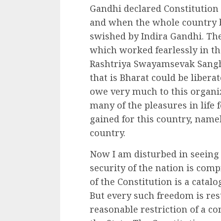
Gandhi declared Constitution
and when the whole country
swished by Indira Gandhi. The
which worked fearlessly in t
Rashtriya Swayamsevak Sangh 
that is Bharat could be libera
owe very much to this organiz
many of the pleasures in life
gained for this country, namel
country.
Now I am disturbed in seeing t
security of the nation is com
of the Constitution is a catal
But every such freedom is rest
reasonable restriction of a co