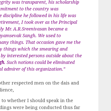
grity was transparent, his scholarship
mmitment to the country was
 discipline he followed in his life was
etirement, I took over as the Principal
ely Mr. A.R.Sreenivasan became a
ayamsevak Sangh. We used to
ny things. That occasion gave me the
ny things which the smearing and
y interested persons outside about the
gh
. Such notions could be eliminated
l admirer of this organization.”
ther respected men on the dais and
ience,
 to whether I should speak in the
dings were being conducted thus far