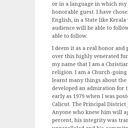
or in a language in which my
honorable guest. I have chosen 
English, in a State like Kerala
audience will be able to foll
able to follow.
I deem it as a real honor and 
over this highly venerated f
my name that I am a Christian.
religion. I am a Church-going 
learnt many things about the
developed an admiration for th
early as 1979 when I was poste
Calicut. The Principal Distric
Anyone who knew him will ag
percent, his integrity was tr