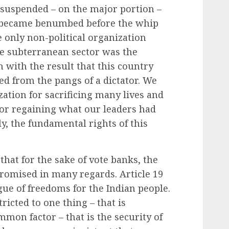
 suspended – on the major portion –
 became benumbed before the whip
 only non-political organization
he subterranean sector was the
with the result that this country
ted from the pangs of a dictator. We
ation for sacrificing many lives and
 for regaining what our leaders had
y, the fundamental rights of this
hat for the sake of vote banks, the
promised in many regards. Article 19
ogue of freedoms for the Indian people.
ricted to one thing – that is
mmon factor – that is the security of