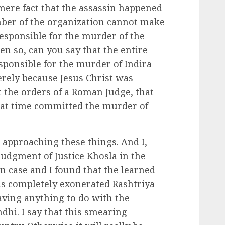
 mere fact that the assassin happened
ber of the organization cannot make
responsible for the murder of the
een so, can you say that the entire
sponsible for the murder of Indira
erely because Jesus Christ was
t the orders of a Roman Judge, that
hat time committed the murder of
n approaching these things. And I,
judgment of Justice Khosla in the
 case and I found that the learned
as completely exonerated Rashtriya
ving anything to do with the
hi. I say that this smearing