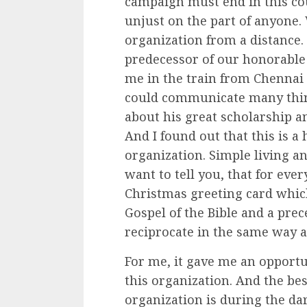
campaign must end in this cou
unjust on the part of anyone. 
organization from a distance. 
predecessor of our honorable
me in the train from Chennai
could communicate many thing
about his great scholarship a
And I found out that this is a
organization. Simple living an
want to tell you, that for ev
Christmas greeting card whic
Gospel of the Bible and a prec
reciprocate in the same way a
For me, it gave me an opport
this organization. And the best
organization is during the d