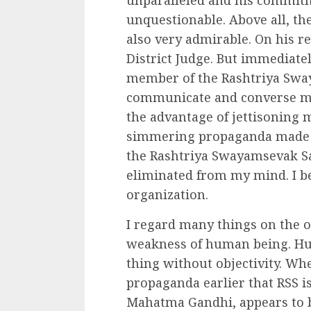
unparalleled and his commit
unquestionable. Above all, the
also very admirable. On his re
District Judge. But immediate
member of the Rashtriya Swa
communicate and converse ma
the advantage of jettisoning
simmering propaganda made b
the Rashtriya Swayamsevak Sa
eliminated from my mind. I be
organization.
I regard many things on the ob
weakness of human being. Hum
thing without objectivity. Whe
propaganda earlier that RSS i
Mahatma Gandhi, appears to be