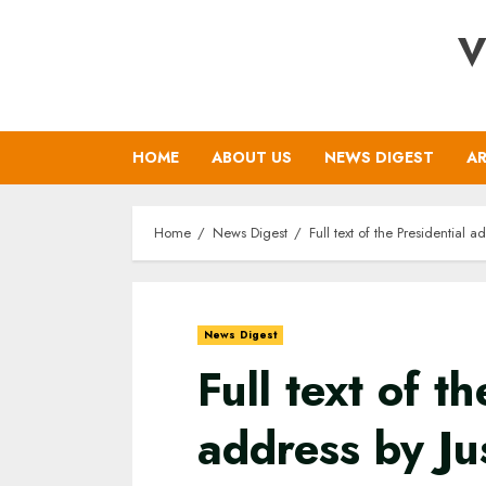
Skip
V
to
content
HOME
ABOUT US
NEWS DIGEST
AR
Home
News Digest
Full text of the Presidential
News Digest
Full text of t
address by Ju