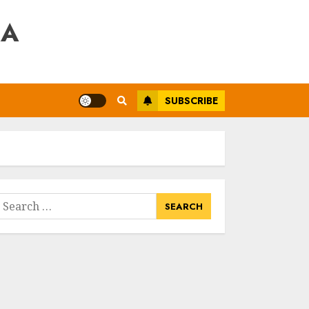
RA
SUBSCRIBE
earch
or: