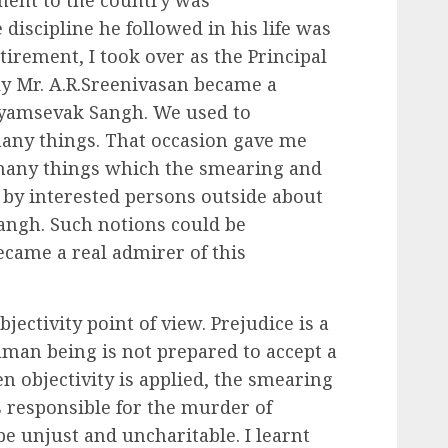
ment to the country was
 discipline he followed in his life was
tirement, I took over as the Principal
ly Mr. A.R.Sreenivasan became a
yamsevak Sangh. We used to
ny things. That occasion gave me
 many things which the smearing and
y interested persons outside about
ngh. Such notions could be
came a real admirer of this
jectivity point of view. Prejudice is a
an being is not prepared to accept a
n objectivity is applied, the smearing
s responsible for the murder of
 unjust and uncharitable. I learnt