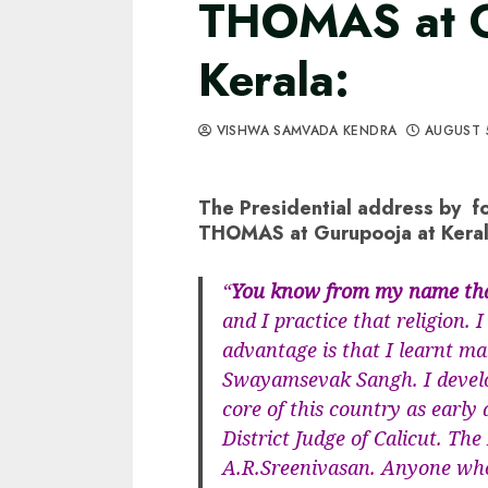
THOMAS at G
Kerala:
VISHWA SAMVADA KENDRA
AUGUST 
The Presidential address by f
THOMAS at Gurupooja at Keral
“
You know from my name that
and I practice that religion.
advantage is that I learnt m
Swayamsevak Sangh. I develop
core of this country as early
District Judge of Calicut. The
A.R.Sreenivasan. Anyone who