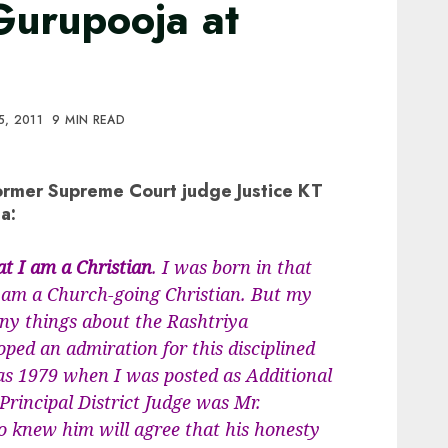
urupooja at
5, 2011
9 MIN READ
ormer Supreme Court judge Justice KT
a:
 I am a Christian
. I was born in that
 I am a Church-going Christian. But my
any things about the Rashtriya
ed an admiration for this disciplined
 as 1979 when I was posted as Additional
 Principal District Judge was Mr.
 knew him will agree that his honesty