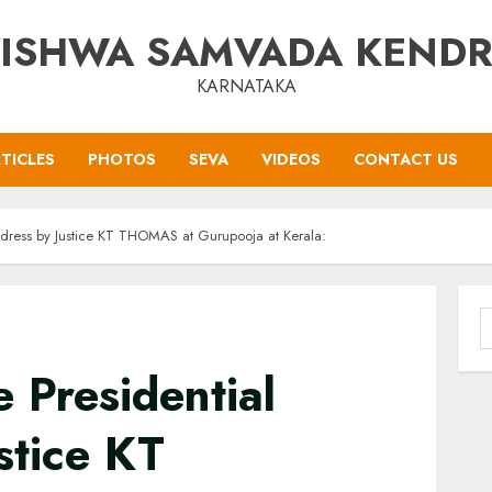
ISHWA SAMVADA KEND
KARNATAKA
TICLES
PHOTOS
SEVA
VIDEOS
CONTACT US
 address by Justice KT THOMAS at Gurupooja at Kerala:
S
f
he Presidential
stice KT