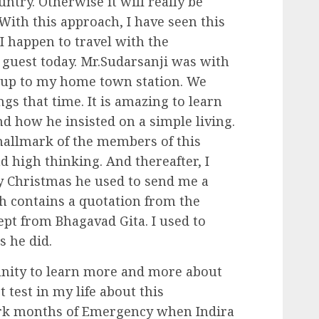
ntry. Otherwise it will really be
With this approach, I have seen this
I happen to travel with the
 guest today. Mr.Sudarsanji was with
 up to my home town station. We
s that time. It is amazing to learn
nd how he insisted on a simple living.
 hallmark of the members of this
d high thinking. And thereafter, I
ery Christmas he used to send me a
h contains a quotation from the
ept from Bhagavad Gita. I used to
s he did.
unity to learn more and more about
 test in my life about this
ark months of Emergency when Indira