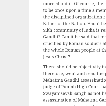
more about it. Of course, the
to be once upon a time a mem
the disciplined organization 
Father of the Nation. Had it b
Sikh community of India is re
Gandhi? Can it be said that m
crucified by Roman soldiers a
the whole Roman people at t
Jesus Christ?
There should be objectivity i
therefore, went and read the 
Mahatma Gandhi assassination
judge of Punjab High Court h
Swayamsevak Sangh as not ha
assassination of Mahatma Gand