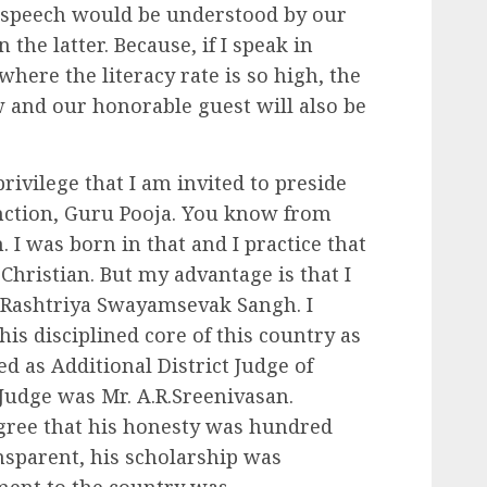
 speech would be understood by our
the latter. Because, if I speak in
 where the literacy rate is so high, the
ow and our honorable guest will also be
privilege that I am invited to preside
unction, Guru Pooja. You know from
 I was born in that and I practice that
Christian. But my advantage is that I
 Rashtriya Swayamsevak Sangh. I
is disciplined core of this country as
d as Additional District Judge of
t Judge was Mr. A.R.Sreenivasan.
ree that his honesty was hundred
ansparent, his scholarship was