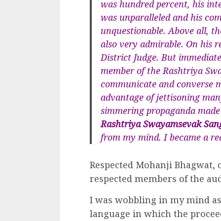
was hundred percent, his inte
was unparalleled and his co
unquestionable. Above all, the
also very admirable. On his r
District Judge. But immediat
member of the Rashtriya Sw
communicate and converse ma
advantage of jettisoning ma
simmering propaganda made b
Rashtriya Swayamsevak San
from my mind. I became a rea
Respected Mohanji Bhagwat, o
respected members of the aud
I was wobbling in my mind as
language in which the procee