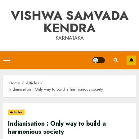
Skip
VISHWA SAMVADA
to
content
KENDRA
KARNATAKA
Primary
Menu
Home
Articles
Indianisation : Only way to build a harmonious society
Articles
Indianisation : Only way to build a
harmonious society