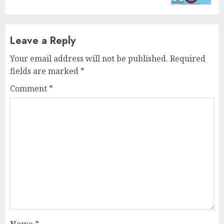
Leave a Reply
Your email address will not be published.
Required
fields are marked
*
Comment
*
Name
*