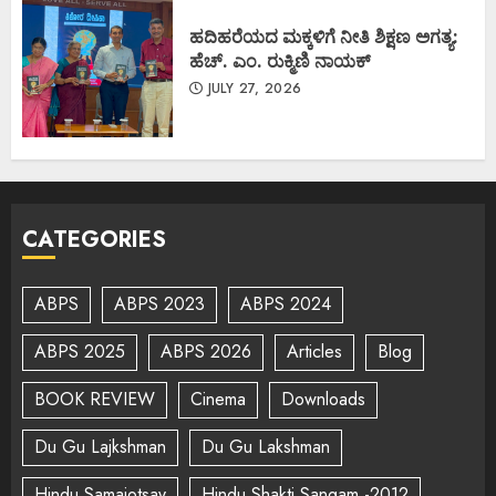
ಹದಿಹರೆಯದ ಮಕ್ಕಳಿಗೆ ನೀತಿ ಶಿಕ್ಷಣ ಅಗತ್ಯ:
ಹೆಚ್. ಎಂ. ರುಕ್ಮಿಣಿ ನಾಯಕ್
JULY 27, 2026
CATEGORIES
ABPS
ABPS 2023
ABPS 2024
ABPS 2025
ABPS 2026
Articles
Blog
BOOK REVIEW
Cinema
Downloads
Du Gu Lajkshman
Du Gu Lakshman
Hindu Samajotsav
Hindu Shakti Sangam -2012