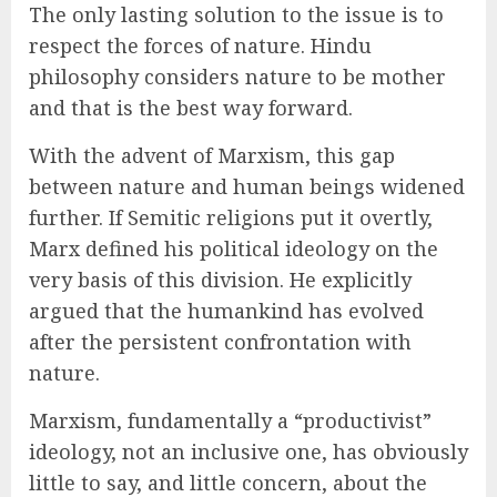
The only lasting solution to the issue is to
respect the forces of nature. Hindu
philosophy considers nature to be mother
and that is the best way forward.
With the advent of Marxism, this gap
between nature and human beings widened
further. If Semitic religions put it overtly,
Marx defined his political ideology on the
very basis of this division. He explicitly
argued that the humankind has evolved
after the persistent confrontation with
nature.
Marxism, fundamentally a “productivist”
ideology, not an inclusive one, has obviously
little to say, and little concern, about the