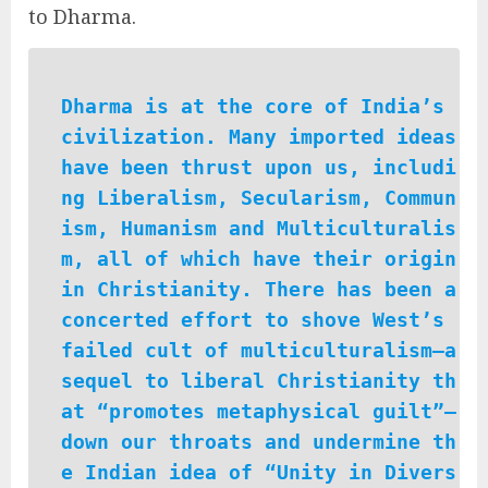
to Dharma.
Dharma is at the core of India’s
civilization. Many imported ideas
have been thrust upon us, includi
ng Liberalism, Secularism, Commun
ism, Humanism and Multiculturalis
m, all of which have their origin
in Christianity. There has been a
concerted effort to shove West’s
failed cult of multiculturalism—a
sequel to liberal Christianity th
at “promotes metaphysical guilt”—
down our throats and undermine th
e Indian idea of “Unity in Divers