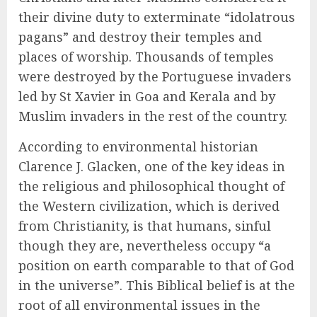
their divine duty to exterminate “idolatrous
pagans” and destroy their temples and
places of worship. Thousands of temples
were destroyed by the Portuguese invaders
led by St Xavier in Goa and Kerala and by
Muslim invaders in the rest of the country.
According to environmental historian
Clarence J. Glacken, one of the key ideas in
the religious and philosophical thought of
the Western civilization, which is derived
from Christianity, is that humans, sinful
though they are, nevertheless occupy “a
position on earth comparable to that of God
in the universe”. This Biblical belief is at the
root of all environmental issues in the