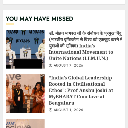
YOU MAY HAVE MISSED
डॉ. मोहन भागवत जी के संबोधन के प्रमुख बिंदु
(भारतीय दृष्टिकोण से विश्व को एकजुट करने में
युवाओं की भूमिका) India’s
International Movement to
Unite Nations (I.I.M.U.N.)
AUGUST 7, 2026
“India’s Global Leadership
Rooted in Civilisational
Ethos”: Prof Anshu Joshi at
MyBHARAT Conclave at
Bengaluru
AUGUST 1, 2026