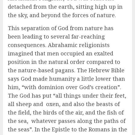
detached from the earth, sitting high up in
the sky, and beyond the forces of nature.
This separation of God from nature has
been leading to several far-reaching
consequences. Abrahamic religionists
imagined that men occupied an exalted
position in the natural order compared to
the nature-based pagans. The Hebrew Bible
says God made humanity a little lower than
him, “with dominion over God’s creation”.
The God has put “all things under their feet,
all sheep and oxen, and also the beasts of
the field, the birds of the air, and the fish of
the sea, whatever passes along the paths of
the seas”. In the Epistle to the Romans in the