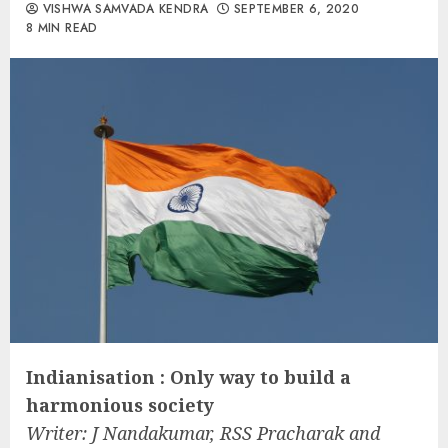
VISHWA SAMVADA KENDRA
SEPTEMBER 6, 2020
8 MIN READ
Indianisation : Only way to build a
harmonious society
Writer: J Nandakumar, RSS Pracharak and