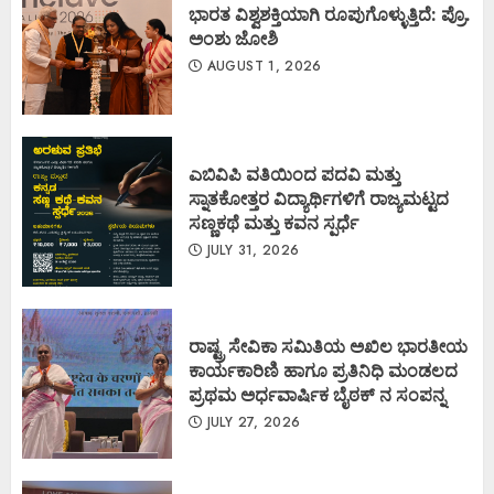
ಭಾರತ ವಿಶ್ವಶಕ್ತಿಯಾಗಿ ರೂಪುಗೊಳ್ಳುತ್ತಿದೆ: ಪ್ರೊ.
ಅಂಶು ಜೋಶಿ
AUGUST 1, 2026
ಎಬಿವಿಪಿ ವತಿಯಿಂದ ಪದವಿ ಮತ್ತು
ಸ್ನಾತಕೋತ್ತರ ವಿದ್ಯಾರ್ಥಿಗಳಿಗೆ ರಾಜ್ಯಮಟ್ಟದ
ಸಣ್ಣಕಥೆ ಮತ್ತು ಕವನ ಸ್ಪರ್ಧೆ
JULY 31, 2026
ರಾಷ್ಟ್ರ ಸೇವಿಕಾ ಸಮಿತಿಯ ಅಖಿಲ ಭಾರತೀಯ
ಕಾರ್ಯಕಾರಿಣಿ ಹಾಗೂ ಪ್ರತಿನಿಧಿ ಮಂಡಲದ
ಪ್ರಥಮ ಅರ್ಧವಾರ್ಷಿಕ ಬೈಠಕ್ ನ ಸಂಪನ್ನ
JULY 27, 2026