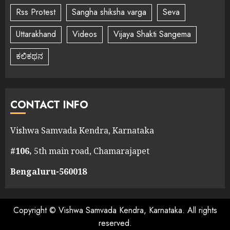
Rss Protest
Sangha shiksha varga
Seva
Uttarakhand
Videos
Vijaya Shakti Sangema
ಕಲಿಕಥನ
CONTACT INFO
Vishwa Samvada Kendra, Karnataka
#106,
5th main road, Chamarajapet
Bengaluru-560018
Copyright © Vishwa Samvada Kendra, Karnataka. All rights
reserved.