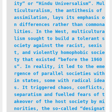
ity” or “Hindu Universalism”. Mul
ticulturalism, the antithesis of
assimilation, lays its emphasis o
n differences rather than commona
lities. In the West, multicultura
lism sought to build a tolerant s
ociety against the racist, sexis
t, and violently homophobic socie
ty that existed “before the 1960
s”. In reality, it led to the eme
rgence of parallel societies with
in states, some with radical idea
s. It triggered chaos, conflicts,
separatism and fuelled fears of t
akeover of the host society by mi
norities, the so-called “designat