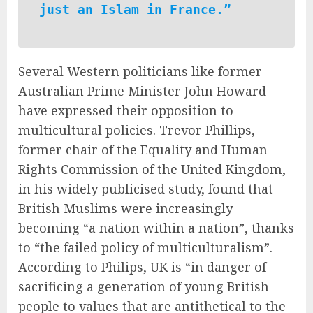
just an Islam in France.”
Several Western politicians like former
Australian Prime Minister John Howard
have expressed their opposition to
multicultural policies. Trevor Phillips,
former chair of the Equality and Human
Rights Commission of the United Kingdom,
in his widely publicised study, found that
British Muslims were increasingly
becoming “a nation within a nation”, thanks
to “the failed policy of multiculturalism”.
According to Philips, UK is “in danger of
sacrificing a generation of young British
people to values that are antithetical to the