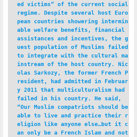
ed victims” of the current social
regime. Despite several host Euro
pean countries showering intermin
able welfare benefits, financial
assistances and incentives, the g
uest population of Muslims failed
to integrate with the cultural ma
instream of the host country. Nic
olas Sarkozy, the former French P
resident, had admitted in Februar
y 2011 that multiculturalism had
failed in his country. He said,
“Our Muslim compatriots should be
able to live and practice their r
eligion like anyone else…but it c
an only be a French Islam and not