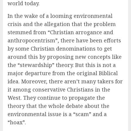
world today.
In the wake of a looming environmental
crisis and the allegation that the problem
stemmed from “Christian arrogance and
anthropocentrism”, there have been efforts
by some Christian denominations to get
around this by proposing new concepts like
the “stewardship” theory. But this is not a
major departure from the original Biblical
idea. Moreover, there aren’t many takers for
it among conservative Christians in the
West. They continue to propagate the
theory that the whole debate about the
environmental issue is a “scam” and a
“hoax”.