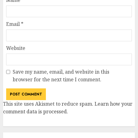
Email
*
Website
Save my name, email, and website in this
browser for the next time I comment.
This site uses Akismet to reduce spam.
Learn how your
comment data is processed
.