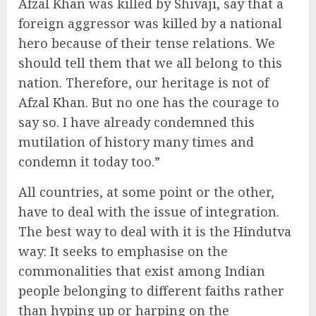
Afzal Khan was killed by Shivaji, say that a
foreign aggressor was killed by a national
hero because of their tense relations. We
should tell them that we all belong to this
nation. Therefore, our heritage is not of
Afzal Khan. But no one has the courage to
say so. I have already condemned this
mutilation of history many times and
condemn it today too.”
All countries, at some point or the other,
have to deal with the issue of integration.
The best way to deal with it is the Hindutva
way: It seeks to emphasise on the
commonalities that exist among Indian
people belonging to different faiths rather
than hyping up or harping on the