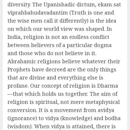
diversity. The Upanishadic dictum, ekam sat
viprahbahudavadantim (Truth is one and
the wise men call it differently) is the idea
on which our world view was shaped. In
India, religion is not an endless conflict
between believers of a particular dogma
and those who do not believe in it.
Abrahamic religions believe whatever their
Prophets have decreed are the only things
that are divine and everything else is
profane. Our concept of religion is Dharma
—that which holds us together. The aim of
religion is spiritual, not mere metaphysical
conversion. It is a movement from avidya
(ignorance) to vidya (knowledge) and bodha
(wisdom). When vidya is attained, there is