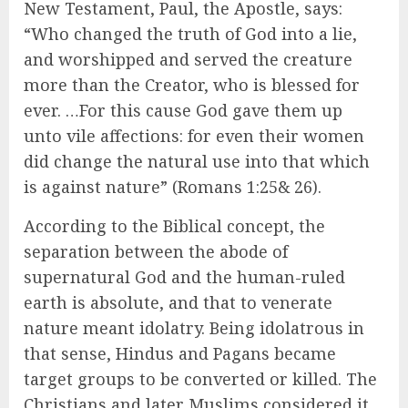
New Testament, Paul, the Apostle, says:
“Who changed the truth of God into a lie,
and worshipped and served the creature
more than the Creator, who is blessed for
ever. …For this cause God gave them up
unto vile affections: for even their women
did change the natural use into that which
is against nature” (Romans 1:25& 26).
According to the Biblical concept, the
separation between the abode of
supernatural God and the human-ruled
earth is absolute, and that to venerate
nature meant idolatry. Being idolatrous in
that sense, Hindus and Pagans became
target groups to be converted or killed. The
Christians and later Muslims considered it