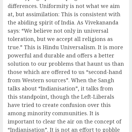
differences. Uniformity is not what we aim
at, but assimilation: This is consistent with
the abiding spirit of India. As Vivekananda
says: “We believe not only in universal
toleration, but we accept all religions as
true.” This is Hindu Universalism. It is more
powerful and durable and offers a better
solution to our problems that haunt us than
those which are offered to us “second-hand
from Western sources”. When the Sangh
talks about “Indianisation”, it talks from
this standpoint, though the Left-Liberals
have tried to create confusion over this
among minority communities. It is
important to clear the air on the concept of
“Indianisation”. It is not an effort to gobble