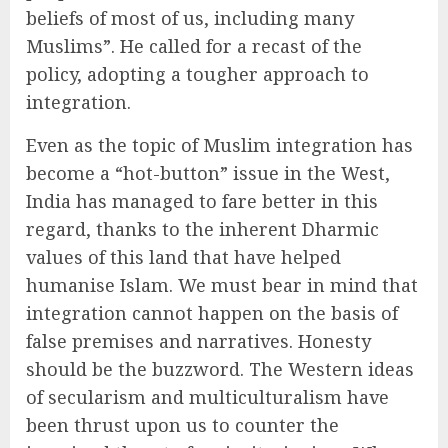
beliefs of most of us, including many
Muslims”. He called for a recast of the
policy, adopting a tougher approach to
integration.
Even as the topic of Muslim integration has
become a “hot-button” issue in the West,
India has managed to fare better in this
regard, thanks to the inherent Dharmic
values of this land that have helped
humanise Islam. We must bear in mind that
integration cannot happen on the basis of
false premises and narratives. Honesty
should be the buzzword. The Western ideas
of secularism and multiculturalism have
been thrust upon us to counter the