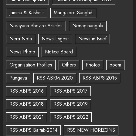
Jammu & Kashmir
Mangalore Sanghik
Narayana Shevire Articles
Nenapinangala
Nera Nota
News Digest
News in Brief
News Photo
Notice Board
Organisation Profiles
Others
Photos
poem
Pungava
RSS ABKM 2020
RSS ABPS 2015
RSS ABPS 2016
RSS ABPS 2017
RSS ABPS 2018
RSS ABPS 2019
RSS ABPS 2021
RSS ABPS 2022
RSS ABPS Baitak-2014
RSS NEW HORIZONS