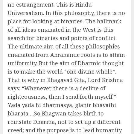
no estrangement. This is Hindu
Universalism. In this philosophy, there is no
place for looking at binaries. The hallmark
of all ideas emanated in the West is this
search for binaries and points of conflict.
The ultimate aim of all these philosophies
emanated from Abrahamic roots is to attain
uniformity. But the aim of Dharmic thought
is to make the world “one divine whole”.
That is why in Bhagavad Gita, Lord Krishna
says: “Whenever there is a decline of
righteousness, then I send forth myself.”
Yada yada hi dharmasya, glanir bhavathi
bharata….So Bhagwan takes birth to
reinstate Dharma, not to set up a different
creed; and the purpose is to lead humanity