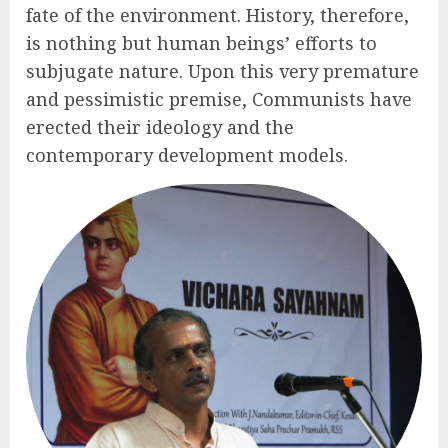
fate of the environment. History, therefore,
is nothing but human beings’ efforts to
subjugate nature. Upon this very premature
and pessimistic premise, Communists have
erected their ideology and the
contemporary development models.