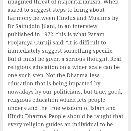
imagined threat of majoritarianism. When
asked to suggest steps to bring about
harmony between Hindus and Muslims by
Dr Saifuddin Jilani, in an interview
published in 1972, this is what Param
Poojaniya Guruji said: “It is difficult to
immediately suggest something specific.
But it must be given a serious thought. Real
religious education on a wider scale can be
one such step. Not the Dharma-less
education that is being imparted by
nowadays by our politicians, but true, good,
religious education which lets people
understand the true wisdom of Islam and
Hindu Dharma. People should be taught that
every religion guides an individual to be