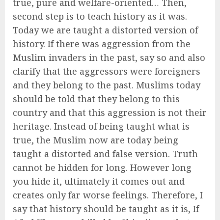
true, pure and welfare-oriented… Then,
second step is to teach history as it was.
Today we are taught a distorted version of
history. If there was aggression from the
Muslim invaders in the past, say so and also
clarify that the aggressors were foreigners
and they belong to the past. Muslims today
should be told that they belong to this
country and that this aggression is not their
heritage. Instead of being taught what is
true, the Muslim now are today being
taught a distorted and false version. Truth
cannot be hidden for long. However long
you hide it, ultimately it comes out and
creates only far worse feelings. Therefore, I
say that history should be taught as it is, If