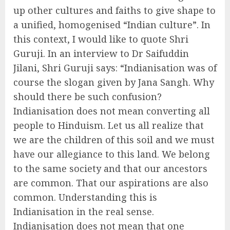
up other cultures and faiths to give shape to
a unified, homogenised “Indian culture”. In
this context, I would like to quote Shri
Guruji. In an interview to Dr Saifuddin
Jilani, Shri Guruji says: “Indianisation was of
course the slogan given by Jana Sangh. Why
should there be such confusion?
Indianisation does not mean converting all
people to Hinduism. Let us all realize that
we are the children of this soil and we must
have our allegiance to this land. We belong
to the same society and that our ancestors
are common. That our aspirations are also
common. Understanding this is
Indianisation in the real sense.
Indianisation does not mean that one