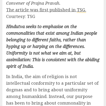
Convener of Prajna Pravah.
The article was first published in
TSG.
Courtesy: TSG
Hindutva seeks to emphasise on the
commonalities that exist among Indian people
belonging to different faiths, rather than
hyping up or harping on the differences.
Uniformity is not what we aim at, but
assimilation: This is consistent with the abiding
spirit of India.
In India, the aim of religion is not
intellectual conformity to a particular set of
dogmas and to bring about uniformity
among humankind. Instead, our purpose
has been to bring about commonality in