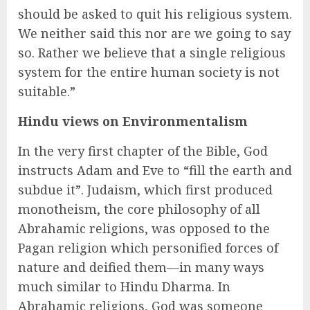
should be asked to quit his religious system.
We neither said this nor are we going to say
so. Rather we believe that a single religious
system for the entire human society is not
suitable.”
Hindu views on Environmentalism
In the very first chapter of the Bible, God
instructs Adam and Eve to “fill the earth and
subdue it”. Judaism, which first produced
monotheism, the core philosophy of all
Abrahamic religions, was opposed to the
Pagan religion which personified forces of
nature and deified them—in many ways
much similar to Hindu Dharma. In
Abrahamic religions, God was someone