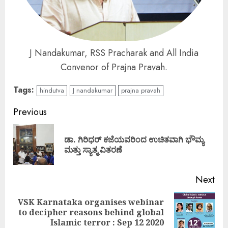
J Nandakumar, RSS Pracharak and All India
Convenor of Prajna Pravah.
Tags:
hindutva
J nandakumar
prajna pravah
Continue
Previous
Reading
ಡಾ. ಗಿರಿಧರ್ ಕಜೆಯವರಿಂದ ಉಚಿತವಾಗಿ ಭೌಮ್ಯ
Pre
ಮತ್ತು ಸ್ಯಾತ್ಮ ವಿತರಣೆ
pos
Next
VSK Karnataka organises webinar
Next
to decipher reasons behind global
post:
Islamic terror : Sep 12 2020