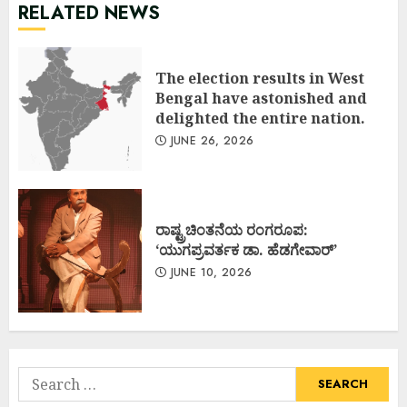
RELATED NEWS
The election results in West
Bengal have astonished and
delighted the entire nation.
JUNE 26, 2026
ರಾಷ್ಟ್ರಚಿಂತನೆಯ ರಂಗರೂಪ:
‘ಯುಗಪ್ರವರ್ತಕ ಡಾ. ಹೆಡಗೇವಾರ್’
JUNE 10, 2026
Search
for: