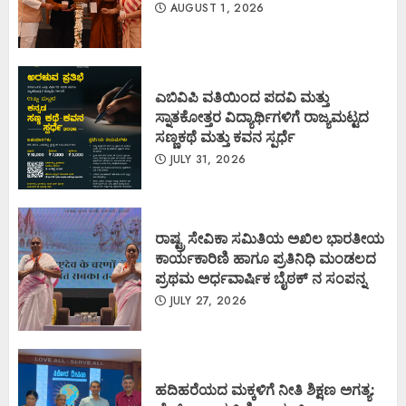
AUGUST 1, 2026
ಎಬಿವಿಪಿ ವತಿಯಿಂದ ಪದವಿ ಮತ್ತು
ಸ್ನಾತಕೋತ್ತರ ವಿದ್ಯಾರ್ಥಿಗಳಿಗೆ ರಾಜ್ಯಮಟ್ಟದ
ಸಣ್ಣಕಥೆ ಮತ್ತು ಕವನ ಸ್ಪರ್ಧೆ
JULY 31, 2026
ರಾಷ್ಟ್ರ ಸೇವಿಕಾ ಸಮಿತಿಯ ಅಖಿಲ ಭಾರತೀಯ
ಕಾರ್ಯಕಾರಿಣಿ ಹಾಗೂ ಪ್ರತಿನಿಧಿ ಮಂಡಲದ
ಪ್ರಥಮ ಅರ್ಧವಾರ್ಷಿಕ ಬೈಠಕ್ ನ ಸಂಪನ್ನ
JULY 27, 2026
ಹದಿಹರೆಯದ ಮಕ್ಕಳಿಗೆ ನೀತಿ ಶಿಕ್ಷಣ ಅಗತ್ಯ: