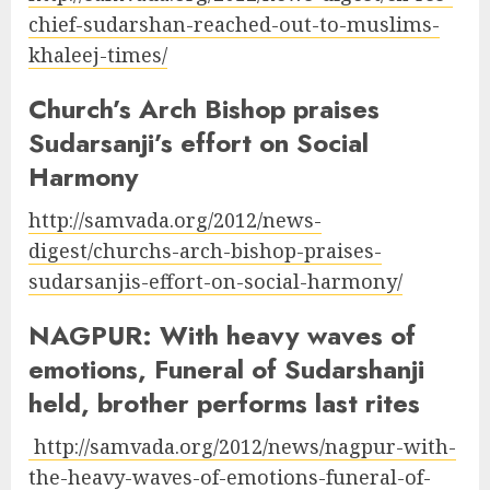
chief-sudarshan-reached-out-to-muslims-
khaleej-times/
Church’s Arch Bishop praises
Sudarsanji’s effort on Social
Harmony
http://samvada.org/2012/news-
digest/churchs-arch-bishop-praises-
sudarsanjis-effort-on-social-harmony/
NAGPUR: With heavy waves of
emotions, Funeral of Sudarshanji
held, brother performs last rites
http://samvada.org/2012/news/nagpur-with-
the-heavy-waves-of-emotions-funeral-of-