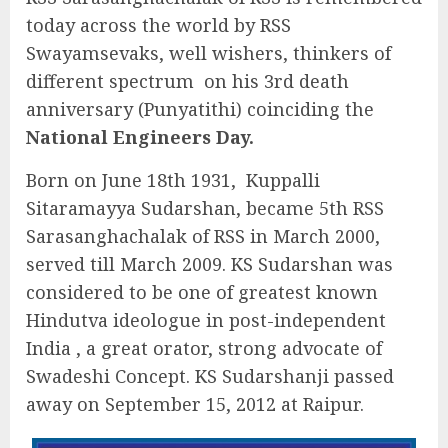
today across the world by RSS
Swayamsevaks, well wishers, thinkers of
different spectrum on his 3rd death
anniversary (Punyatithi) coinciding the
National Engineers Day.
Born on June 18th 1931, Kuppalli
Sitaramayya Sudarshan, became 5th RSS
Sarasanghachalak of RSS in March 2000,
served till March 2009. KS Sudarshan was
considered to be one of greatest known
Hindutva ideologue in post-independent
India , a great orator, strong advocate of
Swadeshi Concept. KS Sudarshanji passed
away on September 15, 2012 at Raipur.