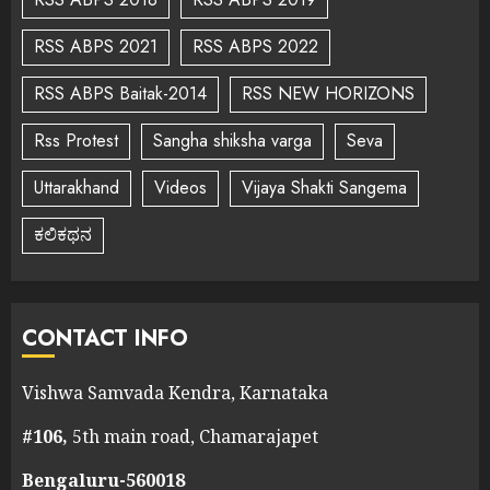
RSS ABPS 2021
RSS ABPS 2022
RSS ABPS Baitak-2014
RSS NEW HORIZONS
Rss Protest
Sangha shiksha varga
Seva
Uttarakhand
Videos
Vijaya Shakti Sangema
ಕಲಿಕಥನ
CONTACT INFO
Vishwa Samvada Kendra, Karnataka
#106,
5th main road, Chamarajapet
Bengaluru-560018