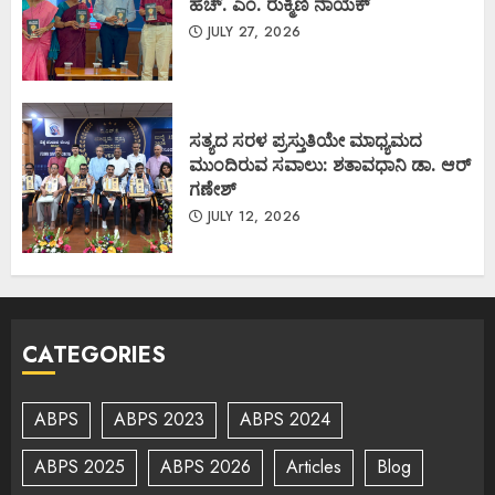
ಹೆಚ್. ಎಂ. ರುಕ್ಮಿಣಿ ನಾಯಕ್
JULY 27, 2026
ಸತ್ಯದ ಸರಳ ಪ್ರಸ್ತುತಿಯೇ ಮಾಧ್ಯಮದ
ಮುಂದಿರುವ ಸವಾಲು: ಶತಾವಧಾನಿ ಡಾ. ಆರ್
ಗಣೇಶ್
JULY 12, 2026
CATEGORIES
ABPS
ABPS 2023
ABPS 2024
ABPS 2025
ABPS 2026
Articles
Blog