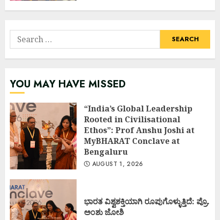
Search
for:
YOU MAY HAVE MISSED
“India’s Global Leadership
Rooted in Civilisational
Ethos”: Prof Anshu Joshi at
MyBHARAT Conclave at
Bengaluru
AUGUST 1, 2026
ಭಾರತ ವಿಶ್ವಶಕ್ತಿಯಾಗಿ ರೂಪುಗೊಳ್ಳುತ್ತಿದೆ: ಪ್ರೊ.
ಅಂಶು ಜೋಶಿ