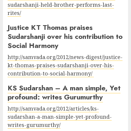
sudarshanji-held-brother-performs-last-
rites/
Justice KT Thomas praises
Sudarshanji over his contribution to
Social Harmony
http://samvada.org/2012/news-digest/justice-
kt-thomas-praises-sudarshanji-over-his-
contribution-to-social-harmony/
KS Sudarshan – A man simple, Yet
profound: writes Gurumurthy
http://samvada.org/2012/articles/ks-
sudarshan-a-man-simple-yet-profound-
writes-gurumurthy/