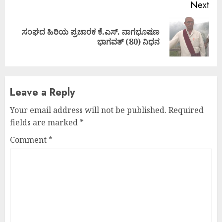
Next
ಸಂಘದ ಹಿರಿಯ ಪ್ರಚಾರಕ ಕೆ.ಎಸ್. ನಾಗಭೂಷಣ
Next
ಭಾಗವತ್ (80) ನಿಧನ
post:
Leave a Reply
Your email address will not be published.
Required
fields are marked
*
Comment
*