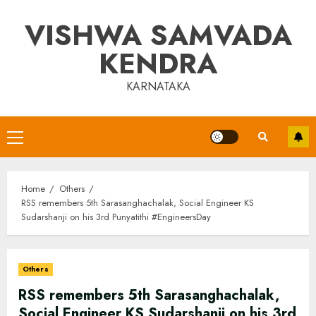
Skip
VISHWA SAMVADA
to
content
KENDRA
KARNATAKA
Primary
Menu
Home
Others
RSS remembers 5th Sarasanghachalak, Social Engineer KS
Sudarshanji on his 3rd Punyatithi #EngineersDay
Others
RSS remembers 5th Sarasanghachalak,
Social Engineer KS Sudarshanji on his 3rd