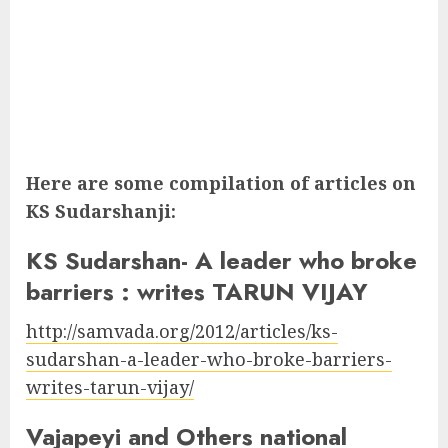
Here are some compilation of articles on
KS Sudarshanji:
KS Sudarshan- A leader who broke
barriers : writes TARUN VIJAY
http://samvada.org/2012/articles/ks-
sudarshan-a-leader-who-broke-barriers-
writes-tarun-vijay/
Vajapeyi and Others national