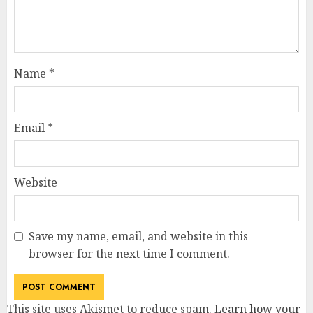
Name
*
Email
*
Website
Save my name, email, and website in this
browser for the next time I comment.
This site uses Akismet to reduce spam.
Learn how your