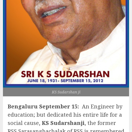
KS Sudarshan ji
Bengaluru September 15:
An Engineer by
education; but dedicated his entire life for a
social cause,
KS Sudarshanji
, the former
RSS Sarasanghachalak of RSS is remembered