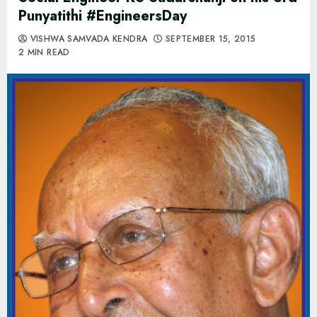
Punyatithi #EngineersDay
VISHWA SAMVADA KENDRA
SEPTEMBER 15, 2015
2 MIN READ