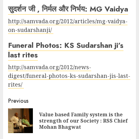
सुदर्शन जी , निर्मल और निर्भय: MG Vaidya
http://samvada.org/2012/articles/mg-vaidya-
on-sudarshanji/
Funeral Photos: KS Sudarshan ji’s
last rites
http://samvada.org/2012/news-
digest/funeral-photos-ks-sudarshan-jis-last-
rites/
Continue
Previous
Reading
Value based Family system is the
Pre
strength of our Society : RSS Chief
pos
Mohan Bhagwat