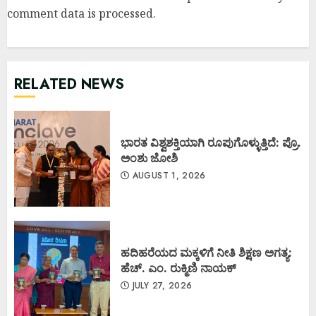
comment data is processed
.
RELATED NEWS
ಭಾರತ ವಿಶ್ವಶಕ್ತಿಯಾಗಿ ರೂಪುಗೊಳ್ಳುತ್ತಿದೆ: ಪ್ರೊ.
ಅಂಶು ಜೋಶಿ
AUGUST 1, 2026
ಹದಿಹರೆಯದ ಮಕ್ಕಳಿಗೆ ನೀತಿ ಶಿಕ್ಷಣ ಅಗತ್ಯ:
ಹೆಚ್. ಎಂ. ರುಕ್ಮಿಣಿ ನಾಯಕ್
JULY 27, 2026