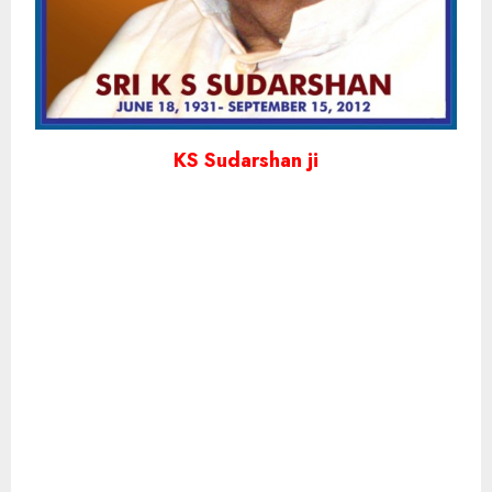
KS Sudarshan ji