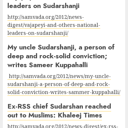
leaders on Sudarshanji
http://samvada.org/2012/news-
digest/vajapeyi-and-others-national-
leaders-on-sudarshanji/
My uncle Sudarshanji, a person of
deep and rock-solid conviction;
writes Sameer Kuppahalli
http://samvada.org/2012/news/my-uncle-
sudarshanji-a-person-of-deep-and-rock-
solid-conviction-writes-sammer-kuppahalli/
Ex-RSS chief Sudarshan reached
out to Muslims: Khaleej Times
http://samvada.org/2012/news-digest/ex-rss-