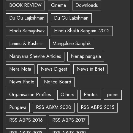
BOOK REVIEW
Cinema
Downloads
Du Gu Lajkshman
Du Gu Lakshman
Hindu Samajotsav
Hindu Shakti Sangam -2012
Jammu & Kashmir
Mangalore Sanghik
Narayana Shevire Articles
Nenapinangala
Nera Nota
News Digest
News in Brief
News Photo
Notice Board
Organisation Profiles
Others
Photos
poem
Pungava
RSS ABKM 2020
RSS ABPS 2015
RSS ABPS 2016
RSS ABPS 2017
RSS ABPS 2018
RSS ABPS 2019