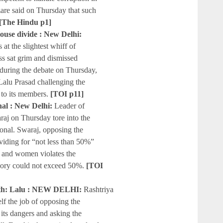
zare said on Thursday that such
[The Hindu p1]
House divide : New Delhi:
t the slightest whiff of
ass sat grim and dismissed
uring the debate on Thursday,
Lalu Prasad challenging the
 to its members.
[TOI p11]
nal : New Delhi:
Leader of
aj on Thursday tore into the
tional. Swaraj, opposing the
roviding for “not less than 50%”
s and women violates the
egory could not exceed 50%.
[TOI
path: Lalu : NEW DELHI:
Rashtriya
lf the job of opposing the
its dangers and asking the