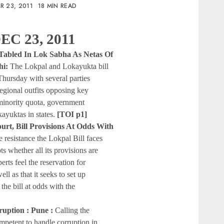
R 23, 2011
18 MIN READ
EC 23, 2011
s, Tabled In Lok Sabha As Netas Of
hi:
The Lokpal and Lokayukta bill
hursday with several parties
egional outfits opposing key
 minority quota, government
ayuktas in states.
[TOI p1]
court, Bill Provisions At Odds With
e resistance the Lokpal Bill faces
bts whether all its provisions are
rts feel the reservation for
ll as that it seeks to set up
the bill at odds with the
rruption : Pune :
Calling the
petent to handle corruption in