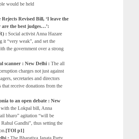
ople would be held
ejects Revised Bill, ‘I leave the
y are the best judges…’:
) :
Social activist Anna Hazare
g it “very weak”, and set the
with the government over a strong
al scanner : New Delhi :
The all
rruption charges not just against
gers, secretaries and directors
ies that receive donations from the
 Sonia to an open debate : New
with the Lokpal bill, Anna
il bharo” agitation “will be
 Rahul Gandhi”, thus setting the
on.
[TOI p1]
lhi :
The Bharatiya Janata Party