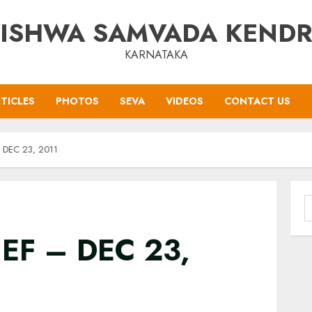
ISHWA SAMVADA KEND
KARNATAKA
TICLES
PHOTOS
SEVA
VIDEOS
CONTACT US
 DEC 23, 2011
S
f
EF – DEC 23,