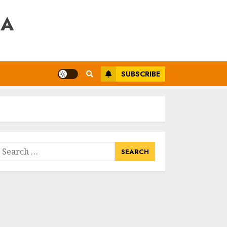
RA
SUBSCRIBE
earch
or: