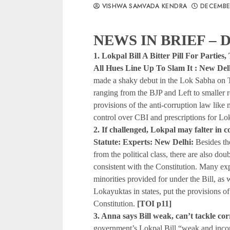
VISHWA SAMVADA KENDRA
DECEMBE
NEWS IN BRIEF – D
1. Lokpal Bill A Bitter Pill For Partie
All Hues Line Up To Slam It : New Del
made a shaky debut in the Lok Sabha on T
ranging from the BJP and Left to smaller r
provisions of the anti-corruption law like
control over CBI and prescriptions for Lok
2. If challenged, Lokpal may falter in 
Statute: Experts: New Delhi:
Besides th
from the political class, there are also dou
consistent with the Constitution. Many expe
minorities provided for under the Bill, as we
Lokayuktas in states, put the provisions of 
Constitution.
[TOI p11]
3. Anna says Bill weak, can’t tackle co
government’s Lokpal Bill “weak and incom