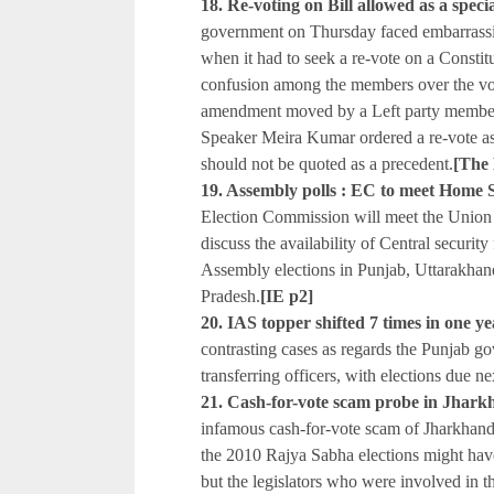
18. Re-voting on Bill allowed as a speci
government on Thursday faced embarrass
when it had to seek a re-vote on a Consti
confusion among the members over the vo
amendment moved by a Left party member
Speaker Meira Kumar ordered a re-vote as a
should not be quoted as a precedent.
[The
19. Assembly polls : EC to meet Home 
Election Commission will meet the Union
discuss the availability of Central security
Assembly elections in Punjab, Uttarakhan
Pradesh.
[IE p2]
20. IAS topper shifted 7 times in on
contrasting cases as regards the Punjab g
transferring officers, with elections due ne
21. Cash-for-vote scam probe in Jhark
infamous cash-for-vote scam of Jharkhand 
the 2010 Rajya Sabha elections might ha
but the legislators who were involved in th