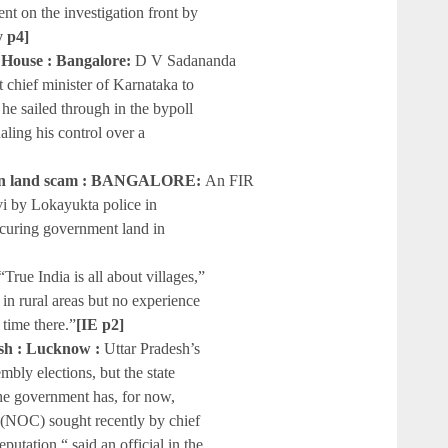
ent on the investigation front by
y p4]
House : Bangalore:
D V Sadananda
chief minister of Karnataka to
e sailed through in the bypoll
aling his control over a
 in land scam : BANGALORE:
An FIR
i by Lokayukta police in
securing government land in
“True India is all about villages,”
in rural areas but no experience
time there.”
[IE p2]
wish : Lucknow :
Uttar Pradesh’s
mbly elections, but the state
he government has, for now,
te (NOC) sought recently by chief
utation,“ said an official in the