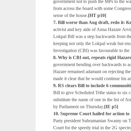
government not to push the MPs to the wal
from across the board with some Congress
sense of the house.
[HT p10]
7. Bill worse than Aug draft, redo it: K
activist and key aide of Anna Hazare Arv
Lokpal Bill was a step backwards from th
keeping not only the Lokpal weak but ens
Investigation (CBI) was favourable to the 
8. Why is CBI out, repeats rigid H
government bending over backwards to 
Hazare remained adamant on rejecting the
made it clear that he would continue his a
9. RS clears Bill to include 6 communiti
Bill to give Scheduled Tribe status to si
substitute the name of one in the list of
by Parliament on Thursday.
[IE p5]
10. Supreme Court hailed for action to 
Party president Subramanian Swamy on T
Court for the speedy trial in the 2G spec