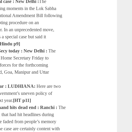
al case : New Delhi :
The
ing moments in the Lok Sabha
tutional Amendment Bill following
ting procedure on an
. In an unprecedented move,
 special case but said it
 Hindu p9]
Secy today : New Delhi :
The
 Home Secretary Friday to
 forces for the forthcoming
d, Goa, Manipur and Uttar
e year : LUDHIANA:
Here are two
overnment’s uneven policy of
xt year.
[HT p11]
hand hits dead end : Ranchi :
The
that had hit headlines during
ve faded from people’s memory
e case are certainly content with