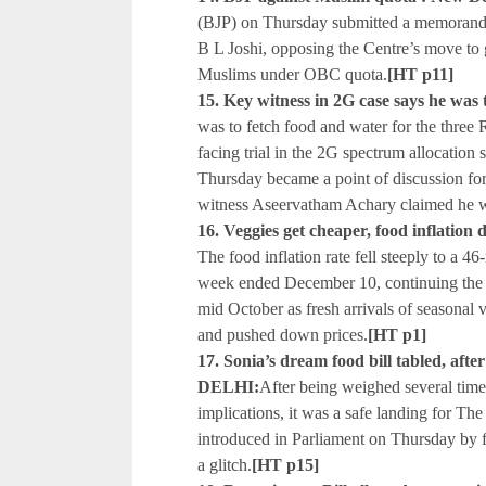
(BJP) on Thursday submitted a memorand
B L Joshi, opposing the Centre’s move to 
Muslims under OBC quota.
[HT p11]
15. Key witness in 2G case says he was
was to fetch food and water for the thre
facing trial in the 2G spectrum allocation
Thursday became a point of discussion for
witness Aseervatham Achary claimed he w
16. Veggies get cheaper, food inflatio
The food inflation rate fell steeply to a 
week ended December 10, continuing the 
mid October as fresh arrivals of seasonal 
and pushed down prices.
[HT p1]
17. Sonia’s dream food bill tabled, af
DELHI:
After being weighed several times
implications, it was a safe landing for The
introduced in Parliament on Thursday by
a glitch.
[HT p15]