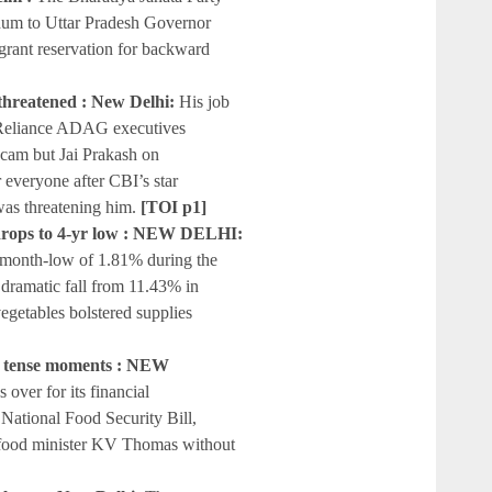
um to Uttar Pradesh Governor
grant reservation for backward
 threatened : New Delhi:
His job
e Reliance ADAG executives
 scam but Jai Prakash on
 everyone after CBI’s star
as threatening him.
[TOI p1]
n drops to 4-yr low : NEW DELHI:
46-month-low of 1.81% during the
dramatic fall from 11.43% in
vegetables bolstered supplies
ter tense moments : NEW
 over for its financial
 National Food Security Bill,
 food minister KV Thomas without