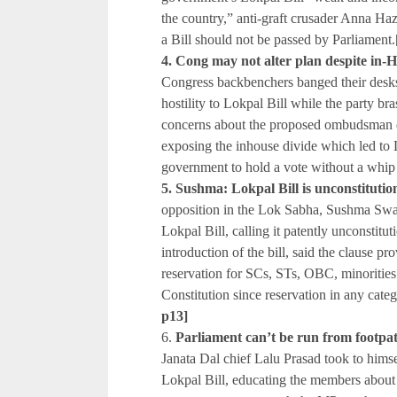
the country,” anti-graft crusader Anna Ha
a Bill should not be passed by Parliament.
4. Cong may not alter plan despite in-
Congress backbenchers banged their desks a
hostility to Lokpal Bill while the party br
concerns about the proposed ombudsman d
exposing the inhouse divide which led to 
government to hold a vote without a whip
5. Sushma: Lokpal Bill is unconstitutio
opposition in the Lok Sabha, Sushma Swar
Lokpal Bill, calling it patently unconstitu
introduction of the bill, said the clause p
reservation for SCs, STs, OBC, minoritie
Constitution since reservation in any cat
p13]
6.
Parliament can’t be run from foot
Janata Dal chief Lalu Prasad took to himse
Lokpal Bill, educating the members about 