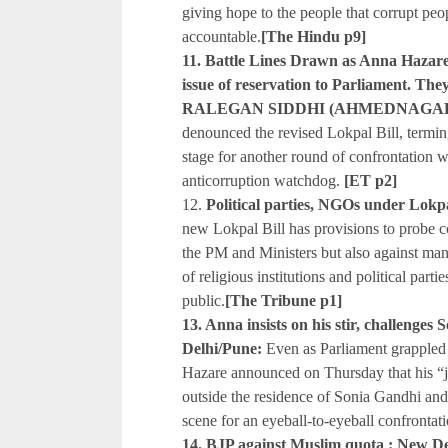
giving hope to the people that corrupt pe
accountable.
[The Hindu p9]
11. Battle Lines Drawn as Anna Hazare R
issue of reservation to Parliament. The
RALEGAN SIDDHI (AHMEDNAGAR
denounced the revised Lokpal Bill, termin
stage for another round of confrontation 
anticorruption watchdog.
[ET p2]
12.
Political parties, NGOs under Lokp
new Lokpal Bill has provisions to probe co
the PM and Ministers but also against mana
of religious institutions and political part
public.
[The Tribune p1]
13. Anna insists on his stir, challenges
Delhi/Pune:
Even as Parliament grappled 
Hazare announced on Thursday that his “ja
outside the residence of Sonia Gandhi and
scene for an eyeball-to-eyeball confrontati
14. BJP against Muslim quota : New De