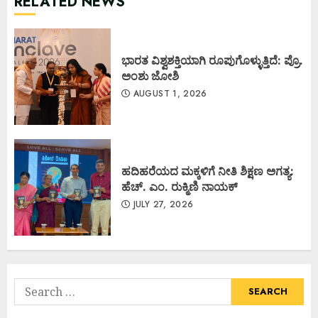
RELATED NEWS
ಭಾರತ ವಿಶ್ವಶಕ್ತಿಯಾಗಿ ರೂಪುಗೊಳ್ಳುತ್ತಿದೆ: ಪ್ರೊ.
ಅಂಶು ಜೋಶಿ
AUGUST 1, 2026
ಹದಿಹರೆಯದ ಮಕ್ಕಳಿಗೆ ನೀತಿ ಶಿಕ್ಷಣ ಅಗತ್ಯ:
ಹೆಚ್. ಎಂ. ರುಕ್ಮಿಣಿ ನಾಯಕ್
JULY 27, 2026
Search
for: