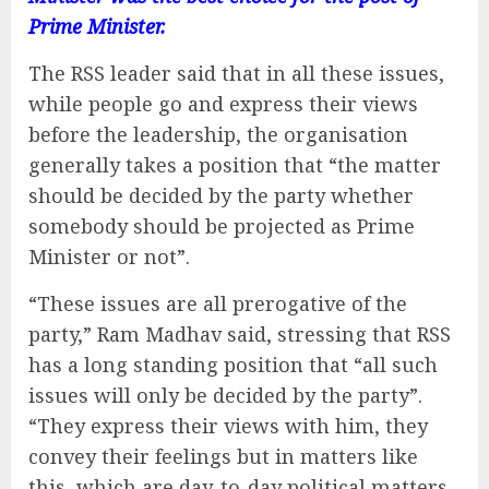
Prime Minister.
The RSS leader said that in all these issues,
while people go and express their views
before the leadership, the organisation
generally takes a position that “the matter
should be decided by the party whether
somebody should be projected as Prime
Minister or not”.
“These issues are all prerogative of the
party,” Ram Madhav said, stressing that RSS
has a long standing position that “all such
issues will only be decided by the party”.
“They express their views with him, they
convey their feelings but in matters like
this, which are day-to-day political matters,