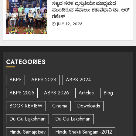
ಸತ್ಯದ ಸರಳ ಪ್ರಸ್ತುತಿಯೇ ಮಾಧ್ಯಮದ
ಮುಂದಿರುವ ಸವಾಲು: ಶತಾವಧಾನಿ ಡಾ. ಆರ್
ಗಣೇಶ್
JULY 12, 2026
CATEGORIES
ABPS
ABPS 2023
ABPS 2024
ABPS 2025
ABPS 2026
Articles
Blog
BOOK REVIEW
Cinema
Downloads
Du Gu Lajkshman
Du Gu Lakshman
Hindu Samajotsav
Hindu Shakti Sangam -2012