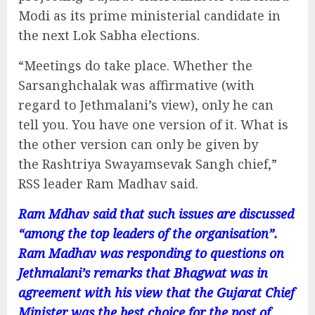
Modi as its prime ministerial candidate in
the next Lok Sabha elections.
“Meetings do take place. Whether the
Sarsanghchalak was affirmative (with
regard to Jethmalani’s view), only he can
tell you. You have one version of it. What is
the other version can only be given by
the Rashtriya Swayamsevak Sangh chief,”
RSS leader Ram Madhav said.
Ram Mdhav said that such issues are discussed
“among the top leaders of the organisation”.
Ram Madhav was responding to questions on
Jethmalani’s remarks that Bhagwat was in
agreement with his view that the Gujarat Chief
Minister was the best choice for the post of