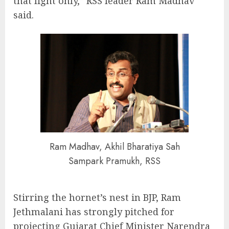
that light only,” RSS leader Ram Madhav
said.
Ram Madhav, Akhil Bharatiya Sah
Sampark Pramukh, RSS
Stirring the hornet’s nest in BJP, Ram
Jethmalani has strongly pitched for
projecting Gujarat Chief Minister Narendra