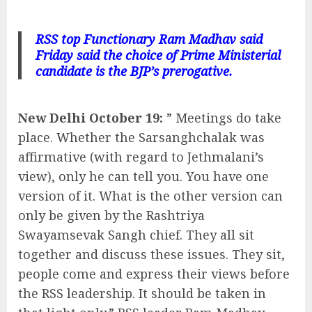
RSS top Functionary Ram Madhav said
Friday said the choice of Prime Ministerial
candidate is the BJP’s prerogative.
New Delhi October 19:
” Meetings do take
place. Whether the Sarsanghchalak was
affirmative (with regard to Jethmalani’s
view), only he can tell you. You have one
version of it. What is the other version can
only be given by the Rashtriya
Swayamsevak Sangh chief. They all sit
together and discuss these issues. They sit,
people come and express their views before
the RSS leadership. It should be taken in