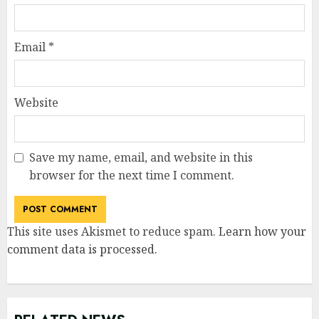
Email
*
Website
Save my name, email, and website in this
browser for the next time I comment.
This site uses Akismet to reduce spam.
Learn how your
comment data is processed
.