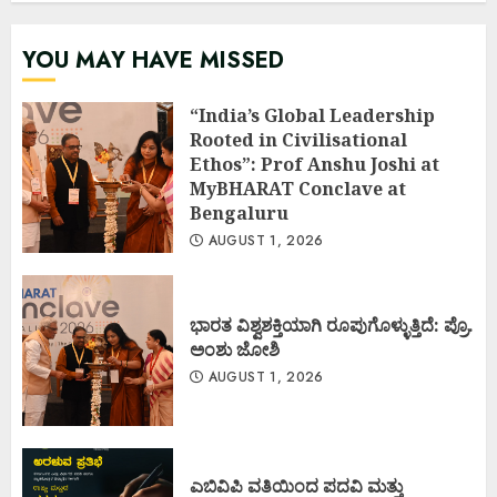
YOU MAY HAVE MISSED
“India’s Global Leadership
Rooted in Civilisational
Ethos”: Prof Anshu Joshi at
MyBHARAT Conclave at
Bengaluru
AUGUST 1, 2026
ಭಾರತ ವಿಶ್ವಶಕ್ತಿಯಾಗಿ ರೂಪುಗೊಳ್ಳುತ್ತಿದೆ: ಪ್ರೊ.
ಅಂಶು ಜೋಶಿ
AUGUST 1, 2026
ಎಬಿವಿಪಿ ವತಿಯಿಂದ ಪದವಿ ಮತ್ತು