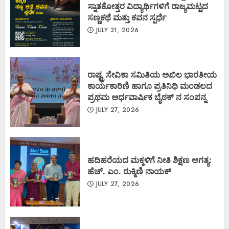
ಸ್ನಾತಕೋತ್ತರ ವಿದ್ಯಾರ್ಥಿಗಳಿಗೆ ರಾಜ್ಯಮಟ್ಟದ
ಸಣ್ಣಕಥೆ ಮತ್ತು ಕವನ ಸ್ಪರ್ಧೆ
JULY 31, 2026
ರಾಷ್ಟ್ರ ಸೇವಿಕಾ ಸಮಿತಿಯ ಅಖಿಲ ಭಾರತೀಯ
ಕಾರ್ಯಕಾರಿಣಿ ಹಾಗೂ ಪ್ರತಿನಿಧಿ ಮಂಡಲದ
ಪ್ರಥಮ ಅರ್ಧವಾರ್ಷಿಕ ಬೈಠಕ್ ನ ಸಂಪನ್ನ
JULY 27, 2026
ಹದಿಹರೆಯದ ಮಕ್ಕಳಿಗೆ ನೀತಿ ಶಿಕ್ಷಣ ಅಗತ್ಯ:
ಹೆಚ್. ಎಂ. ರುಕ್ಮಿಣಿ ನಾಯಕ್
JULY 27, 2026