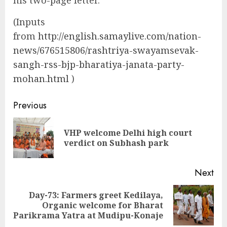
(Inputs
from
http://english.samaylive.com/nation-
news/676515806/rashtriya-swayamsevak-
sangh-rss-bjp-bharatiya-janata-party-
mohan.html
)
Continue
Previous
Reading
VHP welcome Delhi high court
Pre
verdict on Subhash park
pos
Next
Day-73: Farmers greet Kedilaya,
Next
Organic welcome for Bharat
post:
Parikrama Yatra at Mudipu-Konaje