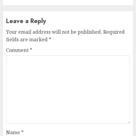
Leave a Reply
Your email address will not be published.
Required
fields are marked
*
Comment
*
Name
*