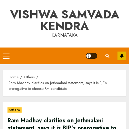
Skip
VISHWA SAMVADA
to
content
KENDRA
KARNATAKA
Primary
Menu
Home
Others
Ram Madhav clarifies on Jethmalani statement, says it is BJP’s
prerogative to choose PM candidate
Others
Ram Madhav clarifies on Jethmalani
statement, says it is BJP’s prerogative to