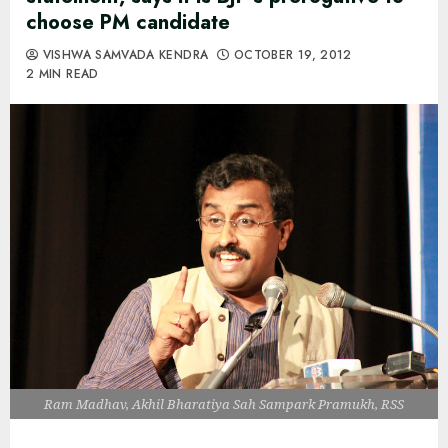
choose PM candidate
VISHWA SAMVADA KENDRA
OCTOBER 19, 2012
2 MIN READ
Ram Madhav, Akhil Bharatiya Sah Sampark Pramukh, RSS