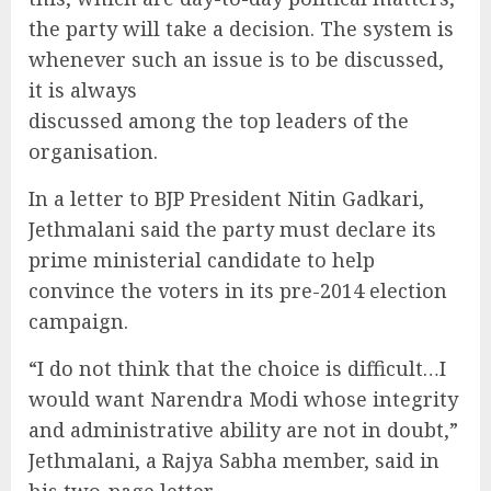
the party will take a decision. The system is
whenever such an issue is to be discussed,
it is always
discussed among the top leaders of the
organisation.
In a letter to BJP President Nitin Gadkari,
Jethmalani said the party must declare its
prime ministerial candidate to help
convince the voters in its pre-2014 election
campaign.
“I do not think that the choice is difficult…I
would want Narendra Modi whose integrity
and administrative ability are not in doubt,”
Jethmalani, a Rajya Sabha member, said in
his two-page letter.