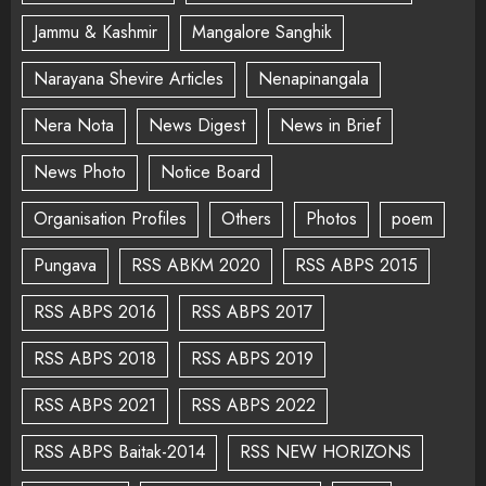
Jammu & Kashmir
Mangalore Sanghik
Narayana Shevire Articles
Nenapinangala
Nera Nota
News Digest
News in Brief
News Photo
Notice Board
Organisation Profiles
Others
Photos
poem
Pungava
RSS ABKM 2020
RSS ABPS 2015
RSS ABPS 2016
RSS ABPS 2017
RSS ABPS 2018
RSS ABPS 2019
RSS ABPS 2021
RSS ABPS 2022
RSS ABPS Baitak-2014
RSS NEW HORIZONS