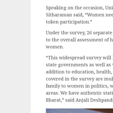
Speaking on the occasion, Un
Sitharaman said, “Women nee
token participation.”
Under the survey, 26 separate
to the overall assessment of 
women.
“This widespread survey will b
state governments as well as 
addition to education, health
covered in the survey are mu
family to women in politics,
areas. We have authentic sta
Bharat,” said Anjali Deshpande