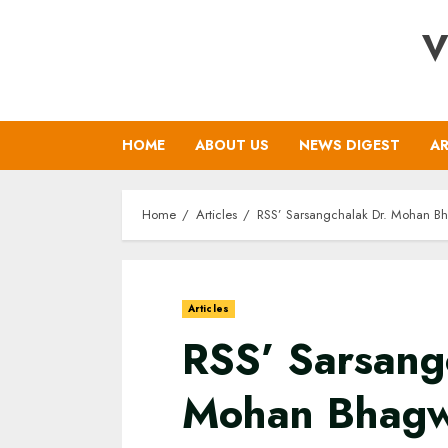
Skip
V
to
content
HOME
ABOUT US
NEWS DIGEST
AR
Home
Articles
RSS’ Sarsangchalak Dr. Mohan Bh
Articles
RSS’ Sarsang
Mohan Bhagw