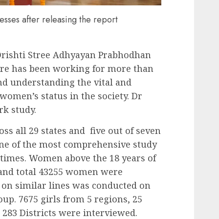
sses after releasing the report
Drishti Stree Adhyayan Prabhodhan
tre has been working for more than
nd understanding the vital and
women’s status in the society. Dr
rk study.
s all 29 states and five out of seven
one of the most comprehensive study
 times. Women above the 18 years of
s and total 43255 women were
 on similar lines was conducted on
oup. 7675 girls from 5 regions, 25
d 283 Districts were interviewed.