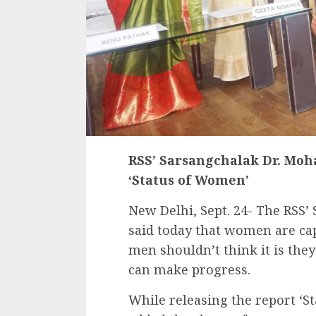
RSS’ Sarsangchalak Dr. Moh
‘Status of Women’
New Delhi, Sept. 24- The RSS
said today that women are cap
men shouldn’t think it is t
can make progress.
While releasing the report ‘S