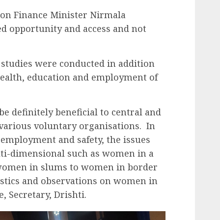
ion Finance Minister Nirmala
d opportunity and access and not
 studies were conducted in addition
health, education and employment of
e definitely beneficial to central and
various voluntary organisations. In
, employment and safety, the issues
lti-dimensional such as women in a
 women in slums to women in border
tistics and observations on women in
, Secretary, Drishti.