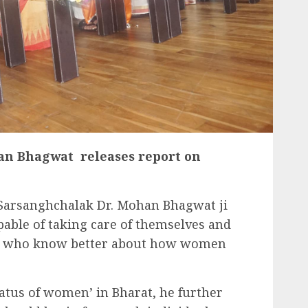
an Bhagwat releases report on
’ Sarsanghchalak Dr. Mohan Bhagwat ji
able of taking care of themselves and
hey who know better about how women
tatus of women’ in Bharat, he further