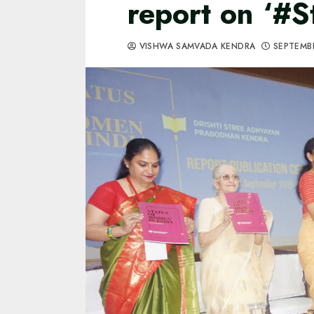
report on ‘#
VISHWA SAMVADA KENDRA
SEPTEMBE