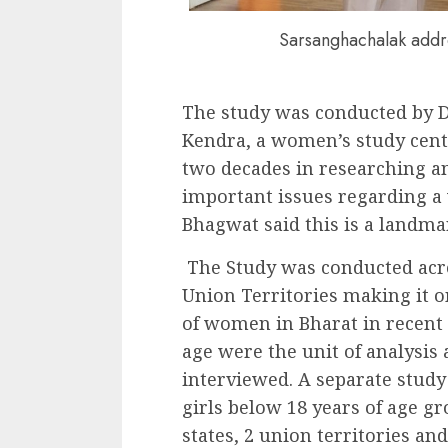
Sarsanghachalak addre
The study was conducted by 
Kendra, a women’s study cen
two decades in researching a
important issues regarding a 
Bhagwat said this is a landma
The Study was conducted acros
Union Territories making it 
of women in Bharat in recent
age were the unit of analysi
interviewed. A separate study
girls below 18 years of age gr
states, 2 union territories an