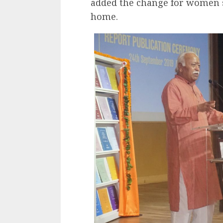
added the change for women s
home.