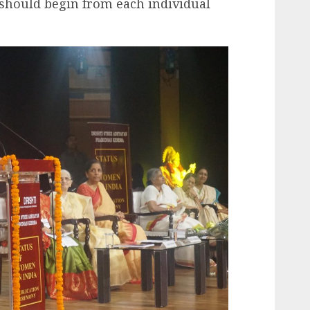
hould begin from each individual