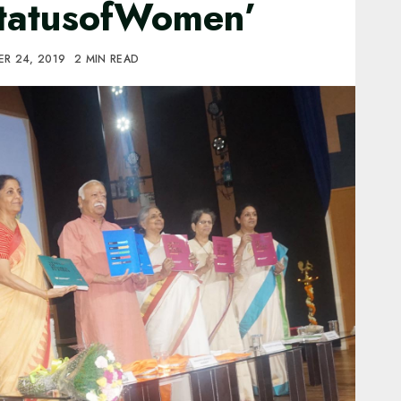
StatusofWomen’
R 24, 2019
2 MIN READ