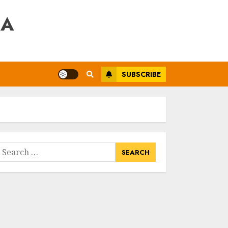
RA
SUBSCRIBE
earch
or: