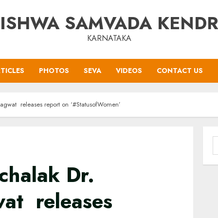
ISHWA SAMVADA KEND
KARNATAKA
TICLES
PHOTOS
SEVA
VIDEOS
CONTACT US
agwat releases report on ‘#StatusofWomen’
S
f
chalak Dr.
at releases