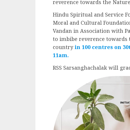
reverence towards the Nature
Hindu Spiritual and Service F
Moral and Cultural Foundation
Vandan in Association with 
to imbibe reverence towards t
country
in 100 centres on 3
11am.
RSS Sarsanghachalak will grac