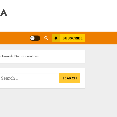
RA
SUBSCRIBE
e towards Nature creations
earch
or: