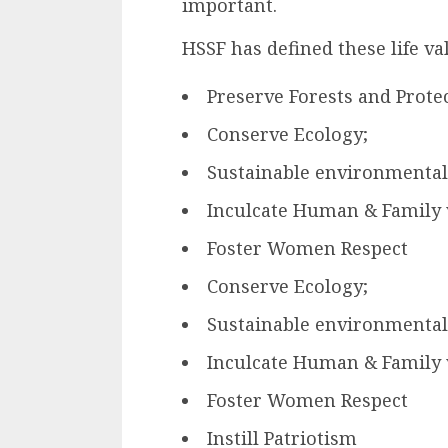
important.
HSSF has defined these life va
Preserve Forests and Protec
Conserve Ecology;
Sustainable environmental
Inculcate Human & Family 
Foster Women Respect
Conserve Ecology;
Sustainable environmental
Inculcate Human & Family 
Foster Women Respect
Instill Patriotism