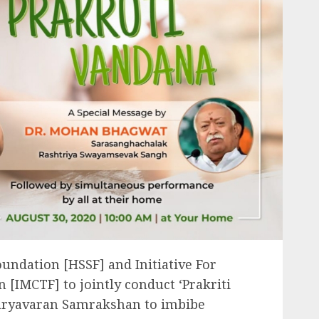
oundation [HSSF] and Initiative For
 [IMCTF] to jointly conduct ‘Prakriti
Paryavaran Samrakshan to imbibe