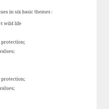
lues in six basic themes :
t wild life
 protection;
values;
 protection;
values;