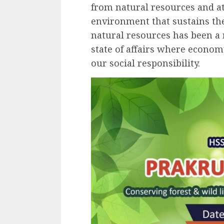
from natural resources and at
environment that sustains th
natural resources has been a 
state of affairs where econom
our social responsibility.