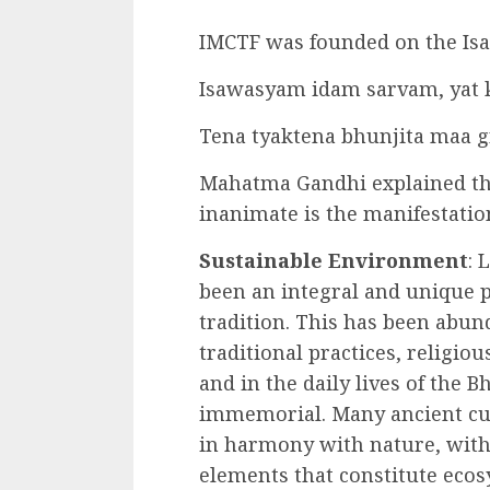
IMCTF was founded on the Isa
Isawasyam idam sarvam, yat k
Tena tyaktena bhunjita maa
Mahatma Gandhi explained th
inanimate is the manifestation
Sustainable Environment
: 
been an integral and unique p
tradition. This has been abund
traditional practices, religious
and in the daily lives of the 
immemorial. Many ancient cul
in harmony with nature, with 
elements that constitute eco