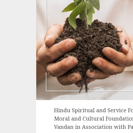
Hindu Spiritual and Service F
Moral and Cultural Foundation
Vandan in Association with 