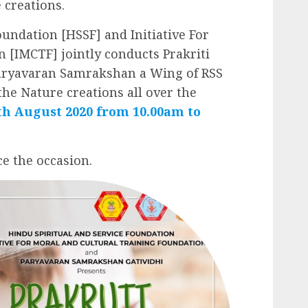
 creations.
oundation [HSSF] and Initiative For
 [IMCTF] jointly conducts Prakriti
Paryavaran Samrakshan a Wing of RSS
he Nature creations all over the
0th August 2020 from 10.00am to
e the occasion.