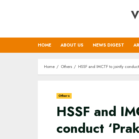
Skip
V
to
content
HOME
ABOUT US
NEWS DIGEST
AR
Home
Others
HSSF and IMCTF to jointly conduct
Others
HSSF and IMC
conduct ‘Prak