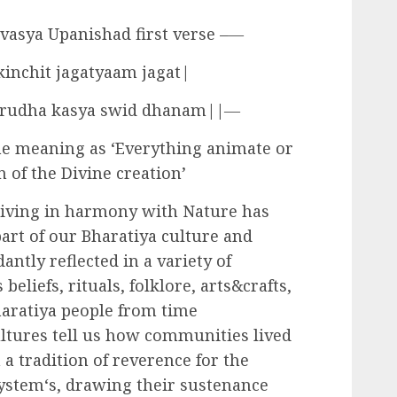
vasya Upanishad first verse –―
inchit jagatyaam jagat|
 grudha kasya swid dhanam||―
e meaning as ‘Everything animate or
 of the Divine creation’
Living in harmony with Nature has
art of our Bharatiya culture and
antly reflected in a variety of
 beliefs, rituals, folklore, arts&crafts,
Bharatiya people from time
tures tell us how communities lived
a tradition of reverence for the
system‘s, drawing their sustenance