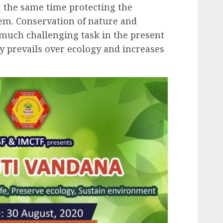
 the same time protecting the
em. Conservation of nature and
much challenging task in the present
y prevails over ecology and increases