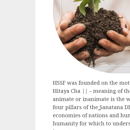
HSSF was founded on the mo
Hitaya Cha || – meaning of th
animate or inanimate is the 
four pillars of the ̳Sanatana D
economies of nations and huma
humanity for which to underst