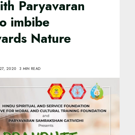
ith Paryavaran
o imbibe
wards Nature
27, 2020
3 MIN READ