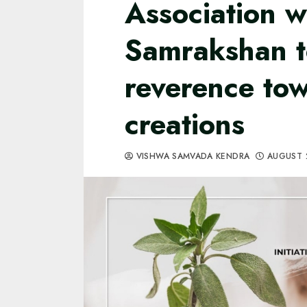
Association w
Samrakshan t
reverence to
creations
VISHWA SAMVADA KENDRA
AUGUST 