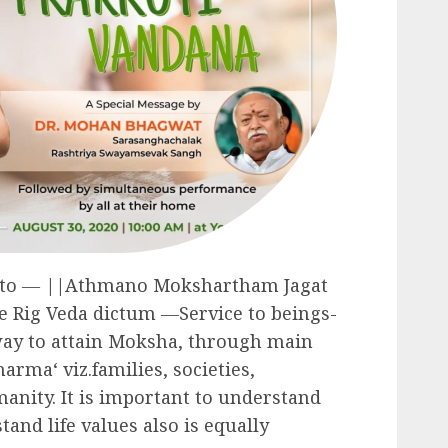
tto ― ||Athmano Mokshartham Jagat
e Rig Veda dictum ―Service to beings-
way to attain Moksha, through main
harma‘ viz.families, societies,
nity. It is important to understand
and life values also is equally