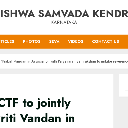
ISHWA SAMVADA KEND
KARNATAKA
TICLES
PHOTOS
SEVA
VIDEOS
CONTACT US
 ‘Prakriti Vandan in Association with Paryavaran Samrakshan to imbibe reverenc
S
f
TF to jointly
riti Vandan in