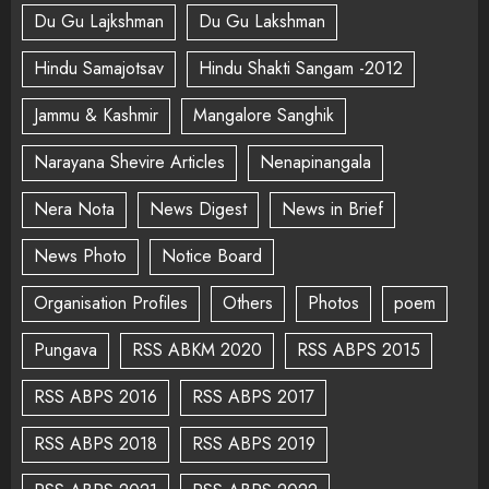
Du Gu Lajkshman
Du Gu Lakshman
Hindu Samajotsav
Hindu Shakti Sangam -2012
Jammu & Kashmir
Mangalore Sanghik
Narayana Shevire Articles
Nenapinangala
Nera Nota
News Digest
News in Brief
News Photo
Notice Board
Organisation Profiles
Others
Photos
poem
Pungava
RSS ABKM 2020
RSS ABPS 2015
RSS ABPS 2016
RSS ABPS 2017
RSS ABPS 2018
RSS ABPS 2019