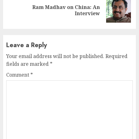
Ram Madhav on China: An
Next
Interview
post:
Leave a Reply
Your email address will not be published.
Required
fields are marked
*
Comment
*