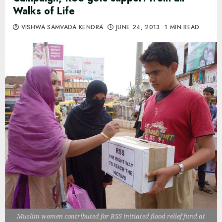
Walks of Life
VISHWA SAMVADA KENDRA
JUNE 24, 2013
1 MIN READ
Muslim women contributed for RSS initiated flood relief fund at