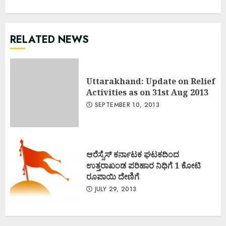
RELATED NEWS
Uttarakhand: Update on Relief
Activities as on 31st Aug 2013
SEPTEMBER 10, 2013
ಆರೆಸ್ಸೆಸ್ ಕರ್ನಾಟಕ ಘಟಕದಿಂದ
ಉತ್ತರಾಖಂಡ ಪರಿಹಾರ ನಿಧಿಗೆ 1 ಕೋಟಿ
ರೂಪಾಯಿ ದೇಣಿಗೆ
JULY 29, 2013