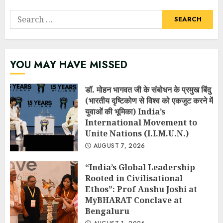
Search
for:
YOU MAY HAVE MISSED
डॉ. मोहन भागवत जी के संबोधन के प्रमुख बिंदु
(भारतीय दृष्टिकोण से विश्व को एकजुट करने में
युवाओं की भूमिका) India’s
International Movement to
Unite Nations (I.I.M.U.N.)
AUGUST 7, 2026
“India’s Global Leadership
Rooted in Civilisational
Ethos”: Prof Anshu Joshi at
MyBHARAT Conclave at
Bengaluru