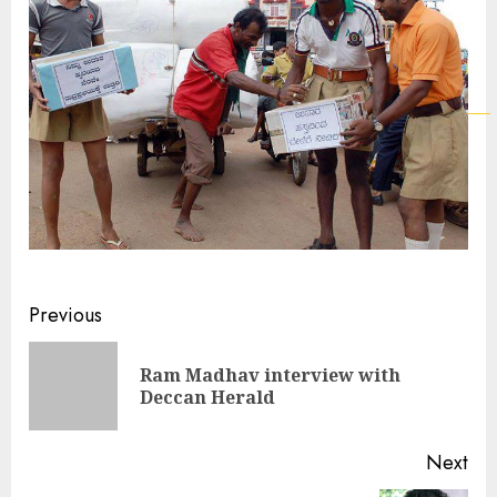
Continue
Previous
Reading
Ram Madhav interview with
Pre
Deccan Herald
pos
Next