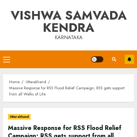
Skip
VISHWA SAMVADA
to
content
KENDRA
KARNATAKA
Primary
Menu
Home
Uttarakhand
Massive Response for RSS Flood Relief Campaign; RSS gets support
from all Walks of Life
Uttarakhand
Massive Response for RSS Flood Relief
Campaign; RSS gets support from all