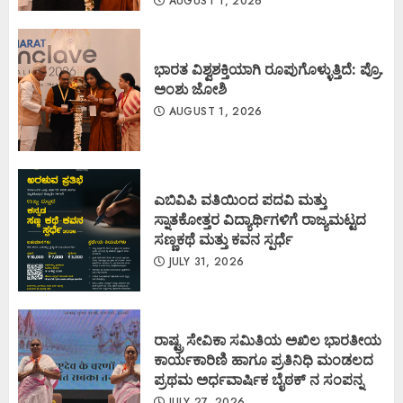
AUGUST 1, 2026
ಭಾರತ ವಿಶ್ವಶಕ್ತಿಯಾಗಿ ರೂಪುಗೊಳ್ಳುತ್ತಿದೆ: ಪ್ರೊ.
ಅಂಶು ಜೋಶಿ
AUGUST 1, 2026
ಎಬಿವಿಪಿ ವತಿಯಿಂದ ಪದವಿ ಮತ್ತು
ಸ್ನಾತಕೋತ್ತರ ವಿದ್ಯಾರ್ಥಿಗಳಿಗೆ ರಾಜ್ಯಮಟ್ಟದ
ಸಣ್ಣಕಥೆ ಮತ್ತು ಕವನ ಸ್ಪರ್ಧೆ
JULY 31, 2026
ರಾಷ್ಟ್ರ ಸೇವಿಕಾ ಸಮಿತಿಯ ಅಖಿಲ ಭಾರತೀಯ
ಕಾರ್ಯಕಾರಿಣಿ ಹಾಗೂ ಪ್ರತಿನಿಧಿ ಮಂಡಲದ
ಪ್ರಥಮ ಅರ್ಧವಾರ್ಷಿಕ ಬೈಠಕ್ ನ ಸಂಪನ್ನ
JULY 27, 2026