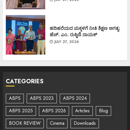
ಹದಿಹರೆಯದ ಮಕ್ಕಳಿಗೆ ನೀತಿ ಶಿಕ್ಷಣ ಅಗತ್ಯ:
ಹೆಚ್. ಎಂ. ರುಕ್ಮಿಣಿ ನಾಯಕ್
JULY 27, 2026
CATEGORIES
ABPS
ABPS 2023
ABPS 2024
ABPS 2025
ABPS 2026
Articles
Blog
BOOK REVIEW
Cinema
Downloads