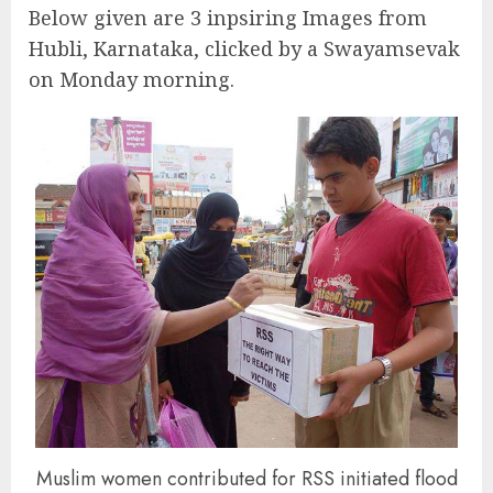
Below given are 3 inpsiring Images from
Hubli, Karnataka, clicked by a Swayamsevak
on Monday morning.
Muslim women contributed for RSS initiated flood