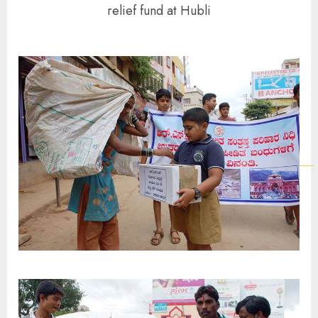
relief fund at Hubli