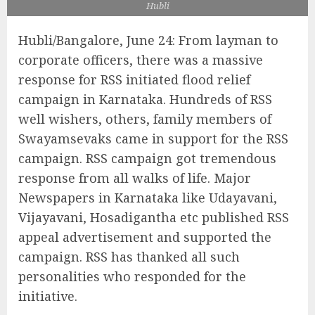
Hubli
Hubli/Bangalore, June 24: From layman to
corporate officers, there was a massive
response for RSS initiated flood relief
campaign in Karnataka. Hundreds of RSS
well wishers, others, family members of
Swayamsevaks came in support for the RSS
campaign. RSS campaign got tremendous
response from all walks of life. Major
Newspapers in Karnataka like Udayavani,
Vijayavani, Hosadigantha etc published RSS
appeal advertisement and supported the
campaign. RSS has thanked all such
personalities who responded for the
initiative.