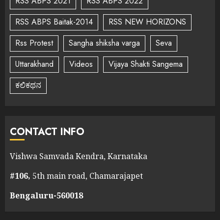
RSS ABPS 2021
RSS ABPS 2022
RSS ABPS Baitak-2014
RSS NEW HORIZONS
Rss Protest
Sangha shiksha varga
Seva
Uttarakhand
Videos
Vijaya Shakti Sangema
ಕಲಿಕಥನ
CONTACT INFO
Vishwa Samvada Kendra, Karnataka
#106,
5th main road, Chamarajapet
Bengaluru-560018