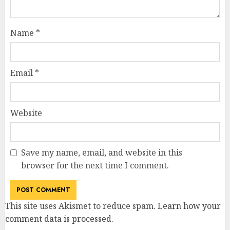
Name
*
Email
*
Website
Save my name, email, and website in this
browser for the next time I comment.
This site uses Akismet to reduce spam.
Learn how your
comment data is processed
.