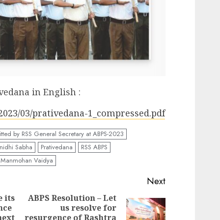
vedana in English :
s/2023/03/prativedana-1_compressed.pdf
tted by RSS General Secretary at ABPS-2023
inidhi Sabha
Prativedana
RSS ABPS
. Manmohan Vaidya
Next
 its
ABPS Resolution – Let
nce
us resolve for
Previous
Next
next
resurgence of Rashtra