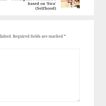
post:
post:
based on ‘Swa’
(Selfhood)
lished.
Required fields are marked
*