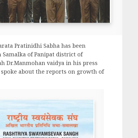
arata Pratinidhi Sabha has been
 Samalka of Panipat district of
ah Dr.Manmohan vaidya in his press
 spoke about the reports on growth of