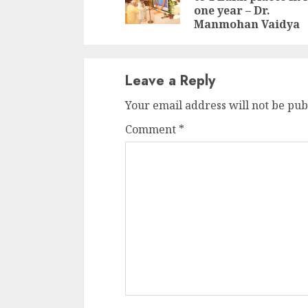
one year – Dr.
Manmohan Vaidya
Leave a Reply
Your email address will not be pub
Comment
*