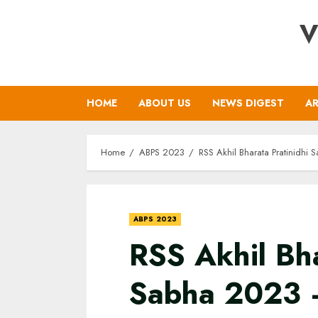
Skip
V
to
content
HOME
ABOUT US
NEWS DIGEST
AR
Home
ABPS 2023
RSS Akhil Bharata Pratinidhi 
ABPS 2023
RSS Akhil Bha
Sabha 2023 