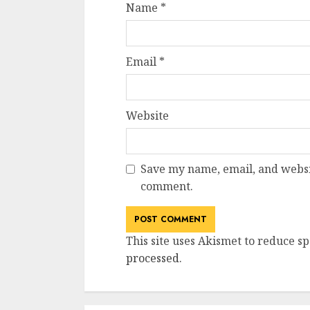
Name
*
Email
*
Website
Save my name, email, and websit
comment.
This site uses Akismet to reduce s
processed
.