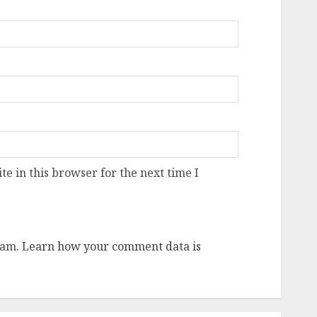
e in this browser for the next time I
pam.
Learn how your comment data is