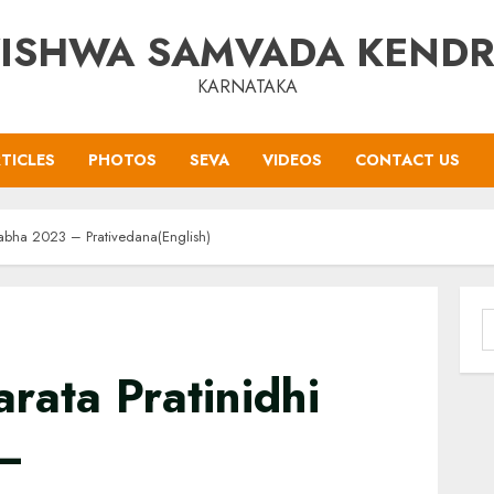
ISHWA SAMVADA KEND
KARNATAKA
TICLES
PHOTOS
SEVA
VIDEOS
CONTACT US
Sabha 2023 – Prativedana(English)
S
f
rata Pratinidhi
–