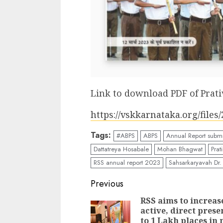
Link to download PDF of Prati
https://vskkarnataka.org/file
Tags:
#ABPS
ABPS
Annual Report submi
Dattatreya Hosabale
Mohan Bhagwat
Prat
RSS annual report 2023
Sahsarkaryavah Dr
Continue
Previous
Reading
RSS aims to increase
active, direct prese
to 1 Lakh places in 