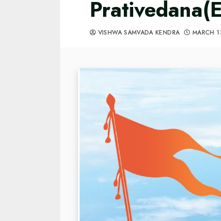
Prativedana(E
VISHWA SAMVADA KENDRA
MARCH 1