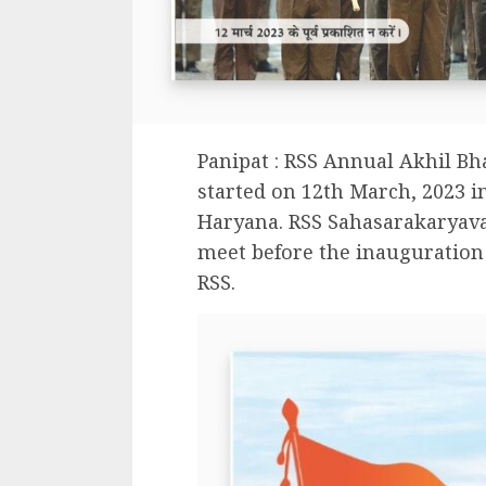
Panipat : RSS Annual Akhil Bh
started on 12th March, 2023 in
Haryana. RSS Sahasarakaryav
meet before the inauguration
RSS.