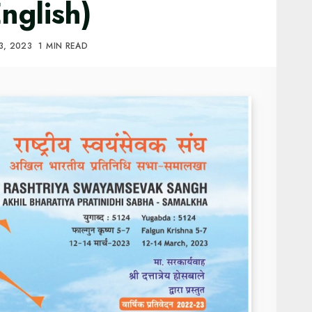
nglish)
3, 2023
1 MIN READ