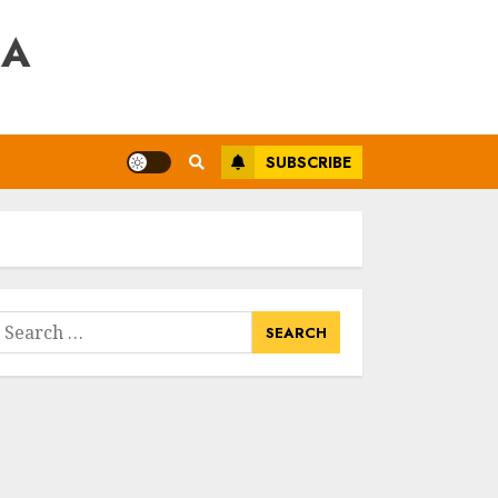
RA
SUBSCRIBE
earch
or: